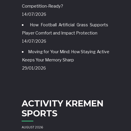
Competition-Ready?
14/07/2026
How Football Artificial Grass Supports
Player Comfort and Impact Protection
14/07/2026
Moving for Your Mind: How Staying Active
Keeps Your Memory Sharp
29/01/2026
ACTIVITY KREMEN
SPORTS
AUGUST 2026