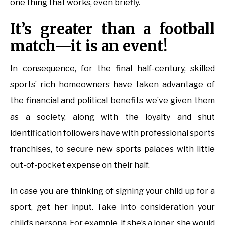
one thing that works, even briefly.
It’s greater than a football
match—it is an event!
In consequence, for the final half-century, skilled
sports’ rich homeowners have taken advantage of
the financial and political benefits we’ve given them
as a society, along with the loyalty and shut
identification followers have with professional sports
franchises, to secure new sports palaces with little
out-of-pocket expense on their half.
In case you are thinking of signing your child up for a
sport, get her input. Take into consideration your
child’s persona. For example, if she’s a loner, she would