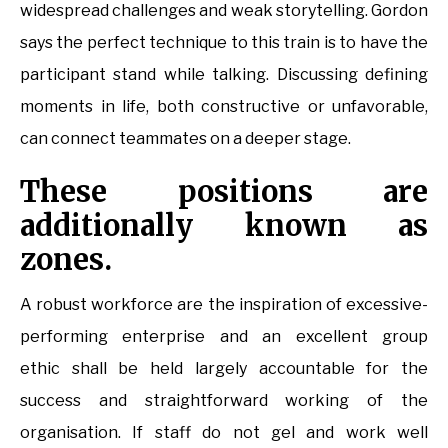
widespread challenges and weak storytelling. Gordon
says the perfect technique to this train is to have the
participant stand while talking. Discussing defining
moments in life, both constructive or unfavorable,
can connect teammates on a deeper stage.
These positions are
additionally known as
zones.
A robust workforce are the inspiration of excessive-
performing enterprise and an excellent group
ethic shall be held largely accountable for the
success and straightforward working of the
organisation. If staff do not gel and work well