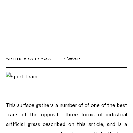
WRITTEN BY:
CATHY MCCALL
21/08/2018
This surface gathers a number of of one of the best
traits of the opposite three forms of industrial
artificial grass described on this article, and is a