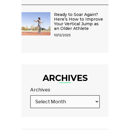
Ready to Soar Again?
Here’s How to Improve
Your Vertical Jump as
an Older Athlete
10/12/2025
ARCHIVES
Archives