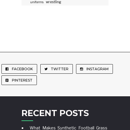
wrestling
uniforms
FACEBOOK
TWITTER
INSTAGRAM
PINTEREST
RECENT POSTS
What Makes Synthetic Football Grass