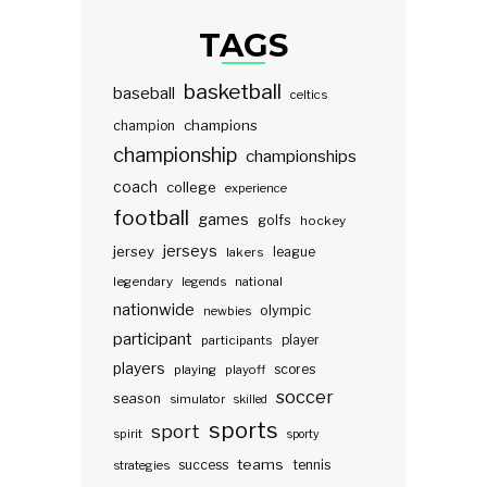
TAGS
basketball
baseball
celtics
champions
champion
championship
championships
coach
college
experience
football
games
golfs
hockey
jerseys
jersey
lakers
league
legendary
legends
national
nationwide
olympic
newbies
participant
participants
player
players
scores
playing
playoff
soccer
season
simulator
skilled
sports
sport
spirit
sporty
teams
success
tennis
strategies