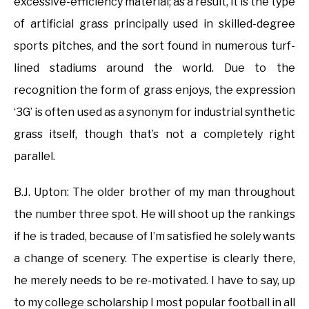
excessive-efficiency material; as a result, it is the type
of artificial grass principally used in skilled-degree
sports pitches, and the sort found in numerous turf-
lined stadiums around the world. Due to the
recognition the form of grass enjoys, the expression
‘3G’ is often used as a synonym for industrial synthetic
grass itself, though that’s not a completely right
parallel.
B.J. Upton: The older brother of my man throughout
the number three spot. He will shoot up the rankings
if he is traded, because of I’m satisfied he solely wants
a change of scenery. The expertise is clearly there,
he merely needs to be re-motivated. I have to say, up
to my college scholarship I most popular football in all