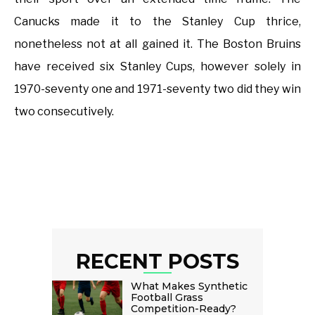
Canucks made it to the Stanley Cup thrice,
nonetheless not at all gained it. The Boston Bruins
have received six Stanley Cups, however solely in
1970-seventy one and 1971-seventy two did they win
two consecutively.
RECENT POSTS
What Makes Synthetic
Football Grass
Competition-Ready?