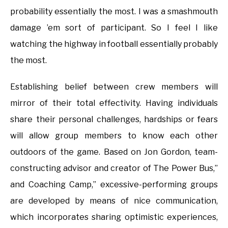
probability essentially the most. I was a smashmouth
damage ’em sort of participant. So I feel I like
watching the highway in football essentially probably
the most.
Establishing belief between crew members will
mirror of their total effectivity. Having individuals
share their personal challenges, hardships or fears
will allow group members to know each other
outdoors of the game. Based on Jon Gordon, team-
constructing advisor and creator of The Power Bus,”
and Coaching Camp,” excessive-performing groups
are developed by means of nice communication,
which incorporates sharing optimistic experiences,