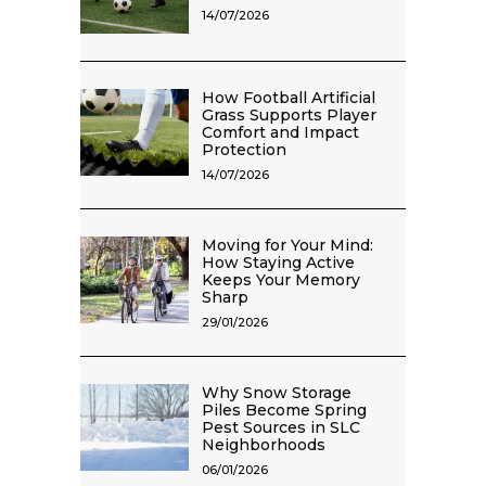
14/07/2026
How Football Artificial
Grass Supports Player
Comfort and Impact
Protection
14/07/2026
Moving for Your Mind:
How Staying Active
Keeps Your Memory
Sharp
29/01/2026
Why Snow Storage
Piles Become Spring
Pest Sources in SLC
Neighborhoods
06/01/2026