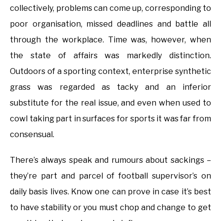
collectively, problems can come up, corresponding to
poor organisation, missed deadlines and battle all
through the workplace. Time was, however, when
the state of affairs was markedly distinction.
Outdoors of a sporting context, enterprise synthetic
grass was regarded as tacky and an inferior
substitute for the real issue, and even when used to
cowl taking part in surfaces for sports it was far from
consensual.
There’s always speak and rumours about sackings –
they’re part and parcel of football supervisor’s on
daily basis lives. Know one can prove in case it’s best
to have stability or you must chop and change to get