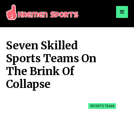
for:
KREMEN SPORTS
Highlights Sports News and Info
Seven Skilled
Sports Teams On
The Brink Of
Collapse
SPORTS TEAM