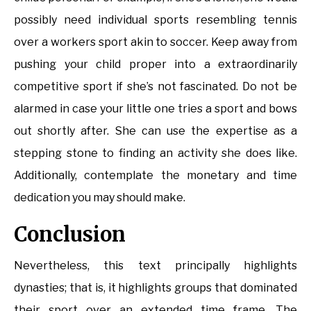
possibly need individual sports resembling tennis
over a workers sport akin to soccer. Keep away from
pushing your child proper into a extraordinarily
competitive sport if she’s not fascinated. Do not be
alarmed in case your little one tries a sport and bows
out shortly after. She can use the expertise as a
stepping stone to finding an activity she does like.
Additionally, contemplate the monetary and time
dedication you may should make.
Conclusion
Nevertheless, this text principally highlights
dynasties; that is, it highlights groups that dominated
their sport over an extended time frame. The