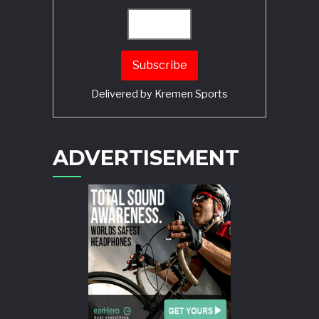
Delivered by
Kremen Sports
ADVERTISEMENT