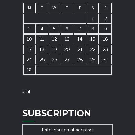
M
T
W
T
F
S
S
1
2
3
4
5
6
7
8
9
10
11
12
13
14
15
16
17
18
19
20
21
22
23
24
25
26
27
28
29
30
31
« Jul
SUBSCRIPTION
Enter your email address: