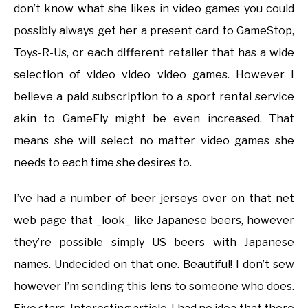
don’t know what she likes in video games you could
possibly always get her a present card to GameStop,
Toys-R-Us, or each different retailer that has a wide
selection of video video video games. However I
believe a paid subscription to a sport rental service
akin to GameFly might be even increased. That
means she will select no matter video games she
needs to each time she desires to.
I’ve had a number of beer jerseys over on that net
web page that _look_ like Japanese beers, however
they’re possible simply US beers with Japanese
names. Undecided on that one. Beautiful! I don’t sew
however I’m sending this lens to someone who does.