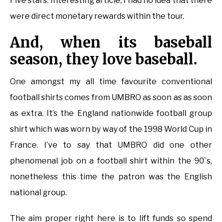
Five stars. Interesting article, I had no idea that there
were direct monetary rewards within the tour.
And, when its baseball
season, they love baseball.
One amongst my all time favourite conventional
football shirts comes from UMBRO as soon as as soon
as extra. It’s the England nationwide football group
shirt which was worn by way of the 1998 World Cup in
France. I’ve to say that UMBRO did one other
phenomenal job on a football shirt within the 90`s,
nonetheless this time the patron was the English
national group.
The aim proper right here is to lift funds so spend