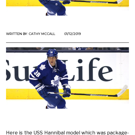
WRITTEN BY:
CATHY MCCALL
01/12/2019
Here is the USS Hannibal model which was package-