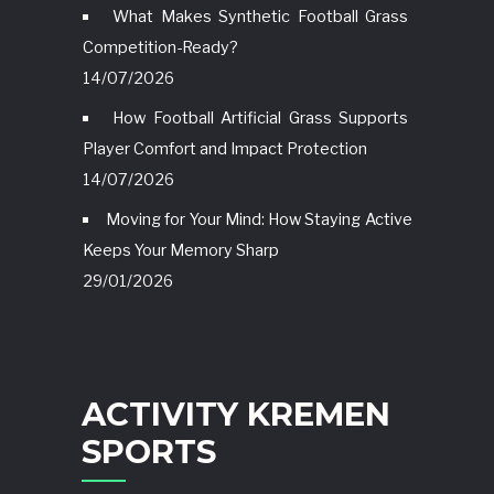
What Makes Synthetic Football Grass
Competition-Ready?
14/07/2026
How Football Artificial Grass Supports
Player Comfort and Impact Protection
14/07/2026
Moving for Your Mind: How Staying Active
Keeps Your Memory Sharp
29/01/2026
ACTIVITY KREMEN
SPORTS