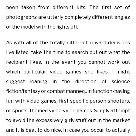
been taken from different kits. The first set of
photographs are utterly completely different angles
of the model with the lights off.
As with all of the totally different reward decisions
I’ve listed, take the time to search out out what the
recipient likes. In the event you cannot work out
which particular video games she likes I might
suggest leaning in the direction of science
fiction/fantasy or combat mannequin function-having
fun with video games, first specific person shooters,
or sports-themed video video games. Simply attempt
to avoid the excessively girly stuff out in the market
and it is best to do nice. In case you occur to actually