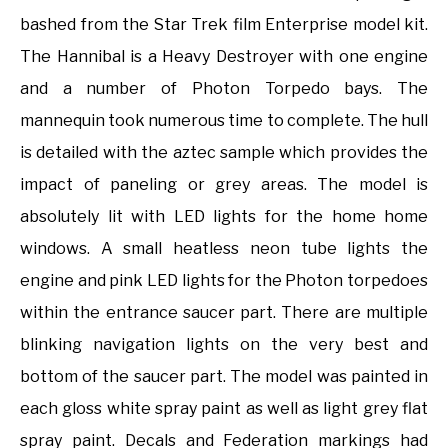
bashed from the Star Trek film Enterprise model kit.
The Hannibal is a Heavy Destroyer with one engine
and a number of Photon Torpedo bays. The
mannequin took numerous time to complete. The hull
is detailed with the aztec sample which provides the
impact of paneling or grey areas. The model is
absolutely lit with LED lights for the home home
windows. A small heatless neon tube lights the
engine and pink LED lights for the Photon torpedoes
within the entrance saucer part. There are multiple
blinking navigation lights on the very best and
bottom of the saucer part. The model was painted in
each gloss white spray paint as well as light grey flat
spray paint. Decals and Federation markings had