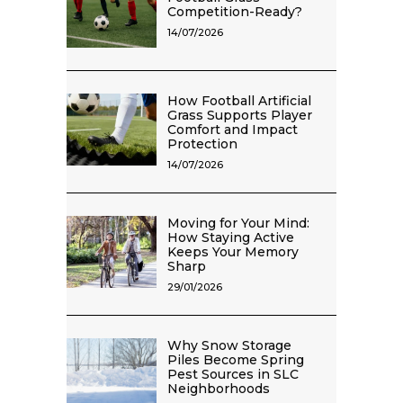
Competition-Ready?
14/07/2026
How Football Artificial
Grass Supports Player
Comfort and Impact
Protection
14/07/2026
Moving for Your Mind:
How Staying Active
Keeps Your Memory
Sharp
29/01/2026
Why Snow Storage
Piles Become Spring
Pest Sources in SLC
Neighborhoods