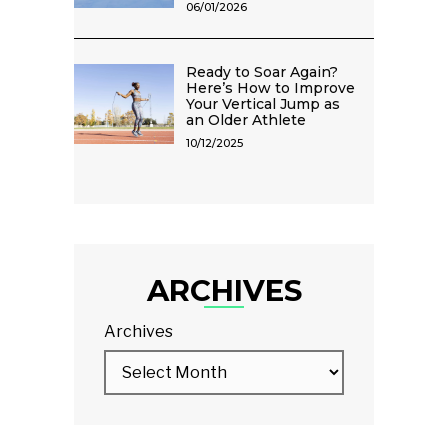
06/01/2026
Ready to Soar Again?
Here’s How to Improve
Your Vertical Jump as
an Older Athlete
10/12/2025
ARCHIVES
Archives