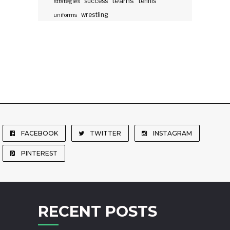
teams
success
tennis
strategies
wrestling
uniforms
FACEBOOK
TWITTER
INSTAGRAM
PINTEREST
RECENT POSTS