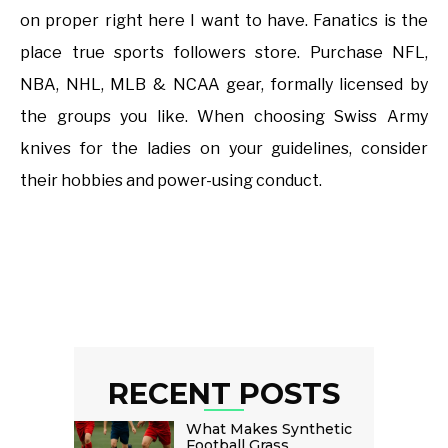
on proper right here I want to have. Fanatics is the
place true sports followers store. Purchase NFL,
NBA, NHL, MLB & NCAA gear, formally licensed by
the groups you like. When choosing Swiss Army
knives for the ladies on your guidelines, consider
their hobbies and power-using conduct.
RECENT POSTS
What Makes Synthetic
Football Grass