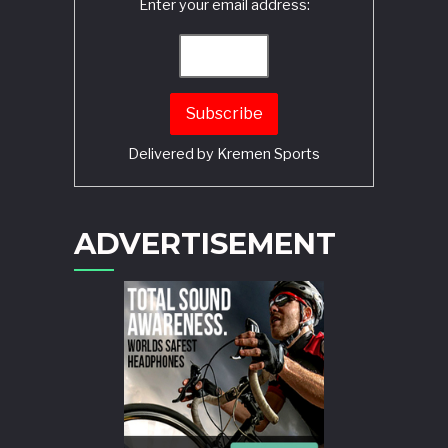
Enter your email address:
Delivered by
Kremen Sports
ADVERTISEMENT