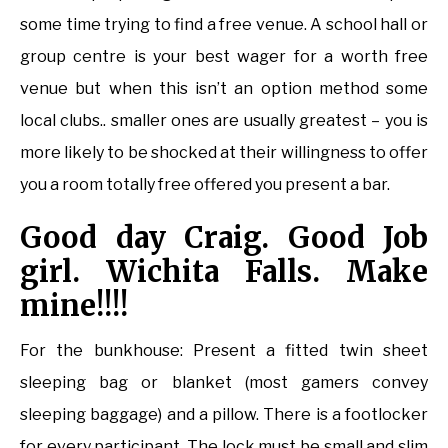
some time trying to find a free venue. A school hall or
group centre is your best wager for a worth free
venue but when this isn’t an option method some
local clubs.. smaller ones are usually greatest – you is
more likely to be shocked at their willingness to offer
you a room totally free offered you present a bar.
Good day Craig. Good Job
girl. Wichita Falls. Make
mine!!!!
For the bunkhouse: Present a fitted twin sheet
sleeping bag or blanket (most gamers convey
sleeping baggage) and a pillow. There is a footlocker
for every participant. The lock must be small and slim