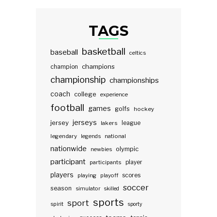
TAGS
basketball
baseball
celtics
champions
champion
championship
championships
coach
college
experience
football
games
golfs
hockey
jerseys
jersey
lakers
league
legendary
legends
national
nationwide
olympic
newbies
participant
participants
player
players
scores
playing
playoff
soccer
season
simulator
skilled
sports
sport
spirit
sporty