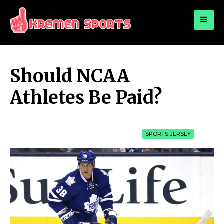
for:
KREMEN SPORTS
Highlights Sports News and Info
Should NCAA
Athletes Be Paid?
SPORTS JERSEY