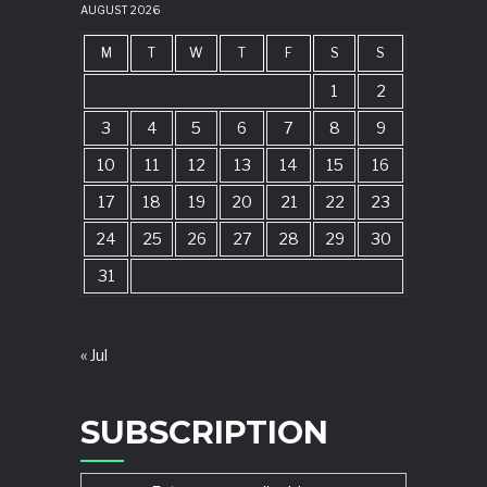
AUGUST 2026
M
T
W
T
F
S
S
1
2
3
4
5
6
7
8
9
10
11
12
13
14
15
16
17
18
19
20
21
22
23
24
25
26
27
28
29
30
31
« Jul
SUBSCRIPTION