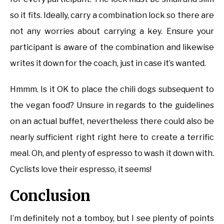
so it fits. Ideally, carry a combination lock so there are
not any worries about carrying a key. Ensure your
participant is aware of the combination and likewise
writes it down for the coach, just in case it’s wanted.
Hmmm. Is it OK to place the chili dogs subsequent to
the vegan food? Unsure in regards to the guidelines
on an actual buffet, nevertheless there could also be
nearly sufficient right right here to create a terrific
meal. Oh, and plenty of espresso to wash it down with.
Cyclists love their espresso, it seems!
Conclusion
I’m definitely not a tomboy, but I see plenty of points