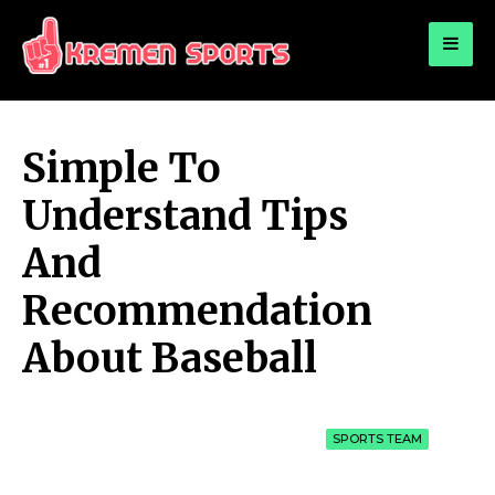
for:
KREMEN SPORTS
Highlights Sports News and Info
Simple To
Understand Tips
And
Recommendation
About Baseball
SPORTS TEAM