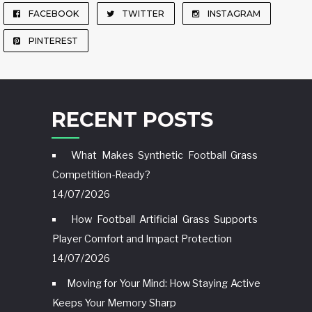
FACEBOOK
TWITTER
INSTAGRAM
PINTEREST
RECENT POSTS
What Makes Synthetic Football Grass
Competition-Ready?
14/07/2026
How Football Artificial Grass Supports
Player Comfort and Impact Protection
14/07/2026
Moving for Your Mind: How Staying Active
Keeps Your Memory Sharp