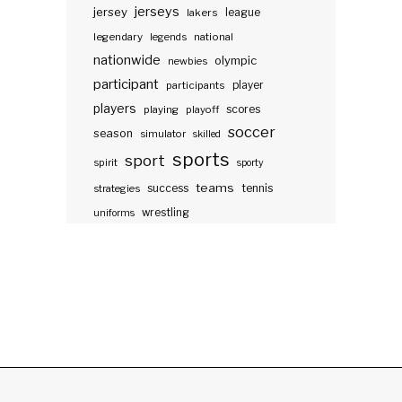
jerseys
jersey
lakers
league
legendary
legends
national
nationwide
olympic
newbies
participant
participants
player
players
scores
playing
playoff
soccer
season
simulator
skilled
sports
sport
spirit
sporty
teams
success
tennis
strategies
wrestling
uniforms