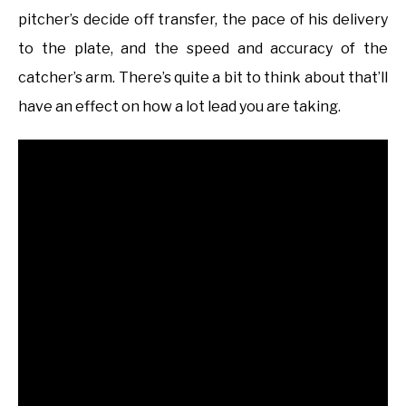
pitcher’s decide off transfer, the pace of his delivery
to the plate, and the speed and accuracy of the
catcher’s arm. There’s quite a bit to think about that’ll
have an effect on how a lot lead you are taking.