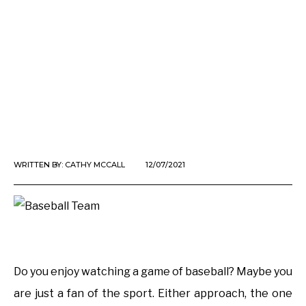
WRITTEN BY:
CATHY MCCALL
12/07/2021
Do you enjoy watching a game of baseball? Maybe you
are just a fan of the sport. Either approach, the one