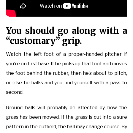
You should go along with a
“customary” grip.
Watch the left foot of a proper-handed pitcher if
you’re on first base. If he picks up that foot and moves
the foot behind the rubber, then he’s about to pitch,
or else he balks and you find yourself with a pass to
second.
Ground balls will probably be affected by how the
grass has been mowed. If the grass is cut into a sure
pattern in the outfield, the ball may change course. By