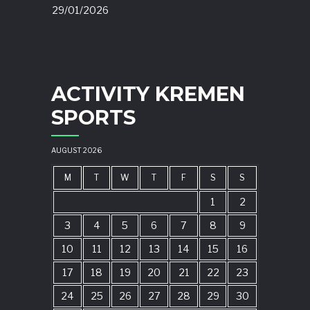
29/01/2026
ACTIVITY KREMEN
SPORTS
AUGUST 2026
M
T
W
T
F
S
S
1
2
3
4
5
6
7
8
9
10
11
12
13
14
15
16
17
18
19
20
21
22
23
24
25
26
27
28
29
30