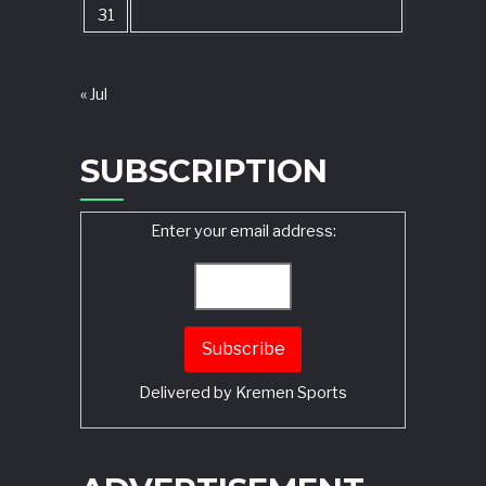
31
« Jul
SUBSCRIPTION
Enter your email address:
Delivered by
Kremen Sports