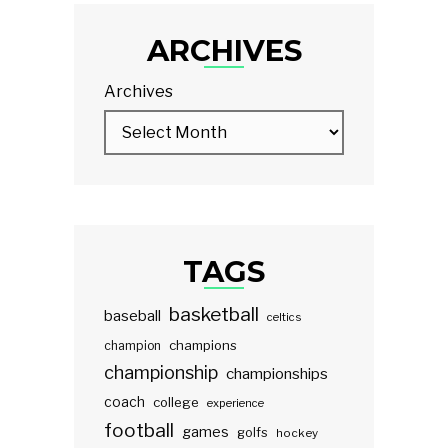
ARCHIVES
Archives
TAGS
basketball
baseball
celtics
champions
champion
championship
championships
coach
college
experience
football
games
golfs
hockey