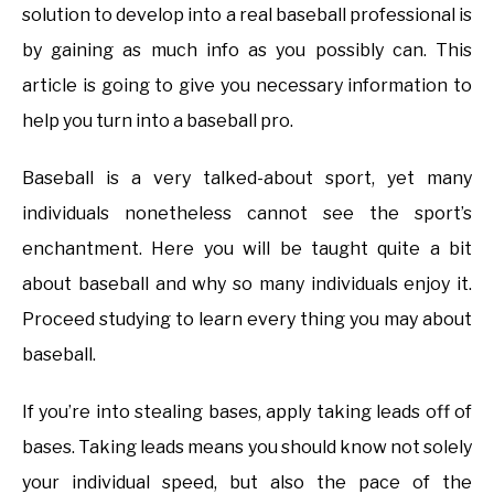
solution to develop into a real baseball professional is
by gaining as much info as you possibly can. This
article is going to give you necessary information to
help you turn into a baseball pro.
Baseball is a very talked-about sport, yet many
individuals nonetheless cannot see the sport’s
enchantment. Here you will be taught quite a bit
about baseball and why so many individuals enjoy it.
Proceed studying to learn every thing you may about
baseball.
If you’re into stealing bases, apply taking leads off of
bases. Taking leads means you should know not solely
your individual speed, but also the pace of the