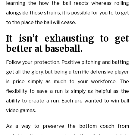
learning the how the ball reacts whereas rolling
alongside those strains, it is possible for you to to get
to the place the ball will cease.
It isn’t exhausting to get
better at baseball.
Follow your protection. Positive pitching and batting
get all the glory, but being a terrific defensive player
is price simply as much to your workforce. The
flexibility to save a run is simply as helpful as the
ability to create a run. Each are wanted to win ball
video games.
As a way to preserve the bottom coach from