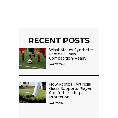
RECENT POSTS
What Makes Synthetic
Football Grass
Competition-Ready?
14/07/2026
How Football Artificial
Grass Supports Player
Comfort and Impact
Protection
14/07/2026