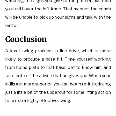
watching the signs you give to the pitcher, maintain
your mitt over the left knee. That manner, the coach
will be unable to pick up your signs and talk with the
batter.
Conclusion
A level swing produces a line drive, which is more
likely to produce a base hit. Time yourself working
from home plate to first base. Get to know him, and
take note of the advice that he gives you. When your
skills get more superior, you can begin re-introducing
just a little bit of the uppercut for some lifting action
for a extra highly effective swing.