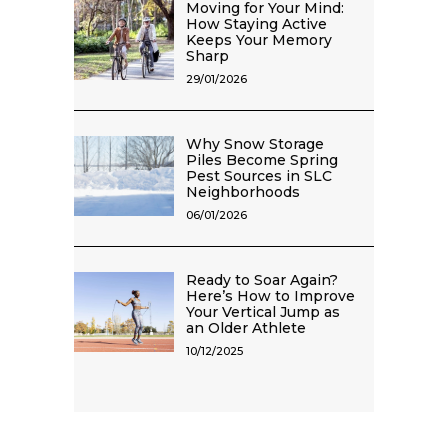
Moving for Your Mind:
How Staying Active
Keeps Your Memory
Sharp
29/01/2026
Why Snow Storage
Piles Become Spring
Pest Sources in SLC
Neighborhoods
06/01/2026
Ready to Soar Again?
Here’s How to Improve
Your Vertical Jump as
an Older Athlete
10/12/2025