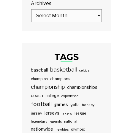
Archives
TAGS
basketball
baseball
celtics
champions
champion
championship
championships
coach
college
experience
football
games
golfs
hockey
jerseys
jersey
lakers
league
legendary
legends
national
nationwide
olympic
newbies