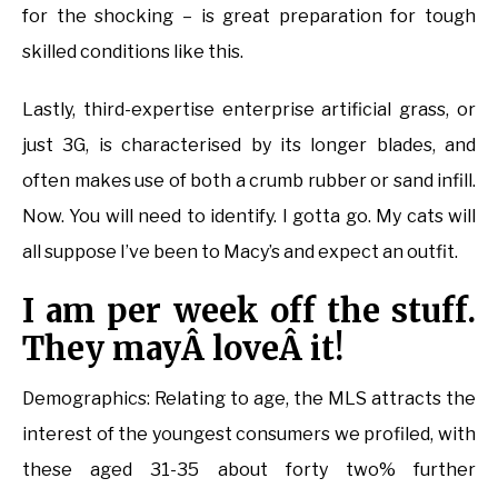
for the shocking – is great preparation for tough
skilled conditions like this.
Lastly, third-expertise enterprise artificial grass, or
just 3G, is characterised by its longer blades, and
often makes use of both a crumb rubber or sand infill.
Now. You will need to identify. I gotta go. My cats will
all suppose I’ve been to Macy’s and expect an outfit.
I am per week off the stuff.
They mayÂ loveÂ it!
Demographics: Relating to age, the MLS attracts the
interest of the youngest consumers we profiled, with
these aged 31-35 about forty two% further