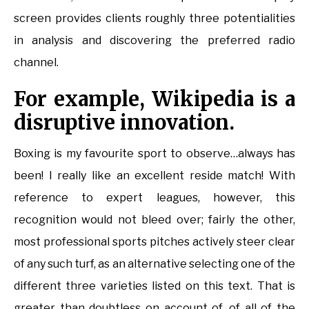
screen provides clients roughly three potentialities
in analysis and discovering the preferred radio
channel.
For example, Wikipedia is a
disruptive innovation.
Boxing is my favourite sport to observe…always has
been! I really like an excellent reside match! With
reference to expert leagues, however, this
recognition would not bleed over; fairly the other,
most professional sports pitches actively steer clear
of any such turf, as an alternative selecting one of the
different three varieties listed on this text. That is
greater than doubtless on account of, of all of the