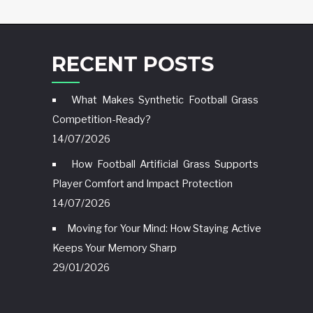
RECENT POSTS
What Makes Synthetic Football Grass
Competition-Ready?
14/07/2026
How Football Artificial Grass Supports
Player Comfort and Impact Protection
14/07/2026
Moving for Your Mind: How Staying Active
Keeps Your Memory Sharp
29/01/2026