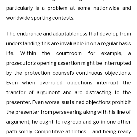
particularly is a problem at some nationwide and
worldwide sporting contests.
The endurance and adaptableness that develop from
understanding this are invaluable in on a regular basis
life. Within the courtroom, for example, a
prosecutor’s opening assertion might be interrupted
by the protection counsel’s continuous objections.
Even when overruled, objections interrupt the
transfer of argument and are distracting to the
presenter. Even worse, sustained objections prohibit
the presenter from persevering along with his line of
argument; he ought to regroup and go in one other
path solely. Competitive athletics – and being ready