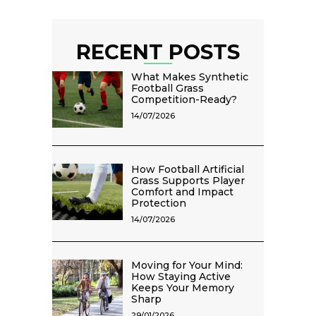
RECENT POSTS
What Makes Synthetic
Football Grass
Competition-Ready?
14/07/2026
How Football Artificial
Grass Supports Player
Comfort and Impact
Protection
14/07/2026
Moving for Your Mind:
How Staying Active
Keeps Your Memory
Sharp
29/01/2026