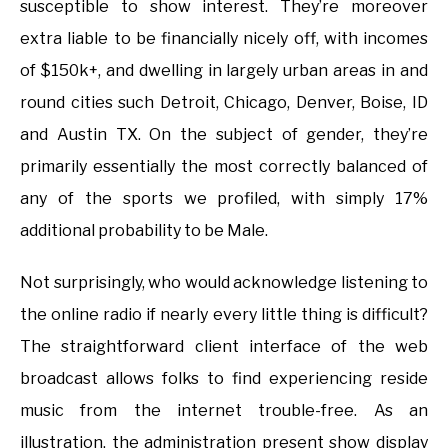
susceptible to show interest. They’re moreover
extra liable to be financially nicely off, with incomes
of $150k+, and dwelling in largely urban areas in and
round cities such Detroit, Chicago, Denver, Boise, ID
and Austin TX. On the subject of gender, they’re
primarily essentially the most correctly balanced of
any of the sports we profiled, with simply 17%
additional probability to be Male.
Not surprisingly, who would acknowledge listening to
the online radio if nearly every little thing is difficult?
The straightforward client interface of the web
broadcast allows folks to find experiencing reside
music from the internet trouble-free. As an
illustration, the administration present show display