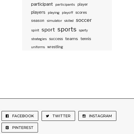
participant
participants
player
players
scores
playing
playoff
soccer
season
simulator
skilled
sports
sport
spirit
sporty
teams
success
tennis
strategies
wrestling
uniforms
FACEBOOK
TWITTER
INSTAGRAM
PINTEREST