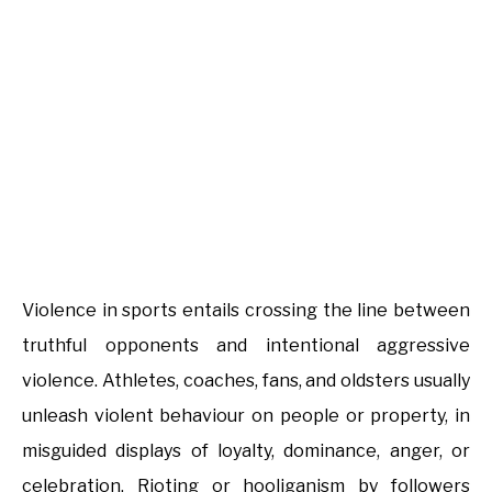
Violence in sports entails crossing the line between
truthful opponents and intentional aggressive
violence. Athletes, coaches, fans, and oldsters usually
unleash violent behaviour on people or property, in
misguided displays of loyalty, dominance, anger, or
celebration. Rioting or hooliganism by followers