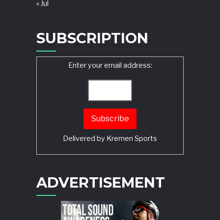
« Jul
SUBSCRIPTION
Enter your email address:
Delivered by
Kremen Sports
ADVERTISEMENT