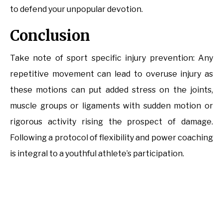
to defend your unpopular devotion.
Conclusion
Take note of sport specific injury prevention: Any
repetitive movement can lead to overuse injury as
these motions can put added stress on the joints,
muscle groups or ligaments with sudden motion or
rigorous activity rising the prospect of damage.
Following a protocol of flexibility and power coaching
is integral to a youthful athlete’s participation.