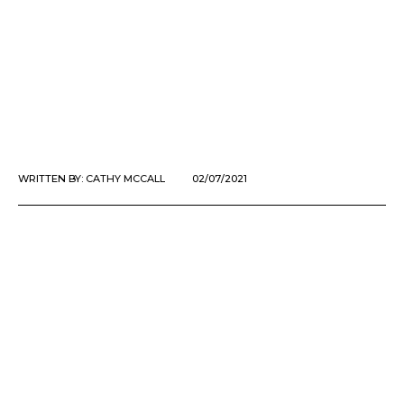
WRITTEN BY:
CATHY MCCALL
02/07/2021