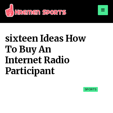
for:
KREMEN SPORTS
Highlights Sports News and Info
sixteen Ideas How
To Buy An
Internet Radio
Participant
SPORTS