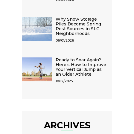
Why Snow Storage
Piles Become Spring
Pest Sources in SLC
Neighborhoods
06/01/2026
Ready to Soar Again?
Here’s How to Improve
Your Vertical Jump as
an Older Athlete
10/12/2025
ARCHIVES