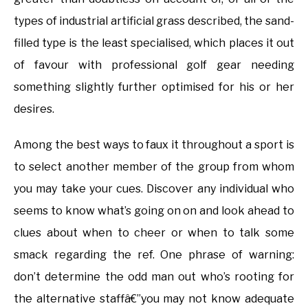
types of industrial artificial grass described, the sand-
filled type is the least specialised, which places it out
of favour with professional golf gear needing
something slightly further optimised for his or her
desires.
Among the best ways to faux it throughout a sport is
to select another member of the group from whom
you may take your cues. Discover any individual who
seems to know what’s going on on and look ahead to
clues about when to cheer or when to talk some
smack regarding the ref. One phrase of warning:
don’t determine the odd man out who’s rooting for
the alternative staffâ€”you may not know adequate