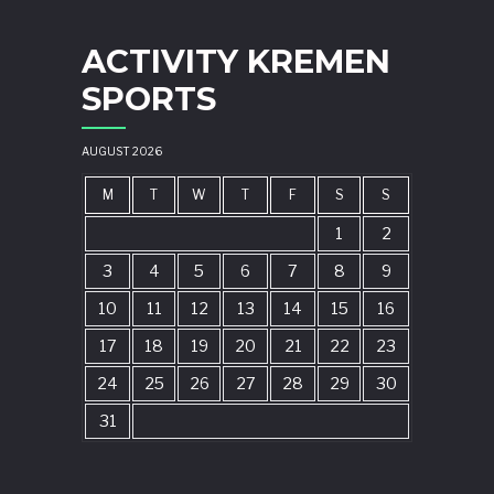
ACTIVITY KREMEN
SPORTS
AUGUST 2026
M
T
W
T
F
S
S
1
2
3
4
5
6
7
8
9
10
11
12
13
14
15
16
17
18
19
20
21
22
23
24
25
26
27
28
29
30
31