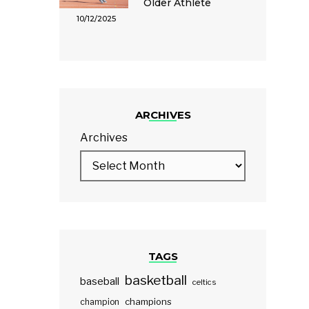
Older Athlete
10/12/2025
ARCHIVES
Archives
TAGS
basketball
baseball
celtics
champions
champion