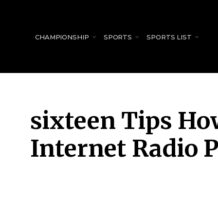
for:
CHAMPIONSHIP
SPORTS
SPORTS LIST
sixteen Tips Ho
Internet Radio P