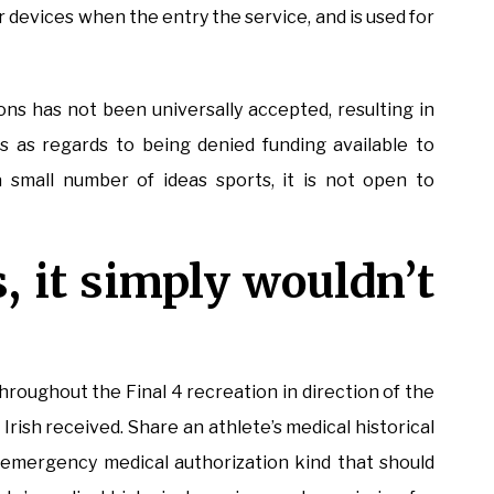
r devices when the entry the service, and is used for
ions has not been universally accepted, resulting in
 as regards to being denied funding available to
 small number of ideas sports, it is not open to
s, it simply wouldn’t
oughout the Final 4 recreation in direction of the
rish received. Share an athlete’s medical historical
emergency medical authorization kind that should