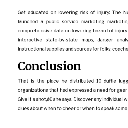
Get educated on lowering risk of injury: The Na
launched a public service marketing marketin
comprehensive data on lowering hazard of injury i
interactive state-by-state maps, danger analys
instructional supplies and sources for folks, coach
Conclusion
That is the place he distributed 10 duffle lug
organizations that had expressed a need for gear
Give it a shot,â€ she says. Discover any individu
clues about when to cheer or when to speak some 