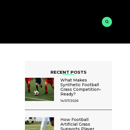
RECENT POSTS
What Makes
Synthetic Football
Grass Competition-
Ready?
14/07/2026
How Football
Artificial Grass
Supports Player