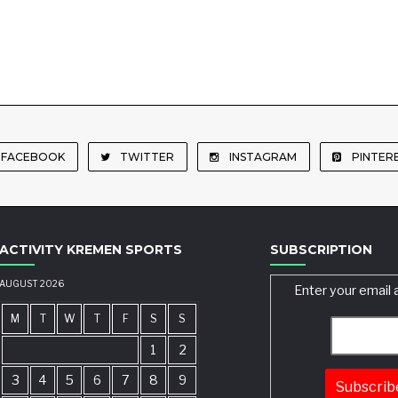
FACEBOOK
TWITTER
INSTAGRAM
PINTER
ACTIVITY KREMEN SPORTS
SUBSCRIPTION
AUGUST 2026
Enter your email 
M
T
W
T
F
S
S
1
2
3
4
5
6
7
8
9