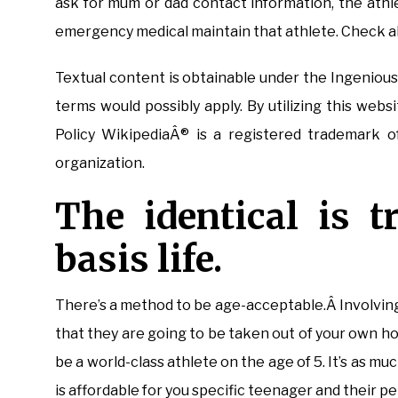
ask for mum or dad contact information, the athle
emergency medical maintain that athlete. Check al
Textual content is obtainable under the Ingeniou
terms would possibly apply. By utilizing this web
Policy WikipediaÂ® is a registered trademark o
organization.
The identical is t
basis life.
There’s a method to be age-acceptable.Â Involving 
that they are going to be taken out of your own 
be a world-class athlete on the age of 5. It’s as m
is affordable for you specific teenager and their pe