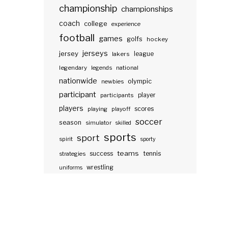
championship
championships
coach
college
experience
football
games
golfs
hockey
jerseys
jersey
lakers
league
legendary
legends
national
nationwide
olympic
newbies
participant
participants
player
players
scores
playing
playoff
soccer
season
simulator
skilled
sports
sport
spirit
sporty
teams
success
tennis
strategies
wrestling
uniforms