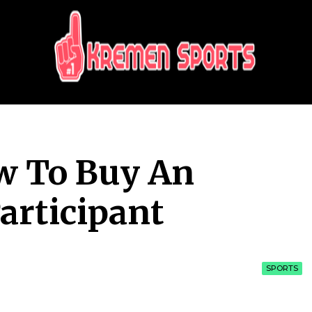
KREMEN SPORTS
Highlights Sports News and Info
w To Buy An
articipant
SPORTS