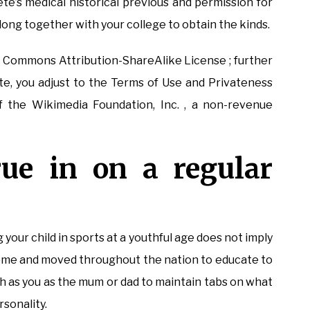
te’s medical historical previous and permission for
ong together with your college to obtain the kinds.
s Commons Attribution-ShareAlike License ; further
site, you adjust to the Terms of Use and Privateness
f the Wikimedia Foundation, Inc. , a non-revenue
rue in on a regular
your child in sports at a youthful age does not imply
home and moved throughout the nation to educate to
uch as you as the mum or dad to maintain tabs on what
rsonality.