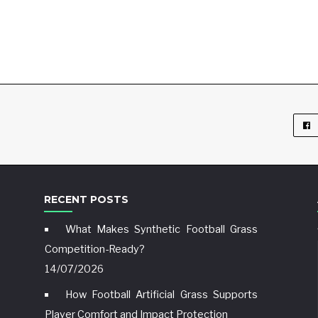
RECENT POSTS
What Makes Synthetic Football Grass
Competition-Ready?
14/07/2026
How Football Artificial Grass Supports
Player Comfort and Impact Protection