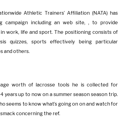
tionwide Athletic Trainers’ Affiliation (NATA) has
g campaign including an web site, , to provide
n work, life and sport. The positioning consists of
is quizzes, sports effectively being particular
es and others.
gage worth of lacrosse tools he is collected for
 4 years up to now on a summer season season trip.
al who seems to know what’s going on on and watch for
smack concerning the ref.