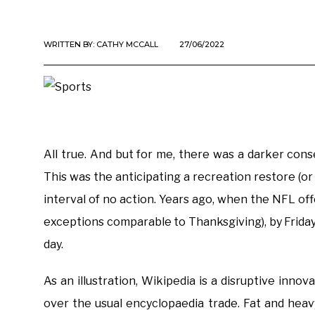
WRITTEN BY:
CATHY MCCALL
27/06/2022
All true. And but for me, there was a darker cons
This was the anticipating a recreation restore (
interval of no action. Years ago, when the NFL 
exceptions comparable to Thanksgiving), by Friday
day.
As an illustration, Wikipedia is a disruptive innov
over the usual encyclopaedia trade. Fat and hea