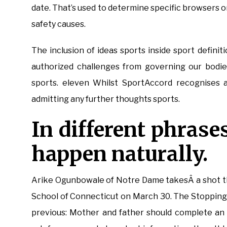
date. That’s used to determine specific browsers o
safety causes.
The inclusion of ideas sports inside sport definit
authorized challenges from governing our bodies
sports. eleven Whilst SportAccord recognises a
admitting any further thoughts sports.
In different phrase
happen naturally.
Arike Ogunbowale of Notre Dame takesÂ a shot thr
School of Connecticut on March 30. The Stopping I
previous: Mother and father should complete an 