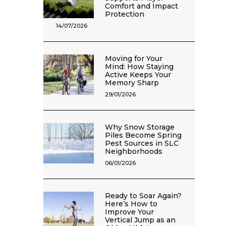
Comfort and Impact
Protection
14/07/2026
Moving for Your
Mind: How Staying
Active Keeps Your
Memory Sharp
29/01/2026
Why Snow Storage
Piles Become Spring
Pest Sources in SLC
Neighborhoods
06/01/2026
Ready to Soar Again?
Here’s How to
Improve Your
Vertical Jump as an