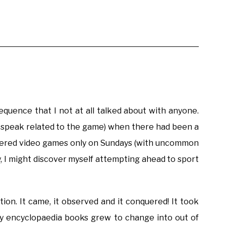
equence that I not at all talked about with anyone.
or speak related to the game) when there had been a
offered video games only on Sundays (with uncommon
, I might discover myself attempting ahead to sport
ation. It came, it observed and it conquered! It took
vy encyclopaedia books grew to change into out of