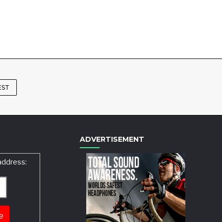
EST
ADVERTISEMENT
address: