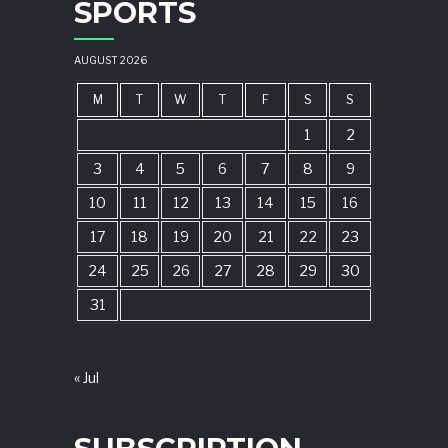
SPORTS
AUGUST 2026
M
T
W
T
F
S
S
1
2
3
4
5
6
7
8
9
10
11
12
13
14
15
16
17
18
19
20
21
22
23
24
25
26
27
28
29
30
31
« Jul