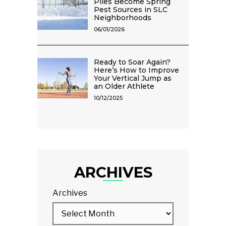
Piles Become Spring
Pest Sources in SLC
Neighborhoods
06/01/2026
Ready to Soar Again?
Here’s How to Improve
Your Vertical Jump as
an Older Athlete
10/12/2025
ARCHIVES
Archives