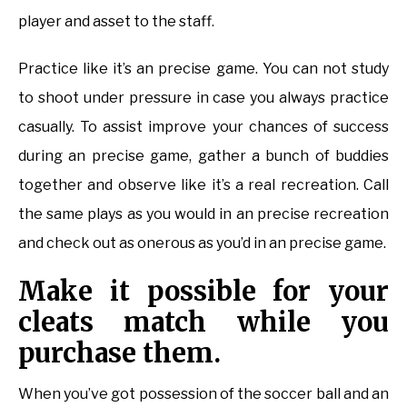
player and asset to the staff.
Practice like it’s an precise game. You can not study
to shoot under pressure in case you always practice
casually. To assist improve your chances of success
during an precise game, gather a bunch of buddies
together and observe like it’s a real recreation. Call
the same plays as you would in an precise recreation
and check out as onerous as you’d in an precise game.
Make it possible for your
cleats match while you
purchase them.
When you’ve got possession of the soccer ball and an