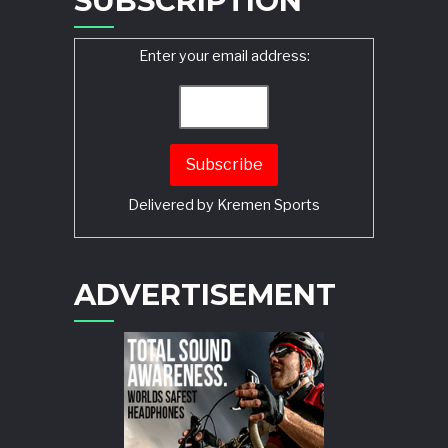
SUBSCRIPTION
Enter your email address:
Delivered by
Kremen Sports
ADVERTISEMENT