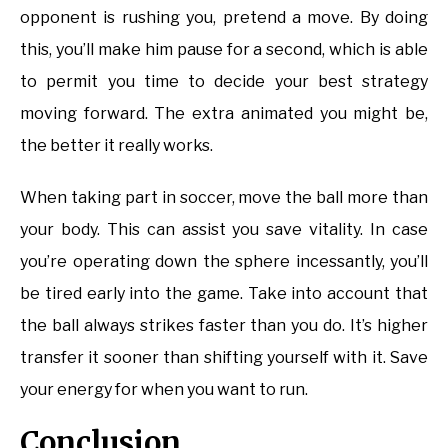
opponent is rushing you, pretend a move. By doing
this, you’ll make him pause for a second, which is able
to permit you time to decide your best strategy
moving forward. The extra animated you might be,
the better it really works.
When taking part in soccer, move the ball more than
your body. This can assist you save vitality. In case
you’re operating down the sphere incessantly, you’ll
be tired early into the game. Take into account that
the ball always strikes faster than you do. It’s higher
transfer it sooner than shifting yourself with it. Save
your energy for when you want to run.
Conclusion