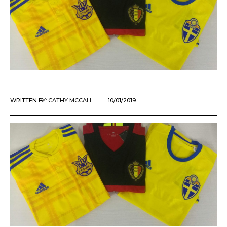
WRITTEN BY:
CATHY MCCALL
10/01/2019