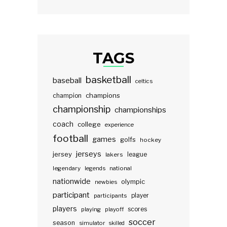
TAGS
basketball
baseball
celtics
champions
champion
championship
championships
coach
college
experience
football
games
golfs
hockey
jerseys
jersey
lakers
league
legendary
legends
national
nationwide
olympic
newbies
participant
participants
player
players
scores
playing
playoff
soccer
season
simulator
skilled