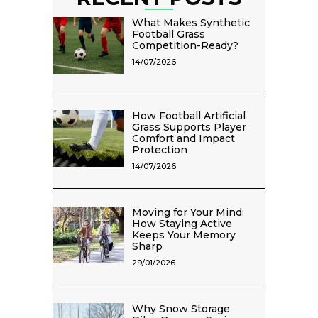
What Makes Synthetic
Football Grass
Competition-Ready?
14/07/2026
How Football Artificial
Grass Supports Player
Comfort and Impact
Protection
14/07/2026
Moving for Your Mind:
How Staying Active
Keeps Your Memory
Sharp
29/01/2026
Why Snow Storage