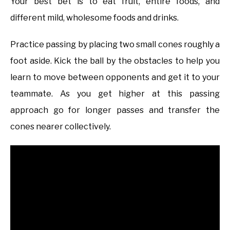
Your best bet is to eat fruit, entire foods, and
different mild, wholesome foods and drinks.
Practice passing by placing two small cones roughly a
foot aside. Kick the ball by the obstacles to help you
learn to move between opponents and get it to your
teammate. As you get higher at this passing
approach go for longer passes and transfer the
cones nearer collectively.