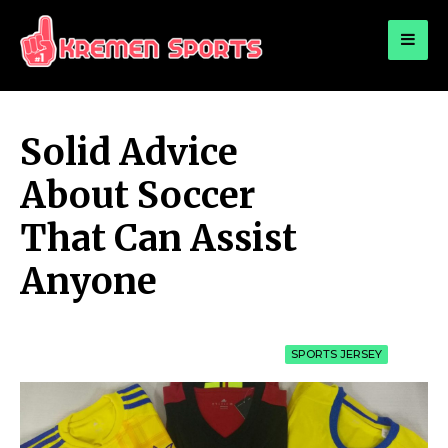
for:
KREMEN SPORTS
Highlights Sports News and Info
Solid Advice
About Soccer
That Can Assist
Anyone
SPORTS JERSEY