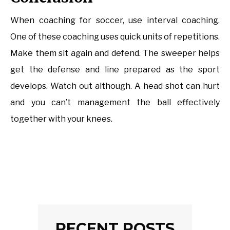
When coaching for soccer, use interval coaching.
One of these coaching uses quick units of repetitions.
Make them sit again and defend. The sweeper helps
get the defense and line prepared as the sport
develops. Watch out although. A head shot can hurt
and you can’t management the ball effectively
together with your knees.
RECENT POSTS