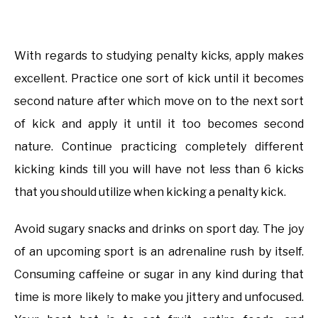
With regards to studying penalty kicks, apply makes
excellent. Practice one sort of kick until it becomes
second nature after which move on to the next sort
of kick and apply it until it too becomes second
nature. Continue practicing completely different
kicking kinds till you will have not less than 6 kicks
that you should utilize when kicking a penalty kick.
Avoid sugary snacks and drinks on sport day. The joy
of an upcoming sport is an adrenaline rush by itself.
Consuming caffeine or sugar in any kind during that
time is more likely to make you jittery and unfocused.