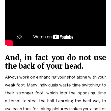
And, in fact you do not use
the back of your head.
Always work on enhancing your shot along with your
weak foot. Many individuals waste time switching to
their stronger foot, which lets the opposing time
attempt to steal the ball. Learning the best way to
use each toes for taking pictures makes you a better