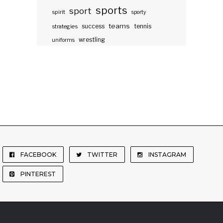
sports
sport
spirit
sporty
teams
success
tennis
strategies
wrestling
uniforms
FACEBOOK
TWITTER
INSTAGRAM
PINTEREST