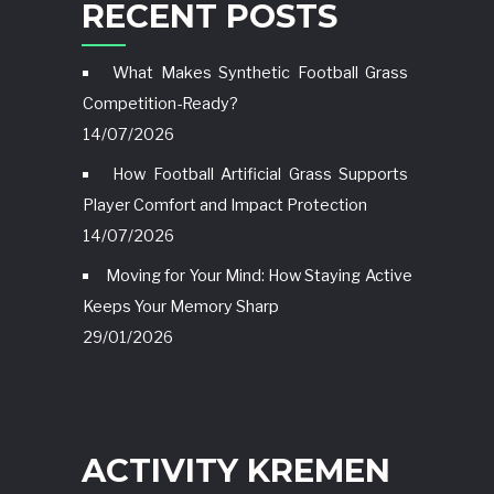
RECENT POSTS
What Makes Synthetic Football Grass
Competition-Ready?
14/07/2026
How Football Artificial Grass Supports
Player Comfort and Impact Protection
14/07/2026
Moving for Your Mind: How Staying Active
Keeps Your Memory Sharp
29/01/2026
ACTIVITY KREMEN