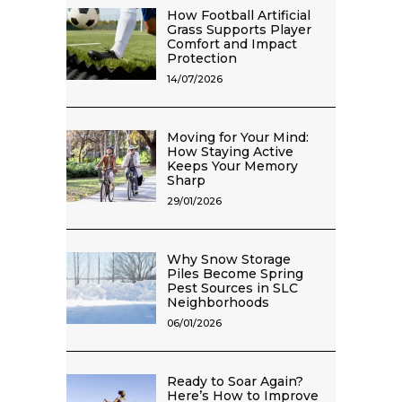
How Football Artificial
Grass Supports Player
Comfort and Impact
Protection
14/07/2026
Moving for Your Mind:
How Staying Active
Keeps Your Memory
Sharp
29/01/2026
Why Snow Storage
Piles Become Spring
Pest Sources in SLC
Neighborhoods
06/01/2026
Ready to Soar Again?
Here’s How to Improve