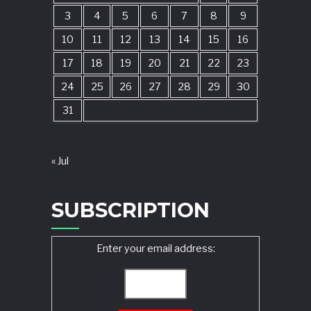
3
4
5
6
7
8
9
10
11
12
13
14
15
16
17
18
19
20
21
22
23
24
25
26
27
28
29
30
31
« Jul
SUBSCRIPTION
Enter your email address: