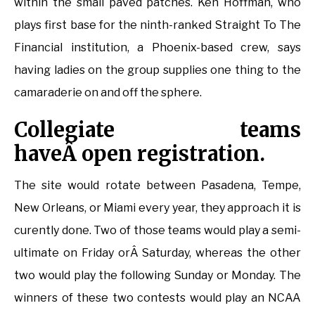
within the small paved patches. Ken Hoffman, who
plays first base for the ninth-ranked Straight To The
Financial institution, a Phoenix-based crew, says
having ladies on the group supplies one thing to the
camaraderie on and off the sphere.
Collegiate teams
haveÂ open registration.
The site would rotate between Pasadena, Tempe,
New Orleans, or Miami every year, they approach it is
curently done. Two of those teams would play a semi-
ultimate on Friday orÂ Saturday, whereas the other
two would play the following Sunday or Monday. The
winners of these two contests would play an NCAA