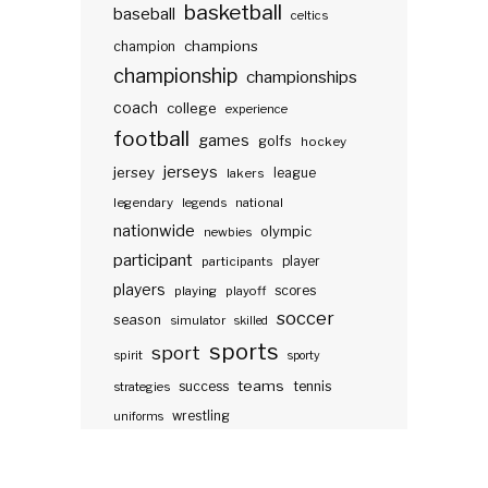
basketball
baseball
celtics
champions
champion
championship
championships
coach
college
experience
football
games
golfs
hockey
jerseys
jersey
lakers
league
legendary
legends
national
nationwide
olympic
newbies
participant
participants
player
players
scores
playing
playoff
soccer
season
simulator
skilled
sports
sport
spirit
sporty
teams
success
tennis
strategies
wrestling
uniforms