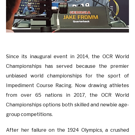
Since its inaugural event in 2014, the OCR World
Championships has served because the premier
unbiased world championships for the sport of
Impediment Course Racing. Now drawing athletes
from over 65 nations in 2017, the OCR World
Championships options both skilled and newbie age-
group competitions.
After her failure on the 1924 Olympics, a crushed