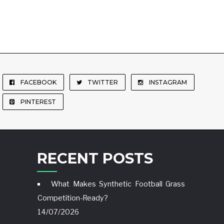
FACEBOOK
TWITTER
INSTAGRAM
PINTEREST
RECENT POSTS
What Makes Synthetic Football Grass
Competition-Ready?
14/07/2026