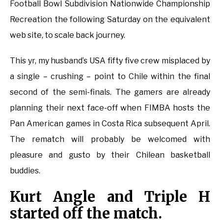
Football Bowl Subdivision Nationwide Championship
Recreation the following Saturday on the equivalent
web site, to scale back journey.
This yr, my husband’s USA fifty five crew misplaced by
a single – crushing – point to Chile within the final
second of the semi-finals. The gamers are already
planning their next face-off when FIMBA hosts the
Pan American games in Costa Rica subsequent April.
The rematch will probably be welcomed with
pleasure and gusto by their Chilean basketball
buddies.
Kurt Angle and Triple H
started off the match.