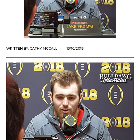
WRITTEN BY:
CATHY MCCALL
13/10/2018