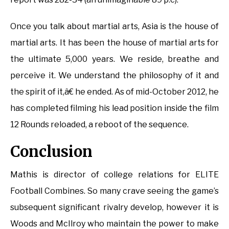
Once you talk about martial arts, Asia is the house of
martial arts. It has been the house of martial arts for
the ultimate 5,000 years. We reside, breathe and
perceive it. We understand the philosophy of it and
the spirit of it,â€ he ended. As of mid-October 2012, he
has completed filming his lead position inside the film
12 Rounds reloaded, a reboot of the sequence.
Conclusion
Mathis is director of college relations for ELITE
Football Combines. So many crave seeing the game’s
subsequent significant rivalry develop, however it is
Woods and McIlroy who maintain the power to make