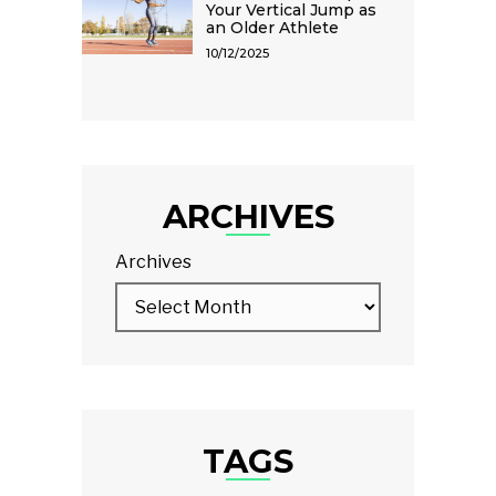
Your Vertical Jump as
an Older Athlete
10/12/2025
ARCHIVES
Archives
TAGS