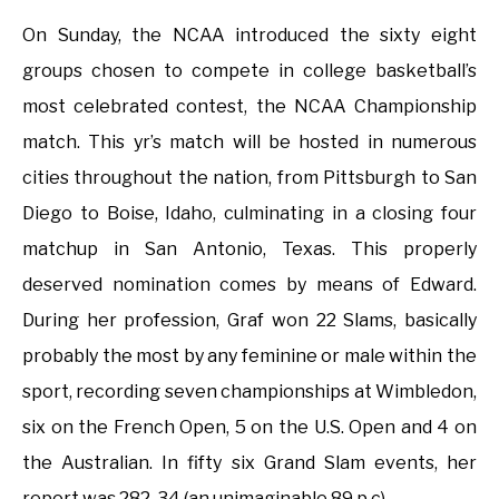
On Sunday, the NCAA introduced the sixty eight
groups chosen to compete in college basketball’s
most celebrated contest, the NCAA Championship
match. This yr’s match will be hosted in numerous
cities throughout the nation, from Pittsburgh to San
Diego to Boise, Idaho, culminating in a closing four
matchup in San Antonio, Texas. This properly
deserved nomination comes by means of Edward.
During her profession, Graf won 22 Slams, basically
probably the most by any feminine or male within the
sport, recording seven championships at Wimbledon,
six on the French Open, 5 on the U.S. Open and 4 on
the Australian. In fifty six Grand Slam events, her
report was 282-34 (an unimaginable 89 p.c).