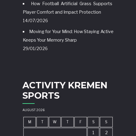
How Football Artificial Grass Supports
Player Comfort and Impact Protection
14/07/2026
Moving for Your Mind: How Staying Active
Keeps Your Memory Sharp
29/01/2026
ACTIVITY KREMEN
SPORTS
AUGUST 2026
M
T
W
T
F
S
S
1
2