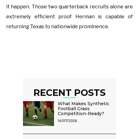
it happen. Those two quarterback recruits alone are
extremely efficient proof Herman is capable of
returning Texas to nationwide prominence.
RECENT POSTS
What Makes Synthetic
Football Grass
Competition-Ready?
14/07/2026