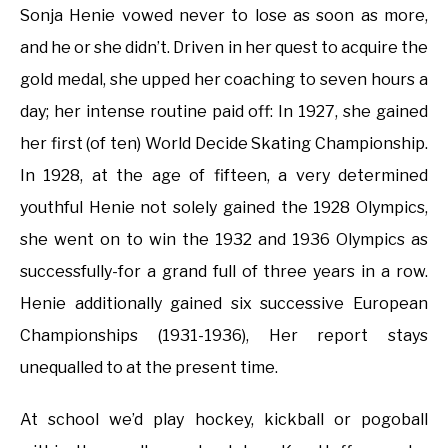
Sonja Henie vowed never to lose as soon as more,
and he or she didn’t. Driven in her quest to acquire the
gold medal, she upped her coaching to seven hours a
day; her intense routine paid off: In 1927, she gained
her first (of ten) World Decide Skating Championship.
In 1928, at the age of fifteen, a very determined
youthful Henie not solely gained the 1928 Olympics,
she went on to win the 1932 and 1936 Olympics as
successfully-for a grand full of three years in a row.
Henie additionally gained six successive European
Championships (1931-1936), Her report stays
unequalled to at the present time.
At school we’d play hockey, kickball or pogoball