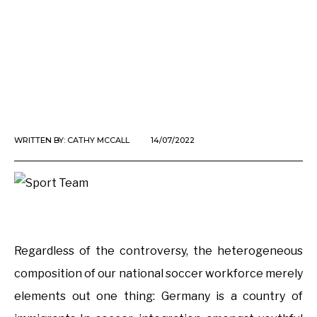
WRITTEN BY:
CATHY MCCALL
14/07/2022
Regardless of the controversy, the heterogeneous
composition of our national soccer workforce merely
elements out one thing: Germany is a country of