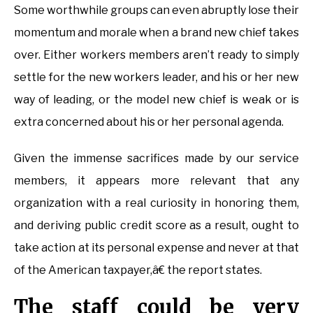
Some worthwhile groups can even abruptly lose their
momentum and morale when a brand new chief takes
over. Either workers members aren’t ready to simply
settle for the new workers leader, and his or her new
way of leading, or the model new chief is weak or is
extra concerned about his or her personal agenda.
Given the immense sacrifices made by our service
members, it appears more relevant that any
organization with a real curiosity in honoring them,
and deriving public credit score as a result, ought to
take action at its personal expense and never at that
of the American taxpayer,â€ the report states.
The staff could be very