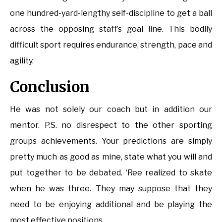
one hundred-yard-lengthy self-discipline to get a ball
across the opposing staff’s goal line. This bodily
difficult sport requires endurance, strength, pace and
agility.
Conclusion
He was not solely our coach but in addition our
mentor. P.S. no disrespect to the other sporting
groups achievements. Your predictions are simply
pretty much as good as mine, state what you will and
put together to be debated. ‘Ree realized to skate
when he was three. They may suppose that they
need to be enjoying additional and be playing the
most effective positions.