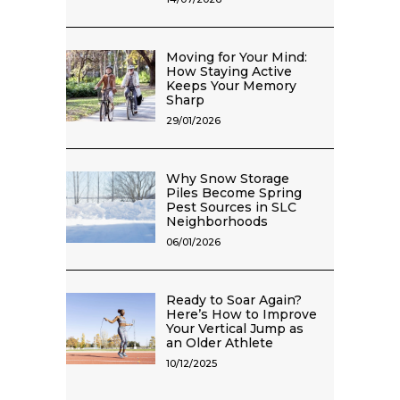
Moving for Your Mind:
How Staying Active
Keeps Your Memory
Sharp
29/01/2026
Why Snow Storage
Piles Become Spring
Pest Sources in SLC
Neighborhoods
06/01/2026
Ready to Soar Again?
Here’s How to Improve
Your Vertical Jump as
an Older Athlete
10/12/2025