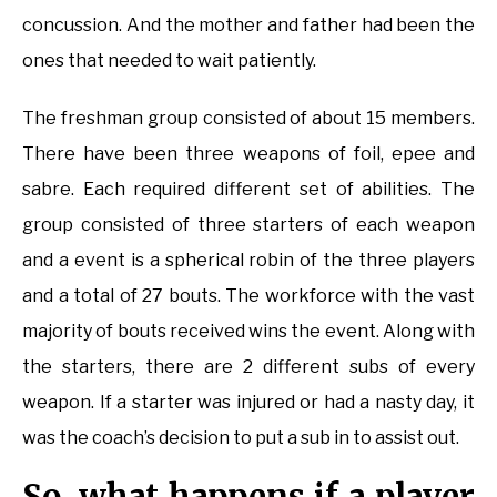
concussion. And the mother and father had been the
ones that needed to wait patiently.
The freshman group consisted of about 15 members.
There have been three weapons of foil, epee and
sabre. Each required different set of abilities. The
group consisted of three starters of each weapon
and a event is a spherical robin of the three players
and a total of 27 bouts. The workforce with the vast
majority of bouts received wins the event. Along with
the starters, there are 2 different subs of every
weapon. If a starter was injured or had a nasty day, it
was the coach’s decision to put a sub in to assist out.
So, what happens if a player