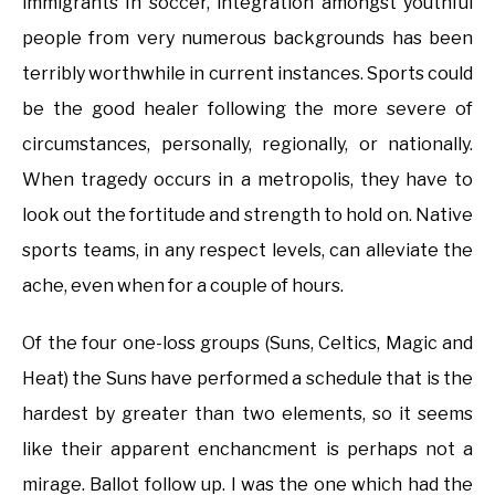
immigrants In soccer, integration amongst youthful
people from very numerous backgrounds has been
terribly worthwhile in current instances. Sports could
be the good healer following the more severe of
circumstances, personally, regionally, or nationally.
When tragedy occurs in a metropolis, they have to
look out the fortitude and strength to hold on. Native
sports teams, in any respect levels, can alleviate the
ache, even when for a couple of hours.
Of the four one-loss groups (Suns, Celtics, Magic and
Heat) the Suns have performed a schedule that is the
hardest by greater than two elements, so it seems
like their apparent enchancment is perhaps not a
mirage. Ballot follow up. I was the one which had the