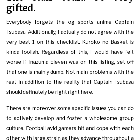
gifted.
Everybody forgets the og sports anime Captain
Tsubasa. Additionally, I actually do not agree with the
very best 1 on this checklist. Kuroko no Basket is
kinda foolish. Regardless of this, I would have felt
worse if Inazuma Eleven was on this listing, set off
that one is mainly dumb. Not main problems with the
rest in addition to the reality that Captain Tsubasa
should definately be right right here.
There are moreover some specific issues you can do
to actively develop and foster a wholesome group
culture. Football avid gamers hit and cope with each
other with large strain as they advance throughout a