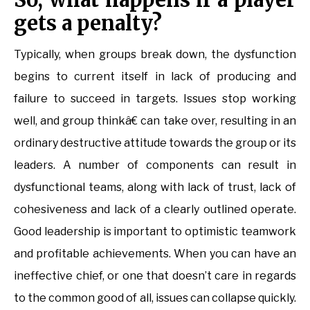
gets a penalty?
Typically, when groups break down, the dysfunction
begins to current itself in lack of producing and
failure to succeed in targets. Issues stop working
well, and group thinkâ€ can take over, resulting in an
ordinary destructive attitude towards the group or its
leaders. A number of components can result in
dysfunctional teams, along with lack of trust, lack of
cohesiveness and lack of a clearly outlined operate.
Good leadership is important to optimistic teamwork
and profitable achievements. When you can have an
ineffective chief, or one that doesn’t care in regards
to the common good of all, issues can collapse quickly.