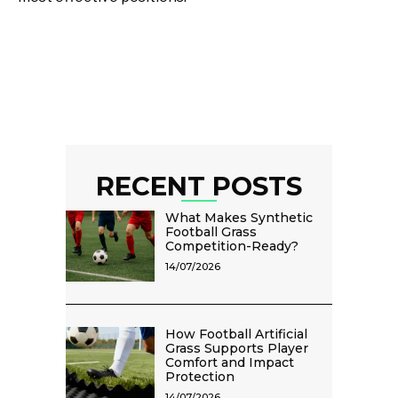
RECENT POSTS
What Makes Synthetic
Football Grass
Competition-Ready?
14/07/2026
How Football Artificial
Grass Supports Player
Comfort and Impact
Protection
14/07/2026