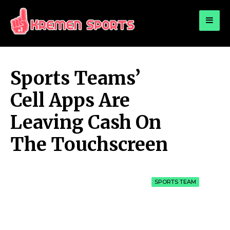
for:
KREMEN SPORTS
Highlights Sports News and Info
Sports Teams’
Cell Apps Are
Leaving Cash On
The Touchscreen
SPORTS TEAM