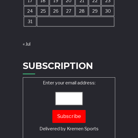
17
18
19
20
21
22
23
24
25
26
27
28
29
30
31
« Jul
SUBSCRIPTION
Enter your email address:
Delivered by
Kremen Sports