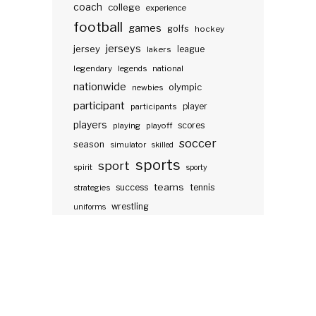
coach
college
experience
football
games
golfs
hockey
jerseys
jersey
lakers
league
legendary
legends
national
nationwide
olympic
newbies
participant
participants
player
players
scores
playing
playoff
soccer
season
simulator
skilled
sports
sport
spirit
sporty
teams
success
tennis
strategies
wrestling
uniforms