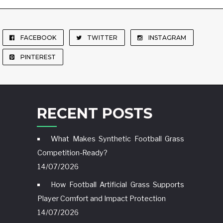
FACEBOOK
TWITTER
INSTAGRAM
PINTEREST
RECENT POSTS
What Makes Synthetic Football Grass
Competition-Ready?
14/07/2026
How Football Artificial Grass Supports
Player Comfort and Impact Protection
14/07/2026