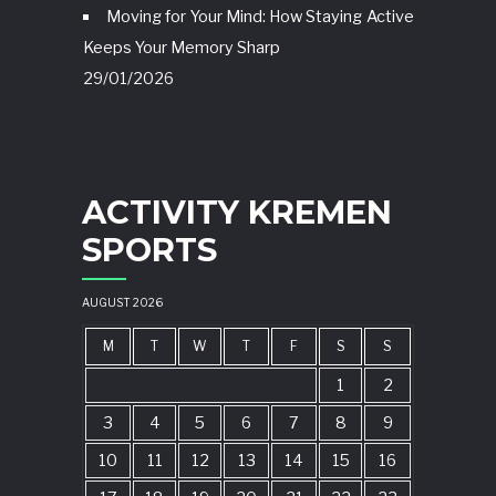
Moving for Your Mind: How Staying Active
Keeps Your Memory Sharp
29/01/2026
ACTIVITY KREMEN
SPORTS
AUGUST 2026
M
T
W
T
F
S
S
1
2
3
4
5
6
7
8
9
10
11
12
13
14
15
16