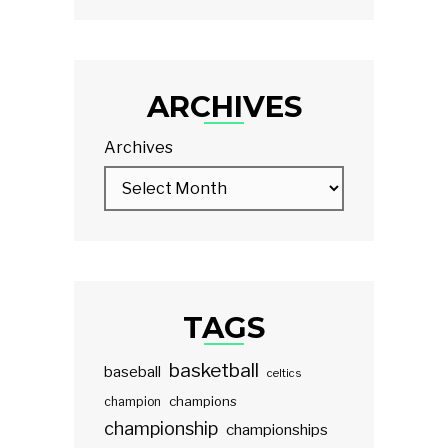
ARCHIVES
Archives
TAGS
basketball
baseball
celtics
champions
champion
championship
championships