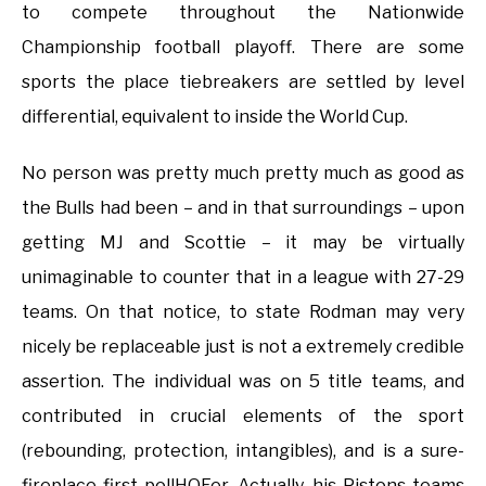
to compete throughout the Nationwide
Championship football playoff. There are some
sports the place tiebreakers are settled by level
differential, equivalent to inside the World Cup.
No person was pretty much pretty much as good as
the Bulls had been – and in that surroundings – upon
getting MJ and Scottie – it may be virtually
unimaginable to counter that in a league with 27-29
teams. On that notice, to state Rodman may very
nicely be replaceable just is not a extremely credible
assertion. The individual was on 5 title teams, and
contributed in crucial elements of the sport
(rebounding, protection, intangibles), and is a sure-
fireplace first pollHOFer. Actually, his Pistons teams