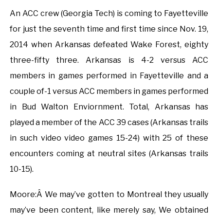
An ACC crew (Georgia Tech) is coming to Fayetteville
for just the seventh time and first time since Nov. 19,
2014 when Arkansas defeated Wake Forest, eighty
three-fifty three. Arkansas is 4-2 versus ACC
members in games performed in Fayetteville and a
couple of-1 versus ACC members in games performed
in Bud Walton Enviornment. Total, Arkansas has
played a member of the ACC 39 cases (Arkansas trails
in such video video games 15-24) with 25 of these
encounters coming at neutral sites (Arkansas trails
10-15).
Moore:Â We may’ve gotten to Montreal they usually
may’ve been content, like merely say, We obtained