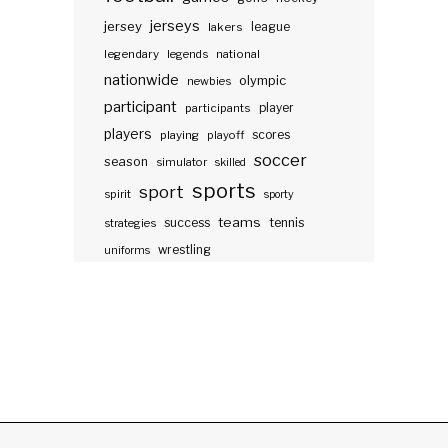
jerseys
jersey
lakers
league
legendary
legends
national
nationwide
olympic
newbies
participant
participants
player
players
scores
playing
playoff
soccer
season
simulator
skilled
sports
sport
spirit
sporty
teams
success
tennis
strategies
wrestling
uniforms