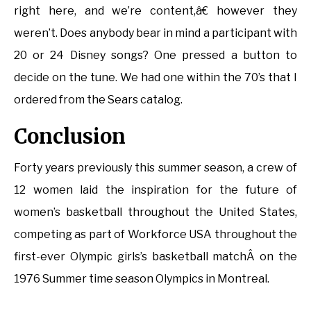
right here, and we’re content,â€ however they
weren’t. Does anybody bear in mind a participant with
20 or 24 Disney songs? One pressed a button to
decide on the tune. We had one within the 70’s that I
ordered from the Sears catalog.
Conclusion
Forty years previously this summer season, a crew of
12 women laid the inspiration for the future of
women’s basketball throughout the United States,
competing as part of Workforce USA throughout the
first-ever Olympic girls’s basketball matchÂ on the
1976 Summer time season Olympics in Montreal.