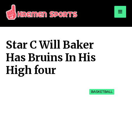
for:
KREMEN SPORTS
Highlights Sports News and Info
Star C Will Baker
Has Bruins In His
High four
BASKETBALL