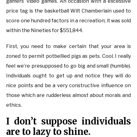
gamers’ video games. An occasion with a excessive
price tag is the basketball Wilt Chamberlain used to
score one hundred factors in a recreation; it was sold
within the Nineties for $551,844.
First, you need to make certain that your area is
zoned to permit potbellied pigs as pets. Cool. I really
feel we’re presupposed to go big and small (humble).
Individuals ought to get up and notice they will do
nice points and be a very constructive influence on
those which are rudderless almost about morals and
ethics.
I don’t suppose individuals
are to lazy to shine.