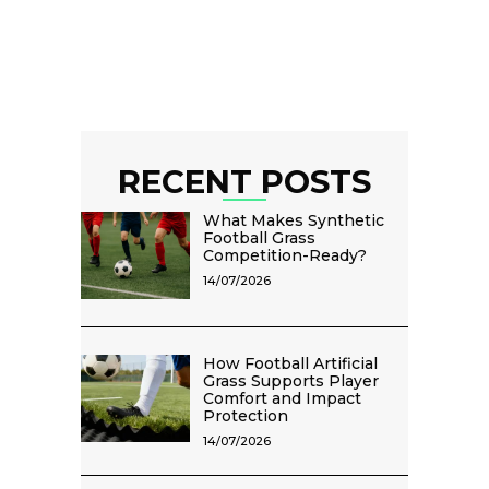
RECENT POSTS
What Makes Synthetic
Football Grass
Competition-Ready?
14/07/2026
How Football Artificial
Grass Supports Player
Comfort and Impact
Protection
14/07/2026