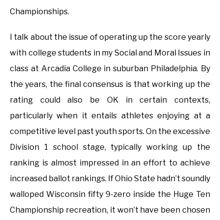
Championships.
I talk about the issue of operating up the score yearly
with college students in my Social and Moral Issues in
class at Arcadia College in suburban Philadelphia. By
the years, the final consensus is that working up the
rating could also be OK in certain contexts,
particularly when it entails athletes enjoying at a
competitive level past youth sports. On the excessive
Division 1 school stage, typically working up the
ranking is almost impressed in an effort to achieve
increased ballot rankings. If Ohio State hadn’t soundly
walloped Wisconsin fifty 9-zero inside the Huge Ten
Championship recreation, it won’t have been chosen