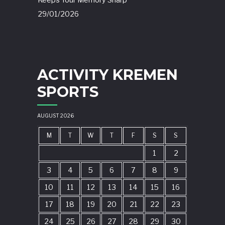
Keeps Your Memory Sharp
29/01/2026
ACTIVITY KREMEN
SPORTS
AUGUST 2026
M
T
W
T
F
S
S
1
2
3
4
5
6
7
8
9
10
11
12
13
14
15
16
17
18
19
20
21
22
23
24
25
26
27
28
29
30