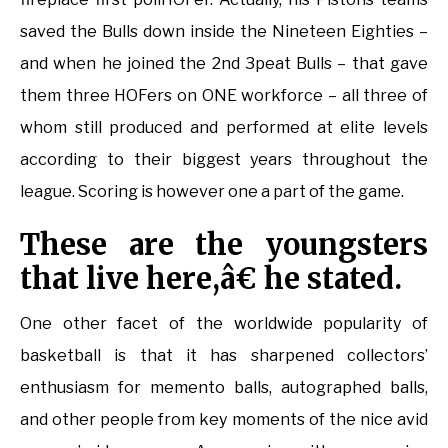
saved the Bulls down inside the Nineteen Eighties –
and when he joined the 2nd 3peat Bulls – that gave
them three HOFers on ONE workforce – all three of
whom still produced and performed at elite levels
according to their biggest years throughout the
league. Scoring is however one a part of the game.
These are the youngsters
that live here,â€ he stated.
One other facet of the worldwide popularity of
basketball is that it has sharpened collectors’
enthusiasm for memento balls, autographed balls,
and other people from key moments of the nice avid