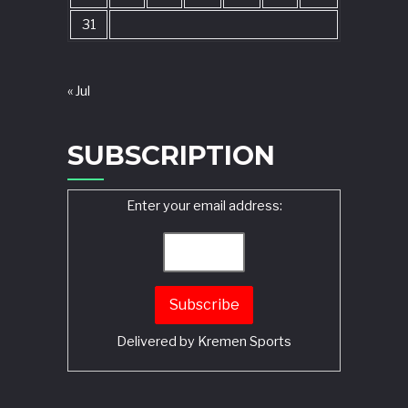
31
« Jul
SUBSCRIPTION
Enter your email address:
Delivered by
Kremen Sports