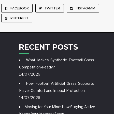
FACEBOOK
TWITTER
INSTAGRAM
PINTEREST
RECENT POSTS
What Makes Synthetic Football Grass
Competition-Ready?
14/07/2026
How Football Artificial Grass Supports
Player Comfort and Impact Protection
14/07/2026
Moving for Your Mind: How Staying Active