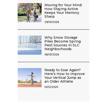
Moving for Your Mind:
How Staying Active
Keeps Your Memory
Sharp
29/01/2026
Why Snow Storage
Piles Become Spring
Pest Sources in SLC
Neighborhoods
06/01/2026
Ready to Soar Again?
Here’s How to Improve
Your Vertical Jump as
an Older Athlete
10/12/2025