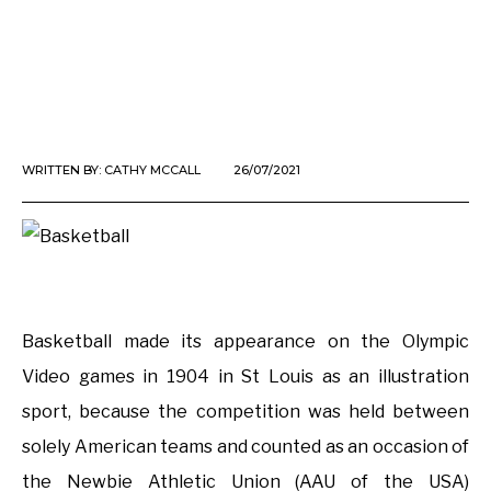
WRITTEN BY:
CATHY MCCALL
26/07/2021
Basketball made its appearance on the Olympic
Video games in 1904 in St Louis as an illustration
sport, because the competition was held between
solely American teams and counted as an occasion of
the Newbie Athletic Union (AAU of the USA)