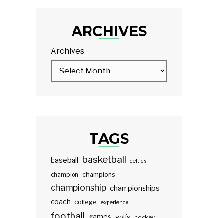
ARCHIVES
Archives
TAGS
basketball
baseball
celtics
champions
champion
championship
championships
coach
college
experience
football
games
golfs
hockey