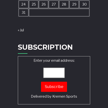
24
25
26
27
28
29
30
31
« Jul
SUBSCRIPTION
Enter your email address:
Delivered by
Kremen Sports