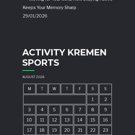
Keeps Your Memory Sharp
29/01/2026
ACTIVITY KREMEN
SPORTS
AUGUST 2026
M
T
W
T
F
S
S
1
2
3
4
5
6
7
8
9
10
11
12
13
14
15
16
17
18
19
20
21
22
23