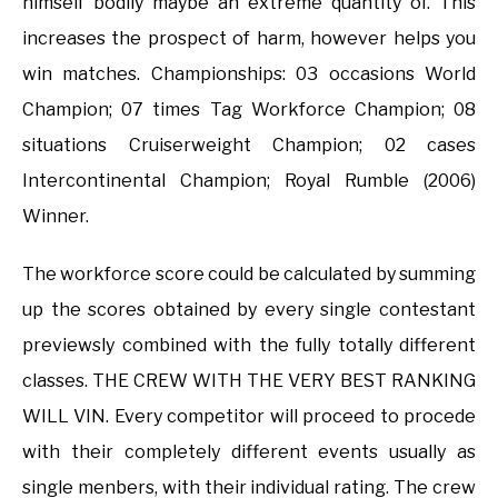
himself bodily maybe an extreme quantity of. This
increases the prospect of harm, however helps you
win matches. Championships: 03 occasions World
Champion; 07 times Tag Workforce Champion; 08
situations Cruiserweight Champion; 02 cases
Intercontinental Champion; Royal Rumble (2006)
Winner.
The workforce score could be calculated by summing
up the scores obtained by every single contestant
previewsly combined with the fully totally different
classes. THE CREW WITH THE VERY BEST RANKING
WILL VIN. Every competitor will proceed to procede
with their completely different events usually as
single menbers, with their individual rating. The crew