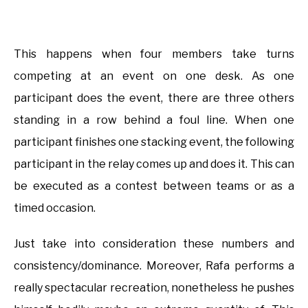
This happens when four members take turns
competing at an event on one desk. As one
participant does the event, there are three others
standing in a row behind a foul line. When one
participant finishes one stacking event, the following
participant in the relay comes up and does it. This can
be executed as a contest between teams or as a
timed occasion.
Just take into consideration these numbers and
consistency/dominance. Moreover, Rafa performs a
really spectacular recreation, nonetheless he pushes