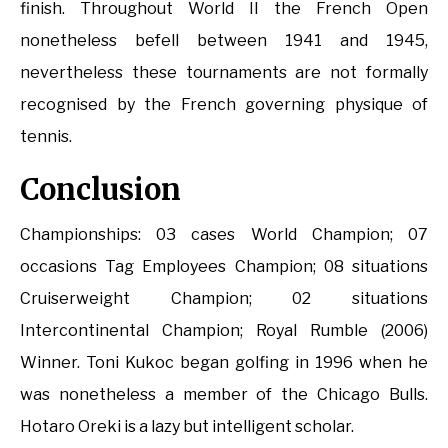
finish. Throughout World II the French Open
nonetheless befell between 1941 and 1945,
nevertheless these tournaments are not formally
recognised by the French governing physique of
tennis.
Conclusion
Championships: 03 cases World Champion; 07
occasions Tag Employees Champion; 08 situations
Cruiserweight Champion; 02 situations
Intercontinental Champion; Royal Rumble (2006)
Winner. Toni Kukoc began golfing in 1996 when he
was nonetheless a member of the Chicago Bulls.
Hotaro Oreki is a lazy but intelligent scholar.