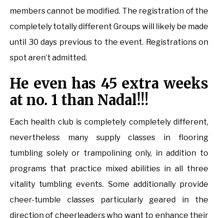
members cannot be modified. The registration of the
completely totally different Groups will likely be made
until 30 days previous to the event. Registrations on
spot aren’t admitted.
He even has 45 extra weeks
at no. 1 than Nadal!!!
Each health club is completely completely different,
nevertheless many supply classes in flooring
tumbling solely or trampolining only, in addition to
programs that practice mixed abilities in all three
vitality tumbling events. Some additionally provide
cheer-tumble classes particularly geared in the
direction of cheerleaders who want to enhance their