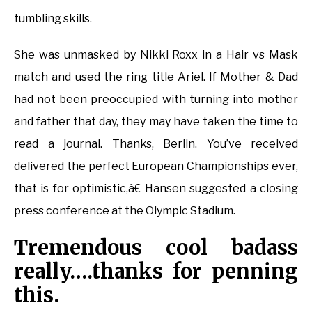
tumbling skills.
She was unmasked by Nikki Roxx in a Hair vs Mask
match and used the ring title Ariel. If Mother & Dad
had not been preoccupied with turning into mother
and father that day, they may have taken the time to
read a journal. Thanks, Berlin. You’ve received
delivered the perfect European Championships ever,
that is for optimistic,â€ Hansen suggested a closing
press conference at the Olympic Stadium.
Tremendous cool badass
really….thanks for penning
this.