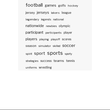
football
games
golfs
hockey
jerseys
jersey
lakers
league
legendary
legends
national
nationwide
olympic
newbies
participant
participants
player
players
scores
playing
playoff
soccer
season
simulator
skilled
sports
sport
spirit
sporty
teams
success
tennis
strategies
wrestling
uniforms