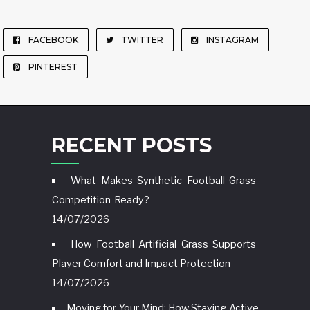
FACEBOOK
TWITTER
INSTAGRAM
PINTEREST
RECENT POSTS
What Makes Synthetic Football Grass
Competition-Ready?
14/07/2026
How Football Artificial Grass Supports
Player Comfort and Impact Protection
14/07/2026
Moving for Your Mind: How Staying Active