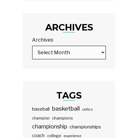
ARCHIVES
Archives
TAGS
basketball
baseball
celtics
champions
champion
championship
championships
coach
college
experience