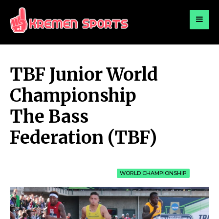
for:
KREMEN SPORTS
Highlights Sports News and Info
TBF Junior World
Championship
The Bass
Federation (TBF)
WORLD CHAMPIONSHIP