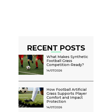
RECENT POSTS
What Makes Synthetic
Football Grass
Competition-Ready?
14/07/2026
How Football Artificial
Grass Supports Player
Comfort and Impact
Protection
14/07/2026