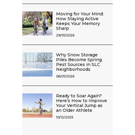
Moving for Your Mind:
How Staying Active
Keeps Your Memory
Sharp
29/01/2026
Why Snow Storage
Piles Become Spring
Pest Sources in SLC
Neighborhoods
06/01/2026
Ready to Soar Again?
Here’s How to Improve
Your Vertical Jump as
an Older Athlete
10/12/2025