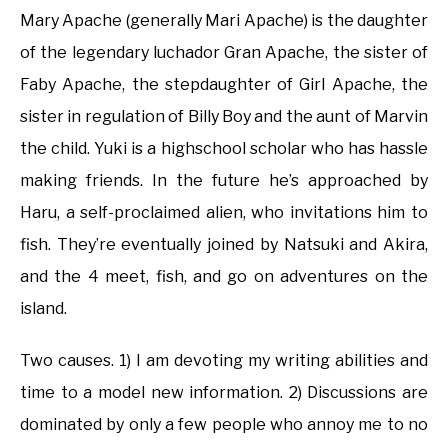
Mary Apache (generally Mari Apache) is the daughter
of the legendary luchador Gran Apache, the sister of
Faby Apache, the stepdaughter of Girl Apache, the
sister in regulation of Billy Boy and the aunt of Marvin
the child. Yuki is a highschool scholar who has hassle
making friends. In the future he’s approached by
Haru, a self-proclaimed alien, who invitations him to
fish. They’re eventually joined by Natsuki and Akira,
and the 4 meet, fish, and go on adventures on the
island.
Two causes. 1) I am devoting my writing abilities and
time to a model new information. 2) Discussions are
dominated by only a few people who annoy me to no