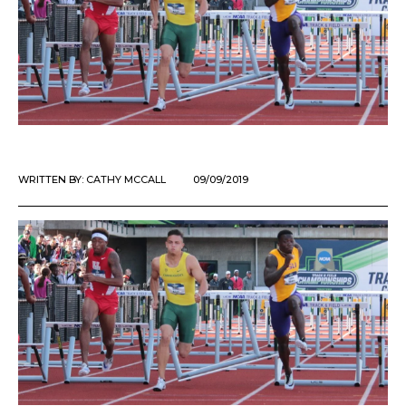
WRITTEN BY:
CATHY MCCALL
09/09/2019