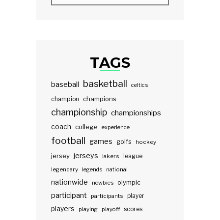
TAGS
basketball
baseball
celtics
champions
champion
championship
championships
coach
college
experience
football
games
golfs
hockey
jerseys
jersey
lakers
league
legendary
legends
national
nationwide
olympic
newbies
participant
participants
player
players
scores
playing
playoff