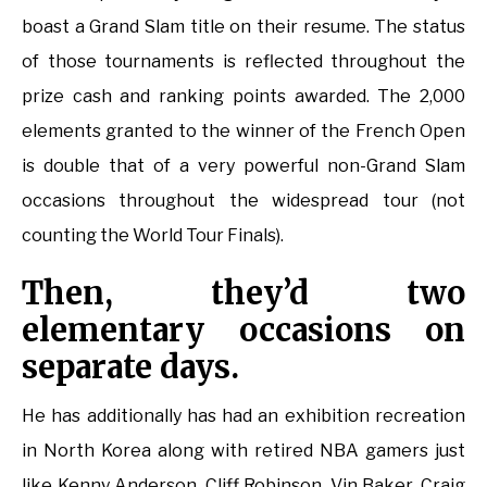
boast a Grand Slam title on their resume. The status
of those tournaments is reflected throughout the
prize cash and ranking points awarded. The 2,000
elements granted to the winner of the French Open
is double that of a very powerful non-Grand Slam
occasions throughout the widespread tour (not
counting the World Tour Finals).
Then, they’d two
elementary occasions on
separate days.
He has additionally has had an exhibition recreation
in North Korea along with retired NBA gamers just
like Kenny Anderson, Cliff Robinson, Vin Baker, Craig