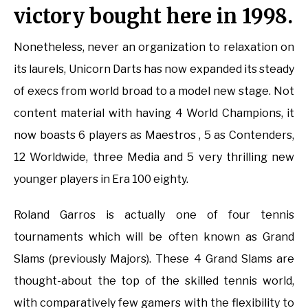
victory bought here in 1998.
Nonetheless, never an organization to relaxation on
its laurels, Unicorn Darts has now expanded its steady
of execs from world broad to a model new stage. Not
content material with having 4 World Champions, it
now boasts 6 players as Maestros , 5 as Contenders,
12 Worldwide, three Media and 5 very thrilling new
younger players in Era 100 eighty.
Roland Garros is actually one of four tennis
tournaments which will be often known as Grand
Slams (previously Majors). These 4 Grand Slams are
thought-about the top of the skilled tennis world,
with comparatively few gamers with the flexibility to