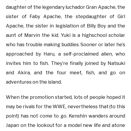
daughter of the legendary luchador Gran Apache, the
sister of Faby Apache, the stepdaughter of Girl
Apache, the sister in legislation of Billy Boy and the
aunt of Marvin the kid. Yuki is a highschool scholar
who has trouble making buddies. Sooner or later he’s
approached by Haru, a self-proclaimed alien, who
invites him to fish. They’re finally joined by Natsuki
and Akira, and the four meet, fish, and go on
adventures on the island.
When the promotion started, lots of people hoped it
may be rivals for the WWE, nevertheless that (to this
point) has not come to go. Kenshin wanders around
Japan on the lookout for a model new life and atone