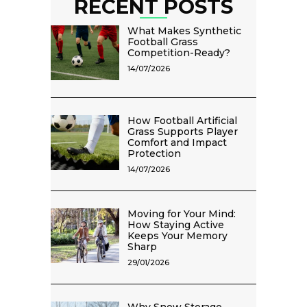
RECENT POSTS
What Makes Synthetic
Football Grass
Competition-Ready?
14/07/2026
How Football Artificial
Grass Supports Player
Comfort and Impact
Protection
14/07/2026
Moving for Your Mind:
How Staying Active
Keeps Your Memory
Sharp
29/01/2026