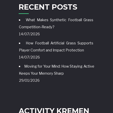
RECENT POSTS
What Makes Synthetic Football Grass
Competition-Ready?
14/07/2026
How Football Artificial Grass Supports
Player Comfort and Impact Protection
14/07/2026
Moving for Your Mind: How Staying Active
Keeps Your Memory Sharp
29/01/2026
ACTIVITY KREMEN