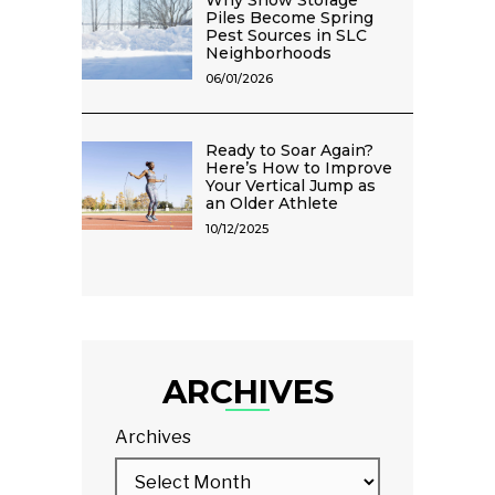
Why Snow Storage
Piles Become Spring
Pest Sources in SLC
Neighborhoods
06/01/2026
Ready to Soar Again?
Here’s How to Improve
Your Vertical Jump as
an Older Athlete
10/12/2025
ARCHIVES
Archives