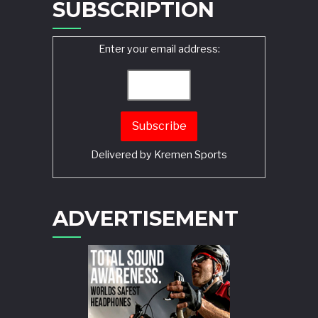
SUBSCRIPTION
Enter your email address:
Delivered by
Kremen Sports
ADVERTISEMENT