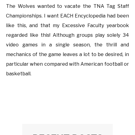
The Wolves wanted to vacate the TNA Tag Staff
Championships. I want EACH Encyclopedia had been
like this, and that my Excessive Faculty yearbook
regarded like this! Although groups play solely 34
video games in a single season, the thrill and
mechanics of the game leaves a lot to be desired, in
particular when compared with American football or
basketball.