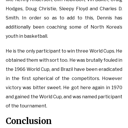
Hodges, Doug Christie, Sleepy Floyd and Charles D.
Smith. In order so as to add to this, Dennis has
additionally been coaching some of North Korea’s
youth in basketball.
He is the only participant to win three World Cups. He
obtained them with sort too. He was brutally fouled in
the 1966 World Cup, and Brazil have been eradicated
in the first spherical of the competitors. However
victory was bitter sweet. He got here again in 1970
and gained the World Cup, and was named participant
of the tournament.
Conclusion