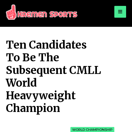
for:
KREMEN SPORTS
Highlights Sports News and Info
Ten Candidates
To Be The
Subsequent CMLL
World
Heavyweight
Champion
WORLD CHAMPIONSHIP