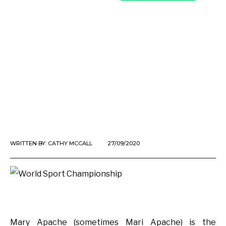
WRITTEN BY:
CATHY MCCALL
27/09/2020
Mary Apache (sometimes Mari Apache) is the