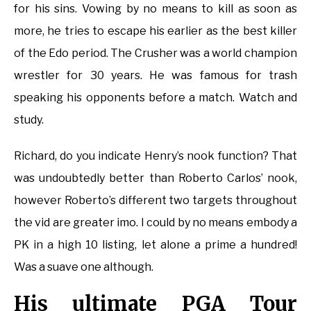
for his sins. Vowing by no means to kill as soon as
more, he tries to escape his earlier as the best killer
of the Edo period. The Crusher was a world champion
wrestler for 30 years. He was famous for trash
speaking his opponents before a match. Watch and
study.
Richard, do you indicate Henry’s nook function? That
was undoubtedly better than Roberto Carlos’ nook,
however Roberto’s different two targets throughout
the vid are greater imo. I could by no means embody a
PK in a high 10 listing, let alone a prime a hundred!
Was a suave one although.
His ultimate PGA Tour