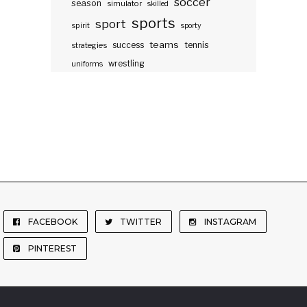
soccer
season
simulator
skilled
sports
sport
spirit
sporty
teams
success
tennis
strategies
wrestling
uniforms
FACEBOOK
TWITTER
INSTAGRAM
PINTEREST