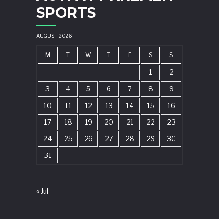
SPORTS
AUGUST 2026
M
T
W
T
F
S
S
1
2
3
4
5
6
7
8
9
10
11
12
13
14
15
16
17
18
19
20
21
22
23
24
25
26
27
28
29
30
31
« Jul