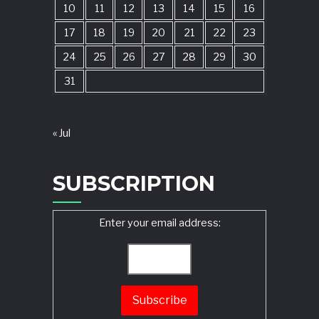
10
11
12
13
14
15
16
17
18
19
20
21
22
23
24
25
26
27
28
29
30
31
« Jul
SUBSCRIPTION
Enter your email address: