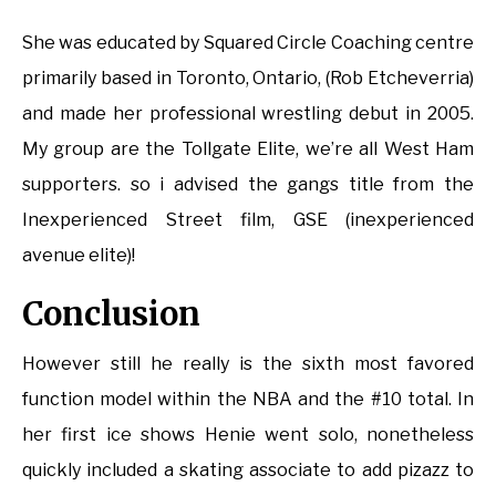
She was educated by Squared Circle Coaching centre
primarily based in Toronto, Ontario, (Rob Etcheverria)
and made her professional wrestling debut in 2005.
My group are the Tollgate Elite, we’re all West Ham
supporters. so i advised the gangs title from the
Inexperienced Street film, GSE (inexperienced
avenue elite)!
Conclusion
However still he really is the sixth most favored
function model within the NBA and the #10 total. In
her first ice shows Henie went solo, nonetheless
quickly included a skating associate to add pizazz to