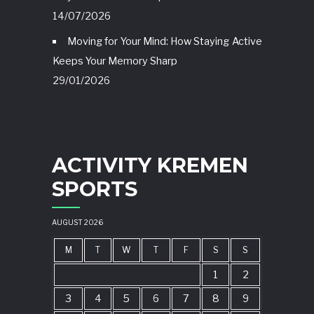
14/07/2026
Moving for Your Mind: How Staying Active
Keeps Your Memory Sharp
29/01/2026
ACTIVITY KREMEN
SPORTS
AUGUST 2026
M
T
W
T
F
S
S
1
2
3
4
5
6
7
8
9