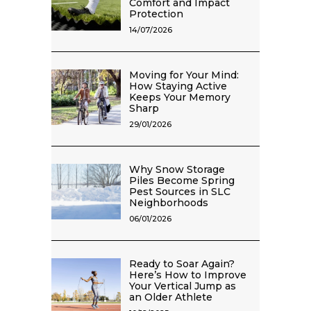
Comfort and Impact
Protection
14/07/2026
Moving for Your Mind:
How Staying Active
Keeps Your Memory
Sharp
29/01/2026
Why Snow Storage
Piles Become Spring
Pest Sources in SLC
Neighborhoods
06/01/2026
Ready to Soar Again?
Here’s How to Improve
Your Vertical Jump as
an Older Athlete