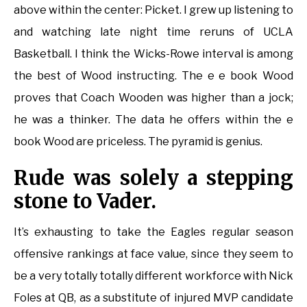
above within the center: Picket. I grew up listening to
and watching late night time reruns of UCLA
Basketball. I think the Wicks-Rowe interval is among
the best of Wood instructing. The e e book Wood
proves that Coach Wooden was higher than a jock;
he was a thinker. The data he offers within the e
book Wood are priceless. The pyramid is genius.
Rude was solely a stepping
stone to Vader.
It’s exhausting to take the Eagles regular season
offensive rankings at face value, since they seem to
be a very totally totally different workforce with Nick
Foles at QB, as a substitute of injured MVP candidate