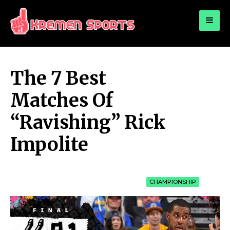
for:
KREMEN SPORTS
Highlights Sports News and Info
The 7 Best
Matches Of
“Ravishing” Rick
Impolite
CHAMPIONSHIP