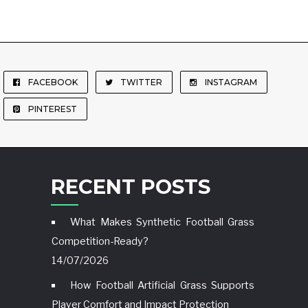
FACEBOOK
TWITTER
INSTAGRAM
PINTEREST
RECENT POSTS
What Makes Synthetic Football Grass
Competition-Ready?
14/07/2026
How Football Artificial Grass Supports
Player Comfort and Impact Protection