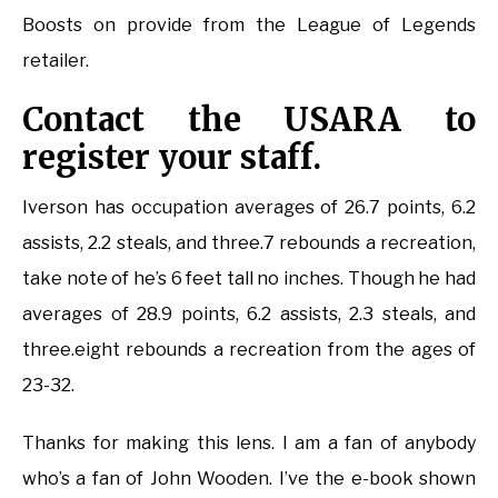
Boosts on provide from the League of Legends
retailer.
Contact the USARA to
register your staff.
Iverson has occupation averages of 26.7 points, 6.2
assists, 2.2 steals, and three.7 rebounds a recreation,
take note of he’s 6 feet tall no inches. Though he had
averages of 28.9 points, 6.2 assists, 2.3 steals, and
three.eight rebounds a recreation from the ages of
23-32.
Thanks for making this lens. I am a fan of anybody
who’s a fan of John Wooden. I’ve the e-book shown