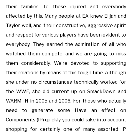
their families, to these injured and everybody
affected by this. Many people at EA knew Elijah and
Taylor well, and their constructive, aggressive spirit
and respect for various players have been evident to
everybody. They earned the admiration of all who
watched them compete, and we are going to miss
them considerably. We’re devoted to supporting
their relations by means of this tough time. Although
she under no circumstances technically worked for
the WWE, she did current up on SmackDown and
WARMTH in 2005 and 2006. For those who actually
need to generate some Have an effect on
Components (IP) quickly you could take into account
shopping for certainly one of many assorted IP