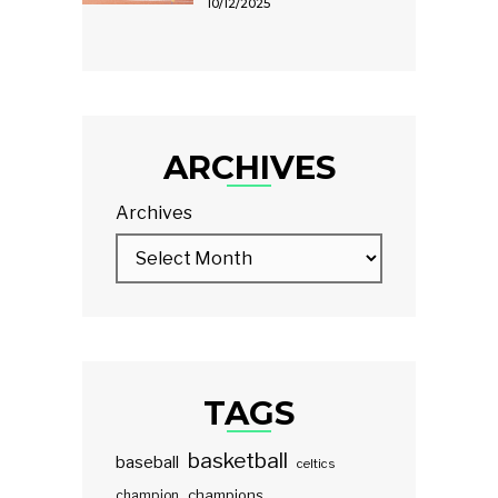
10/12/2025
ARCHIVES
Archives
TAGS
basketball
baseball
celtics
champions
champion