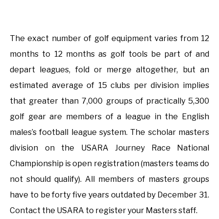
The exact number of golf equipment varies from 12
months to 12 months as golf tools be part of and
depart leagues, fold or merge altogether, but an
estimated average of 15 clubs per division implies
that greater than 7,000 groups of practically 5,300
golf gear are members of a league in the English
males’s football league system. The scholar masters
division on the USARA Journey Race National
Championship is open registration (masters teams do
not should qualify). All members of masters groups
have to be forty five years outdated by December 31.
Contact the USARA to register your Masters staff.