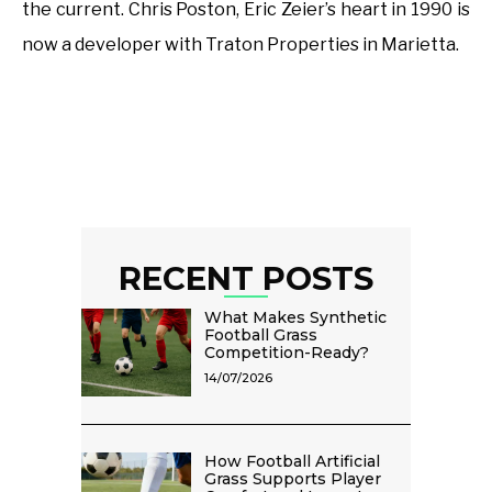
the current. Chris Poston, Eric Zeier’s heart in 1990 is
now a developer with Traton Properties in Marietta.
RECENT POSTS
What Makes Synthetic
Football Grass
Competition-Ready?
14/07/2026
How Football Artificial
Grass Supports Player