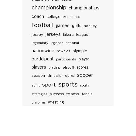
championship
championships
coach
college
experience
football
games
golfs
hockey
jerseys
jersey
lakers
league
legendary
legends
national
nationwide
olympic
newbies
participant
participants
player
players
scores
playing
playoff
soccer
season
simulator
skilled
sports
sport
spirit
sporty
teams
success
tennis
strategies
wrestling
uniforms