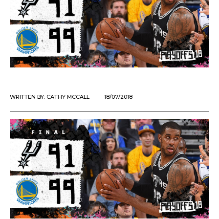
WRITTEN BY:
CATHY MCCALL
18/07/2018