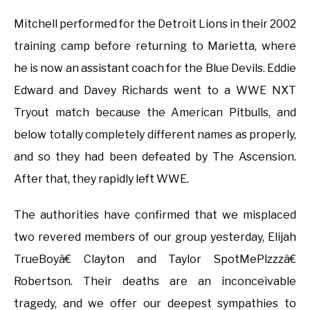
Mitchell performed for the Detroit Lions in their 2002
training camp before returning to Marietta, where
he is now an assistant coach for the Blue Devils. Eddie
Edward and Davey Richards went to a WWE NXT
Tryout match because the American Pitbulls, and
below totally completely different names as properly,
and so they had been defeated by The Ascension.
After that, they rapidly left WWE.
The authorities have confirmed that we misplaced
two revered members of our group yesterday, Elijah
TrueBoyâ€ Clayton and Taylor SpotMePlzzzâ€
Robertson. Their deaths are an inconceivable
tragedy, and we offer our deepest sympathies to