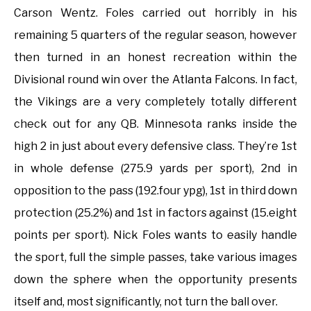
Carson Wentz. Foles carried out horribly in his
remaining 5 quarters of the regular season, however
then turned in an honest recreation within the
Divisional round win over the Atlanta Falcons. In fact,
the Vikings are a very completely totally different
check out for any QB. Minnesota ranks inside the
high 2 in just about every defensive class. They’re 1st
in whole defense (275.9 yards per sport), 2nd in
opposition to the pass (192.four ypg), 1st in third down
protection (25.2%) and 1st in factors against (15.eight
points per sport). Nick Foles wants to easily handle
the sport, full the simple passes, take various images
down the sphere when the opportunity presents
itself and, most significantly, not turn the ball over.