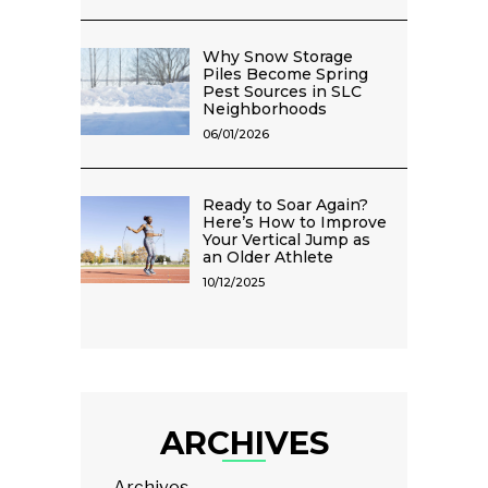
Why Snow Storage
Piles Become Spring
Pest Sources in SLC
Neighborhoods
06/01/2026
Ready to Soar Again?
Here’s How to Improve
Your Vertical Jump as
an Older Athlete
10/12/2025
ARCHIVES
Archives