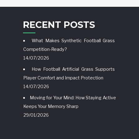
RECENT POSTS
What Makes Synthetic Football Grass
Competition-Ready?
14/07/2026
How Football Artificial Grass Supports
Player Comfort and Impact Protection
14/07/2026
Moving for Your Mind: How Staying Active
Keeps Your Memory Sharp
29/01/2026