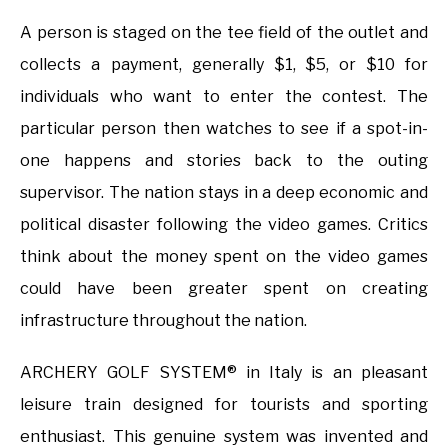
A person is staged on the tee field of the outlet and
collects a payment, generally $1, $5, or $10 for
individuals who want to enter the contest. The
particular person then watches to see if a spot-in-
one happens and stories back to the outing
supervisor. The nation stays in a deep economic and
political disaster following the video games. Critics
think about the money spent on the video games
could have been greater spent on creating
infrastructure throughout the nation.
ARCHERY GOLF SYSTEM® in Italy is an pleasant
leisure train designed for tourists and sporting
enthusiast. This genuine system was invented and