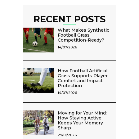
RECENT POSTS
What Makes Synthetic
Football Grass
Competition-Ready?
14/07/2026
How Football Artificial
Grass Supports Player
Comfort and Impact
Protection
14/07/2026
Moving for Your Mind:
How Staying Active
Keeps Your Memory
Sharp
29/01/2026