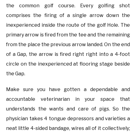
the common golf course. Every golfing shot
comprises the firing of a single arrow down the
inexperienced inside the route of the golf Hole. The
primary arrow is fired from the tee and the remaining
from the place the previous arrow landed. On the end
of a Gap, the arrow is fired right right into a 4-foot
circle on the inexperienced at flooring stage beside
the Gap.
Make sure you have gotten a dependable and
accountable veterinarian in your space that
understands the wants and care of pigs. So the
physician takes 4 tongue depressors and varieties a
neat little 4-sided bandage, wires all of it collectively;