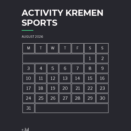
ACTIVITY KREMEN
SPORTS
AUGUST 2026
M
T
W
T
F
S
S
1
2
3
4
5
6
7
8
9
10
11
12
13
14
15
16
17
18
19
20
21
22
23
24
25
26
27
28
29
30
31
« Jul