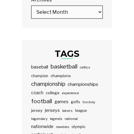
TAGS
basketball
baseball
celtics
champions
champion
championship
championships
coach
college
experience
football
games
golfs
hockey
jerseys
jersey
lakers
league
legendary
legends
national
nationwide
olympic
newbies