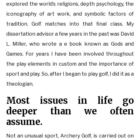
explored the world’s religions, depth psychology, the
iconography of art work, and symbolic factors of
tradition. Golf matches into that final class. My
dissertation advisor a few years in the past was David
L. Miller, who wrote a e book known as Gods and
Games. For years I have been involved throughout
the play elements in custom and the importance of
sport and play. So, after I began to play golf, I did it as a
theologian.
Most issues in life go
deeper than we often
assume.
Not an unusual sport, Archery Golf, is carried out on