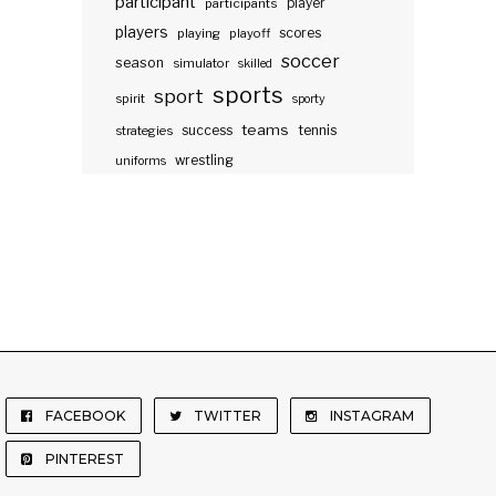
participant
participants
player
players
scores
playing
playoff
soccer
season
simulator
skilled
sports
sport
spirit
sporty
teams
success
tennis
strategies
wrestling
uniforms
FACEBOOK
TWITTER
INSTAGRAM
PINTEREST