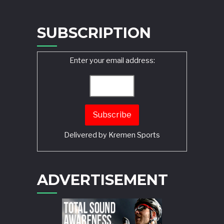
SUBSCRIPTION
Enter your email address:
Delivered by
Kremen Sports
ADVERTISEMENT