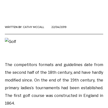
WRITTEN BY:
CATHY MCCALL
22/04/2019
The competitors formats and guidelines date from
the second half of the 18th century, and have hardly
modified since. On the end of the 19th century, the
primary ladies’s tournaments had been established.
The first golf course was constructed in England in
1864.