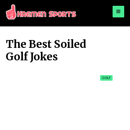
for:
KREMEN SPORTS
Highlights Sports News and Info
The Best Soiled
Golf Jokes
GOLF