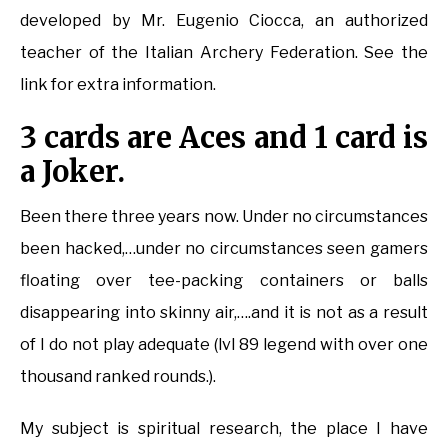
developed by Mr. Eugenio Ciocca, an authorized
teacher of the Italian Archery Federation. See the
link for extra information.
3 cards are Aces and 1 card is
a Joker.
Been there three years now. Under no circumstances
been hacked,…under no circumstances seen gamers
floating over tee-packing containers or balls
disappearing into skinny air,….and it is not as a result
of I do not play adequate (lvl 89 legend with over one
thousand ranked rounds.).
My subject is spiritual research, the place I have