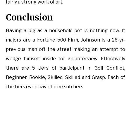
fairly a strong work of art.
Conclusion
Having a pig as a household pet is nothing new. If
majors are a Fortune 500 Firm, Johnson is a 26-yr-
previous man off the street making an attempt to
wedge himself inside for an interview. Effectively
there are 5 tiers of participant in Golf Conflict,
Beginner, Rookie, Skilled, Skilled and Grasp. Each of
the tiers even have three sub tiers.