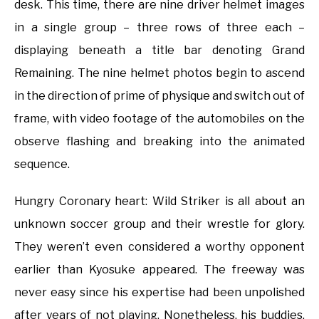
desk. This time, there are nine driver helmet images
in a single group – three rows of three each –
displaying beneath a title bar denoting Grand
Remaining. The nine helmet photos begin to ascend
in the direction of prime of physique and switch out of
frame, with video footage of the automobiles on the
observe flashing and breaking into the animated
sequence.
Hungry Coronary heart: Wild Striker is all about an
unknown soccer group and their wrestle for glory.
They weren’t even considered a worthy opponent
earlier than Kyosuke appeared. The freeway was
never easy since his expertise had been unpolished
after years of not playing. Nonetheless, his buddies,