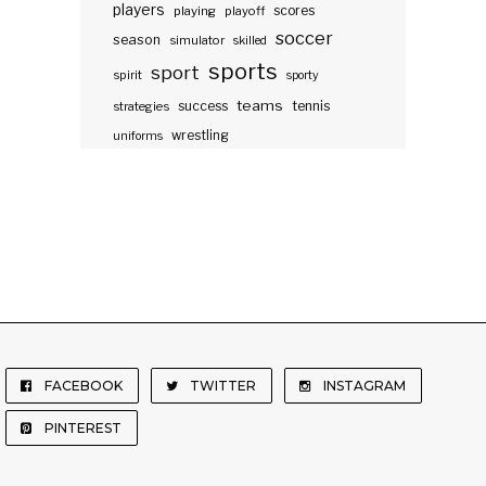
players
scores
playing
playoff
soccer
season
simulator
skilled
sports
sport
spirit
sporty
teams
success
tennis
strategies
wrestling
uniforms
FACEBOOK
TWITTER
INSTAGRAM
PINTEREST