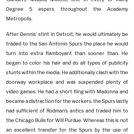
Degree 5 espers throughout the Academy
Metropolis.
After Dennis’ stint in Detroit, he would ultimately be
traded to the San Antonio Spurs the place he would
turn into extra flamboyant than sooner than. He
began to color his hair and do all types of publicity
stunts within the media. He additionally clash with the
doorway workplace and was suspended plenty of
video games. He had a short fling with Madonna and
became a distraction for the workers. the Spurs lastly
had sufficient of Rodman’s antics and traded him to
the Chicago Bulls for Will Purdue. Whereas this is not
an excellent transfer for the Spurs by the use of