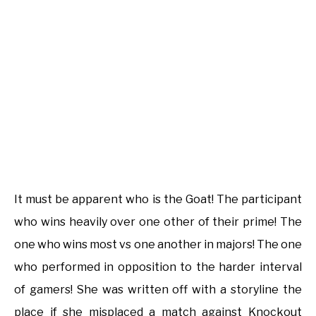
It must be apparent who is the Goat! The participant
who wins heavily over one other of their prime! The
one who wins most vs one another in majors! The one
who performed in opposition to the harder interval
of gamers! She was written off with a storyline the
place if she misplaced a match against Knockout