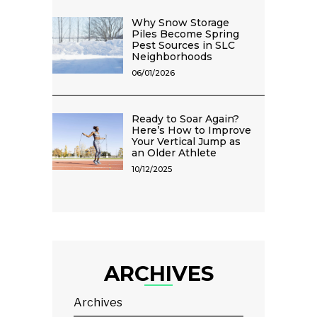
Why Snow Storage
Piles Become Spring
Pest Sources in SLC
Neighborhoods
06/01/2026
Ready to Soar Again?
Here’s How to Improve
Your Vertical Jump as
an Older Athlete
10/12/2025
ARCHIVES
Archives