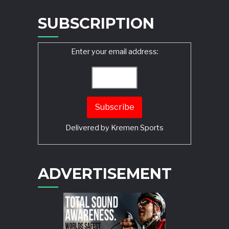
SUBSCRIPTION
Enter your email address:
Delivered by
Kremen Sports
ADVERTISEMENT