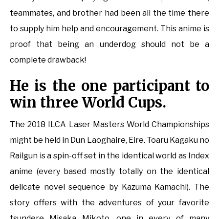
teammates, and brother had been all the time there
to supply him help and encouragement. This anime is
proof that being an underdog should not be a
complete drawback!
He is the one participant to
win three World Cups.
The 2018 ILCA Laser Masters World Championships
might be held in Dun Laoghaire, Eire. Toaru Kagaku no
Railgun is a spin-off set in the identical world as Index
anime (every based mostly totally on the identical
delicate novel sequence by Kazuma Kamachi). The
story offers with the adventures of your favorite
tsundere Misaka Mikoto, one in every of many