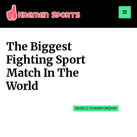
for:
KREMEN SPORTS
Highlights Sports News and Info
The Biggest
Fighting Sport
Match In The
World
WORLD CHAMPIONSHIP