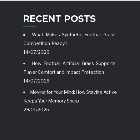
RECENT POSTS
What Makes Synthetic Football Grass
Competition-Ready?
14/07/2026
How Football Artificial Grass Supports
Player Comfort and Impact Protection
14/07/2026
Moving for Your Mind: How Staying Active
Keeps Your Memory Sharp
29/01/2026