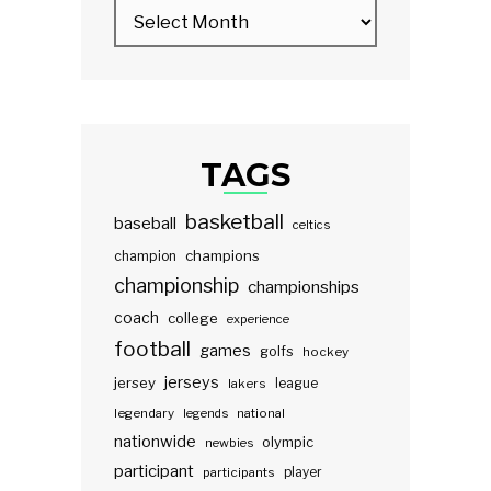
TAGS
basketball
baseball
celtics
champions
champion
championship
championships
coach
college
experience
football
games
golfs
hockey
jerseys
jersey
lakers
league
legendary
legends
national
nationwide
olympic
newbies
participant
participants
player