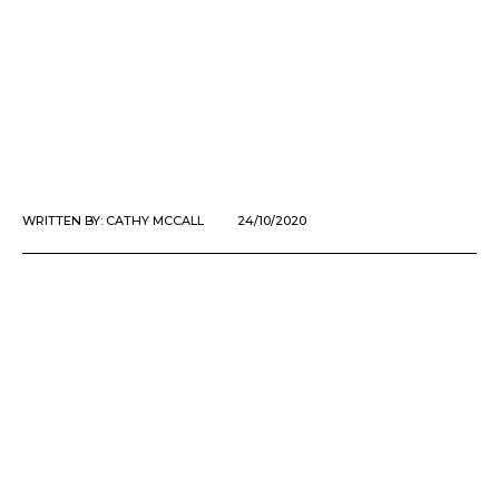
WRITTEN BY:
CATHY MCCALL
24/10/2020