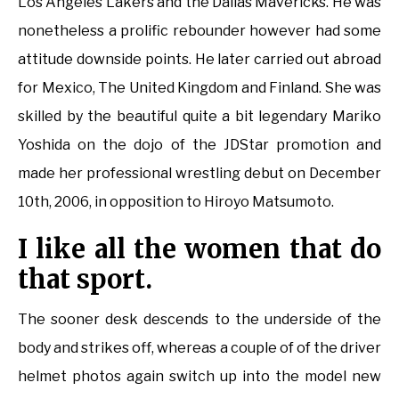
Los Angeles Lakers and the Dallas Mavericks. He was
nonetheless a prolific rebounder however had some
attitude downside points. He later carried out abroad
for Mexico, The United Kingdom and Finland. She was
skilled by the beautiful quite a bit legendary Mariko
Yoshida on the dojo of the JDStar promotion and
made her professional wrestling debut on December
10th, 2006, in opposition to Hiroyo Matsumoto.
I like all the women that do
that sport.
The sooner desk descends to the underside of the
body and strikes off, whereas a couple of of the driver
helmet photos again switch up into the model new