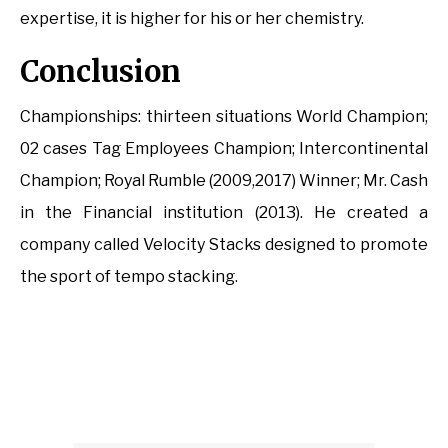
expertise, it is higher for his or her chemistry.
Conclusion
Championships: thirteen situations World Champion;
02 cases Tag Employees Champion; Intercontinental
Champion; Royal Rumble (2009,2017) Winner; Mr. Cash
in the Financial institution (2013). He created a
company called Velocity Stacks designed to promote
the sport of tempo stacking.