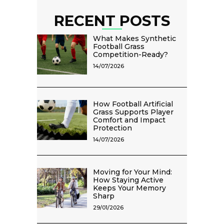
RECENT POSTS
What Makes Synthetic
Football Grass
Competition-Ready?
14/07/2026
How Football Artificial
Grass Supports Player
Comfort and Impact
Protection
14/07/2026
Moving for Your Mind:
How Staying Active
Keeps Your Memory
Sharp
29/01/2026