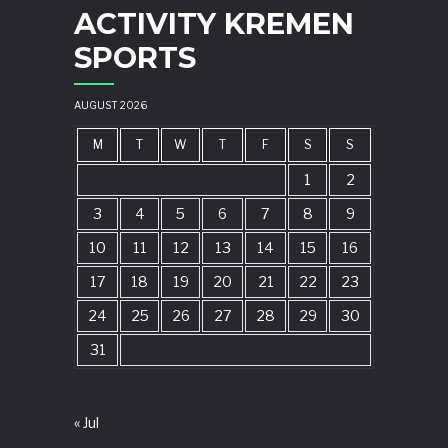
ACTIVITY KREMEN
SPORTS
AUGUST 2026
M
T
W
T
F
S
S
1
2
3
4
5
6
7
8
9
10
11
12
13
14
15
16
17
18
19
20
21
22
23
24
25
26
27
28
29
30
31
« Jul