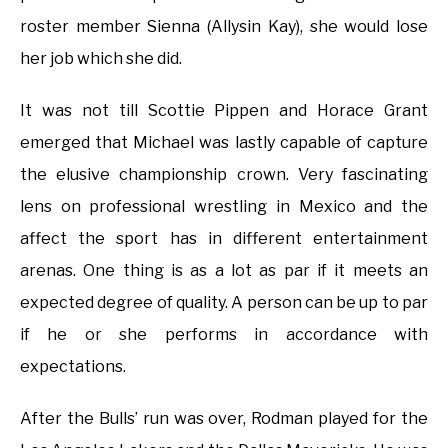
roster member Sienna (Allysin Kay), she would lose
her job which she did.
It was not till Scottie Pippen and Horace Grant
emerged that Michael was lastly capable of capture
the elusive championship crown. Very fascinating
lens on professional wrestling in Mexico and the
affect the sport has in different entertainment
arenas. One thing is as a lot as par if it meets an
expected degree of quality. A person can be up to par
if he or she performs in accordance with
expectations.
After the Bulls’ run was over, Rodman played for the