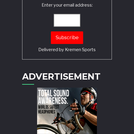
Enter your email address:
Delivered by
Kremen Sports
ADVERTISEMENT