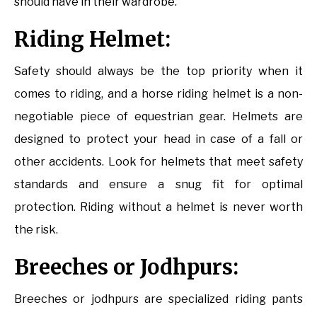
should have in their wardrobe.
Riding Helmet:
Safety should always be the top priority when it
comes to riding, and a horse riding helmet is a non-
negotiable piece of equestrian gear. Helmets are
designed to protect your head in case of a fall or
other accidents. Look for helmets that meet safety
standards and ensure a snug fit for optimal
protection. Riding without a helmet is never worth
the risk.
Breeches or Jodhpurs:
Breeches or jodhpurs are specialized riding pants