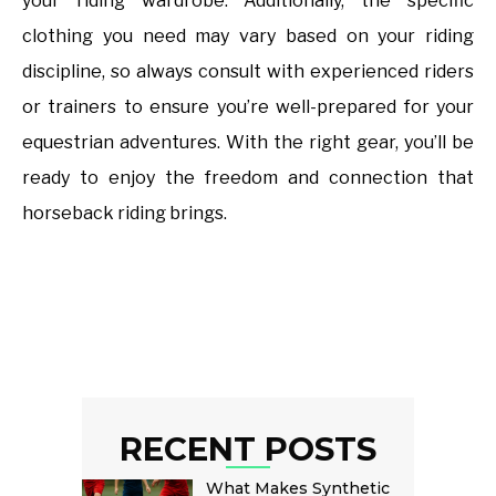
your riding wardrobe. Additionally, the specific
clothing you need may vary based on your riding
discipline, so always consult with experienced riders
or trainers to ensure you’re well-prepared for your
equestrian adventures. With the right gear, you’ll be
ready to enjoy the freedom and connection that
horseback riding brings.
RECENT POSTS
What Makes Synthetic