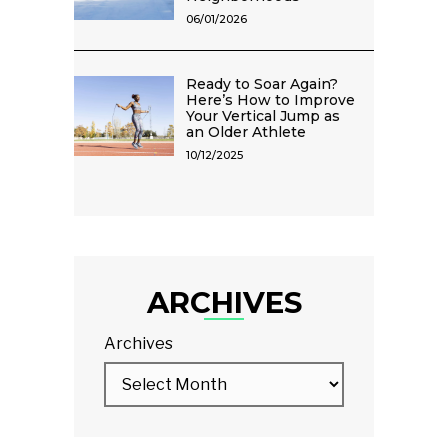
06/01/2026
Ready to Soar Again?
Here’s How to Improve
Your Vertical Jump as
an Older Athlete
10/12/2025
ARCHIVES
Archives