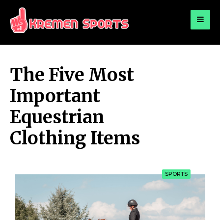
for:
KREMEN SPORTS
Highlights Sports News and Info
The Five Most
Important
Equestrian
Clothing Items
SPORTS