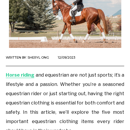
WRITTEN BY:
SHERYL ONG
12/09/2023
Horse riding
and equestrian are not just sports; it’s a
lifestyle and a passion. Whether you’re a seasoned
equestrian rider or just starting out, having the right
equestrian clothing is essential for both comfort and
safety. In this article, we’ll explore the five most
important equestrian clothing items every rider