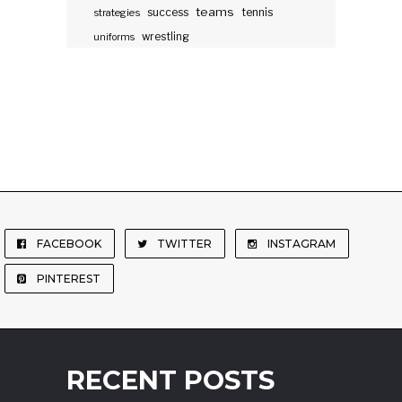
teams
success
tennis
strategies
wrestling
uniforms
FACEBOOK
TWITTER
INSTAGRAM
PINTEREST
RECENT POSTS