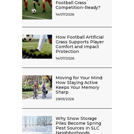
Football Grass
Competition-Ready?
14/07/2026
How Football Artificial
Grass Supports Player
Comfort and Impact
Protection
14/07/2026
Moving for Your Mind:
How Staying Active
Keeps Your Memory
Sharp
29/01/2026
Why Snow Storage
Piles Become Spring
Pest Sources in SLC
Neighborhoods