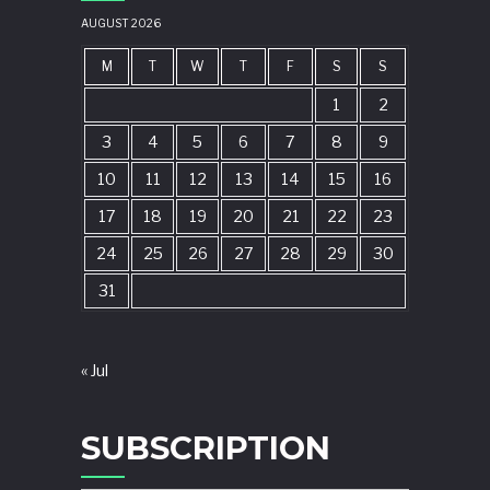
AUGUST 2026
M
T
W
T
F
S
S
1
2
3
4
5
6
7
8
9
10
11
12
13
14
15
16
17
18
19
20
21
22
23
24
25
26
27
28
29
30
31
« Jul
SUBSCRIPTION