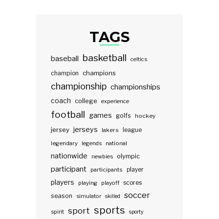
TAGS
basketball
baseball
celtics
champions
champion
championship
championships
coach
college
experience
football
games
golfs
hockey
jerseys
jersey
lakers
league
legendary
legends
national
nationwide
olympic
newbies
participant
participants
player
players
scores
playing
playoff
soccer
season
simulator
skilled
sports
sport
spirit
sporty