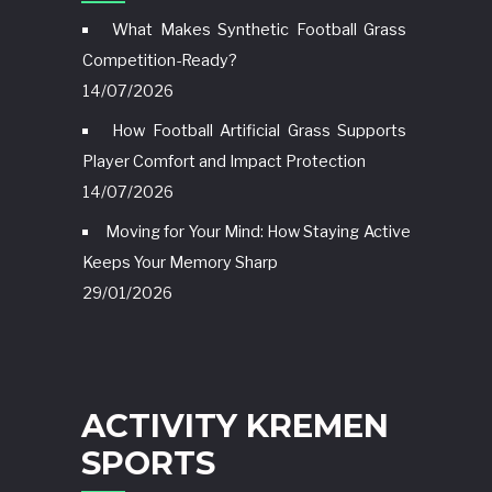
What Makes Synthetic Football Grass
Competition-Ready?
14/07/2026
How Football Artificial Grass Supports
Player Comfort and Impact Protection
14/07/2026
Moving for Your Mind: How Staying Active
Keeps Your Memory Sharp
29/01/2026
ACTIVITY KREMEN
SPORTS