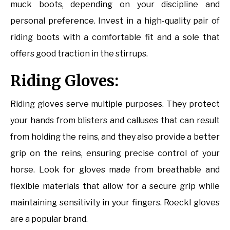
muck boots, depending on your discipline and
personal preference. Invest in a high-quality pair of
riding boots with a comfortable fit and a sole that
offers good traction in the stirrups.
Riding Gloves:
Riding gloves serve multiple purposes. They protect
your hands from blisters and calluses that can result
from holding the reins, and they also provide a better
grip on the reins, ensuring precise control of your
horse. Look for gloves made from breathable and
flexible materials that allow for a secure grip while
maintaining sensitivity in your fingers. Roeckl gloves
are a popular brand.