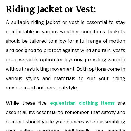
Riding Jacket or Vest:
A suitable riding jacket or vest is essential to stay
comfortable in various weather conditions. Jackets
should be tailored to allow for a full range of motion
and designed to protect against wind and rain. Vests
are a versatile option for layering, providing warmth
without restricting movement. Both options come in
various styles and materials to suit your riding
environment and personal style.
While these five
equestrian clothing items
are
essential, it’s essential to remember that safety and
comfort should guide your choices when assembling