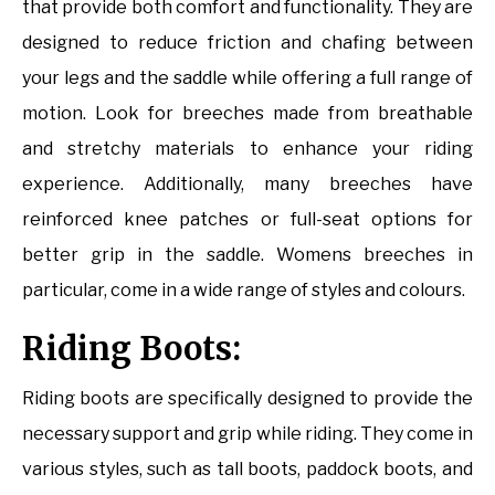
that provide both comfort and functionality. They are
designed to reduce friction and chafing between
your legs and the saddle while offering a full range of
motion. Look for breeches made from breathable
and stretchy materials to enhance your riding
experience. Additionally, many breeches have
reinforced knee patches or full-seat options for
better grip in the saddle. Womens breeches in
particular, come in a wide range of styles and colours.
Riding Boots:
Riding boots are specifically designed to provide the
necessary support and grip while riding. They come in
various styles, such as tall boots, paddock boots, and