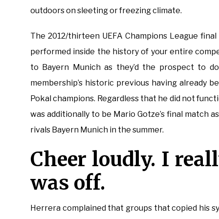
outdoors on sleeting or freezing climate.
The 2012/thirteen UEFA Champions League final 
performed inside the history of your entire comp
to Bayern Munich as they’d the prospect to do
membership’s historic previous having already b
Pokal champions. Regardless that he did not functi
was additionally to be Mario Gotze’s final match a
rivals Bayern Munich in the summer.
Cheer loudly. I real
was off.
Herrera complained that groups that copied his sy