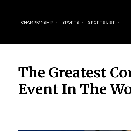
for:
CHAMPIONSHIP
SPORTS
SPORTS LIST
The Greatest Co
Event In The Wo