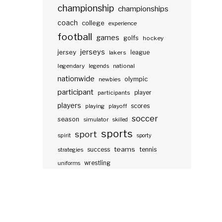
championship
championships
coach
college
experience
football
games
golfs
hockey
jerseys
jersey
lakers
league
legendary
legends
national
nationwide
olympic
newbies
participant
participants
player
players
scores
playing
playoff
soccer
season
simulator
skilled
sports
sport
spirit
sporty
teams
success
tennis
strategies
wrestling
uniforms