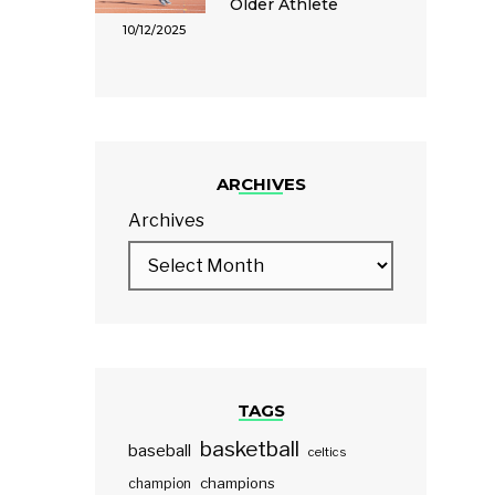
Older Athlete
10/12/2025
ARCHIVES
Archives
TAGS
basketball
baseball
celtics
champions
champion