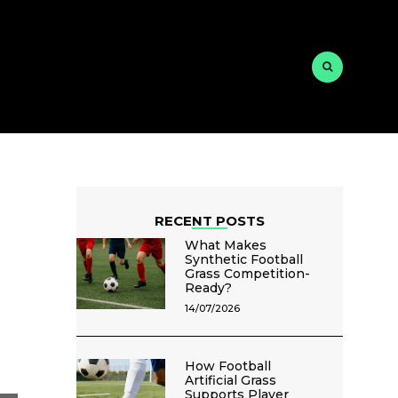
RECENT POSTS
What Makes
Synthetic Football
Grass Competition-
Ready?
14/07/2026
How Football
Artificial Grass
Supports Player