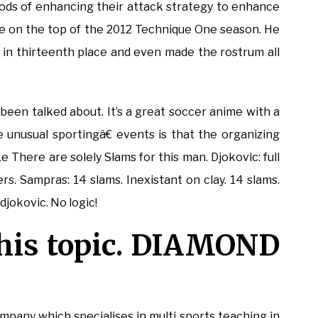
hods of enhancing their attack strategy to enhance
ime on the top of the 2012 Technique One season. He
in thirteenth place and even made the rostrum all
 been talked about. It’s a great soccer anime with a
 unusual sportingâ€ events is that the organizing
e There are solely Slams for this man. Djokovic: full
ers. Sampras: 14 slams. Inexistant on clay. 14 slams.
jokovic. No logic!
this topic. DIAMOND
mpany which specialises in multi sports teaching in