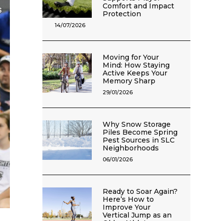
Comfort and Impact
Protection
14/07/2026
Moving for Your
Mind: How Staying
Active Keeps Your
Memory Sharp
29/01/2026
Why Snow Storage
Piles Become Spring
Pest Sources in SLC
Neighborhoods
06/01/2026
Ready to Soar Again?
Here’s How to
Improve Your
Vertical Jump as an