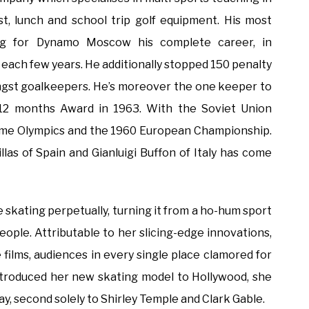
ast, lunch and school trip golf equipment. His most
g for Dynamo Moscow his complete career, in
each few years. He additionally stopped 150 penalty
amongst goalkeepers. He’s moreover the one keeper to
12 months Award in 1963. With the Soviet Union
ime Olympics and the 1960 European Championship.
llas of Spain and Gianluigi Buffon of Italy has come
 skating perpetually, turning it from a ho-hum sport
eople. Attributable to her slicing-edge innovations,
 films, audiences in every single place clamored for
troduced her new skating model to Hollywood, she
ay, second solely to Shirley Temple and Clark Gable.