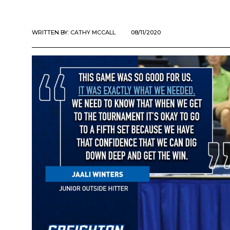
WRITTEN BY:
CATHY MCCALL
08/11/2020