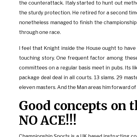
the counterattack. Italy started to hunt out met
the sturdy protection. He retired for a second t
nonetheless managed to finish the championship 
through one race.
I feel that Knight inside the House ought to have
touching story. One frequent factor among these
committees on a regular basis meet in pubs. Its lik
package deal deal in all courts. 13 slams. 29 mast
eleven masters. And the Man areas him forward of d
Good concepts on 
NO ACE!!!
Championship Sports is a UK based instructing co