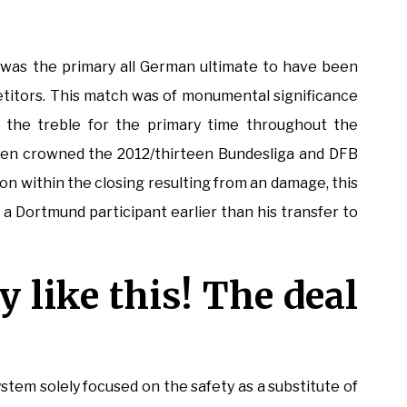
was the primary all German ultimate to have been
etitors. This match was of monumental significance
 the treble for the primary time throughout the
een crowned the 2012/thirteen Bundesliga and DFB
on within the closing resulting from an damage, this
s a Dortmund participant earlier than his transfer to
ly like this! The deal
stem solely focused on the safety as a substitute of