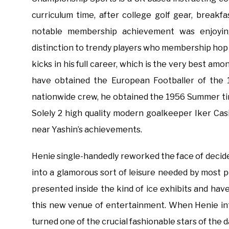
curriculum time, after college golf gear, breakf
notable membership achievement was enjoyin
distinction to trendy players who membership hop 
kicks in his full career, which is the very best 
have obtained the European Footballer of the 
nationwide crew, he obtained the 1956 Summer t
Solely 2 high quality modern goalkeeper Iker Casi
near Yashin’s achievements.
Henie single-handedly reworked the face of decide
into a glamorous sort of leisure needed by most p
presented inside the kind of ice exhibits and have
this new venue of entertainment. When Henie in
turned one of the crucial fashionable stars of the d