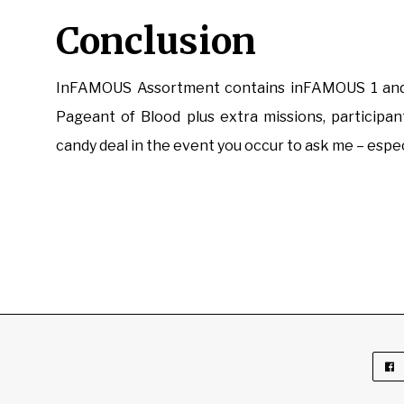
Conclusion
InFAMOUS Assortment contains inFAMOUS 1 and a
Pageant of Blood plus extra missions, participant
candy deal in the event you occur to ask me – espec