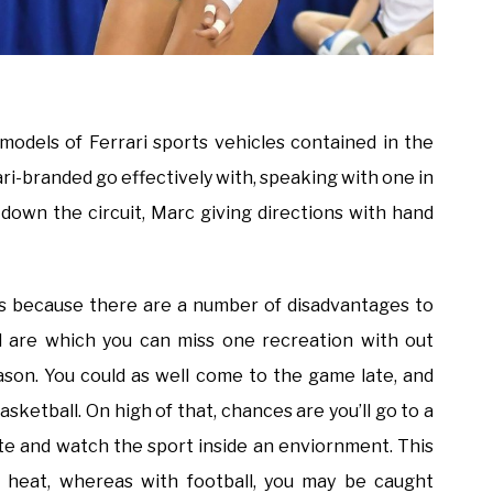
odels of Ferrari sports vehicles contained in the
ri-branded go effectively with, speaking with one in
own the circuit, Marc giving directions with hand
 is because there are a number of disadvantages to
l are which you can miss one recreation with out
eason. You could as well come to the game late, and
asketball. On high of that, chances are you’ll go to a
ate and watch the sport inside an enviornment. This
 heat, whereas with football, you may be caught