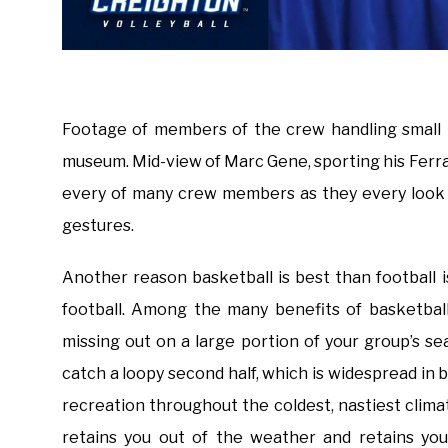
Footage of members of the crew handling small m
museum. Mid-view of Marc Gene, sporting his Ferra
every of many crew members as they every look d
gestures.
Another reason basketball is best than football
football. Among the many benefits of basketbal
missing out on a large portion of your group’s s
catch a loopy second half, which is widespread in b
recreation throughout the coldest, nastiest clim
retains you out of the weather and retains you