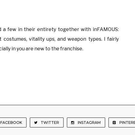
 few in their entirety together with inFAMOUS:
 costumes, vitality ups, and weapon types. I fairly
ially in you are new to the franchise.
FACEBOOK
TWITTER
INSTAGRAM
PINTER