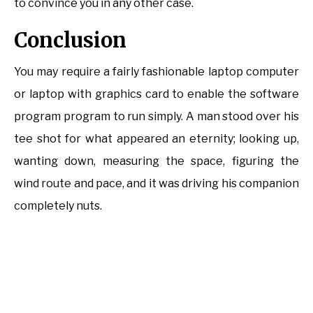
to convince you in any other case.
Conclusion
You may require a fairly fashionable laptop computer
or laptop with graphics card to enable the software
program program to run simply. A man stood over his
tee shot for what appeared an eternity; looking up,
wanting down, measuring the space, figuring the
wind route and pace, and it was driving his companion
completely nuts.