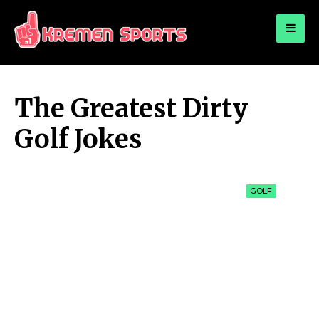
for:
KREMEN SPORTS
Highlights Sports News and Info
The Greatest Dirty
Golf Jokes
GOLF