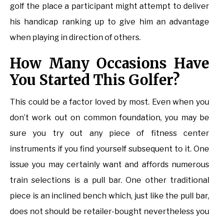
golf the place a participant might attempt to deliver
his handicap ranking up to give him an advantage
when playing in direction of others.
How Many Occasions Have
You Started This Golfer?
This could be a factor loved by most. Even when you
don’t work out on common foundation, you may be
sure you try out any piece of fitness center
instruments if you find yourself subsequent to it. One
issue you may certainly want and affords numerous
train selections is a pull bar. One other traditional
piece is an inclined bench which, just like the pull bar,
does not should be retailer-bought nevertheless you