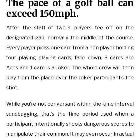
The pace of a golf ball can
exceed 150mph.
After the staff of two-4 players tee off on the
designated gap, normally the middle of the course.
Every player picks one card from a non player holding
four playing playing cards, face down. 3 cards are
Aces and 1 card is a Joker. The whole crew will then
play from the place ever the Joker participant’s tee
shot.
While you’re not conversant within the time interval
sandbagging, that’s the time period used when a
participant intentionally shoots dangerous scores to
manipulate their common. It may even occur in actual