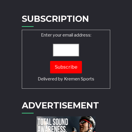
SUBSCRIPTION
Enter your email address:
Delivered by
Kremen Sports
ADVERTISEMENT