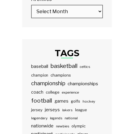
TAGS
basketball
baseball
celtics
champions
champion
championship
championships
coach
college
experience
football
games
golfs
hockey
jerseys
jersey
lakers
league
legendary
legends
national
nationwide
olympic
newbies