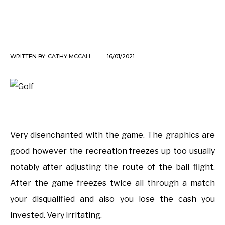
WRITTEN BY:
CATHY MCCALL
16/01/2021
Very disenchanted with the game. The graphics are
good however the recreation freezes up too usually
notably after adjusting the route of the ball flight.
After the game freezes twice all through a match
your disqualified and also you lose the cash you
invested. Very irritating.