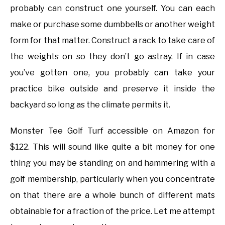
probably can construct one yourself. You can each
make or purchase some dumbbells or another weight
form for that matter. Construct a rack to take care of
the weights on so they don’t go astray. If in case
you’ve gotten one, you probably can take your
practice bike outside and preserve it inside the
backyard so long as the climate permits it.
Monster Tee Golf Turf accessible on Amazon for
$122. This will sound like quite a bit money for one
thing you may be standing on and hammering with a
golf membership, particularly when you concentrate
on that there are a whole bunch of different mats
obtainable for a fraction of the price. Let me attempt