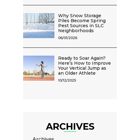
Why Snow Storage
Piles Become Spring
Pest Sources in SLC
Neighborhoods
06/01/2026
Ready to Soar Again?
Here’s How to Improve
Your Vertical Jump as
an Older Athlete
10/12/2025
ARCHIVES
Archives