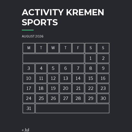
ACTIVITY KREMEN
SPORTS
AUGUST 2026
M
T
W
T
F
S
S
1
2
3
4
5
6
7
8
9
10
11
12
13
14
15
16
17
18
19
20
21
22
23
24
25
26
27
28
29
30
31
« Jul