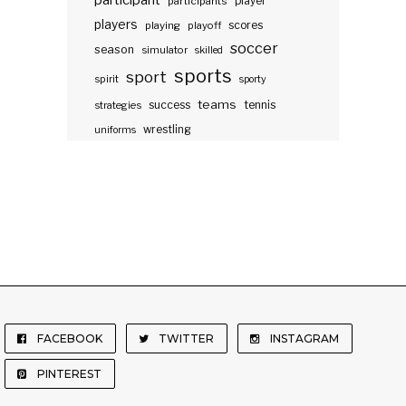
participant
participants
player
players
scores
playing
playoff
soccer
season
simulator
skilled
sports
sport
spirit
sporty
teams
success
tennis
strategies
wrestling
uniforms
FACEBOOK
TWITTER
INSTAGRAM
PINTEREST