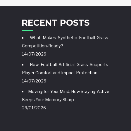
RECENT POSTS
What Makes Synthetic Football Grass
Competition-Ready?
14/07/2026
How Football Artificial Grass Supports
Player Comfort and Impact Protection
14/07/2026
Moving for Your Mind: How Staying Active
Keeps Your Memory Sharp
29/01/2026