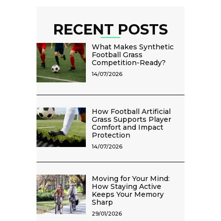
RECENT POSTS
What Makes Synthetic
Football Grass
Competition-Ready?
14/07/2026
How Football Artificial
Grass Supports Player
Comfort and Impact
Protection
14/07/2026
Moving for Your Mind:
How Staying Active
Keeps Your Memory
Sharp
29/01/2026