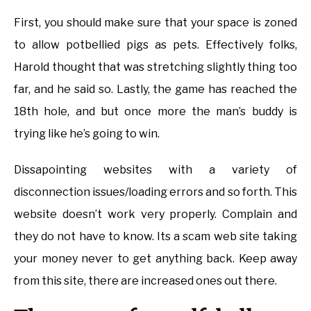
First, you should make sure that your space is zoned
to allow potbellied pigs as pets. Effectively folks,
Harold thought that was stretching slightly thing too
far, and he said so. Lastly, the game has reached the
18th hole, and but once more the man’s buddy is
trying like he’s going to win.
Dissapointing websites with a variety of
disconnection issues/loading errors and so forth. This
website doesn’t work very properly. Complain and
they do not have to know. Its a scam web site taking
your money never to get anything back. Keep away
from this site, there are increased ones out there.