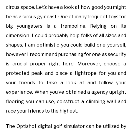
circus space. Let’s have a look at how good you might
be as a circus gymnast. One of many frequent toys for
big youngsters is a trampoline. Relying on its
dimension it could probably help folks of all sizes and
shapes. I am optimistic you could build one yourself,
however I recommend purchasing for one as security
is crucial proper right here. Moreover, choose a
protected peak and place a tightrope for you and
your friends to take a look at and follow your
experience. When you’ve obtained a agency upright
flooring you can use, construct a climbing wall and
race your friends to the highest.
The Optishot digital golf simulator can be utilized by