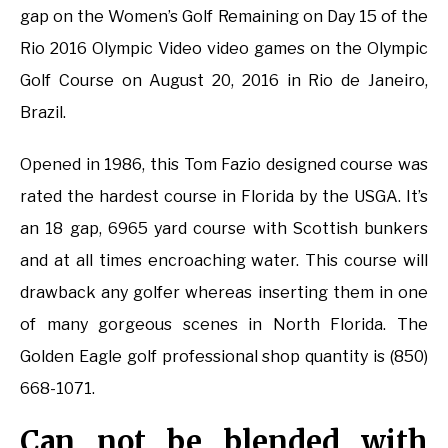
gap on the Women’s Golf Remaining on Day 15 of the
Rio 2016 Olympic Video video games on the Olympic
Golf Course on August 20, 2016 in Rio de Janeiro,
Brazil.
Opened in 1986, this Tom Fazio designed course was
rated the hardest course in Florida by the USGA. It’s
an 18 gap, 6965 yard course with Scottish bunkers
and at all times encroaching water. This course will
drawback any golfer whereas inserting them in one
of many gorgeous scenes in North Florida. The
Golden Eagle golf professional shop quantity is (850)
668-1071.
Can not be blended with