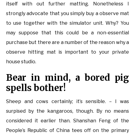
itself with out further matting. Nonetheless I
strongly advocate that you simply buy a observe mat
to use together with the simulator unit. Why? You
may suppose that this could be a non-essential
purchase but there are a number of the reason why a
observe hitting mat is important to your private
house studio.
Bear in mind, a bored pig
spells bother!
Sheep and cows certainly; it’s sensible. – I was
surpised by the kangaroos, though. By no means
considered it earlier than. Shanshan Feng of the
People’s Republic of China tees off on the primary