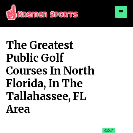
for:
KREMEN SPORTS
Highlights Sports News and Info
The Greatest
Public Golf
Courses In North
Florida, In The
Tallahassee, FL
Area
GOLF