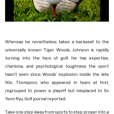
Whereas he nonetheless takes a backseat to the
universally known Tiger Woods, Johnson is rapidly
turning into the face of golf. He has expertise,
charisma, and psychological toughness the sport
hasn’t seen since Woods’ explosion inside the late
90s. Thompson, who appeared in tears at first,
regrouped to power a playoff but misplaced to So
Yeon Ryu, Golf journal reported.
Take one step away from sports to step proper into a