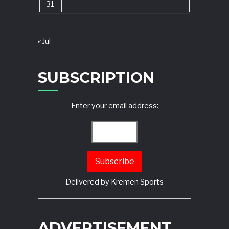
31
« Jul
SUBSCRIPTION
Enter your email address:
Delivered by
Kremen Sports
ADVERTISEMENT