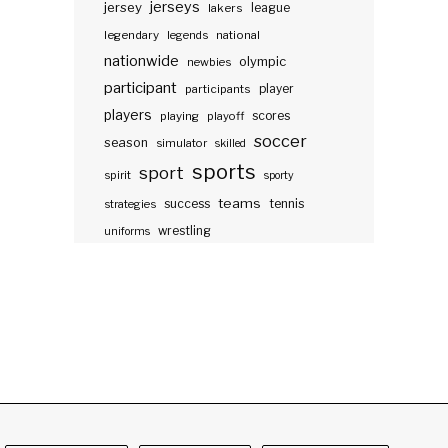
jerseys
jersey
lakers
league
legendary
legends
national
nationwide
olympic
newbies
participant
participants
player
players
scores
playing
playoff
soccer
season
simulator
skilled
sports
sport
spirit
sporty
teams
success
tennis
strategies
wrestling
uniforms