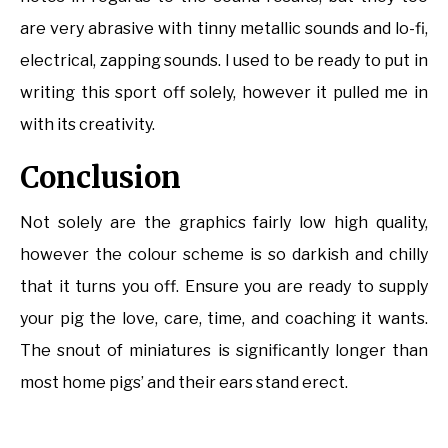
are very abrasive with tinny metallic sounds and lo-fi,
electrical, zapping sounds. I used to be ready to put in
writing this sport off solely, however it pulled me in
with its creativity.
Conclusion
Not solely are the graphics fairly low high quality,
however the colour scheme is so darkish and chilly
that it turns you off. Ensure you are ready to supply
your pig the love, care, time, and coaching it wants.
The snout of miniatures is significantly longer than
most home pigs’ and their ears stand erect.