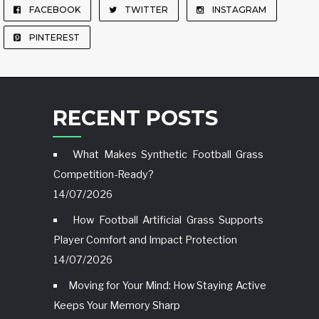
FACEBOOK
TWITTER
INSTAGRAM
PINTEREST
RECENT POSTS
What Makes Synthetic Football Grass
Competition-Ready?
14/07/2026
How Football Artificial Grass Supports
Player Comfort and Impact Protection
14/07/2026
Moving for Your Mind: How Staying Active
Keeps Your Memory Sharp