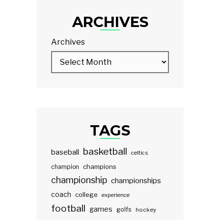
ARCHIVES
Archives
TAGS
basketball
baseball
celtics
champions
champion
championship
championships
coach
college
experience
football
games
golfs
hockey