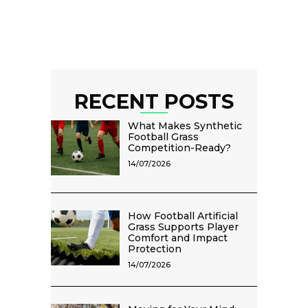
RECENT POSTS
What Makes Synthetic
Football Grass
Competition-Ready?
14/07/2026
How Football Artificial
Grass Supports Player
Comfort and Impact
Protection
14/07/2026