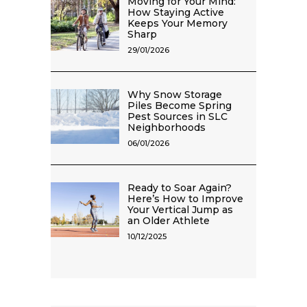
Moving for Your Mind:
How Staying Active
Keeps Your Memory
Sharp
29/01/2026
Why Snow Storage
Piles Become Spring
Pest Sources in SLC
Neighborhoods
06/01/2026
Ready to Soar Again?
Here’s How to Improve
Your Vertical Jump as
an Older Athlete
10/12/2025