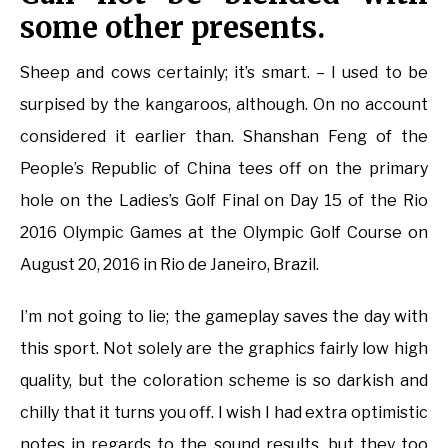
some other presents.
Sheep and cows certainly; it’s smart. – I used to be
surpised by the kangaroos, although. On no account
considered it earlier than. Shanshan Feng of the
People’s Republic of China tees off on the primary
hole on the Ladies’s Golf Final on Day 15 of the Rio
2016 Olympic Games at the Olympic Golf Course on
August 20, 2016 in Rio de Janeiro, Brazil.
I’m not going to lie; the gameplay saves the day with
this sport. Not solely are the graphics fairly low high
quality, but the coloration scheme is so darkish and
chilly that it turns you off. I wish I had extra optimistic
notes in regards to the sound results, but they too