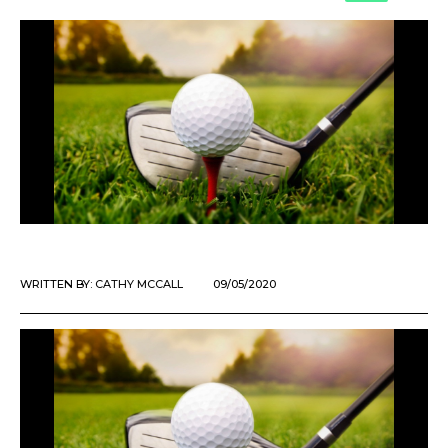
WRITTEN BY:
CATHY MCCALL
09/05/2020