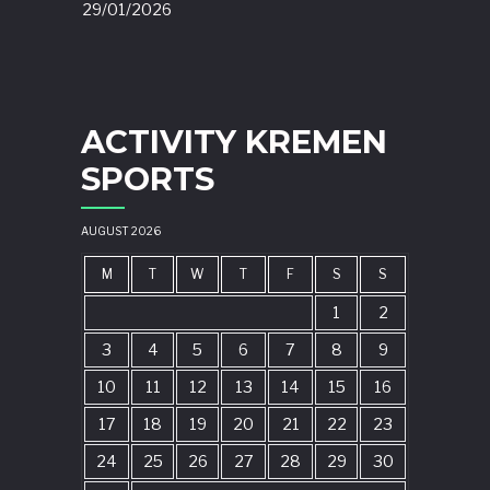
29/01/2026
ACTIVITY KREMEN
SPORTS
AUGUST 2026
M
T
W
T
F
S
S
1
2
3
4
5
6
7
8
9
10
11
12
13
14
15
16
17
18
19
20
21
22
23
24
25
26
27
28
29
30