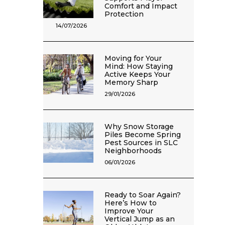
Comfort and Impact
Protection
14/07/2026
Moving for Your
Mind: How Staying
Active Keeps Your
Memory Sharp
29/01/2026
Why Snow Storage
Piles Become Spring
Pest Sources in SLC
Neighborhoods
06/01/2026
Ready to Soar Again?
Here’s How to
Improve Your
Vertical Jump as an