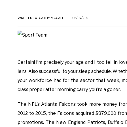
WRITTEN BY:
CATHY MCCALL
06/07/2021
Certain! I’m precisely your age and I too fell in 
lens! Also successful to your sleep schedule. Whether
your workforce had for the sector that week, mo
class proper after morning carry, you’re a goner.
The NFL’s Atlanta Falcons took more money from
2012 to 2015, the Falcons acquired $879,000 fro
promotions. The New England Patriots, Buffalo B