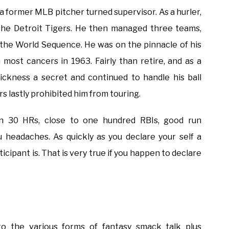
 a former MLB pitcher turned supervisor. As a hurler,
the Detroit Tigers. He then managed three teams,
 the World Sequence. He was on the pinnacle of his
ost cancers in 1963. Fairly than retire, and as a
ickness a secret and continued to handle his ball
 lastly prohibited him from touring.
on 30 HRs, close to one hundred RBIs, good run
 headaches. As quickly as you declare your self a
ticipant is. That is very true if you happen to declare
to the various forms of fantasy smack talk plus