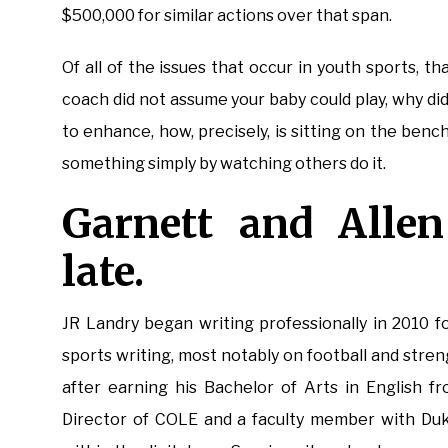
$500,000 for similar actions over that span.
Of all of the issues that occur in youth sports, t
coach did not assume your baby could play, why di
to enhance, how, precisely, is sitting on the ben
something simply by watching others do it.
Garnett and Allen
late.
JR Landry began writing professionally in 2010 f
sports writing, most notably on football and stre
after earning his Bachelor of Arts in English fr
Director of COLE and a faculty member with Duke