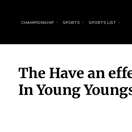
for:
CHAMPIONSHIP
SPORTS
SPORTS LIST
The Have an effe
In Young Young