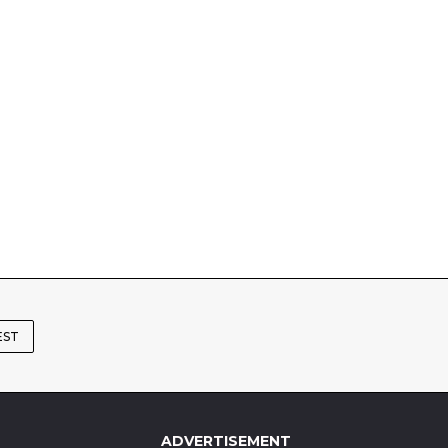
EST
ADVERTISEMENT