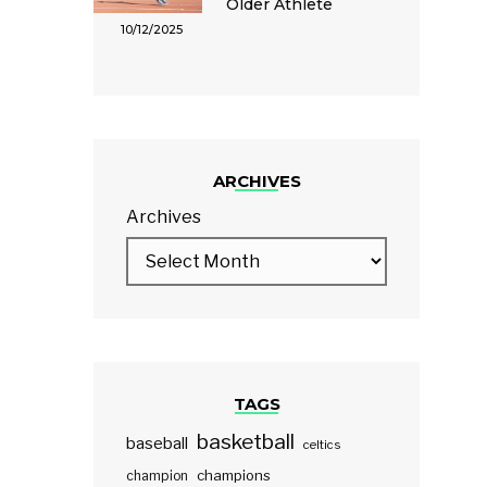
Older Athlete
10/12/2025
ARCHIVES
Archives
TAGS
basketball
baseball
celtics
champions
champion