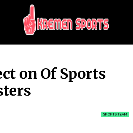
KREMEN SPORTS
Highlights Sports News and Info
ct on Of Sports
sters
SPORTS TEAM