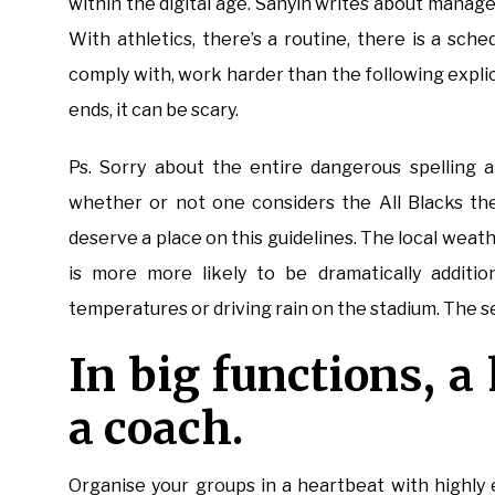
within the digital age. Sanyin writes about manag
With athletics, there’s a routine, there is a sche
comply with, work harder than the following explic
ends, it can be scary.
Ps. Sorry about the entire dangerous spelling a
whether or not one considers the All Blacks the
deserve a place on this guidelines. The local weat
is more more likely to be dramatically additio
temperatures or driving rain on the stadium. The 
In big functions, a
a coach.
Organise your groups in a heartbeat with highly 