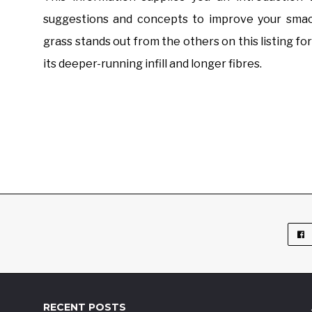
suggestions and concepts to improve your smack
grass stands out from the others on this listing for
its deeper-running infill and longer fibres.
RECENT POSTS