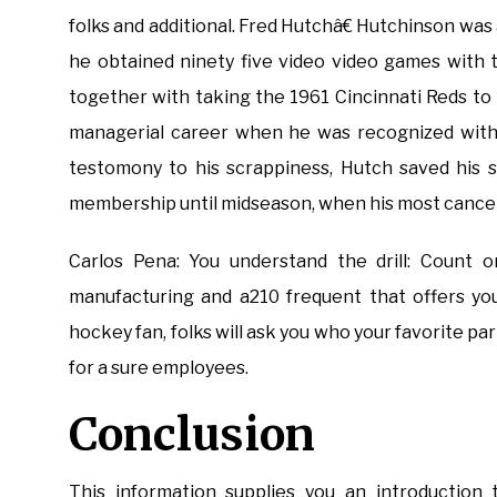
folks and additional. Fred Hutchâ€ Hutchinson was
he obtained ninety five video video games with 
together with taking the 1961 Cincinnati Reds to
managerial career when he was recognized with m
testomony to his scrappiness, Hutch saved his s
membership until midseason, when his most cancers
Carlos Pena: You understand the drill: Count 
manufacturing and a210 frequent that offers you
hockey fan, folks will ask you who your favorite par
for a sure employees.
Conclusion
This information supplies you an introduction 