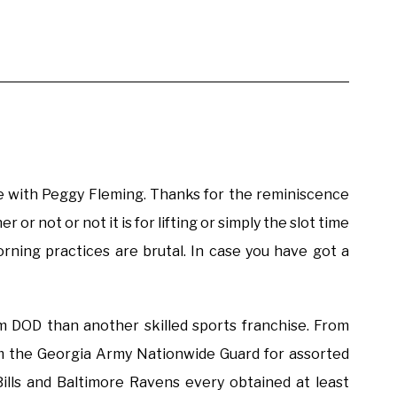
love with Peggy Fleming. Thanks for the reminiscence
 or not or not it is for lifting or simply the slot time
rning practices are brutal. In case you have got a
 DOD than another skilled sports franchise. From
m the Georgia Army Nationwide Guard for assorted
ills and Baltimore Ravens every obtained at least