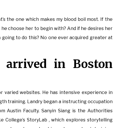
hat’s the one which makes my blood boil most. If the
d he choose her to begin with? And if he desires her
ch going to do this? No one ever acquired greater at
 arrived in Boston
or varied websites. He has intensive experience in
ngth training. Landry began a instructing occupation
om Austin Faculty. Sanyin Siang is the Authorities
 College’s StoryLab , which explores storytelling