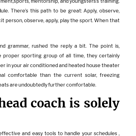
ement,sports, mentorship, and youngsters’s training.
dule. There’s this path to be great: Apply, observe,
it person, observe, apply, play the sport. When that
nd grammar, rushed the reply a bit. The point is,
 proper sporting group of all time, they certainly
her in your air conditioned and heated house theater
nal comfortable than the current solar, freezing
seats are undoubtedly further comfortable.
 head coach is solely
effective and easy tools to handle your schedules ,