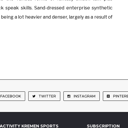
 speak skills. Sand-dressed enterprise synthetic
 being a lot heavier and denser, largely as a result of
FACEBOOK
TWITTER
INSTAGRAM
PINTER
ACTIVITY KREMEN SPORTS
SUBSCRIPTION