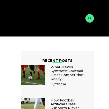
RECENT POSTS
What Makes
Synthetic Football
Grass Competition-
Ready?
14/07/2026
How Football
Artificial Grass
Supports Player