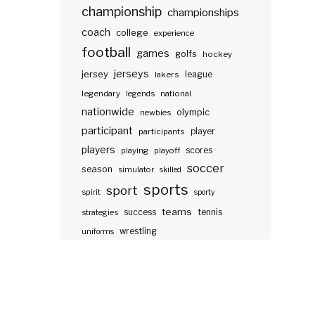
championship
championships
coach
college
experience
football
games
golfs
hockey
jerseys
jersey
lakers
league
legendary
legends
national
nationwide
olympic
newbies
participant
participants
player
players
scores
playing
playoff
soccer
season
simulator
skilled
sports
sport
spirit
sporty
teams
success
tennis
strategies
wrestling
uniforms