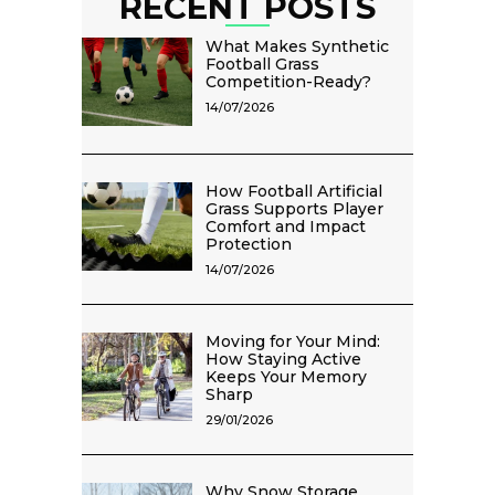
RECENT POSTS
What Makes Synthetic
Football Grass
Competition-Ready?
14/07/2026
How Football Artificial
Grass Supports Player
Comfort and Impact
Protection
14/07/2026
Moving for Your Mind:
How Staying Active
Keeps Your Memory
Sharp
29/01/2026
Why Snow Storage