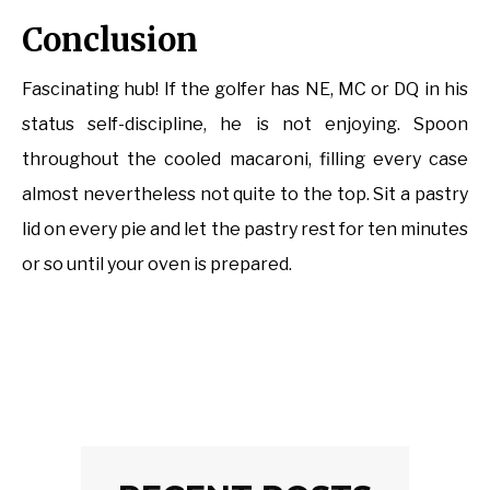
Conclusion
Fascinating hub! If the golfer has NE, MC or DQ in his
status self-discipline, he is not enjoying. Spoon
throughout the cooled macaroni, filling every case
almost nevertheless not quite to the top. Sit a pastry
lid on every pie and let the pastry rest for ten minutes
or so until your oven is prepared.