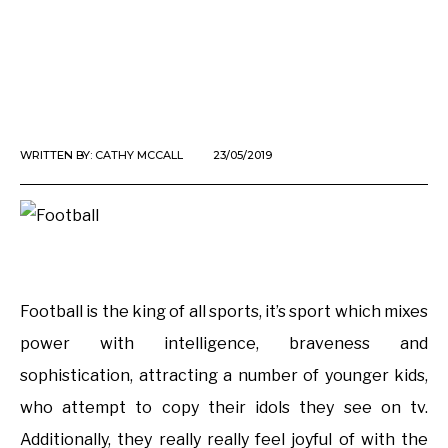
WRITTEN BY:
CATHY MCCALL
23/05/2019
Football is the king of all sports, it’s sport which mixes
power with intelligence, braveness and
sophistication, attracting a number of younger kids,
who attempt to copy their idols they see on tv.
Additionally, they really really feel joyful of with the