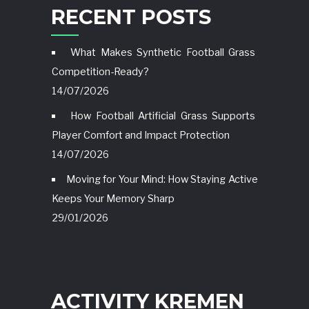
RECENT POSTS
What Makes Synthetic Football Grass
Competition-Ready?
14/07/2026
How Football Artificial Grass Supports
Player Comfort and Impact Protection
14/07/2026
Moving for Your Mind: How Staying Active
Keeps Your Memory Sharp
29/01/2026
ACTIVITY KREMEN