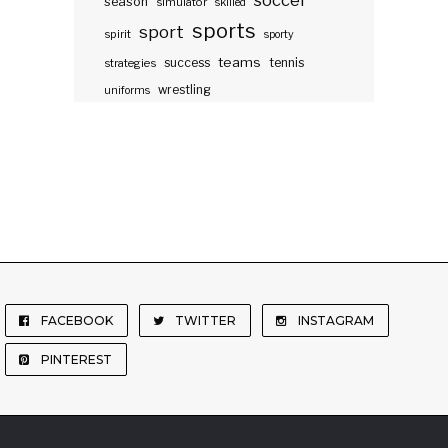
soccer
season
simulator
skilled
sports
sport
spirit
sporty
teams
success
tennis
strategies
wrestling
uniforms
FACEBOOK
TWITTER
INSTAGRAM
PINTEREST