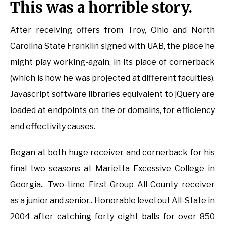
This was a horrible story.
After receiving offers from Troy, Ohio and North
Carolina State Franklin signed with UAB, the place he
might play working-again, in its place of cornerback
(which is how he was projected at different faculties).
Javascript software libraries equivalent to jQuery are
loaded at endpoints on the or domains, for efficiency
and effectivity causes.
Began at both huge receiver and cornerback for his
final two seasons at Marietta Excessive College in
Georgia.. Two-time First-Group All-County receiver
as a junior and senior.. Honorable level out All-State in
2004 after catching forty eight balls for over 850