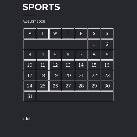
SPORTS
AUGUST 2026
M
T
W
T
F
S
S
1
2
3
4
5
6
7
8
9
10
11
12
13
14
15
16
17
18
19
20
21
22
23
24
25
26
27
28
29
30
31
« Jul