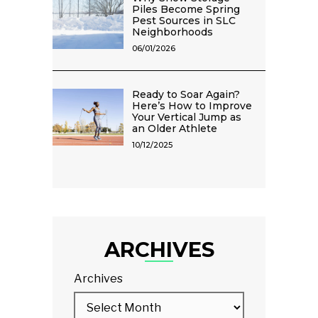
Piles Become Spring
Pest Sources in SLC
Neighborhoods
06/01/2026
Ready to Soar Again?
Here’s How to Improve
Your Vertical Jump as
an Older Athlete
10/12/2025
ARCHIVES
Archives