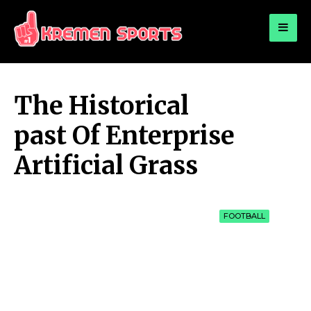
for:
KREMEN SPORTS
Highlights Sports News and Info
The Historical
past Of Enterprise
Artificial Grass
FOOTBALL