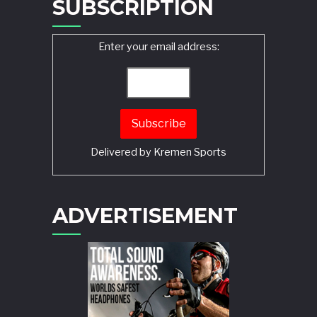
SUBSCRIPTION
Enter your email address:
Delivered by
Kremen Sports
ADVERTISEMENT