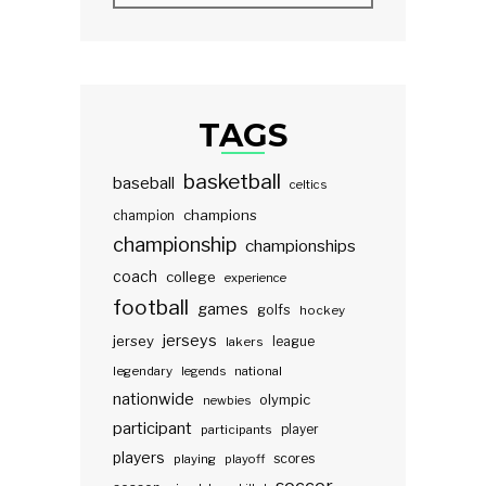
TAGS
basketball
baseball
celtics
champions
champion
championship
championships
coach
college
experience
football
games
golfs
hockey
jerseys
jersey
lakers
league
legendary
legends
national
nationwide
olympic
newbies
participant
participants
player
players
scores
playing
playoff