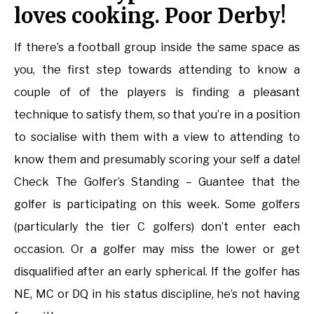
loves cooking. Poor Derby!
If there’s a football group inside the same space as
you, the first step towards attending to know a
couple of of the players is finding a pleasant
technique to satisfy them, so that you’re in a position
to socialise with them with a view to attending to
know them and presumably scoring your self a date!
Check The Golfer’s Standing – Guantee that the
golfer is participating on this week. Some golfers
(particularly the tier C golfers) don’t enter each
occasion. Or a golfer may miss the lower or get
disqualified after an early spherical. If the golfer has
NE, MC or DQ in his status discipline, he’s not having