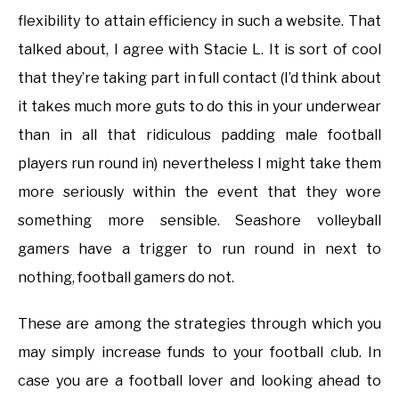
flexibility to attain efficiency in such a website. That
talked about, I agree with Stacie L. It is sort of cool
that they’re taking part in full contact (I’d think about
it takes much more guts to do this in your underwear
than in all that ridiculous padding male football
players run round in) nevertheless I might take them
more seriously within the event that they wore
something more sensible. Seashore volleyball
gamers have a trigger to run round in next to
nothing, football gamers do not.
These are among the strategies through which you
may simply increase funds to your football club. In
case you are a football lover and looking ahead to