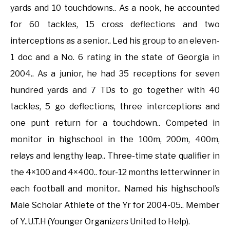
yards and 10 touchdowns.. As a nook, he accounted
for 60 tackles, 15 cross deflections and two
interceptions as a senior.. Led his group to an eleven-
1 doc and a No. 6 rating in the state of Georgia in
2004.. As a junior, he had 35 receptions for seven
hundred yards and 7 TDs to go together with 40
tackles, 5 go deflections, three interceptions and
one punt return for a touchdown.. Competed in
monitor in highschool in the 100m, 200m, 400m,
relays and lengthy leap.. Three-time state qualifier in
the 4×100 and 4×400.. four-12 months letterwinner in
each football and monitor.. Named his highschool’s
Male Scholar Athlete of the Yr for 2004-05.. Member
of Y..U.T.H (Younger Organizers United to Help).