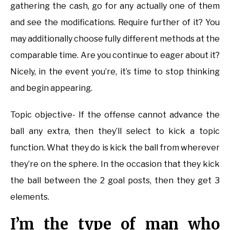
gathering the cash, go for any actually one of them
and see the modifications. Require further of it? You
may additionally choose fully different methods at the
comparable time. Are you continue to eager about it?
Nicely, in the event you’re, it’s time to stop thinking
and begin appearing.
Topic objective- If the offense cannot advance the
ball any extra, then they’ll select to kick a topic
function. What they do is kick the ball from wherever
they’re on the sphere. In the occasion that they kick
the ball between the 2 goal posts, then they get 3
elements.
I’m the type of man who