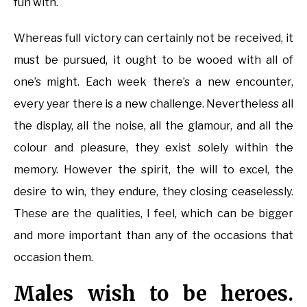
fun with.
Whereas full victory can certainly not be received, it
must be pursued, it ought to be wooed with all of
one’s might. Each week there’s a new encounter,
every year there is a new challenge. Nevertheless all
the display, all the noise, all the glamour, and all the
colour and pleasure, they exist solely within the
memory. However the spirit, the will to excel, the
desire to win, they endure, they closing ceaselessly.
These are the qualities, I feel, which can be bigger
and more important than any of the occasions that
occasion them.
Males wish to be heroes.