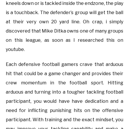
kneels down or is tackled inside the endzone, the play
is a touchback. The defender’s group will get the ball
at their very own 20 yard line. Oh crap, i simply
discovered that Mike Ditka owns one of many groups
on this league, as soon as I researched this on
youtube.
Each defensive football gamers crave that arduous
hit that could be a game changer and provides their
crew momentum in the football sport. Hitting
arduous and turning into a tougher tackling football
participant, you would have have dedication and a
need for inflicting punishing hits on the offensive
participant. With training and the exact mindset, you
may improve your tackling capability and make a