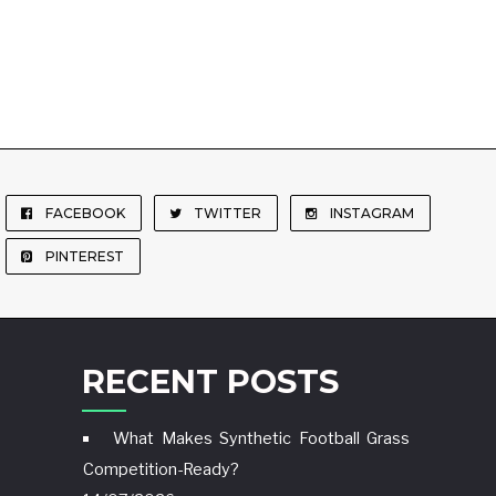
FACEBOOK
TWITTER
INSTAGRAM
PINTEREST
RECENT POSTS
What Makes Synthetic Football Grass
Competition-Ready?