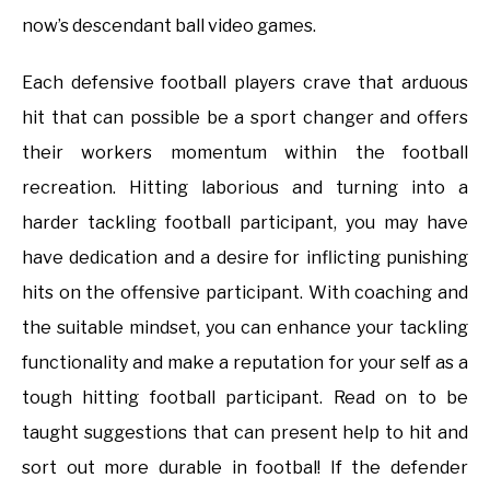
now’s descendant ball video games.
Each defensive football players crave that arduous
hit that can possible be a sport changer and offers
their workers momentum within the football
recreation. Hitting laborious and turning into a
harder tackling football participant, you may have
have dedication and a desire for inflicting punishing
hits on the offensive participant. With coaching and
the suitable mindset, you can enhance your tackling
functionality and make a reputation for your self as a
tough hitting football participant. Read on to be
taught suggestions that can present help to hit and
sort out more durable in footbal! If the defender