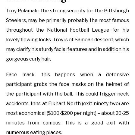
Troy Polamalu, the strong security for the Pittsburgh
Steelers, may be primarily probably the most famous
throughout the National Football League for his
lovely flowing locks. Troy is of Samoan descent, which
may clarify his sturdy facial features and in addition his
gorgeous curly hair.
Face mask- this happens when a defensive
participant grabs the face masks on the helmet of
the participant with the ball. This could trigger neck
accidents. Inns at Elkhart North (exit ninety two) are
most economical ($100-$200 per night) – about 20-25
minutes from campus. This is a good exit with
numerous eating places.