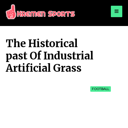
for:
KREMEN SPORTS
Highlights Sports News and Info
The Historical
past Of Industrial
Artificial Grass
FOOTBALL