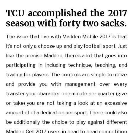
TCU accomplished the 2017
season with forty two sacks.
The issue that I’ve with Madden Mobile 2017 is that
it’s not only a choose up and play football sport. Just
like the precise Madden, there’s a lot that goes into
participating in including technique, teaching, and
trading for players. The controls are simple to utilize
and provide you with management over every
transfer your character one minute per quarter (give
or take) you are not taking a look at an excessive
amount of of a dedication per sport. There could also
be additionally the choice to play against different
Madden Cell 2017 users in head to head competition