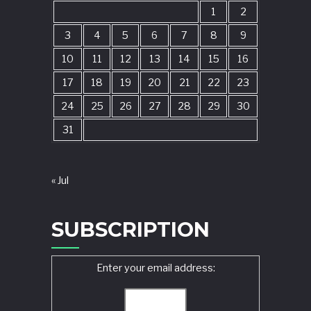
1
2
3
4
5
6
7
8
9
10
11
12
13
14
15
16
17
18
19
20
21
22
23
24
25
26
27
28
29
30
31
« Jul
SUBSCRIPTION
Enter your email address: