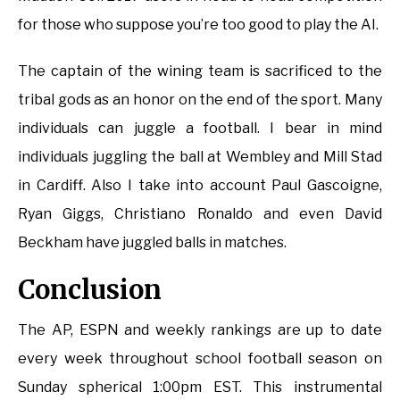
for those who suppose you’re too good to play the AI.
The captain of the wining team is sacrificed to the
tribal gods as an honor on the end of the sport. Many
individuals can juggle a football. I bear in mind
individuals juggling the ball at Wembley and Mill Stad
in Cardiff. Also I take into account Paul Gascoigne,
Ryan Giggs, Christiano Ronaldo and even David
Beckham have juggled balls in matches.
Conclusion
The AP, ESPN and weekly rankings are up to date
every week throughout school football season on
Sunday spherical 1:00pm EST. This instrumental