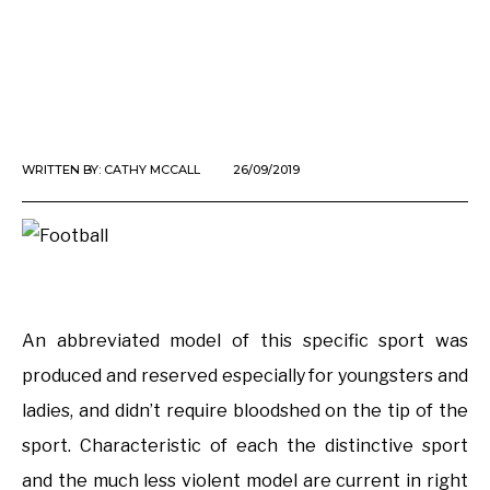
WRITTEN BY:
CATHY MCCALL
26/09/2019
An abbreviated model of this specific sport was
produced and reserved especially for youngsters and
ladies, and didn’t require bloodshed on the tip of the
sport. Characteristic of each the distinctive sport
and the much less violent model are current in right