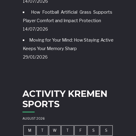
14/07/2026
How Football Artificial Grass Supports
Player Comfort and Impact Protection
14/07/2026
Moving for Your Mind: How Staying Active
Keeps Your Memory Sharp
29/01/2026
ACTIVITY KREMEN
SPORTS
AUGUST 2026
M
T
W
T
F
S
S