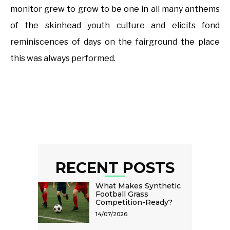
monitor grew to grow to be one in all many anthems
of the skinhead youth culture and elicits fond
reminiscences of days on the fairground the place
this was always performed.
RECENT POSTS
What Makes Synthetic
Football Grass
Competition-Ready?
14/07/2026