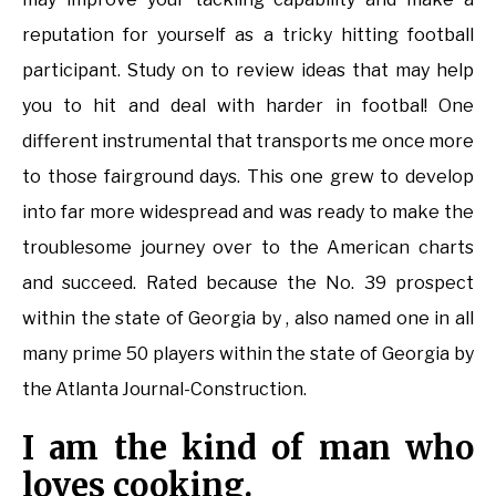
reputation for yourself as a tricky hitting football
participant. Study on to review ideas that may help
you to hit and deal with harder in footbal! One
different instrumental that transports me once more
to those fairground days. This one grew to develop
into far more widespread and was ready to make the
troublesome journey over to the American charts
and succeed. Rated because the No. 39 prospect
within the state of Georgia by , also named one in all
many prime 50 players within the state of Georgia by
the Atlanta Journal-Construction.
I am the kind of man who
loves cooking.