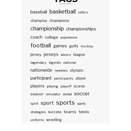
basketball
baseball
celtics
champions
champion
championship
championships
coach
college
experience
football
games
golfs
hockey
jerseys
jersey
lakers
league
legendary
legends
national
nationwide
olympic
newbies
participant
participants
player
players
scores
playing
playoff
soccer
season
simulator
skilled
sports
sport
spirit
sporty
teams
success
tennis
strategies
wrestling
uniforms