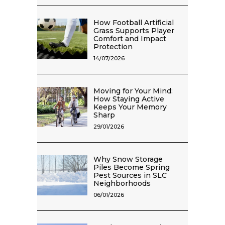
How Football Artificial
Grass Supports Player
Comfort and Impact
Protection
14/07/2026
Moving for Your Mind:
How Staying Active
Keeps Your Memory
Sharp
29/01/2026
Why Snow Storage
Piles Become Spring
Pest Sources in SLC
Neighborhoods
06/01/2026