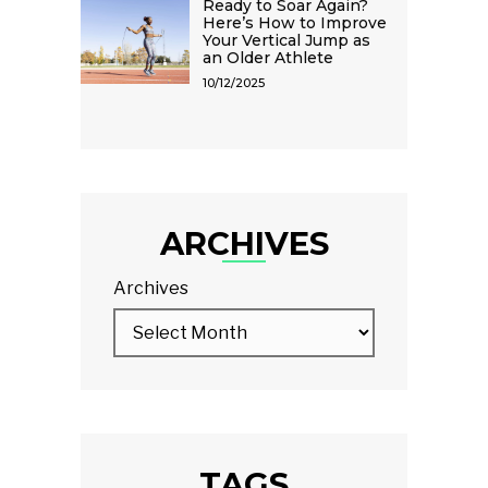
Ready to Soar Again?
Here’s How to Improve
Your Vertical Jump as
an Older Athlete
10/12/2025
ARCHIVES
Archives
TAGS