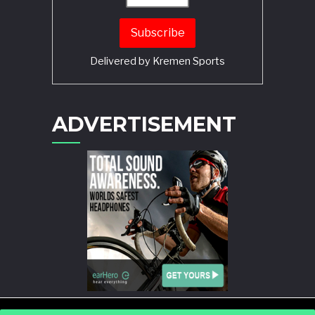
Delivered by
Kremen Sports
ADVERTISEMENT
POWERED BY
WORDPRESS
AND
STORY MAGAZINE
.