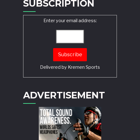
SUBSCRIPTION
Enter your email address:
Delivered by
Kremen Sports
ADVERTISEMENT