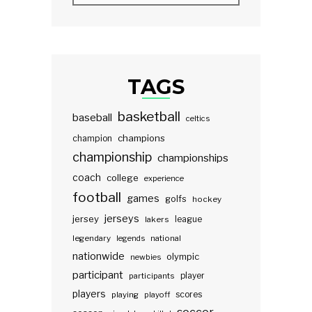
TAGS
basketball
baseball
celtics
champions
champion
championship
championships
coach
college
experience
football
games
golfs
hockey
jerseys
jersey
lakers
league
legendary
legends
national
nationwide
olympic
newbies
participant
participants
player
players
scores
playing
playoff