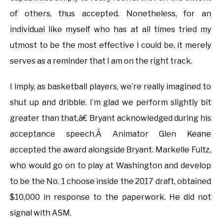
of others, thus accepted. Nonetheless, for an
individual like myself who has at all times tried my
utmost to be the most effective I could be, it merely
serves as a reminder that I am on the right track.
I imply, as basketball players, we’re really imagined to
shut up and dribble. I’m glad we perform slightly bit
greater than that,â€ Bryant acknowledged during his
acceptance speech.Â Animator Glen Keane
accepted the award alongside Bryant. Markelle Fultz,
who would go on to play at Washington and develop
to be the No. 1 choose inside the 2017 draft, obtained
$10,000 in response to the paperwork. He did not
signal with ASM.