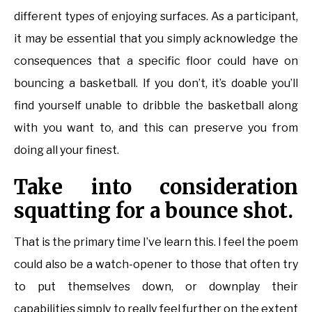
different types of enjoying surfaces. As a participant,
it may be essential that you simply acknowledge the
consequences that a specific floor could have on
bouncing a basketball. If you don’t, it’s doable you’ll
find yourself unable to dribble the basketball along
with you want to, and this can preserve you from
doing all your finest.
Take into consideration
squatting for a bounce shot.
That is the primary time I’ve learn this. I feel the poem
could also be a watch-opener to those that often try
to put themselves down, or downplay their
capabilities simply to really feel further on the extent