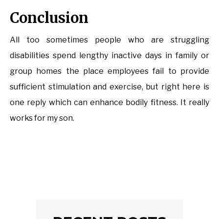
Conclusion
All too sometimes people who are struggling
disabilities spend lengthy inactive days in family or
group homes the place employees fail to provide
sufficient stimulation and exercise, but right here is
one reply which can enhance bodily fitness. It really
works for my son.