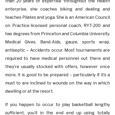
than 20 years of expertise throughout the health
enterprise, she coaches biking and dealing and
teaches Pilates and yoga. She is an American Council
on Practice-licensed personal coach, RYT-200 and
has degrees from Princeton and Columbia University.
Medical Gives. Band-Aids, gauze, sports wrap,
antiseptic – Accidents occur. Most tournaments are
required to have medical personnel out there and
they’re usually stocked with offers, however once
more, it is good to be prepared – particularly if it’s a
must to are inclined to wounds on the way in which
dwelling or at the resort.
If you happen to occur to play basketball lengthy
sufficient, you’ll in the end end up using totally