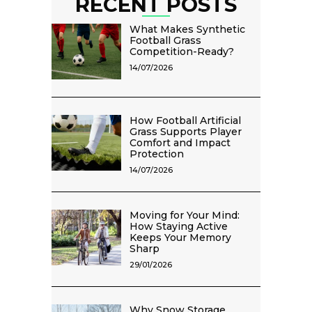
RECENT POSTS
What Makes Synthetic
Football Grass
Competition-Ready?
14/07/2026
How Football Artificial
Grass Supports Player
Comfort and Impact
Protection
14/07/2026
Moving for Your Mind:
How Staying Active
Keeps Your Memory
Sharp
29/01/2026
Why Snow Storage