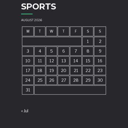
SPORTS
AUGUST 2026
M
T
W
T
F
S
S
1
2
3
4
5
6
7
8
9
10
11
12
13
14
15
16
17
18
19
20
21
22
23
24
25
26
27
28
29
30
31
« Jul