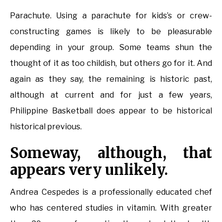
Parachute. Using a parachute for kids’s or crew-
constructing games is likely to be pleasurable
depending in your group. Some teams shun the
thought of it as too childish, but others go for it. And
again as they say, the remaining is historic past,
although at current and for just a few years,
Philippine Basketball does appear to be historical
historical previous.
Someway, although, that
appears very unlikely.
Andrea Cespedes is a professionally educated chef
who has centered studies in vitamin. With greater