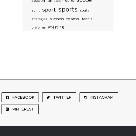
soccer
season
simulator
skilled
sports
sport
spirit
sporty
teams
success
tennis
strategies
wrestling
uniforms
FACEBOOK
TWITTER
INSTAGRAM
PINTEREST