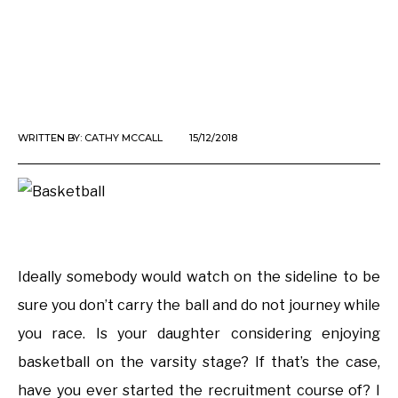
WRITTEN BY:
CATHY MCCALL
15/12/2018
Ideally somebody would watch on the sideline to be
sure you don’t carry the ball and do not journey while
you race. Is your daughter considering enjoying
basketball on the varsity stage? If that’s the case,
have you ever started the recruitment course of? I