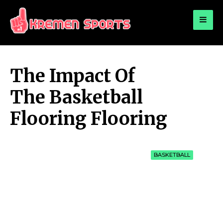
for:
KREMEN SPORTS
Highlights Sports News and Info
The Impact Of
The Basketball
Flooring Flooring
BASKETBALL