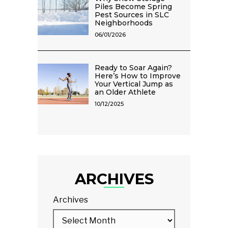
Piles Become Spring
Pest Sources in SLC
Neighborhoods
06/01/2026
Ready to Soar Again?
Here’s How to Improve
Your Vertical Jump as
an Older Athlete
10/12/2025
ARCHIVES
Archives