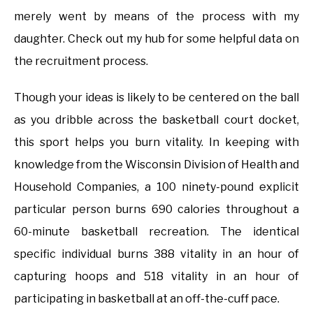
merely went by means of the process with my
daughter. Check out my hub for some helpful data on
the recruitment process.
Though your ideas is likely to be centered on the ball
as you dribble across the basketball court docket,
this sport helps you burn vitality. In keeping with
knowledge from the Wisconsin Division of Health and
Household Companies, a 100 ninety-pound explicit
particular person burns 690 calories throughout a
60-minute basketball recreation. The identical
specific individual burns 388 vitality in an hour of
capturing hoops and 518 vitality in an hour of
participating in basketball at an off-the-cuff pace.