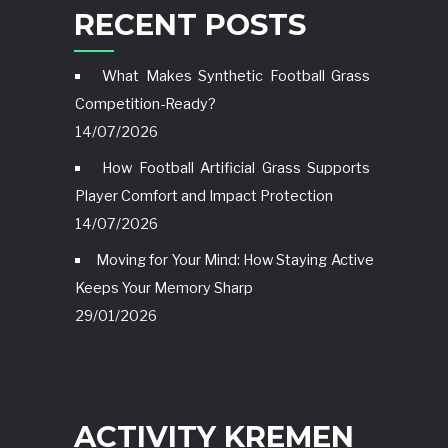
RECENT POSTS
What Makes Synthetic Football Grass
Competition-Ready?
14/07/2026
How Football Artificial Grass Supports
Player Comfort and Impact Protection
14/07/2026
Moving for Your Mind: How Staying Active
Keeps Your Memory Sharp
29/01/2026
ACTIVITY KREMEN