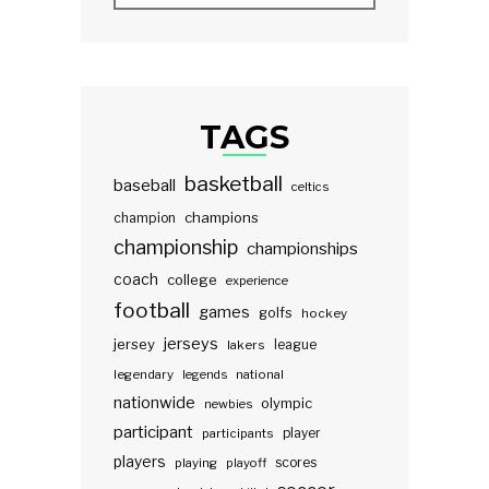
TAGS
basketball
baseball
celtics
champions
champion
championship
championships
coach
college
experience
football
games
golfs
hockey
jerseys
jersey
lakers
league
legendary
legends
national
nationwide
olympic
newbies
participant
participants
player
players
scores
playing
playoff