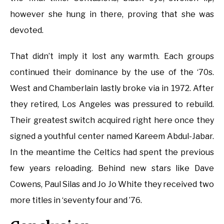
however she hung in there, proving that she was
devoted.
That didn’t imply it lost any warmth. Each groups
continued their dominance by the use of the ‘70s.
West and Chamberlain lastly broke via in 1972. After
they retired, Los Angeles was pressured to rebuild.
Their greatest switch acquired right here once they
signed a youthful center named Kareem Abdul-Jabar.
In the meantime the Celtics had spent the previous
few years reloading. Behind new stars like Dave
Cowens, Paul Silas and Jo Jo White they received two
more titles in ‘seventy four and ’76.