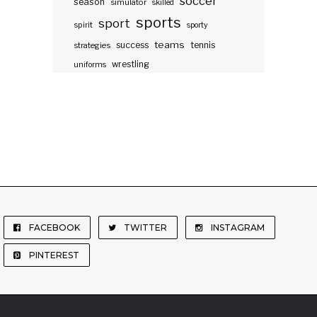
soccer
season
simulator
skilled
sports
sport
spirit
sporty
teams
success
tennis
strategies
wrestling
uniforms
FACEBOOK
TWITTER
INSTAGRAM
PINTEREST