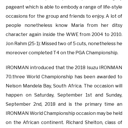
pageant which is able to embody a range of life-style
occasions for the group and friends to enjoy. A lot of
people nonetheless know Maria from her ditsy
character again inside the WWE from 2004 to 2010.
Jon Rahm (25-1): Missed two of 5 cuts, nonetheless he
moreover completed T4 on the PGA Championship.
IRONMAN introduced that the 2018 Isuzu IRONMAN
70.three World Championship has been awarded to
Nelson Mandela Bay, South Africa. The occasion will
happen on Saturday, September 1st and Sunday,
September 2nd, 2018 and is the primary time an
IRONMAN World Championship occasion may be held
on the African continent. Richard Shelton, class of