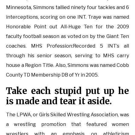
Minnesota, Simmons tallied ninety four tackles and 6
interceptions, scoring on one INT. Traye was named
Honorable Point out All-Huge Ten for the 2009
faculty football season as voted on by the Giant Ten
coaches. MHS Profession:Recorded 5 INT’s all
through his senior season, serving to MHS carry
house a Region Title. Also, Simmons was named Cobb
County TD Membership DB of Yr in 2005.
Take each stupid put up he
is made and tear it aside.
The LPWA, or Girls Skilled Wrestling Association, was
a wrestling promotion that featured women
wrestlers with an emphasis on athleticism