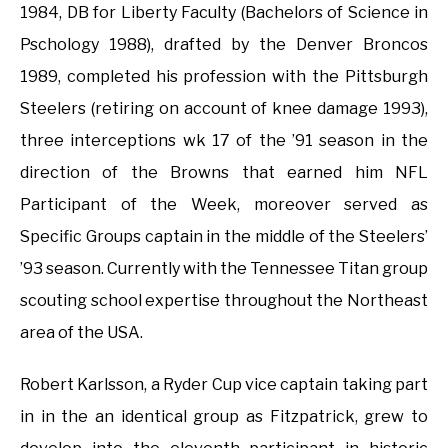
1984, DB for Liberty Faculty (Bachelors of Science in
Pschology 1988), drafted by the Denver Broncos
1989, completed his profession with the Pittsburgh
Steelers (retiring on account of knee damage 1993),
three interceptions wk 17 of the ’91 season in the
direction of the Browns that earned him NFL
Participant of the Week, moreover served as
Specific Groups captain in the middle of the Steelers’
’93 season. Currently with the Tennessee Titan group
scouting school expertise throughout the Northeast
area of the USA.
Robert Karlsson, a Ryder Cup vice captain taking part
in in the an identical group as Fitzpatrick, grew to