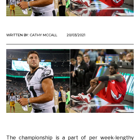
WRITTEN BY:
CATHY MCCALL
20/03/2021
The championship is a part of per week-lengthy