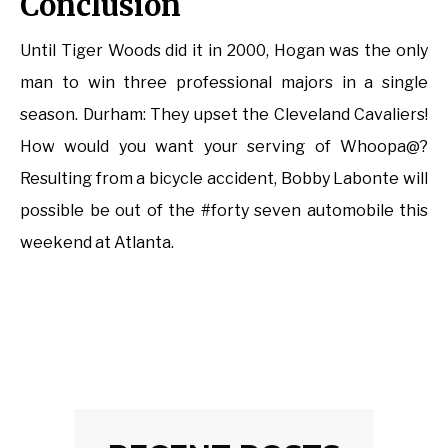
Conclusion
Until Tiger Woods did it in 2000, Hogan was the only
man to win three professional majors in a single
season. Durham: They upset the Cleveland Cavaliers!
How would you want your serving of Whoopa@?
Resulting from a bicycle accident, Bobby Labonte will
possible be out of the #forty seven automobile this
weekend at Atlanta.