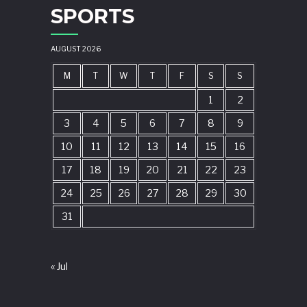
SPORTS
AUGUST 2026
M
T
W
T
F
S
S
1
2
3
4
5
6
7
8
9
10
11
12
13
14
15
16
17
18
19
20
21
22
23
24
25
26
27
28
29
30
31
« Jul