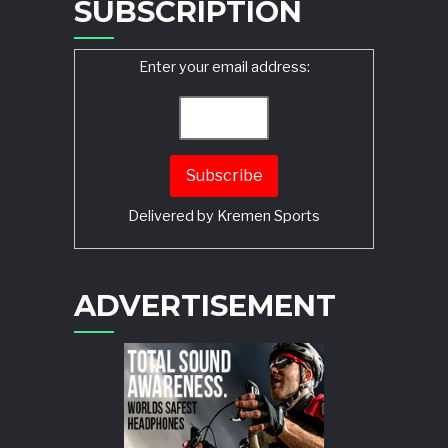
SUBSCRIPTION
Enter your email address:
Delivered by
Kremen Sports
ADVERTISEMENT