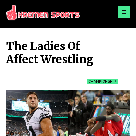
for:
KREMEN SPORTS
Highlights Sports News and Info
The Ladies Of
Affect Wrestling
CHAMPIONSHIP