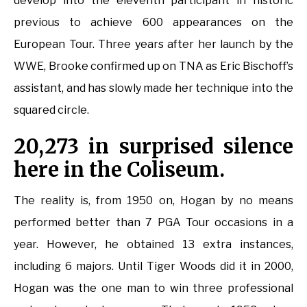
develop into the eleventh participant in historic
previous to achieve 600 appearances on the
European Tour. Three years after her launch by the
WWE, Brooke confirmed up on TNA as Eric Bischoff’s
assistant, and has slowly made her technique into the
squared circle.
20,273 in surprised silence
here in the Coliseum.
The reality is, from 1950 on, Hogan by no means
performed better than 7 PGA Tour occasions in a
year. However, he obtained 13 extra instances,
including 6 majors. Until Tiger Woods did it in 2000,
Hogan was the one man to win three professional