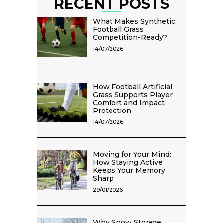
RECENT POSTS
What Makes Synthetic
Football Grass
Competition-Ready?
14/07/2026
How Football Artificial
Grass Supports Player
Comfort and Impact
Protection
14/07/2026
Moving for Your Mind:
How Staying Active
Keeps Your Memory
Sharp
29/01/2026
Why Snow Storage