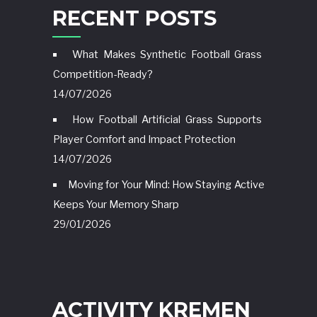
RECENT POSTS
What Makes Synthetic Football Grass
Competition-Ready?
14/07/2026
How Football Artificial Grass Supports
Player Comfort and Impact Protection
14/07/2026
Moving for Your Mind: How Staying Active
Keeps Your Memory Sharp
29/01/2026
ACTIVITY KREMEN