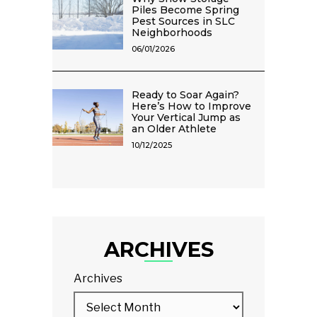
Piles Become Spring
Pest Sources in SLC
Neighborhoods
06/01/2026
Ready to Soar Again?
Here’s How to Improve
Your Vertical Jump as
an Older Athlete
10/12/2025
ARCHIVES
Archives