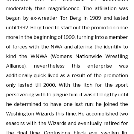
moderately than magnificence. The affiliation was
began by ex-wrestler Tor Berg in 1989 and lasted
until 1992. Berg tried to start out the promotion once
more in the beginning of 1999, turning into a member
of forces with the NWA and altering the identify to
kind the WNWA (Womens Nationwide Wrestling
Alliance), nevertheless this enterprise was
additionally quick-lived as a result of the promotion
only lasted till 2000. With the itch for the sport
persevering with to plague him, it wasn’t lengthy until
he determined to have one last run; he joined the
Washington Wizards this time. He accomplished two
seasons with the Wizards and eventually retired for
the final time. Contusions, black eye, swollen lip,