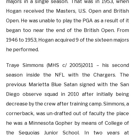
majors in a single season. That was in 1953, when
Hogan received the Masters, U.S. Open and British
Open. He was unable to play the PGA as a result of it
began too near the end of the British Open. From
1946 to 1953, Hogan acquired 9 of the sixteen majors
he performed.
Traye Simmons (MHS c/ 2005)2011 – his second
season inside the NFL with the Chargers. The
previous Marietta Blue Satan signed with the San
Diego observe squad in 2010 after initially being
decrease by the crew after training camp. Simmons, a
cornerback, was un-drafted out of faculty the place
he was a Minnesota Gopher by means of College of
the Sequoias Junior School. In two years at