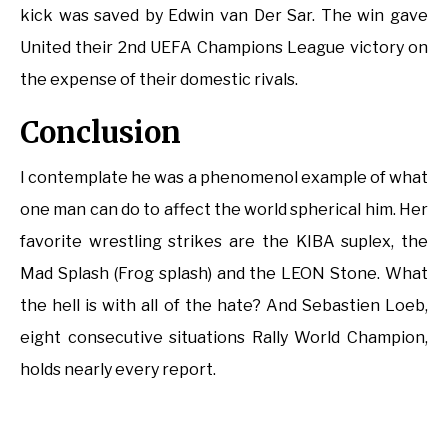
kick was saved by Edwin van Der Sar. The win gave
United their 2nd UEFA Champions League victory on
the expense of their domestic rivals.
Conclusion
I contemplate he was a phenomenol example of what
one man can do to affect the world spherical him. Her
favorite wrestling strikes are the KIBA suplex, the
Mad Splash (Frog splash) and the LEON Stone. What
the hell is with all of the hate? And Sebastien Loeb,
eight consecutive situations Rally World Champion,
holds nearly every report.