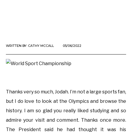
WRITTEN BY:
CATHY MCCALL
05/06/2022
Thanks very so much, Jodah. I’m not a large sports fan,
but I do love to look at the Olympics and browse the
history. I am so glad you really liked studying and so
admire your visit and comment. Thanks once more.
The President said he had thought it was his