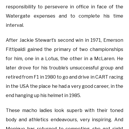
responsibility to persevere in office in face of the
Watergate expenses and to complete his time
interval.
After Jackie Stewart’s second win in 1971, Emerson
Fittipaldi gained the primary of two championships
for him, one in a Lotus, the other in a McLaren. He
later drove for his trouble’s unsuccessful group and
retired from F1 in 1980 to go and drive in CART racing
in the USA the place he had a very good career, in the
end hanging up his helmet in 1985.
These macho ladies look superb with their toned
body and athletics endeavours, very inspiring. And
Monique has returned to competing, she got right