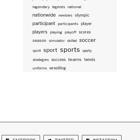
legendary
legends
national
nationwide
olympic
newbies
participant
participants
player
players
scores
playing
playoff
soccer
season
simulator
skilled
sports
sport
spirit
sporty
teams
success
tennis
strategies
wrestling
uniforms