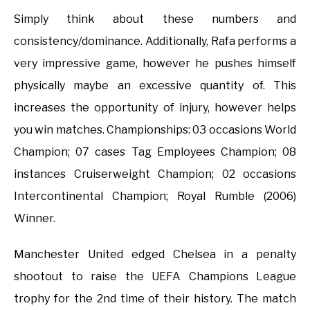
Simply think about these numbers and
consistency/dominance. Additionally, Rafa performs a
very impressive game, however he pushes himself
physically maybe an excessive quantity of. This
increases the opportunity of injury, however helps
you win matches. Championships: 03 occasions World
Champion; 07 cases Tag Employees Champion; 08
instances Cruiserweight Champion; 02 occasions
Intercontinental Champion; Royal Rumble (2006)
Winner.
Manchester United edged Chelsea in a penalty
shootout to raise the UEFA Champions League
trophy for the 2nd time of their history. The match