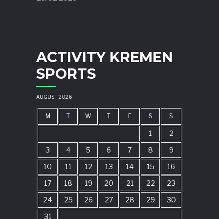
ACTIVITY KREMEN
SPORTS
AUGUST 2026
M
T
W
T
F
S
S
1
2
3
4
5
6
7
8
9
10
11
12
13
14
15
16
17
18
19
20
21
22
23
24
25
26
27
28
29
30
31