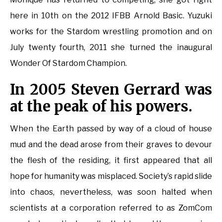
here in 10th on the 2012 IFBB Arnold Basic. Yuzuki
works for the Stardom wrestling promotion and on
July twenty fourth, 2011 she turned the inaugural
Wonder Of Stardom Champion.
In 2005 Steven Gerrard was
at the peak of his powers.
When the Earth passed by way of a cloud of house
mud and the dead arose from their graves to devour
the flesh of the residing, it first appeared that all
hope for humanity was misplaced. Society’s rapid slide
into chaos, nevertheless, was soon halted when
scientists at a corporation referred to as ZomCom