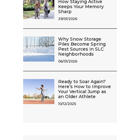
How Staying Active
Keeps Your Memory
Sharp
29/01/2026
Why Snow Storage
Piles Become Spring
Pest Sources in SLC
Neighborhoods
06/01/2026
Ready to Soar Again?
Here’s How to Improve
Your Vertical Jump as
an Older Athlete
10/12/2025