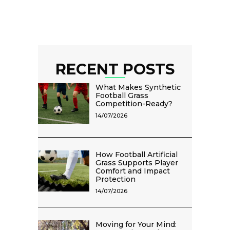
RECENT POSTS
What Makes Synthetic
Football Grass
Competition-Ready?
14/07/2026
How Football Artificial
Grass Supports Player
Comfort and Impact
Protection
14/07/2026
Moving for Your Mind: