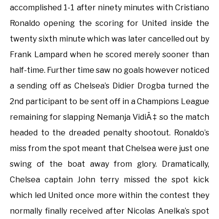
accomplished 1-1 after ninety minutes with Cristiano
Ronaldo opening the scoring for United inside the
twenty sixth minute which was later cancelled out by
Frank Lampard when he scored merely sooner than
half-time. Further time saw no goals however noticed
a sending off as Chelsea’s Didier Drogba turned the
2nd participant to be sent off in a Champions League
remaining for slapping Nemanja VidiÄ‡ so the match
headed to the dreaded penalty shootout. Ronaldo’s
miss from the spot meant that Chelsea were just one
swing of the boat away from glory. Dramatically,
Chelsea captain John terry missed the spot kick
which led United once more within the contest they
normally finally received after Nicolas Anelka’s spot