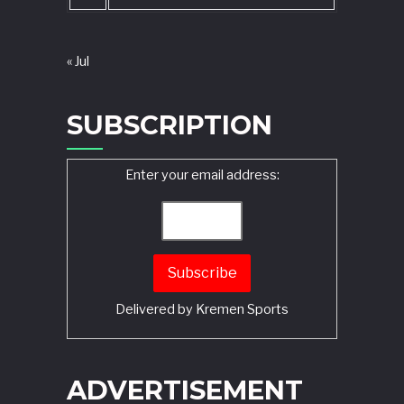
« Jul
SUBSCRIPTION
Enter your email address:
Delivered by
Kremen Sports
ADVERTISEMENT