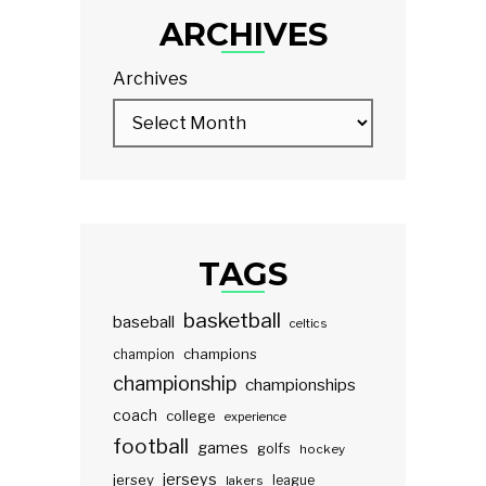
ARCHIVES
Archives
TAGS
basketball
baseball
celtics
champions
champion
championship
championships
coach
college
experience
football
games
golfs
hockey
jerseys
jersey
lakers
league