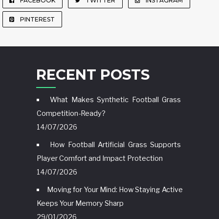
FACEBOOK
TWITTER
INSTAGRAM
PINTEREST
RECENT POSTS
What Makes Synthetic Football Grass
Competition-Ready?
14/07/2026
How Football Artificial Grass Supports
Player Comfort and Impact Protection
14/07/2026
Moving for Your Mind: How Staying Active
Keeps Your Memory Sharp
29/01/2026