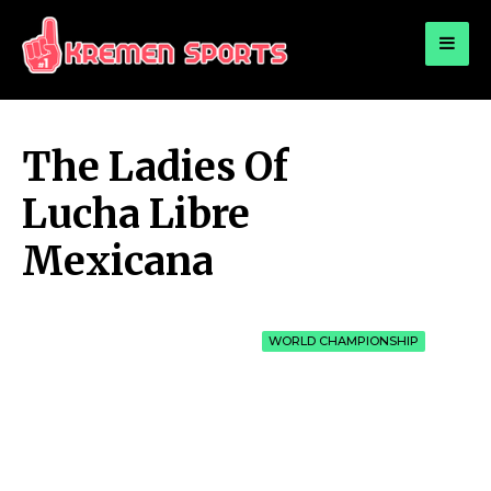
for:
KREMEN SPORTS
Highlights Sports News and Info
The Ladies Of
Lucha Libre
Mexicana
WORLD CHAMPIONSHIP