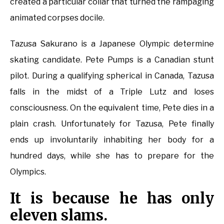
created a particular collar that turned the rampaging
animated corpses docile.
Tazusa Sakurano is a Japanese Olympic determine
skating candidate. Pete Pumps is a Canadian stunt
pilot. During a qualifying spherical in Canada, Tazusa
falls in the midst of a Triple Lutz and loses
consciousness. On the equivalent time, Pete dies in a
plain crash. Unfortunately for Tazusa, Pete finally
ends up involuntarily inhabiting her body for a
hundred days, while she has to prepare for the
Olympics.
It is because he has only
eleven slams.