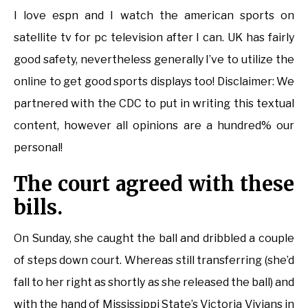
I love espn and I watch the american sports on
satellite tv for pc television after I can. UK has fairly
good safety, nevertheless generally I’ve to utilize the
online to get good sports displays too! Disclaimer: We
partnered with the CDC to put in writing this textual
content, however all opinions are a hundred% our
personal!
The court agreed with these
bills.
On Sunday, she caught the ball and dribbled a couple
of steps down court. Whereas still transferring (she’d
fall to her right as shortly as she released the ball) and
with the hand of Mississippi State’s Victoria Vivians in