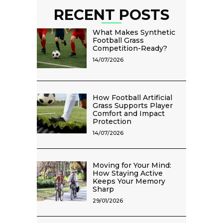
RECENT POSTS
What Makes Synthetic
Football Grass
Competition-Ready?
14/07/2026
How Football Artificial
Grass Supports Player
Comfort and Impact
Protection
14/07/2026
Moving for Your Mind:
How Staying Active
Keeps Your Memory
Sharp
29/01/2026