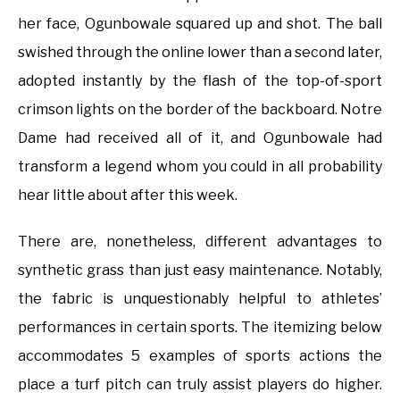
her face, Ogunbowale squared up and shot. The ball
swished through the online lower than a second later,
adopted instantly by the flash of the top-of-sport
crimson lights on the border of the backboard. Notre
Dame had received all of it, and Ogunbowale had
transform a legend whom you could in all probability
hear little about after this week.
There are, nonetheless, different advantages to
synthetic grass than just easy maintenance. Notably,
the fabric is unquestionably helpful to athletes’
performances in certain sports. The itemizing below
accommodates 5 examples of sports actions the
place a turf pitch can truly assist players do higher.