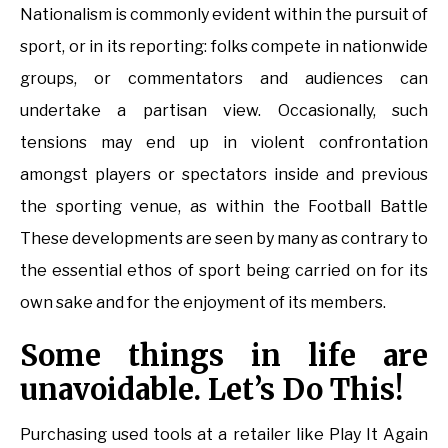
Nationalism is commonly evident within the pursuit of
sport, or in its reporting: folks compete in nationwide
groups, or commentators and audiences can
undertake a partisan view. Occasionally, such
tensions may end up in violent confrontation
amongst players or spectators inside and previous
the sporting venue, as within the Football Battle
These developments are seen by many as contrary to
the essential ethos of sport being carried on for its
own sake and for the enjoyment of its members.
Some things in life are
unavoidable. Let’s Do This!
Purchasing used tools at a retailer like Play It Again