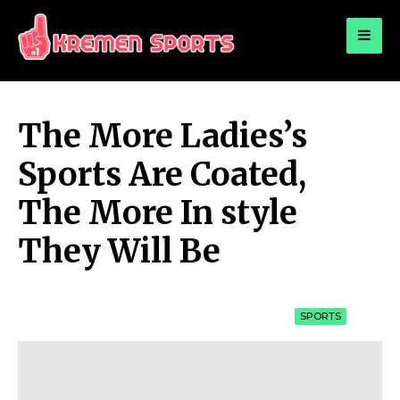
for:
KREMEN SPORTS
Highlights Sports News and Info
The More Ladies’s
Sports Are Coated,
The More In style
They Will Be
SPORTS