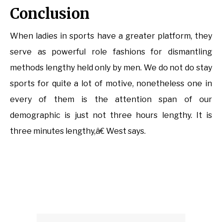
Conclusion
When ladies in sports have a greater platform, they
serve as powerful role fashions for dismantling
methods lengthy held only by men. We do not do stay
sports for quite a lot of motive, nonetheless one in
every of them is the attention span of our
demographic is just not three hours lengthy. It is
three minutes lengthy,â€ West says.