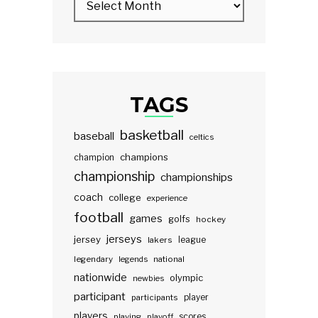
TAGS
basketball
baseball
celtics
champions
champion
championship
championships
coach
college
experience
football
games
golfs
hockey
jerseys
jersey
lakers
league
legendary
legends
national
nationwide
olympic
newbies
participant
participants
player
players
scores
playing
playoff