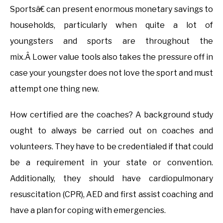
Sportsâ€ can present enormous monetary savings to
households, particularly when quite a lot of
youngsters and sports are throughout the
mix.Â Lower value tools also takes the pressure off in
case your youngster does not love the sport and must
attempt one thing new.
How certified are the coaches? A background study
ought to always be carried out on coaches and
volunteers. They have to be credentialed if that could
be a requirement in your state or convention.
Additionally, they should have cardiopulmonary
resuscitation (CPR), AED and first assist coaching and
have a plan for coping with emergencies.