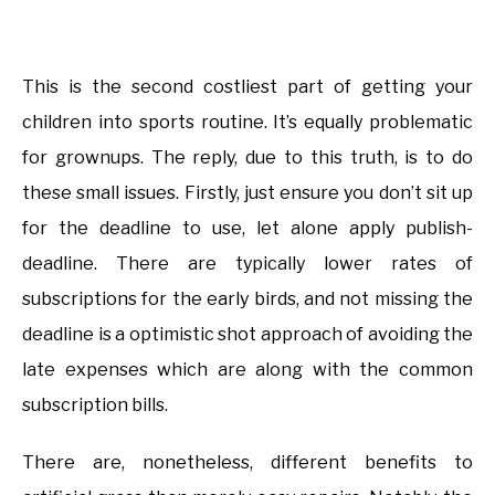
This is the second costliest part of getting your
children into sports routine. It’s equally problematic
for grownups. The reply, due to this truth, is to do
these small issues. Firstly, just ensure you don’t sit up
for the deadline to use, let alone apply publish-
deadline. There are typically lower rates of
subscriptions for the early birds, and not missing the
deadline is a optimistic shot approach of avoiding the
late expenses which are along with the common
subscription bills.
There are, nonetheless, different benefits to