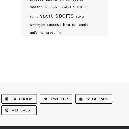
soccer
season
simulator
skilled
sports
sport
spirit
sporty
teams
success
tennis
strategies
wrestling
uniforms
FACEBOOK
TWITTER
INSTAGRAM
PINTEREST