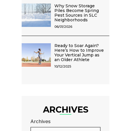
Why Snow Storage
Piles Become Spring
Pest Sources in SLC
Neighborhoods
06/01/2026
Ready to Soar Again?
Here’s How to Improve
Your Vertical Jump as
an Older Athlete
10/12/2025
ARCHIVES
Archives