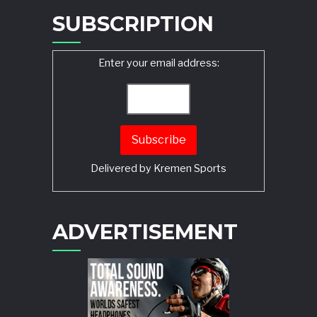
SUBSCRIPTION
Enter your email address:
Delivered by
Kremen Sports
ADVERTISEMENT