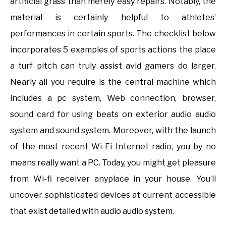
artificial grass than merely easy repairs. Notably, the
material is certainly helpful to athletes’
performances in certain sports. The checklist below
incorporates 5 examples of sports actions the place
a turf pitch can truly assist avid gamers do larger.
Nearly all you require is the central machine which
includes a pc system, Web connection, browser,
sound card for using beats on exterior audio audio
system and sound system. Moreover, with the launch
of the most recent Wi-Fi Internet radio, you by no
means really want a PC. Today, you might get pleasure
from Wi-fi receiver anyplace in your house. You’ll
uncover sophisticated devices at current accessible
that exist detailed with audio audio system.