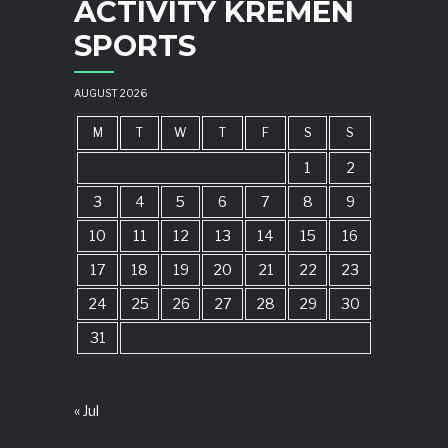
ACTIVITY KREMEN
SPORTS
AUGUST 2026
M
T
W
T
F
S
S
1
2
3
4
5
6
7
8
9
10
11
12
13
14
15
16
17
18
19
20
21
22
23
24
25
26
27
28
29
30
31
« Jul