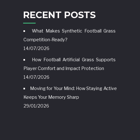
RECENT POSTS
What Makes Synthetic Football Grass
Competition-Ready?
14/07/2026
How Football Artificial Grass Supports
Player Comfort and Impact Protection
14/07/2026
Moving for Your Mind: How Staying Active
Keeps Your Memory Sharp
29/01/2026