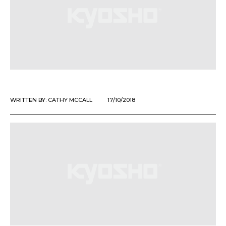
WRITTEN BY:
CATHY MCCALL
17/10/2018