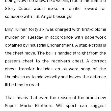
being. Now I do know. Like vallain, I too think that the
Story Cubes would make a terrific reward for
someone with TBI. Angel blessings!
Billy Turner, forty six, was charged with first-diploma
murder on Tuesday, in accordance with paperwork
obtained by Industrial Enchantment. A staple cross is
the chest move. The ball is handed straight from the
passer’s chest to the receiver’s chest. A correct
chest transfer includes an outward snap of the
thumbs so as to add velocity and leaves the defence
little time to react.
That means that even the reason of the brand new
Super Mario Brothers Wii sport can suggest