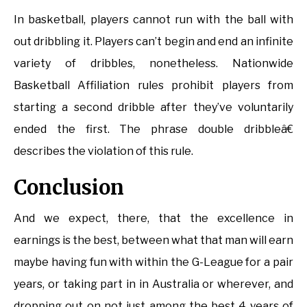
In basketball, players cannot run with the ball with
out dribbling it. Players can’t begin and end an infinite
variety of dribbles, nonetheless. Nationwide
Basketball Affiliation rules prohibit players from
starting a second dribble after they’ve voluntarily
ended the first. The phrase double dribbleâ€
describes the violation of this rule.
Conclusion
And we expect, there, that the excellence in
earnings is the best, between what that man will earn
maybe having fun with within the G-League for a pair
years, or taking part in in Australia or wherever, and
dropping out on not just among the best 4 years of