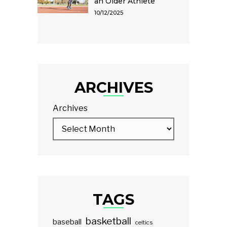
an Older Athlete
10/12/2025
ARCHIVES
Archives
TAGS
basketball
baseball
celtics