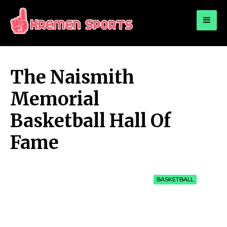
for:
KREMEN SPORTS
Highlights Sports News and Info
The Naismith
Memorial
Basketball Hall Of
Fame
BASKETBALL