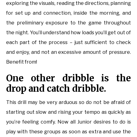
exploring the visuals, reading the directions, planning
for set up and connection, inside the morning, and
the preliminary exposure to the game throughout
the night. You’ll understand how loads you’ll get out of
each part of the process – just sufficient to check
and enjoy, and not an excessive amount of pressure.
Benefit from!
One other dribble is the
drop and catch dribble.
This drill may be very arduous so do not be afraid of
starting out slow and rising your tempo as quickly as
you’re feeling comfy. Now all Junior desires to do is
play with these groups as soon as extra and use the