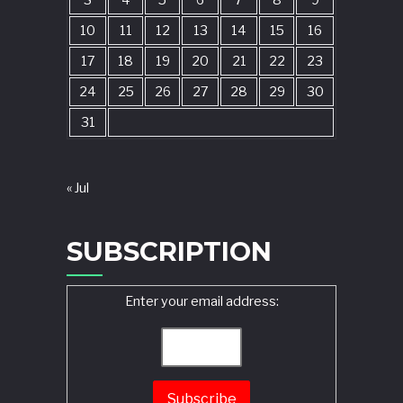
3
4
5
6
7
8
9
10
11
12
13
14
15
16
17
18
19
20
21
22
23
24
25
26
27
28
29
30
31
« Jul
SUBSCRIPTION
Enter your email address: