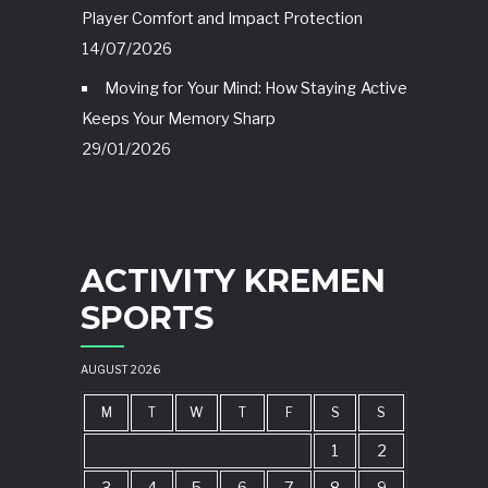
Player Comfort and Impact Protection
14/07/2026
Moving for Your Mind: How Staying Active
Keeps Your Memory Sharp
29/01/2026
ACTIVITY KREMEN
SPORTS
AUGUST 2026
M
T
W
T
F
S
S
1
2