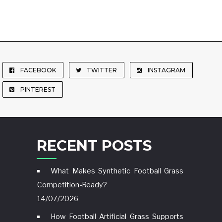
FACEBOOK
TWITTER
INSTAGRAM
PINTEREST
RECENT POSTS
What Makes Synthetic Football Grass
Competition-Ready?
14/07/2026
How Football Artificial Grass Supports