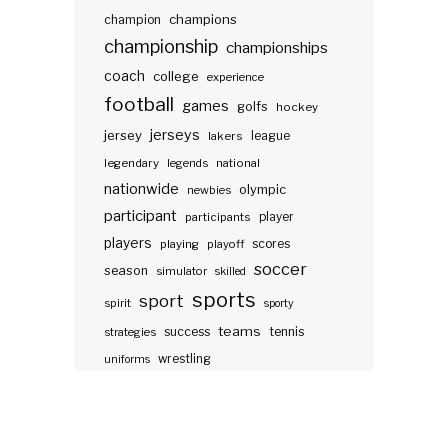
champions
champion
championship
championships
coach
college
experience
football
games
golfs
hockey
jerseys
jersey
lakers
league
legendary
legends
national
nationwide
olympic
newbies
participant
participants
player
players
scores
playing
playoff
soccer
season
simulator
skilled
sports
sport
spirit
sporty
teams
success
tennis
strategies
wrestling
uniforms