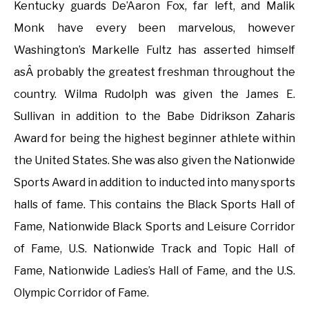
Kentucky guards De’Aaron Fox, far left, and Malik
Monk have every been marvelous, however
Washington’s Markelle Fultz has asserted himself
asÂ probably the greatest freshman throughout the
country. Wilma Rudolph was given the James E.
Sullivan in addition to the Babe Didrikson Zaharis
Award for being the highest beginner athlete within
the United States. She was also given the Nationwide
Sports Award in addition to inducted into many sports
halls of fame. This contains the Black Sports Hall of
Fame, Nationwide Black Sports and Leisure Corridor
of Fame, U.S. Nationwide Track and Topic Hall of
Fame, Nationwide Ladies’s Hall of Fame, and the U.S.
Olympic Corridor of Fame.