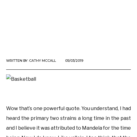
WRITTEN BY:
CATHY MCCALL
05/03/2019
Wow that’s one powerful quote. You understand, I had
heard the primary two strains a long time in the past
and I believe it was attributed to Mandela for the time