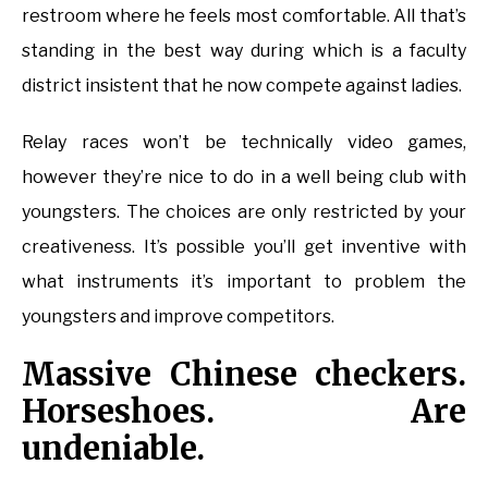
restroom where he feels most comfortable. All that’s
standing in the best way during which is a faculty
district insistent that he now compete against ladies.
Relay races won’t be technically video games,
however they’re nice to do in a well being club with
youngsters. The choices are only restricted by your
creativeness. It’s possible you’ll get inventive with
what instruments it’s important to problem the
youngsters and improve competitors.
Massive Chinese checkers.
Horseshoes. Are
undeniable.