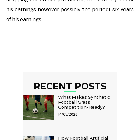
his earnings however possibly the perfect six years
of his earnings.
RECENT POSTS
What Makes Synthetic
Football Grass
Competition-Ready?
14/07/2026
How Football Artificial