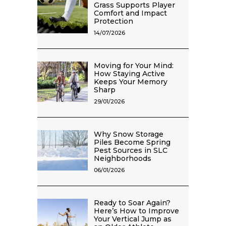
Grass Supports Player
Comfort and Impact
Protection
14/07/2026
Moving for Your Mind:
How Staying Active
Keeps Your Memory
Sharp
29/01/2026
Why Snow Storage
Piles Become Spring
Pest Sources in SLC
Neighborhoods
06/01/2026
Ready to Soar Again?
Here’s How to Improve
Your Vertical Jump as