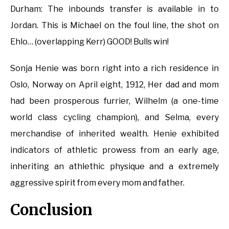
Durham: The inbounds transfer is available in to
Jordan. This is Michael on the foul line, the shot on
Ehlo… (overlapping Kerr) GOOD! Bulls win!
Sonja Henie was born right into a rich residence in
Oslo, Norway on April eight, 1912, Her dad and mom
had been prosperous furrier, Wilhelm (a one-time
world class cycling champion), and Selma, every
merchandise of inherited wealth. Henie exhibited
indicators of athletic prowess from an early age,
inheriting an athlethic physique and a extremely
aggressive spirit from every mom and father.
Conclusion