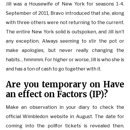
Jill was a Housewife of New York for seasons 1-4.
September of 2011, Bravo introduced that she, along
with three others were not returning to the current.
The entire New York solid is outspoken, and Jill isn’t
any exception. Always seeming to stir the pot or
make apologies, but never really changing the
habits… hmmmm. For higher or worse, Jill is who she is
and has a ton of cash to go together with it.
Are you temporary on Have
an effect on Factors (IP)?
Make an observation in your diary to check the
official Wimbledon website in August. The date for
coming into the pollfor tickets is revealed then.