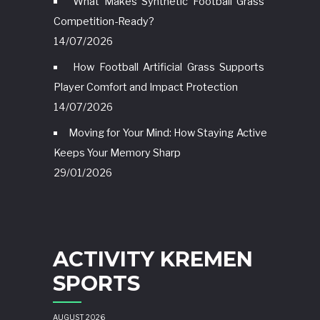
What Makes Synthetic Football Grass
Competition-Ready?
14/07/2026
How Football Artificial Grass Supports
Player Comfort and Impact Protection
14/07/2026
Moving for Your Mind: How Staying Active
Keeps Your Memory Sharp
29/01/2026
ACTIVITY KREMEN
SPORTS
AUGUST 2026