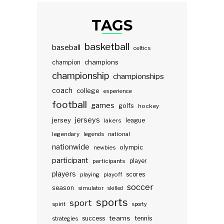
TAGS
basketball
baseball
celtics
champions
champion
championship
championships
coach
college
experience
football
games
golfs
hockey
jerseys
jersey
lakers
league
legendary
legends
national
nationwide
olympic
newbies
participant
participants
player
players
scores
playing
playoff
soccer
season
simulator
skilled
sports
sport
spirit
sporty
teams
success
tennis
strategies