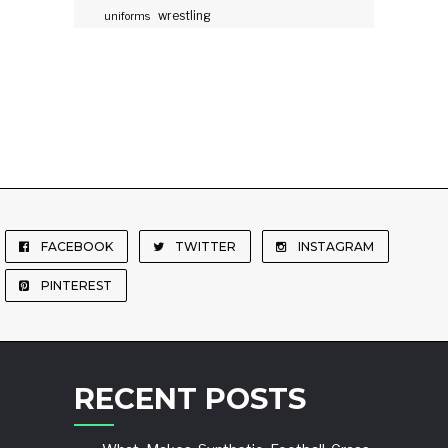
wrestling
uniforms
FACEBOOK
TWITTER
INSTAGRAM
PINTEREST
RECENT POSTS