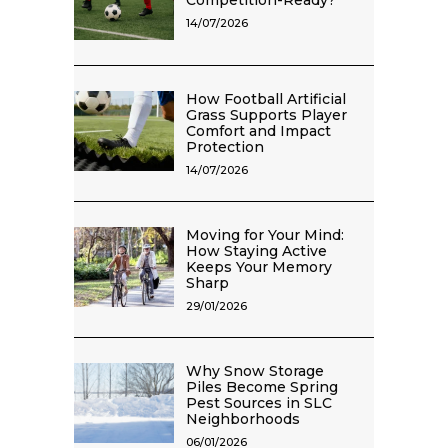
Competition-Ready?
14/07/2026
How Football Artificial
Grass Supports Player
Comfort and Impact
Protection
14/07/2026
Moving for Your Mind:
How Staying Active
Keeps Your Memory
Sharp
29/01/2026
Why Snow Storage
Piles Become Spring
Pest Sources in SLC
Neighborhoods
06/01/2026