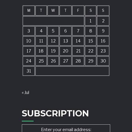
M
T
W
T
F
S
S
1
2
3
4
5
6
7
8
9
10
11
12
13
14
15
16
17
18
19
20
21
22
23
24
25
26
27
28
29
30
31
« Jul
SUBSCRIPTION
Enter your email address: