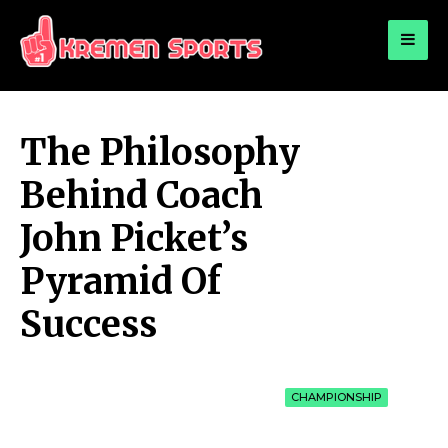
for:
KREMEN SPORTS
Highlights Sports News and Info
The Philosophy
Behind Coach
John Picket’s
Pyramid Of
Success
CHAMPIONSHIP