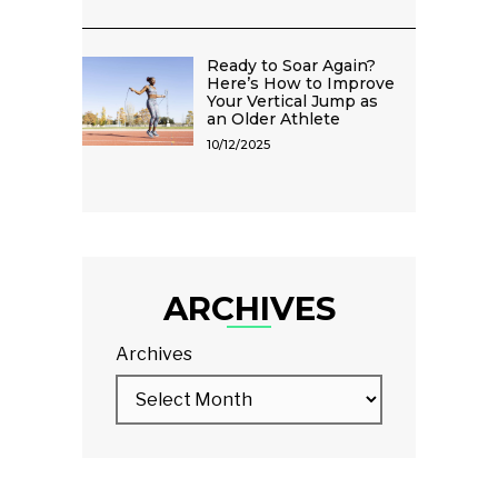
Ready to Soar Again?
Here’s How to Improve
Your Vertical Jump as
an Older Athlete
10/12/2025
ARCHIVES
Archives