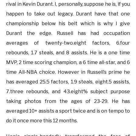
rival in Kevin Durant. I, personally, suppose he is, if you
happen to take out legacy. Durant have that one
championship below his belt which is why I give
Durant the edge. Russell has had occupation
averages of twenty-two.eight factors, 6.four
rebounds, 1.7 steals, and 8 assists. He is a one time
MVP, 2 time scoring champion, a 6 time all-star, and 6
time All-NBA choice. However in Russell’s prime he
has averaged 25.5 factors, 1.9 steals, eight.5 assists,
7.three rebounds, and 43.eight% subject purpose
taking photos from the ages of 23-29. He has
averaged 10+ assists a sport twice and is on tempo to
do it once more this 12 months.