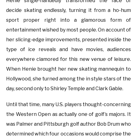
Henie single-handedly transformed the face of
decide skating endlessly, turning it from a ho-hum
sport proper right into a glamorous form of
entertainment wished by most people. On account of
her slicing-edge improvements, presented inside the
type of ice reveals and have movies, audiences
everywhere clamored for this new venue of leisure.
When Henie brought her new skating mannequin to
Hollywood, she turned among the in style stars of the
day, second only to Shirley Temple and Clark Gable.
Until that time, many U.S. players thought-concerning
the Western Open as actually one of golf’s majors. It
was Palmer and Pittsburgh golf author Bob Drum who
determined which four occasions would comprise the