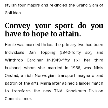
stylish four majors and rekindled the Grand Slam of
Golf idea.
Convey your sport do you
have to hope to attain.
Henie was married thrice: the primary two had been
Individuals Dan Topping (1940-forty six), and
Winthrop Gardiner Jr.(1949-fifty six); her third
husband, whom she married in 1956, was Niels
Onstad, a rich Norwegian transport magnate and
patron of the arts. Maria later gained a ladder match
to transform the new TNA Knockouts Division
Commissioner.