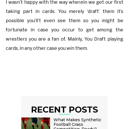
I wasn’t happy with the way wherein we get our first
taking part in cards. You merely ‘draft’ them it’s
possible you’ll’t even see them so you might be
fortunate in case you occur to get among the
wrestlers you are a fan of. Mainly, You Draft playing
cards, in any other case you win them.
RECENT POSTS
What Makes Synthetic
Football Grass