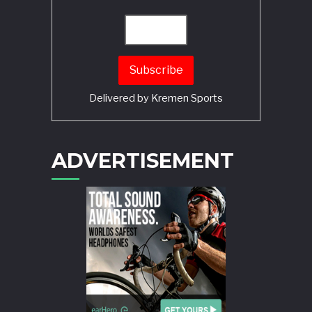
Delivered by
Kremen Sports
ADVERTISEMENT