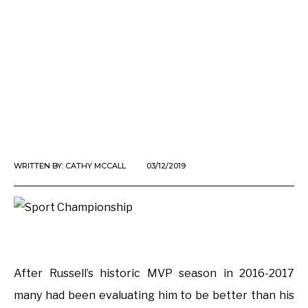
WRITTEN BY:
CATHY MCCALL
03/12/2019
After Russell’s historic MVP season in 2016-2017
many had been evaluating him to be better than his