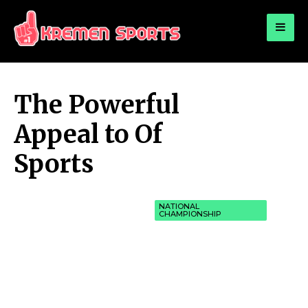
for:
KREMEN SPORTS
Highlights Sports News and Info
The Powerful
Appeal to Of
Sports
NATIONAL
CHAMPIONSHIP