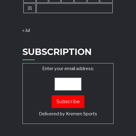
31
« Jul
SUBSCRIPTION
Enter your email address:
Delivered by
Kremen Sports