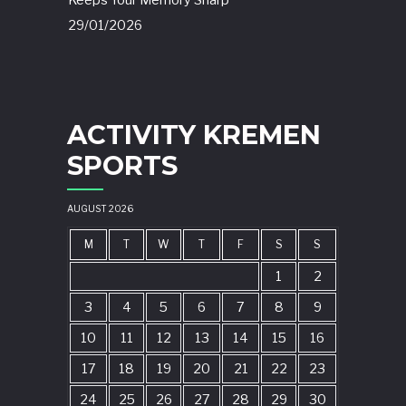
Keeps Your Memory Sharp
29/01/2026
ACTIVITY KREMEN
SPORTS
AUGUST 2026
M
T
W
T
F
S
S
1
2
3
4
5
6
7
8
9
10
11
12
13
14
15
16
17
18
19
20
21
22
23
24
25
26
27
28
29
30