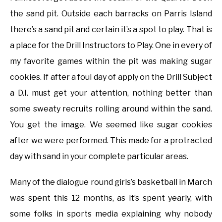
the sand pit. Outside each barracks on Parris Island
there’s a sand pit and certain it’s a spot to play. That is
a place for the Drill Instructors to Play. One in every of
my favorite games within the pit was making sugar
cookies. If after a foul day of apply on the Drill Subject
a D.I. must get your attention, nothing better than
some sweaty recruits rolling around within the sand.
You get the image. We seemed like sugar cookies
after we were performed. This made for a protracted
day with sand in your complete particular areas.
Many of the dialogue round girls’s basketball in March
was spent this 12 months, as it’s spent yearly, with
some folks in sports media explaining why nobody