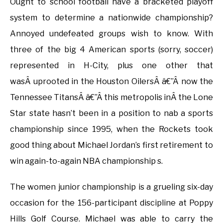
Ought to school football have a bracketed playoff
system to determine a nationwide championship?
Annoyed undefeated groups wish to know. With
three of the big 4 American sports (sorry, soccer)
represented in H-City, plus one other that
wasÂ uprooted in the Houston OilersÂ â€”Â now the
Tennessee TitansÂ â€”Â this metropolis inÂ the Lone
Star state hasn’t been in a position to nab a sports
championship since 1995, when the Rockets took
good thing about Michael Jordan’s first retirement to
win again-to-again NBA championship s.
The women junior championship is a grueling six-day
occasion for the 156-participant discipline at Poppy
Hills Golf Course. Michael was able to carry the