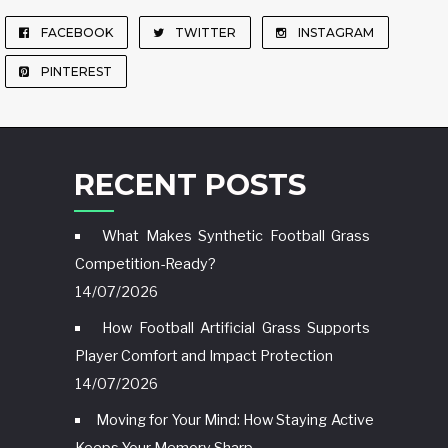
FACEBOOK
TWITTER
INSTAGRAM
PINTEREST
RECENT POSTS
What Makes Synthetic Football Grass
Competition-Ready?
14/07/2026
How Football Artificial Grass Supports
Player Comfort and Impact Protection
14/07/2026
Moving for Your Mind: How Staying Active