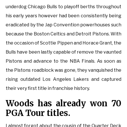
underdog Chicago Bulls to playoff berths throughout
his early years however had been consistently being
eradicated by the Jap Convention powerhouses such
because the Boston Celtics and Detroit Pistons. With
the occasion of Scottie Pippen and Horace Grant, the
Bulls have been lastly capable of remove the vaunted
Pistons and advance to the NBA Finals. As soon as
the Pistons roadblock was gone, they vanquished the
rising outdated Los Angeles Lakers and captured
their very first title in franchise history.
Woods has already won 70
PGA Tour titles.
I almost forgot about the cousin of the Quarter Deck