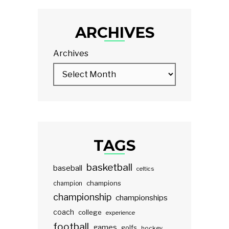
ARCHIVES
Archives
TAGS
basketball
baseball
celtics
champions
champion
championship
championships
coach
college
experience
football
games
golfs
hockey