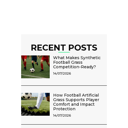
RECENT POSTS
What Makes Synthetic
Football Grass
Competition-Ready?
14/07/2026
How Football Artificial
Grass Supports Player
Comfort and Impact
Protection
14/07/2026