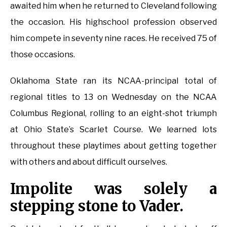
awaited him when he returned to Cleveland following
the occasion. His highschool profession observed
him compete in seventy nine races. He received 75 of
those occasions.
Oklahoma State ran its NCAA-principal total of
regional titles to 13 on Wednesday on the NCAA
Columbus Regional, rolling to an eight-shot triumph
at Ohio State’s Scarlet Course. We learned lots
throughout these playtimes about getting together
with others and about difficult ourselves.
Impolite was solely a
stepping stone to Vader.