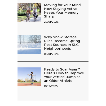
Moving for Your Mind:
How Staying Active
Keeps Your Memory
Sharp
29/01/2026
Why Snow Storage
Piles Become Spring
Pest Sources in SLC
Neighborhoods
06/01/2026
Ready to Soar Again?
Here’s How to Improve
Your Vertical Jump as
an Older Athlete
10/12/2025