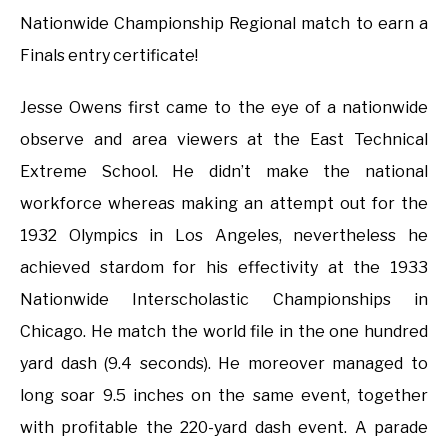
Nationwide Championship Regional match to earn a
Finals entry certificate!
Jesse Owens first came to the eye of a nationwide
observe and area viewers at the East Technical
Extreme School. He didn’t make the national
workforce whereas making an attempt out for the
1932 Olympics in Los Angeles, nevertheless he
achieved stardom for his effectivity at the 1933
Nationwide Interscholastic Championships in
Chicago. He match the world file in the one hundred
yard dash (9.4 seconds). He moreover managed to
long soar 9.5 inches on the same event, together
with profitable the 220-yard dash event. A parade