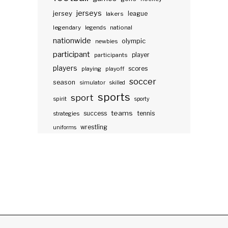
jerseys
jersey
lakers
league
legendary
legends
national
nationwide
olympic
newbies
participant
participants
player
players
scores
playing
playoff
soccer
season
simulator
skilled
sports
sport
spirit
sporty
teams
success
tennis
strategies
wrestling
uniforms