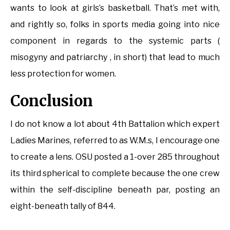
wants to look at girls’s basketball. That’s met with,
and rightly so, folks in sports media going into nice
component in regards to the systemic parts (
misogyny and patriarchy , in short) that lead to much
less protection for women.
Conclusion
I do not know a lot about 4th Battalion which expert
Ladies Marines, referred to as W.M.s, I encourage one
to create a lens. OSU posted a 1-over 285 throughout
its third spherical to complete because the one crew
within the self-discipline beneath par, posting an
eight-beneath tally of 844.