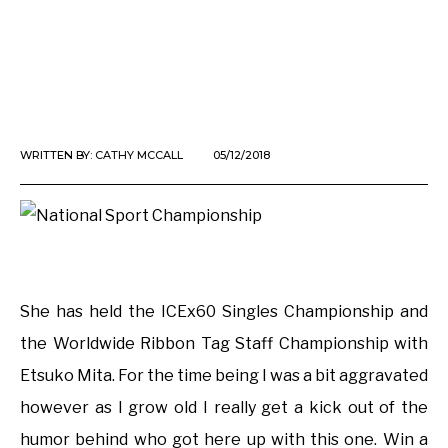
WRITTEN BY:
CATHY MCCALL
05/12/2018
She has held the ICEx60 Singles Championship and
the Worldwide Ribbon Tag Staff Championship with
Etsuko Mita. For the time being I was a bit aggravated
however as I grow old I really get a kick out of the
humor behind who got here up with this one. Win a