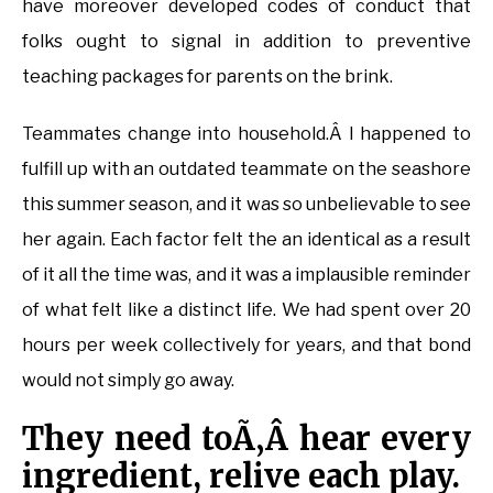
have moreover developed codes of conduct that
folks ought to signal in addition to preventive
teaching packages for parents on the brink.
Teammates change into household.Â I happened to
fulfill up with an outdated teammate on the seashore
this summer season, and it was so unbelievable to see
her again. Each factor felt the an identical as a result
of it all the time was, and it was a implausible reminder
of what felt like a distinct life. We had spent over 20
hours per week collectively for years, and that bond
would not simply go away.
They need toÃ‚Â hear every
ingredient, relive each play.