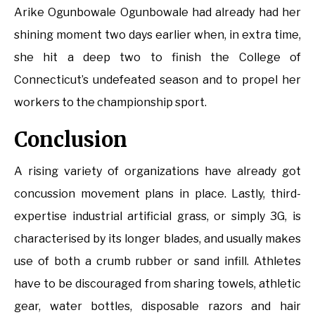
Arike Ogunbowale Ogunbowale had already had her
shining moment two days earlier when, in extra time,
she hit a deep two to finish the College of
Connecticut’s undefeated season and to propel her
workers to the championship sport.
Conclusion
A rising variety of organizations have already got
concussion movement plans in place. Lastly, third-
expertise industrial artificial grass, or simply 3G, is
characterised by its longer blades, and usually makes
use of both a crumb rubber or sand infill. Athletes
have to be discouraged from sharing towels, athletic
gear, water bottles, disposable razors and hair