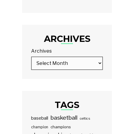
ARCHIVES
Archives
TAGS
basketball
baseball
celtics
champions
champion