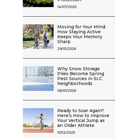
14/07/2026
Moving for Your Mind:
How Staying Active
Keeps Your Memory
Sharp
29/01/2026
Why Snow Storage
Piles Become Spring
Pest Sources in SLC
Neighborhoods
06/01/2026
Ready to Soar Again?
Here’s How to Improve
Your Vertical Jump as
an Older Athlete
10/12/2025