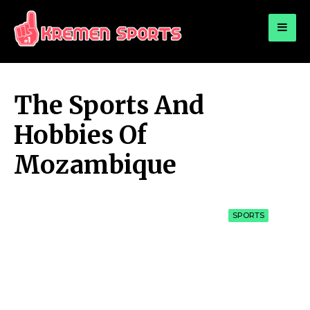
for:
KREMEN SPORTS
Highlights Sports News and Info
The Sports And
Hobbies Of
Mozambique
SPORTS