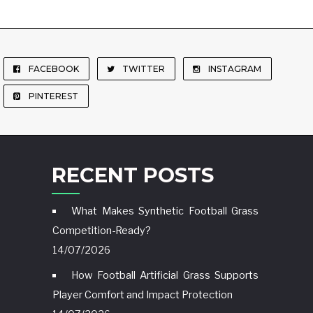
FACEBOOK
TWITTER
INSTAGRAM
PINTEREST
RECENT POSTS
What Makes Synthetic Football Grass
Competition-Ready?
14/07/2026
How Football Artificial Grass Supports
Player Comfort and Impact Protection