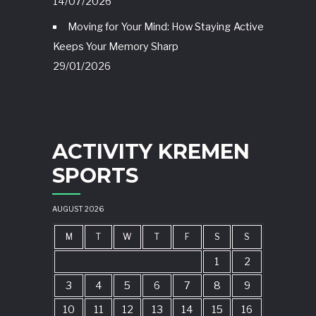
14/07/2026
Moving for Your Mind: How Staying Active
Keeps Your Memory Sharp
29/01/2026
ACTIVITY KREMEN
SPORTS
AUGUST 2026
M
T
W
T
F
S
S
1
2
3
4
5
6
7
8
9
10
11
12
13
14
15
16