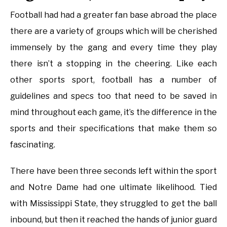
Football had had a greater fan base abroad the place
there are a variety of groups which will be cherished
immensely by the gang and every time they play
there isn’t a stopping in the cheering. Like each
other sports sport, football has a number of
guidelines and specs too that need to be saved in
mind throughout each game, it’s the difference in the
sports and their specifications that make them so
fascinating.
There have been three seconds left within the sport
and Notre Dame had one ultimate likelihood. Tied
with Mississippi State, they struggled to get the ball
inbound, but then it reached the hands of junior guard