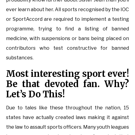
ever learn about her. All sports recognised by the IOC
or SportAccord are required to implement a testing
programme, trying to find a listing of banned
medicine, with suspensions or bans being placed on
contributors who test constructive for banned
substances.
Most interesting sport ever!
Be that devoted fan. Why?
Let’s Do This!
Due to tales like these throughout the nation, 15
states have actually created laws making it against
the law to assault sports officers. Many youth leagues