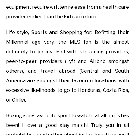
equipment require written release from a health care
provider earlier than the kid can return.
Life-style, Sports and Shopping for: Befitting their
Millennial age vary, the MLS fan is the almost
definitely to be involved with streaming providers,
peer-to-peer providers (Lyft and Airbnb amongst
others), and travel abroad (Central and South
America are amongst their favourite locations, with
excessive likelihoods to go to Honduras, Costa Rica,
or Chile).
Boxing is my favourite sport to watch…at all times has
been! I love a good stay match! Truly, you in all
probability know further about Sister Jean than you’ll