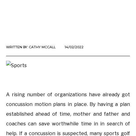
WRITTEN BY:
CATHY MCCALL
14/02/2022
A rising number of organizations have already got
concussion motion plans in place. By having a plan
established ahead of time, mother and father and
coaches can save worthwhile time in in search of
help. If a concussion is suspected, many sports golf