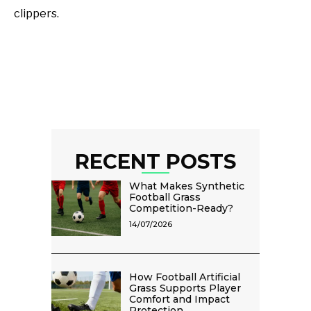
clippers.
RECENT POSTS
What Makes Synthetic
Football Grass
Competition-Ready?
14/07/2026
How Football Artificial
Grass Supports Player
Comfort and Impact
Protection