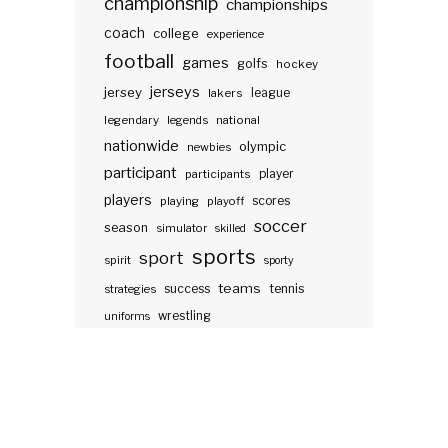
championship
championships
coach
college
experience
football
games
golfs
hockey
jerseys
jersey
lakers
league
legendary
legends
national
nationwide
olympic
newbies
participant
participants
player
players
scores
playing
playoff
soccer
season
simulator
skilled
sports
sport
spirit
sporty
teams
success
tennis
strategies
wrestling
uniforms