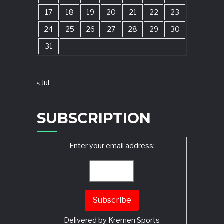
17
18
19
20
21
22
23
24
25
26
27
28
29
30
31
« Jul
SUBSCRIPTION
Enter your email address:
Delivered by
Kremen Sports