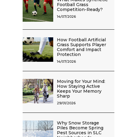
Football Grass
Competition-Ready?
14/07/2026
How Football Artificial
Grass Supports Player
Comfort and Impact
Protection
14/07/2026
Moving for Your Mind:
How Staying Active
Keeps Your Memory
Sharp
29/01/2026
Why Snow Storage
Piles Become Spring
Pest Sources in SLC