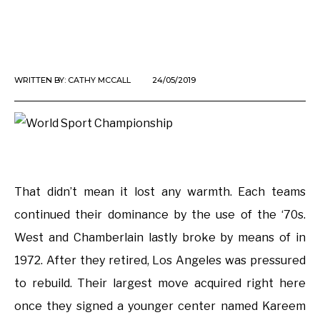
WRITTEN BY:
CATHY MCCALL
24/05/2019
That didn’t mean it lost any warmth. Each teams
continued their dominance by the use of the ‘70s.
West and Chamberlain lastly broke by means of in
1972. After they retired, Los Angeles was pressured
to rebuild. Their largest move acquired right here
once they signed a younger center named Kareem