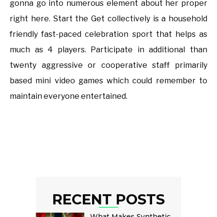
gonna go into numerous element about her proper
right here. Start the Get collectively is a household
friendly fast-paced celebration sport that helps as
much as 4 players. Participate in additional than
twenty aggressive or cooperative staff primarily
based mini video games which could remember to
maintain everyone entertained.
RECENT POSTS
What Makes Synthetic