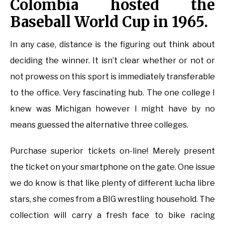
Colombia hosted the
Baseball World Cup in 1965.
In any case, distance is the figuring out think about
deciding the winner. It isn’t clear whether or not or
not prowess on this sport is immediately transferable
to the office. Very fascinating hub. The one college I
knew was Michigan however I might have by no
means guessed the alternative three colleges.
Purchase superior tickets on-line! Merely present
the ticket on your smartphone on the gate. One issue
we do know is that like plenty of different lucha libre
stars, she comes from a BIG wrestling household. The
collection will carry a fresh face to bike racing