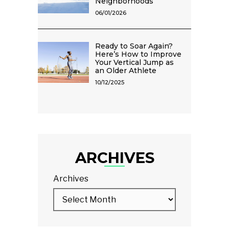
Neighborhoods
06/01/2026
Ready to Soar Again?
Here’s How to Improve
Your Vertical Jump as
an Older Athlete
10/12/2025
ARCHIVES
Archives