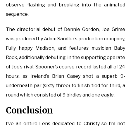
observe flashing and breaking into the animated
sequence.
The directorial debut of Dennie Gordon, Joe Grime
was produced by Adam Sandler’s production company,
Fully happy Madison, and features musician Baby
Rock, additionally debuting, in the supporting operate
of Joe’s rival. Spooner’s course record lasted all of 24
hours, as Ireland’s Brian Casey shot a superb 9-
underneath par (sixty three) to finish tied for third, a
round which consisted of 9 birdies and one eagle.
Conclusion
I’ve an entire Lens dedicated to Christy so I’m not