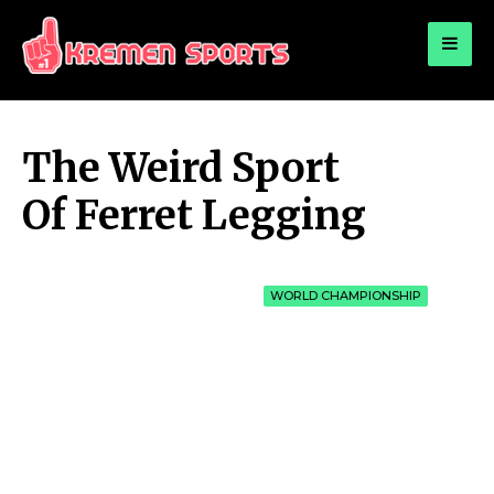
for:
KREMEN SPORTS
Highlights Sports News and Info
The Weird Sport
Of Ferret Legging
WORLD CHAMPIONSHIP