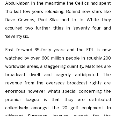
Abdul-Jabar. In the meantime the Celtics had spent
the last few years reloading. Behind new stars like
Dave Cowens, Paul Silas and Jo Jo White they
acquired two further titles in ‘seventy four and
‘seventy six.
Fast forward 35-forty years and the EPL is now
watched by over 600 million people in roughly 200
worldwide areas, a staggering quantity. Matches are
broadcast dwell and eagerly anticipated. The
revenue from the overseas broadcast rights are
enormous however what’s special concerning the
premier league is that they are distributed
collectively amongst the 20 golf equipment. In