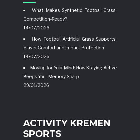
What Makes Synthetic Football Grass
Competition-Ready?
14/07/2026
How Football Artificial Grass Supports
Player Comfort and Impact Protection
14/07/2026
Moving for Your Mind: How Staying Active
Keeps Your Memory Sharp
29/01/2026
ACTIVITY KREMEN
SPORTS