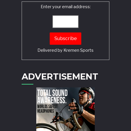
Enter your email address:
Delivered by
Kremen Sports
ADVERTISEMENT