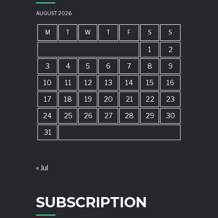
AUGUST 2026
M
T
W
T
F
S
S
1
2
3
4
5
6
7
8
9
10
11
12
13
14
15
16
17
18
19
20
21
22
23
24
25
26
27
28
29
30
31
« Jul
SUBSCRIPTION