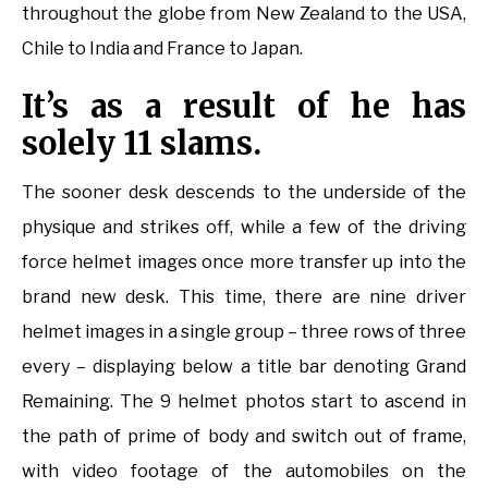
throughout the globe from New Zealand to the USA,
Chile to India and France to Japan.
It’s as a result of he has
solely 11 slams.
The sooner desk descends to the underside of the
physique and strikes off, while a few of the driving
force helmet images once more transfer up into the
brand new desk. This time, there are nine driver
helmet images in a single group – three rows of three
every – displaying below a title bar denoting Grand
Remaining. The 9 helmet photos start to ascend in
the path of prime of body and switch out of frame,
with video footage of the automobiles on the