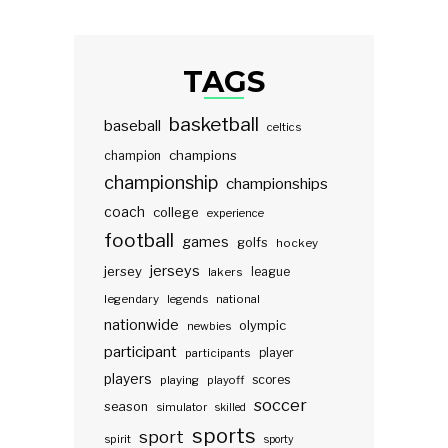
TAGS
basketball
baseball
celtics
champions
champion
championship
championships
coach
college
experience
football
games
golfs
hockey
jerseys
jersey
lakers
league
legendary
legends
national
nationwide
olympic
newbies
participant
participants
player
players
scores
playing
playoff
soccer
season
simulator
skilled
sports
sport
spirit
sporty