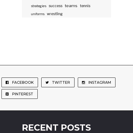
teams
success
tennis
strategies
wrestling
uniforms
FACEBOOK
TWITTER
INSTAGRAM
PINTEREST
RECENT POSTS