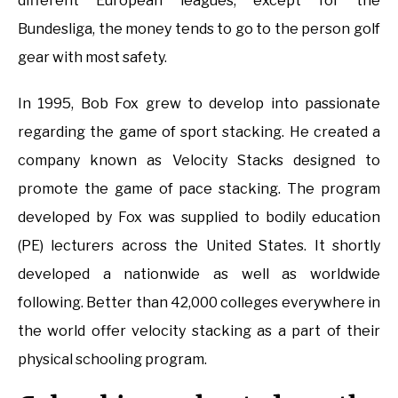
different European leagues, except for the
Bundesliga, the money tends to go to the person golf
gear with most safety.
In 1995, Bob Fox grew to develop into passionate
regarding the game of sport stacking. He created a
company known as Velocity Stacks designed to
promote the game of pace stacking. The program
developed by Fox was supplied to bodily education
(PE) lecturers across the United States. It shortly
developed a nationwide as well as worldwide
following. Better than 42,000 colleges everywhere in
the world offer velocity stacking as a part of their
physical schooling program.