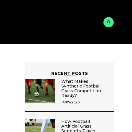
RECENT POSTS
What Makes
Synthetic Football
Grass Competition-
Ready?
14/07/2026
How Football
Artificial Grass
Supports Player