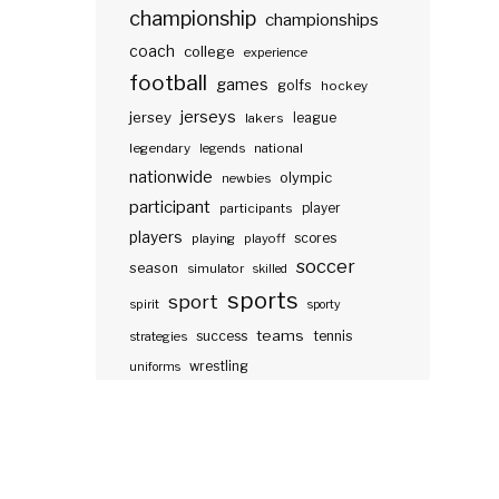
championship
championships
coach
college
experience
football
games
golfs
hockey
jerseys
jersey
lakers
league
legendary
legends
national
nationwide
olympic
newbies
participant
participants
player
players
scores
playing
playoff
soccer
season
simulator
skilled
sports
sport
spirit
sporty
teams
success
tennis
strategies
wrestling
uniforms