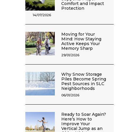
Comfort and Impact
Protection
14/07/2026
Moving for Your
Mind: How Staying
Active Keeps Your
Memory Sharp
29/01/2026
Why Snow Storage
Piles Become Spring
Pest Sources in SLC
Neighborhoods
06/01/2026
Ready to Soar Again?
Here’s How to
Improve Your
Vertical Jump as an