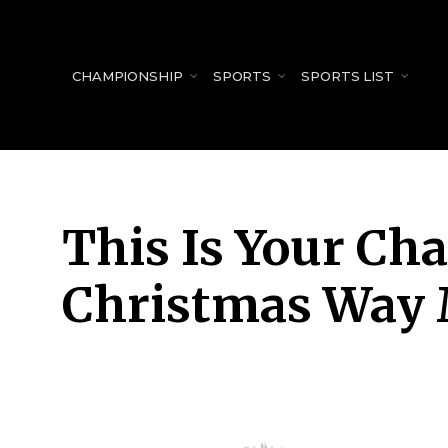
for:
CHAMPIONSHIP
SPORTS
SPORTS LIST
This Is Your Ch
Christmas Way 