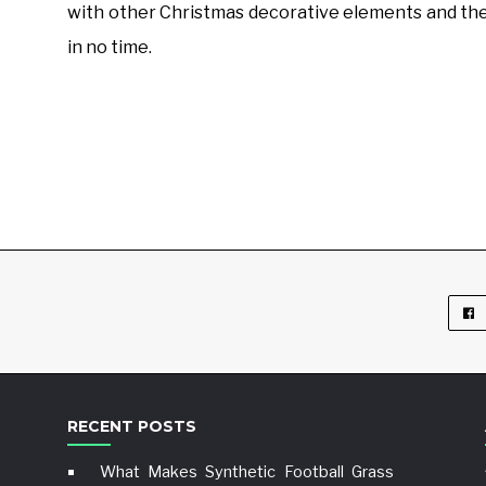
with other Christmas decorative elements and the
in no time.
RECENT POSTS
What Makes Synthetic Football Grass