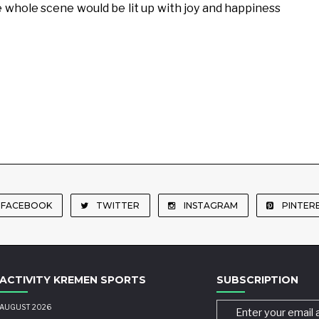
 whole scene would be lit up with joy and happiness
FACEBOOK
TWITTER
INSTAGRAM
PINTER
ACTIVITY KREMEN SPORTS
SUBSCRIPTION
AUGUST 2026
Enter your email 