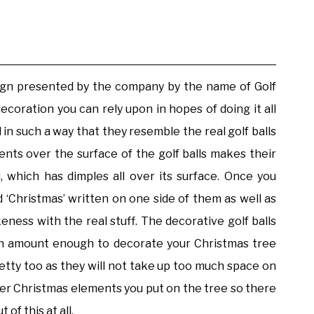
esign presented by the company by the name of Golf
coration you can rely upon in hopes of doing it all
 in such a way that they resemble the real golf balls
ents over the surface of the golf balls makes their
, which has dimples all over its surface. Once you
d ‘Christmas’ written on one side of them as well as
ness with the real stuff. The decorative golf balls
 an amount enough to decorate your Christmas tree
pretty too as they will not take up too much space on
other Christmas elements you put on the tree so there
of this at all.