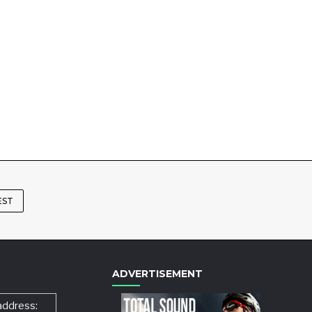
EST
ADVERTISEMENT
address: