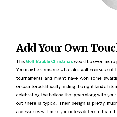
Add Your Own Touch
This
Golf Bauble Christmas
would be even more pe
You may be someone who joins golf courses out the
tournaments and might have won some awards 
encountered difficulty finding the right kind of it
celebrating the holiday that goes along with you
out there is typical. Their design is pretty mu
accessories will make you no less different than 