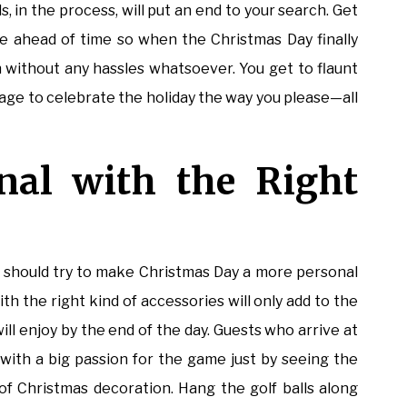
ls, in the process, will put an end to your search. Get
 ahead of time so when the Christmas Day finally
h without any hassles whatsoever. You get to flaunt
age to celebrate the holiday the way you please—all
nal with the Right
s
ou should try to make Christmas Day a more personal
h the right kind of accessories will only add to the
ill enjoy by the end of the day. Guests who arrive at
with a big passion for the game just by seeing the
f Christmas decoration. Hang the golf balls along