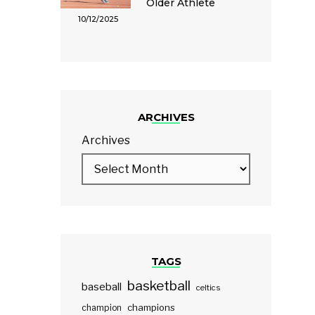
Older Athlete
10/12/2025
ARCHIVES
Archives
TAGS
basketball
baseball
celtics
champions
champion