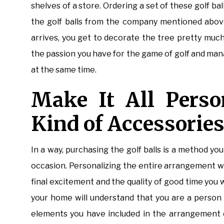
shelves of a store. Ordering a set of these golf bal
the golf balls from the company mentioned above
arrives, you get to decorate the tree pretty muc
the passion you have for the game of golf and man
at the same time.
Make It All Perso
Kind of Accessorie
In a way, purchasing the golf balls is a method y
occasion. Personalizing the entire arrangement wit
final excitement and the quality of good time you w
your home will understand that you are a person 
elements you have included in the arrangement o