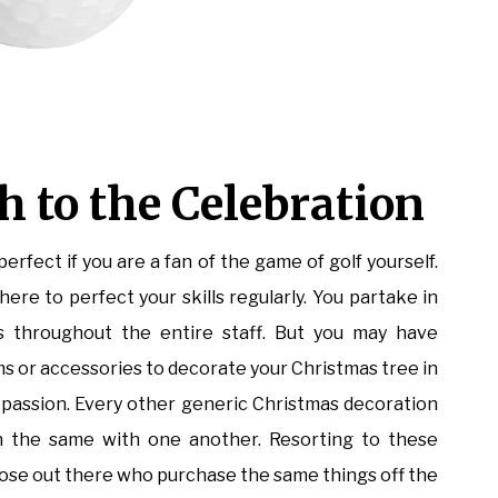
 to the Celebration
rfect if you are a fan of the game of golf yourself.
re to perfect your skills regularly. You partake in
throughout the entire staff. But you may have
ems or accessories to decorate your Christmas tree in
r passion. Every other generic Christmas decoration
ch the same with one another. Resorting to these
those out there who purchase the same things off the