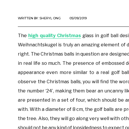
WRITTEN BY:
SHERYL ONG
05/09/2019
The
high quality Christmas
glass in golf ball d
Weihnachtskugel is truly an amazing element of de
right. The Christmas balls in question are designed
in real life so much. The presence of embossed d
appearance even more similar to a real golf ball
observe the Christmas balls, you will find the wor
the number ‘24’, making them bear an uncanny like
are presented in a set of four, which should be
with. With a diameter of 8 cm, the golf balls are 
the tree. Also, they will go along very well with 
should not be any kind of lopsidedness to expect out 