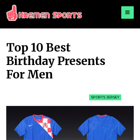
for:
KREMEN SPORTS
Highlights Sports News and Info
Top 10 Best
Birthday Presents
For Men
SPORTS JERSEY