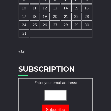
10
11
12
13
14
15
16
17
18
19
20
21
22
23
24
25
26
27
28
29
30
31
« Jul
SUBSCRIPTION
Enter your email address: