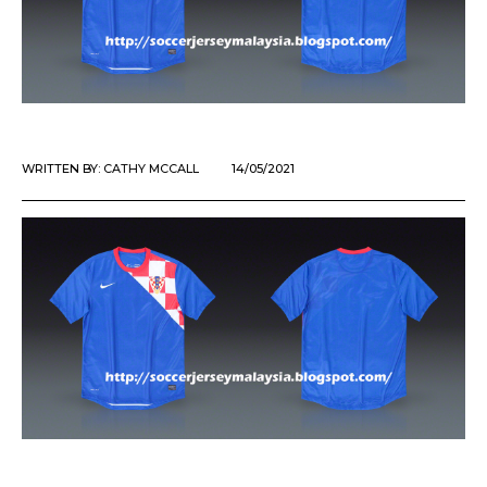
WRITTEN BY:
CATHY MCCALL
14/05/2021