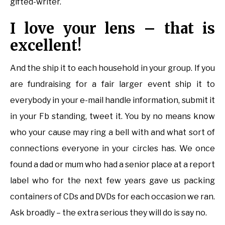
gifted-writer.
I love your lens – that is
excellent!
And the ship it to each household in your group. If you
are fundraising for a fair larger event ship it to
everybody in your e-mail handle information, submit it
in your Fb standing, tweet it. You by no means know
who your cause may ring a bell with and what sort of
connections everyone in your circles has. We once
found a dad or mum who had a senior place at a report
label who for the next few years gave us packing
containers of CDs and DVDs for each occasion we ran.
Ask broadly – the extra serious they will do is say no.