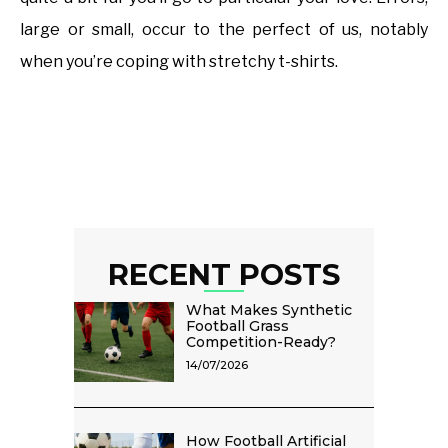
large or small, occur to the perfect of us, notably
when you’re coping with stretchy t-shirts.
RECENT POSTS
What Makes Synthetic
Football Grass
Competition-Ready?
14/07/2026
How Football Artificial