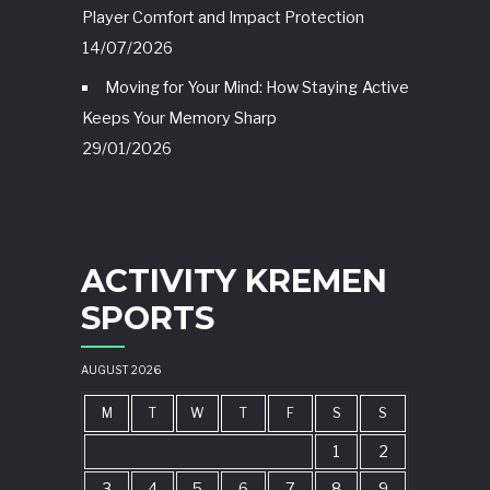
Player Comfort and Impact Protection
14/07/2026
Moving for Your Mind: How Staying Active
Keeps Your Memory Sharp
29/01/2026
ACTIVITY KREMEN
SPORTS
AUGUST 2026
M
T
W
T
F
S
S
1
2
3
4
5
6
7
8
9