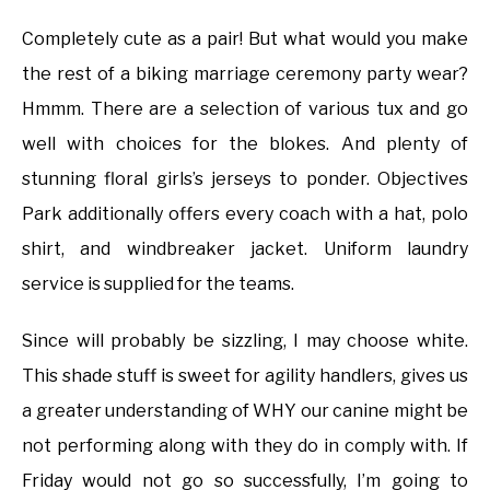
Completely cute as a pair! But what would you make
the rest of a biking marriage ceremony party wear?
Hmmm. There are a selection of various tux and go
well with choices for the blokes. And plenty of
stunning floral girls’s jerseys to ponder. Objectives
Park additionally offers every coach with a hat, polo
shirt, and windbreaker jacket. Uniform laundry
service is supplied for the teams.
Since will probably be sizzling, I may choose white.
This shade stuff is sweet for agility handlers, gives us
a greater understanding of WHY our canine might be
not performing along with they do in comply with. If
Friday would not go so successfully, I’m going to