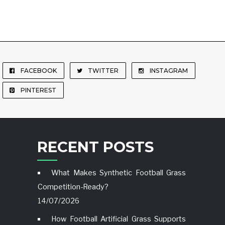
FACEBOOK
TWITTER
INSTAGRAM
PINTEREST
RECENT POSTS
What Makes Synthetic Football Grass
Competition-Ready?
14/07/2026
How Football Artificial Grass Supports