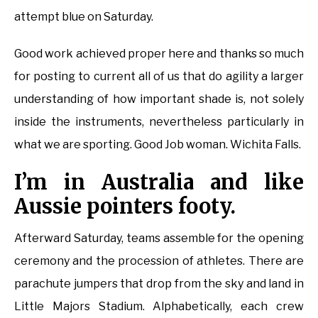
attempt blue on Saturday.
Good work achieved proper here and thanks so much
for posting to current all of us that do agility a larger
understanding of how important shade is, not solely
inside the instruments, nevertheless particularly in
what we are sporting. Good Job woman. Wichita Falls.
I’m in Australia and like
Aussie pointers footy.
Afterward Saturday, teams assemble for the opening
ceremony and the procession of athletes. There are
parachute jumpers that drop from the sky and land in
Little Majors Stadium. Alphabetically, each crew