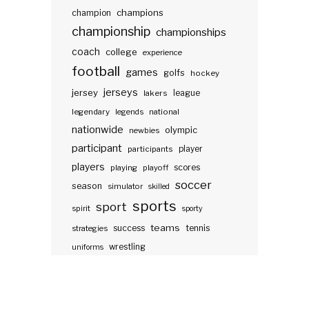
champions
champion
championship
championships
coach
college
experience
football
games
golfs
hockey
jerseys
jersey
lakers
league
legendary
legends
national
nationwide
olympic
newbies
participant
participants
player
players
scores
playing
playoff
soccer
season
simulator
skilled
sports
sport
spirit
sporty
teams
success
tennis
strategies
wrestling
uniforms