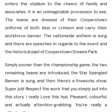
enters the stadium to the cheers of family and
associates. It is an unimaginable procession to see.
The teams are dressed of their Cooperstown
uniforms of both blue or crimson and carry their
workforce banner. The nationwide anthem is sung
and there are speeches in regards to the event and
the historical past of Cooperstown Dreams Park.
Simply sooner than the championship game, the two
remaining teams are introduced, the Star Spangled
Banner is sung, and then there’s a fireworks show.
Super job! Respect the work that you simply put into
this story. I really Love this hub. Pleasant, colourful,
and actually attention-grabbing. You’re really a