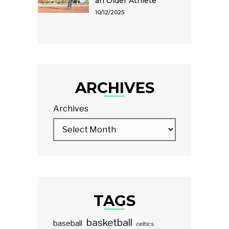
an Older Athlete
10/12/2025
ARCHIVES
Archives
TAGS
basketball
baseball
celtics