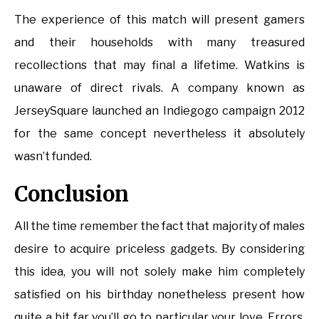
The experience of this match will present gamers
and their households with many treasured
recollections that may final a lifetime. Watkins is
unaware of direct rivals. A company known as
JerseySquare launched an Indiegogo campaign 2012
for the same concept nevertheless it absolutely
wasn’t funded.
Conclusion
All the time remember the fact that majority of males
desire to acquire priceless gadgets. By considering
this idea, you will not solely make him completely
satisfied on his birthday nonetheless present how
quite a bit far you’ll go to particular your love. Errors,