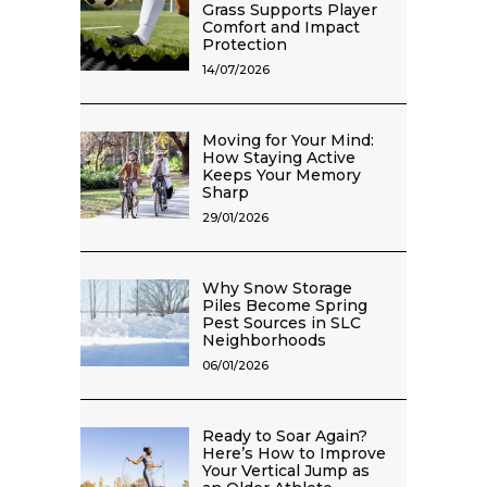
Grass Supports Player
Comfort and Impact
Protection
14/07/2026
Moving for Your Mind:
How Staying Active
Keeps Your Memory
Sharp
29/01/2026
Why Snow Storage
Piles Become Spring
Pest Sources in SLC
Neighborhoods
06/01/2026
Ready to Soar Again?
Here’s How to Improve
Your Vertical Jump as