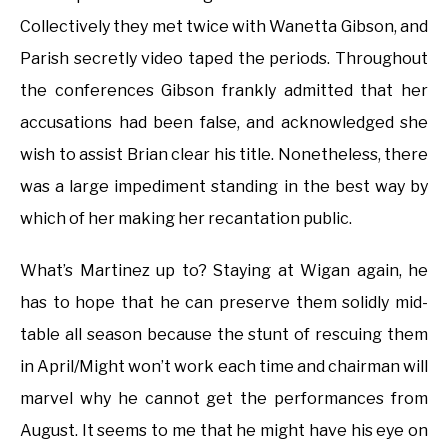
Collectively they met twice with Wanetta Gibson, and
Parish secretly video taped the periods. Throughout
the conferences Gibson frankly admitted that her
accusations had been false, and acknowledged she
wish to assist Brian clear his title. Nonetheless, there
was a large impediment standing in the best way by
which of her making her recantation public.
What’s Martinez up to? Staying at Wigan again, he
has to hope that he can preserve them solidly mid-
table all season because the stunt of rescuing them
in April/Might won’t work each time and chairman will
marvel why he cannot get the performances from
August. It seems to me that he might have his eye on