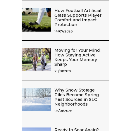
How Football Artificial
Grass Supports Player
Comfort and Impact
Protection
14/07/2026
Moving for Your Mind:
How Staying Active
Keeps Your Memory
Sharp
29/01/2026
Why Snow Storage
Piles Become Spring
Pest Sources in SLC
Neighborhoods
06/01/2026
Ready to Soar Again?