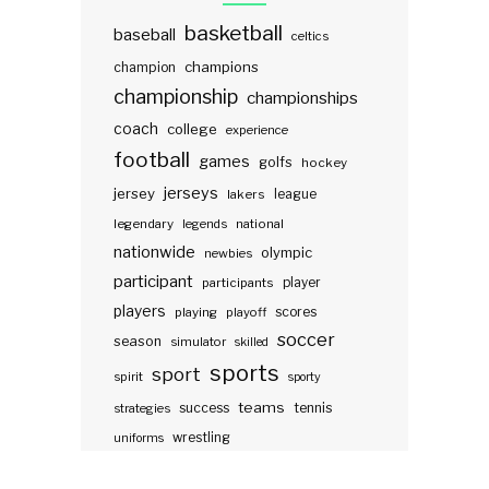
basketball
baseball
celtics
champions
champion
championship
championships
coach
college
experience
football
games
golfs
hockey
jerseys
jersey
lakers
league
legendary
legends
national
nationwide
olympic
newbies
participant
participants
player
players
scores
playing
playoff
soccer
season
simulator
skilled
sports
sport
spirit
sporty
teams
success
tennis
strategies
wrestling
uniforms