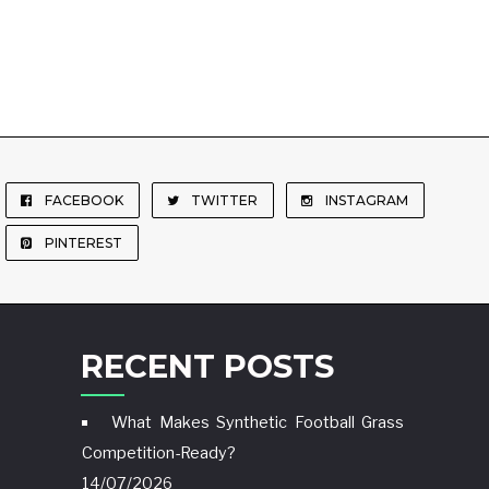
FACEBOOK
TWITTER
INSTAGRAM
PINTEREST
RECENT POSTS
What Makes Synthetic Football Grass
Competition-Ready?
14/07/2026