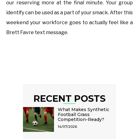
our reserving more at the final minute. Your group
identify can be used as a part of your smack. After this
weekend your workforce goes to actually feel like a
Brett Favre text message.
RECENT POSTS
What Makes Synthetic
Football Grass
Competition-Ready?
14/07/2026