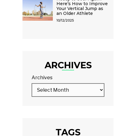
Here’s How to Improve
Your Vertical Jump as
an Older Athlete
10/12/2025
ARCHIVES
Archives
TAGS