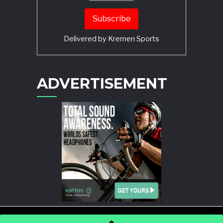
Delivered by
Kremen Sports
ADVERTISEMENT
POWERED BY
WORDPRESS
AND
STORY MAGAZINE
.