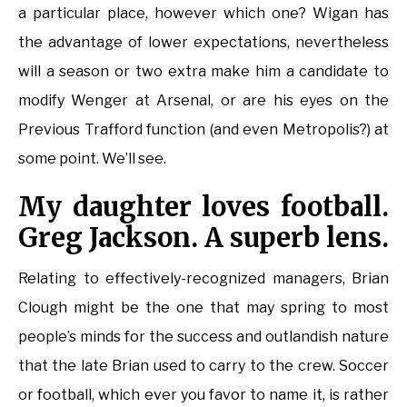
a particular place, however which one? Wigan has
the advantage of lower expectations, nevertheless
will a season or two extra make him a candidate to
modify Wenger at Arsenal, or are his eyes on the
Previous Trafford function (and even Metropolis?) at
some point. We’ll see.
My daughter loves football.
Greg Jackson. A superb lens.
Relating to effectively-recognized managers, Brian
Clough might be the one that may spring to most
people’s minds for the success and outlandish nature
that the late Brian used to carry to the crew. Soccer
or football, which ever you favor to name it, is rather