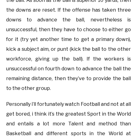
the ball. As soon as the ball is superior 10 yards, then
the downs are reset. If the offense has taken three
downs to advance the ball, nevertheless is
unsuccessful, then they have to choose to either go
for it (try yet another time to get a primary down),
kick a subject aim, or punt (kick the ball to the other
workforce, giving up the ball). If the workers is
unsuccessful on fourth down to advance the ball the
remaining distance, then they’ve to provide the ball
to the other group.
Personally i’ll fortunately watch Football and not at all
get bored, i think it’s the greatest Sport in the World
and entails a lot more Talent and method than
Basketball and different sports in the World at