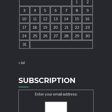
1
2
3
4
5
6
7
8
9
10
11
12
13
14
15
16
17
18
19
20
21
22
23
24
25
26
27
28
29
30
31
« Jul
SUBSCRIPTION
Enter your email address: