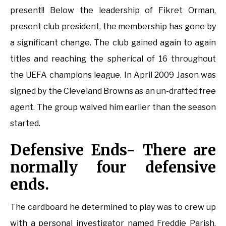
present!! Below the leadership of Fikret Orman,
present club president, the membership has gone by
a significant change. The club gained again to again
titles and reaching the spherical of 16 throughout
the UEFA champions league. In April 2009 Jason was
signed by the Cleveland Browns as an un-drafted free
agent. The group waived him earlier than the season
started.
Defensive Ends- There are
normally four defensive
ends.
The cardboard he determined to play was to crew up
with a personal investigator named Freddie Parish.