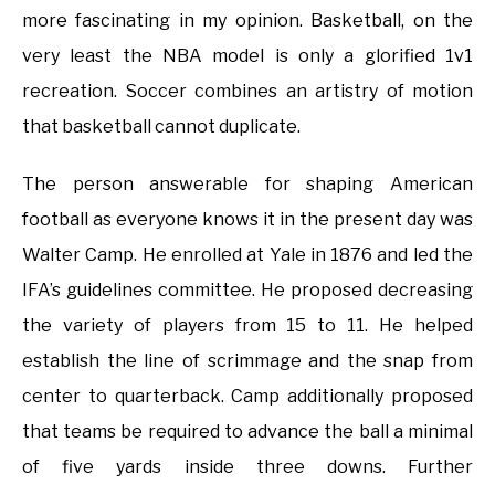
more fascinating in my opinion. Basketball, on the
very least the NBA model is only a glorified 1v1
recreation. Soccer combines an artistry of motion
that basketball cannot duplicate.
The person answerable for shaping American
football as everyone knows it in the present day was
Walter Camp. He enrolled at Yale in 1876 and led the
IFA’s guidelines committee. He proposed decreasing
the variety of players from 15 to 11. He helped
establish the line of scrimmage and the snap from
center to quarterback. Camp additionally proposed
that teams be required to advance the ball a minimal
of five yards inside three downs. Further