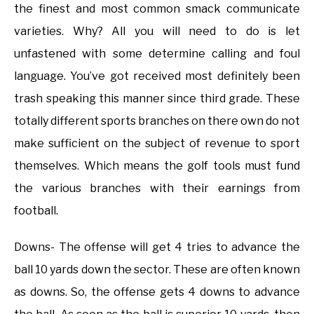
the finest and most common smack communicate
varieties. Why? All you will need to do is let
unfastened with some determine calling and foul
language. You’ve got received most definitely been
trash speaking this manner since third grade. These
totally different sports branches on there own do not
make sufficient on the subject of revenue to sport
themselves. Which means the golf tools must fund
the various branches with their earnings from
football.
Downs- The offense will get 4 tries to advance the
ball 10 yards down the sector. These are often known
as downs. So, the offense gets 4 downs to advance