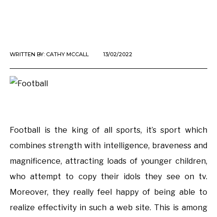
WRITTEN BY:
CATHY MCCALL
13/02/2022
Football is the king of all sports, it’s sport which
combines strength with intelligence, braveness and
magnificence, attracting loads of younger children,
who attempt to copy their idols they see on tv.
Moreover, they really feel happy of being able to
realize effectivity in such a web site. This is among