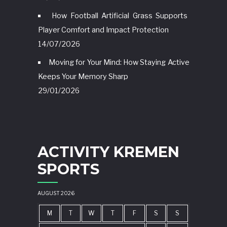
How Football Artificial Grass Supports
Player Comfort and Impact Protection
14/07/2026
Moving for Your Mind: How Staying Active
Keeps Your Memory Sharp
29/01/2026
ACTIVITY KREMEN
SPORTS
AUGUST 2026
M
T
W
T
F
S
S