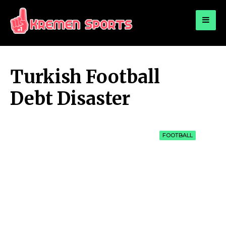
for:
KREMEN SPORTS
Highlights Sports News and Info
Turkish Football
Debt Disaster
FOOTBALL