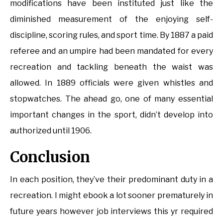
modifications have been instituted just like the
diminished measurement of the enjoying self-
discipline, scoring rules, and sport time. By 1887 a paid
referee and an umpire had been mandated for every
recreation and tackling beneath the waist was
allowed. In 1889 officials were given whistles and
stopwatches. The ahead go, one of many essential
important changes in the sport, didn’t develop into
authorized until 1906.
Conclusion
In each position, they’ve their predominant duty in a
recreation. I might ebook a lot sooner prematurely in
future years however job interviews this yr required