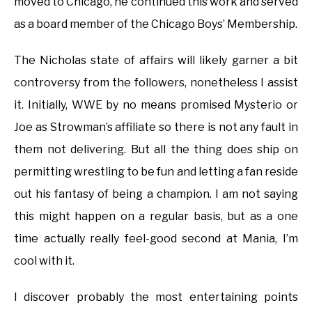
moved to Chicago, he continued this work and served
as a board member of the Chicago Boys’ Membership.
The Nicholas state of affairs will likely garner a bit
controversy from the followers, nonetheless I assist
it. Initially, WWE by no means promised Mysterio or
Joe as Strowman’s affiliate so there is not any fault in
them not delivering. But all the thing does ship on
permitting wrestling to be fun and letting a fan reside
out his fantasy of being a champion. I am not saying
this might happen on a regular basis, but as a one
time actually really feel-good second at Mania, I’m
cool with it.
I discover probably the most entertaining points