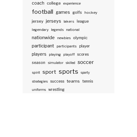
coach
college
experience
football
games
golfs
hockey
jerseys
jersey
lakers
league
legendary
legends
national
nationwide
olympic
newbies
participant
participants
player
players
scores
playing
playoff
soccer
season
simulator
skilled
sports
sport
spirit
sporty
teams
success
tennis
strategies
wrestling
uniforms