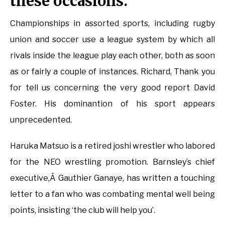
these occasions.
Championships in assorted sports, including rugby
union and soccer use a league system by which all
rivals inside the league play each other, both as soon
as or fairly a couple of instances. Richard, Thank you
for tell us concerning the very good report David
Foster. His dominantion of his sport appears
unprecedented.
Haruka Matsuo is a retired joshi wrestler who labored
for the NEO wrestling promotion. Barnsley’s chief
executive,Â Gauthier Ganaye, has written a touching
letter to a fan who was combating mental well being
points, insisting ‘the club will help you’.