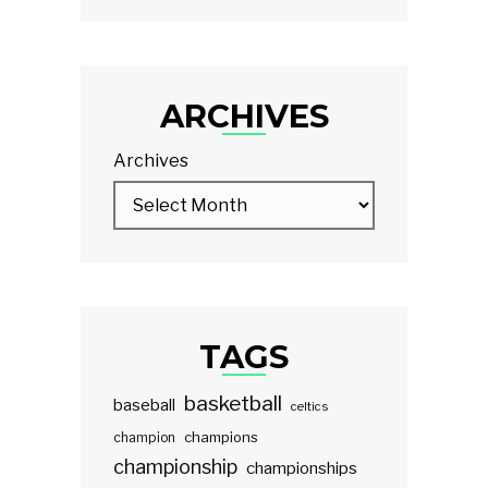
ARCHIVES
Archives
TAGS
basketball
baseball
celtics
champions
champion
championship
championships