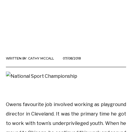
WRITTEN BY:
CATHY MCCALL
07/08/2018
Owens favourite job involved working as playground
director in Cleveland. It was the primary time he got
to work with town’s underprivileged youth. When he