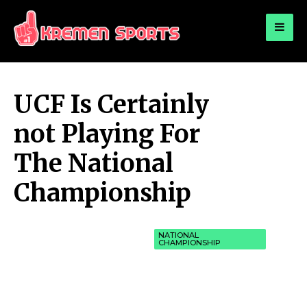
for:
KREMEN SPORTS
Highlights Sports News and Info
UCF Is Certainly
not Playing For
The National
Championship
NATIONAL
CHAMPIONSHIP