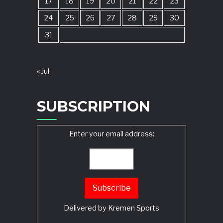
17
18
19
20
21
22
23
24
25
26
27
28
29
30
31
« Jul
SUBSCRIPTION
Enter your email address:
Delivered by
Kremen Sports