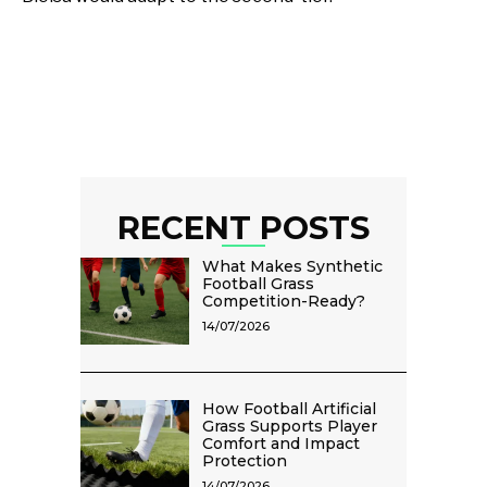
RECENT POSTS
What Makes Synthetic
Football Grass
Competition-Ready?
14/07/2026
How Football Artificial
Grass Supports Player
Comfort and Impact
Protection
14/07/2026