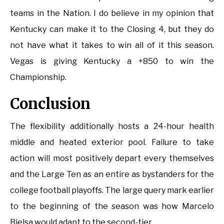
teams in the Nation. I do believe in my opinion that
Kentucky can make it to the Closing 4, but they do
not have what it takes to win all of it this season.
Vegas is giving Kentucky a +850 to win the
Championship.
Conclusion
The flexibility additionally hosts a 24-hour health
middle and heated exterior pool. Failure to take
action will most positively depart every themselves
and the Large Ten as an entire as bystanders for the
college football playoffs. The large query mark earlier
to the beginning of the season was how Marcelo
Bielsa would adapt to the second-tier.