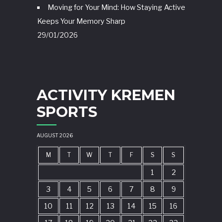
Moving for Your Mind: How Staying Active
Keeps Your Memory Sharp
29/01/2026
ACTIVITY KREMEN
SPORTS
AUGUST 2026
M
T
W
T
F
S
S
1
2
3
4
5
6
7
8
9
10
11
12
13
14
15
16