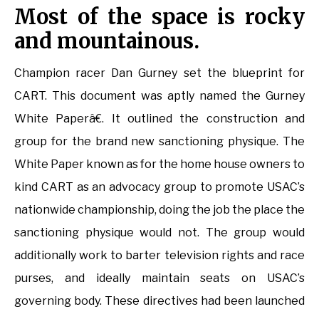
Most of the space is rocky
and mountainous.
Champion racer Dan Gurney set the blueprint for
CART. This document was aptly named the Gurney
White Paperâ€. It outlined the construction and
group for the brand new sanctioning physique. The
White Paper known as for the home house owners to
kind CART as an advocacy group to promote USAC’s
nationwide championship, doing the job the place the
sanctioning physique would not. The group would
additionally work to barter television rights and race
purses, and ideally maintain seats on USAC’s
governing body. These directives had been launched