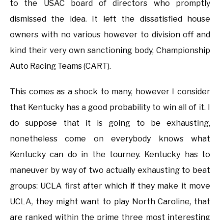
to the USAC board of directors who promptly
dismissed the idea. It left the dissatisfied house
owners with no various however to division off and
kind their very own sanctioning body, Championship
Auto Racing Teams (CART).
This comes as a shock to many, however I consider
that Kentucky has a good probability to win all of it. I
do suppose that it is going to be exhausting,
nonetheless come on everybody knows what
Kentucky can do in the tourney. Kentucky has to
maneuver by way of two actually exhausting to beat
groups: UCLA first after which if they make it move
UCLA, they might want to play North Caroline, that
are ranked within the prime three most interesting