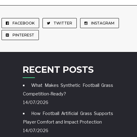
FACEBOOK
TWITTER
INSTAGRAM
PINTEREST
RECENT POSTS
What Makes Synthetic Football Grass
Competition-Ready?
14/07/2026
How Football Artificial Grass Supports
Player Comfort and Impact Protection
14/07/2026