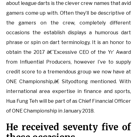
about league darts is the clever crew names that avid
gamers come up with. Often they’ll be descriptive of
the gamers on the crew, completely different
occasions the establish displays a humorous dart
phrase or spin on dart terminology. It is an honor to
obtain the 2017 â€˜Excessive CEO of the Yr’ Award
from Influential Producers, however I’ve to supply
credit score to a tremendous group we now have at
ONE Championship,â€ Sityodtong mentioned. With
international area expertise in finance and sports,
Hua Fung Teh will be part of as Chief Financial Officer
of ONE Championship in January 2018.
He received seventy five of