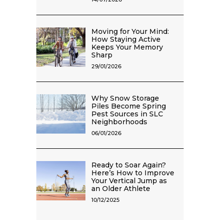
Moving for Your Mind:
How Staying Active
Keeps Your Memory
Sharp
29/01/2026
Why Snow Storage
Piles Become Spring
Pest Sources in SLC
Neighborhoods
06/01/2026
Ready to Soar Again?
Here’s How to Improve
Your Vertical Jump as
an Older Athlete
10/12/2025