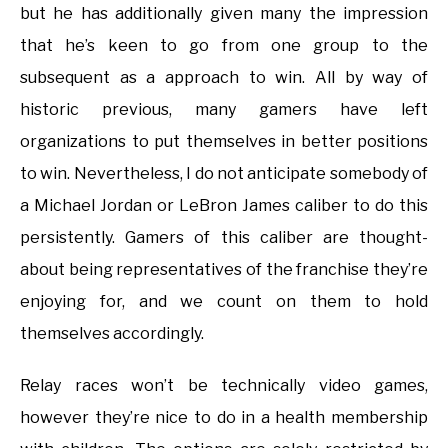
but he has additionally given many the impression
that he’s keen to go from one group to the
subsequent as a approach to win. All by way of
historic previous, many gamers have left
organizations to put themselves in better positions
to win. Nevertheless, I do not anticipate somebody of
a Michael Jordan or LeBron James caliber to do this
persistently. Gamers of this caliber are thought-
about being representatives of the franchise they’re
enjoying for, and we count on them to hold
themselves accordingly.
Relay races won’t be technically video games,
however they’re nice to do in a health membership