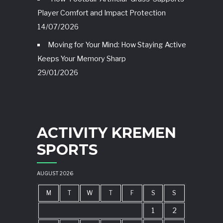
Player Comfort and Impact Protection
14/07/2026
Moving for Your Mind: How Staying Active
Keeps Your Memory Sharp
29/01/2026
ACTIVITY KREMEN
SPORTS
AUGUST 2026
M
T
W
T
F
S
S
1
2