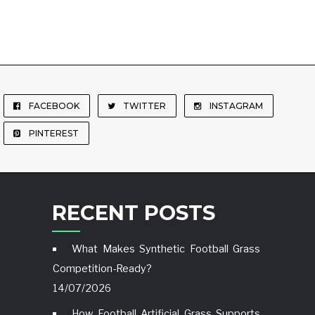
FACEBOOK
TWITTER
INSTAGRAM
PINTEREST
RECENT POSTS
What Makes Synthetic Football Grass
Competition-Ready?
14/07/2026
How Football Artificial Grass Supports