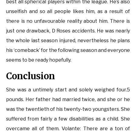
best all spherical players within the league. He’s also
unselfish and so all people likes him, as a result of
there is no unfavourable reality about him. There is
just one drawback, D Roses accidents. He was nearly
the whole last season injured, nevertheless he plans
his ‘comeback’ for the following season and everyone
seems to be ready hopefully.
Conclusion
She was a untimely start and solely weighed four.5
pounds. Her father had married twice, and she or he
was the twentieth of his twenty-two youngsters. She
suffered from fairly a few disabilities as a child. She
overcame all of them. Volante: There are a ton of