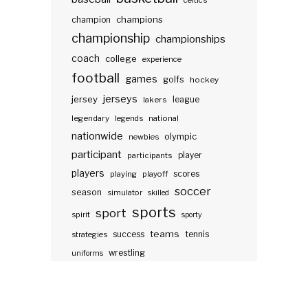
celtics
champions
champion
championship
championships
coach
college
experience
football
games
golfs
hockey
jerseys
jersey
lakers
league
legendary
legends
national
nationwide
olympic
newbies
participant
participants
player
players
scores
playing
playoff
soccer
season
simulator
skilled
sports
sport
spirit
sporty
teams
success
tennis
strategies
wrestling
uniforms