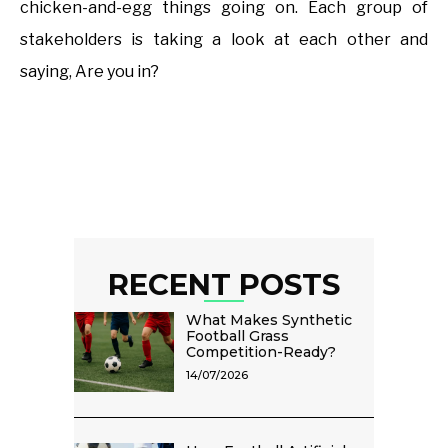
chicken-and-egg things going on. Each group of
stakeholders is taking a look at each other and
saying, Are you in?
RECENT POSTS
What Makes Synthetic
Football Grass
Competition-Ready?
14/07/2026