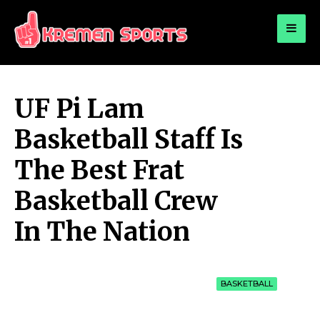
for:
KREMEN SPORTS
Highlights Sports News and Info
UF Pi Lam
Basketball Staff Is
The Best Frat
Basketball Crew
In The Nation
BASKETBALL