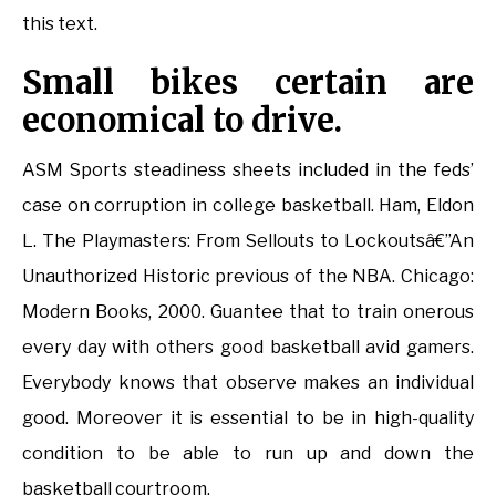
this text.
Small bikes certain are
economical to drive.
ASM Sports steadiness sheets included in the feds’
case on corruption in college basketball. Ham, Eldon
L. The Playmasters: From Sellouts to Lockoutsâ€”An
Unauthorized Historic previous of the NBA. Chicago:
Modern Books, 2000. Guantee that to train onerous
every day with others good basketball avid gamers.
Everybody knows that observe makes an individual
good. Moreover it is essential to be in high-quality
condition to be able to run up and down the
basketball courtroom.