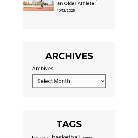
an Older Athlete
10/12/2025
ARCHIVES
Archives
TAGS
basketball
baseball