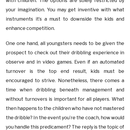
with children. The options are solely restricted by
your imagination. You may get inventive with what
instruments it’s a must to downside the kids and
enhance competition.
One one hand, all youngsters needs to be given the
prospect to check out their dribbling experience in
observe and in video games. Even if an automated
turnover is the top end result, kids must be
encouraged to strive. Nonetheless, there comes a
time when dribbling beneath management and
without turnovers is important for all players. What
then happens to the children who have not mastered
the dribble? In the event you’re the coach, how would
you handle this predicament? The reply is the topic of