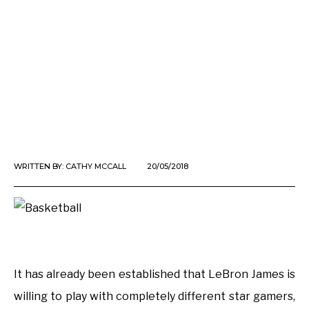
WRITTEN BY:
CATHY MCCALL
20/05/2018
It has already been established that LeBron James is
willing to play with completely different star gamers,