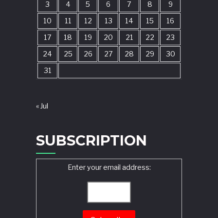
3
4
5
6
7
8
9
10
11
12
13
14
15
16
17
18
19
20
21
22
23
24
25
26
27
28
29
30
31
« Jul
SUBSCRIPTION
Enter your email address: