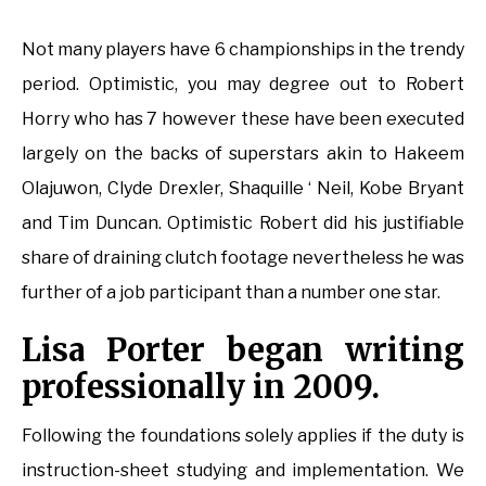
Not many players have 6 championships in the trendy
period. Optimistic, you may degree out to Robert
Horry who has 7 however these have been executed
largely on the backs of superstars akin to Hakeem
Olajuwon, Clyde Drexler, Shaquille ‘ Neil, Kobe Bryant
and Tim Duncan. Optimistic Robert did his justifiable
share of draining clutch footage nevertheless he was
further of a job participant than a number one star.
Lisa Porter began writing
professionally in 2009.
Following the foundations solely applies if the duty is
instruction-sheet studying and implementation. We