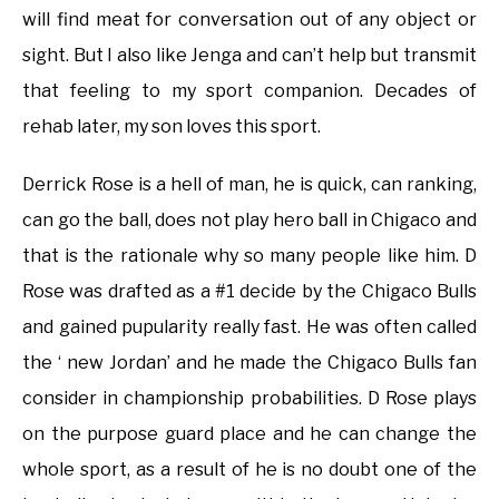
will find meat for conversation out of any object or
sight. But I also like Jenga and can’t help but transmit
that feeling to my sport companion. Decades of
rehab later, my son loves this sport.
Derrick Rose is a hell of man, he is quick, can ranking,
can go the ball, does not play hero ball in Chigaco and
that is the rationale why so many people like him. D
Rose was drafted as a #1 decide by the Chigaco Bulls
and gained pupularity really fast. He was often called
the ‘ new Jordan’ and he made the Chigaco Bulls fan
consider in championship probabilities. D Rose plays
on the purpose guard place and he can change the
whole sport, as a result of he is no doubt one of the