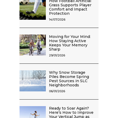
How Football Artificial
Grass Supports Player
Comfort and Impact
Protection
14/07/2026
Moving for Your Mind:
How Staying Active
Keeps Your Memory
Sharp
29/01/2026
Why Snow Storage
Piles Become Spring
Pest Sources in SLC
Neighborhoods
06/01/2026
Ready to Soar Again?
Here’s How to Improve
Your Vertical Jump as