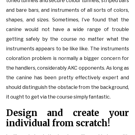
toned tunnels and secure colour tunnels, striped bars
and bare bars, and instruments of all sorts of colors,
shapes, and sizes. Sometimes, I’ve found that the
canine would not have a wide range of trouble
getting safely by the course no matter what the
instruments appears to be like like. The instruments
coloration problem is normally a bigger concern for
the handlers, considerably AKC opponents. As long as
the canine has been pretty effectively expert and
should distinguish the obstacle from the background,
it ought to get via the course simply fantastic.
Design and create your
individual from scratch!