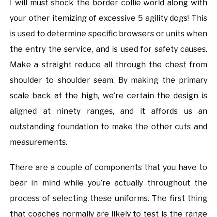
I will must shock the border collie world along with
your other itemizing of excessive 5 agility dogs! This
is used to determine specific browsers or units when
the entry the service, and is used for safety causes.
Make a straight reduce all through the chest from
shoulder to shoulder seam. By making the primary
scale back at the high, we’re certain the design is
aligned at ninety ranges, and it affords us an
outstanding foundation to make the other cuts and
measurements.
There are a couple of components that you have to
bear in mind while you’re actually throughout the
process of selecting these uniforms. The first thing
that coaches normally are likely to test is the range