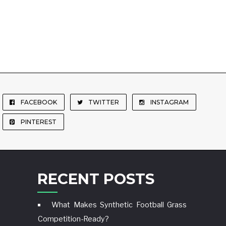
FACEBOOK
TWITTER
INSTAGRAM
PINTEREST
RECENT POSTS
What Makes Synthetic Football Grass
Competition-Ready?