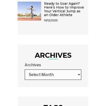
Ready to Soar Again?
Here’s How to Improve
Your Vertical Jump as
an Older Athlete
10/12/2025
ARCHIVES
Archives