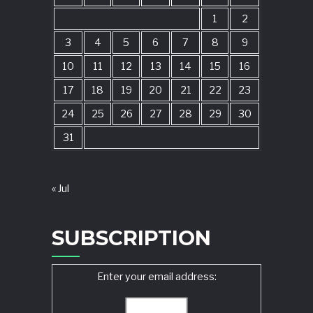
1
2
3
4
5
6
7
8
9
10
11
12
13
14
15
16
17
18
19
20
21
22
23
24
25
26
27
28
29
30
31
« Jul
SUBSCRIPTION
Enter your email address: