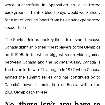
work successfully in opposition to a cluttered
background. I think a blue tie dye would work nicely
for a lot of venues (apart from blueish/inexperienced
soccer turf).
The Soviet Union’s hockey file is irrelevant because
Canada didn’t ship their finest players to the Olympics
until 1998. In finest on biggest video video games
between Canada and the Soviets/Russia, Canada is
the favorite to win. This began in 1972 when Canada
gained the summit series and has continued by to
Canada’s newest domination of Russia within the
2010 Olympics (7-three).
No, there isn’t any have to