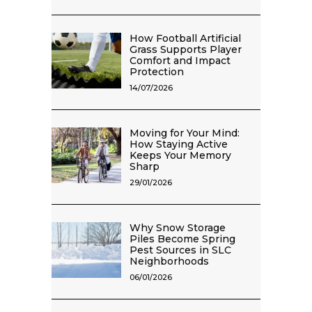
How Football Artificial
Grass Supports Player
Comfort and Impact
Protection
14/07/2026
Moving for Your Mind:
How Staying Active
Keeps Your Memory
Sharp
29/01/2026
Why Snow Storage
Piles Become Spring
Pest Sources in SLC
Neighborhoods
06/01/2026