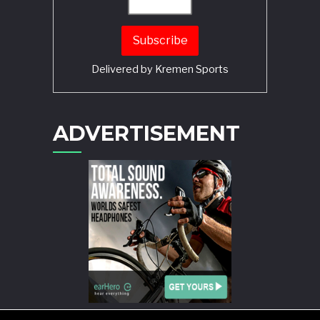
Delivered by
Kremen Sports
ADVERTISEMENT