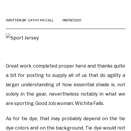
WRITTEN BY:
CATHY MCCALL
08/09/2020
Great work completed proper here and thanks quite
a bit for posting to supply all of us that do agility a
larger understanding of how essential shade is, not
solely in the gear, nevertheless notably in what we
are sporting. Good Job woman. Wichita Falls.
As for tie dye, that may probably depend on the tie
dye colors and on the background. Tie dye would not