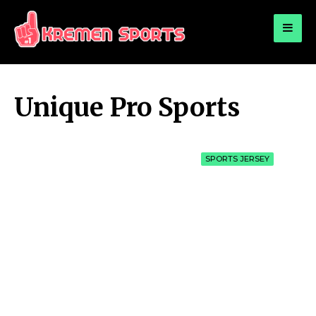
for:
KREMEN SPORTS
Highlights Sports News and Info
Unique Pro Sports
SPORTS JERSEY