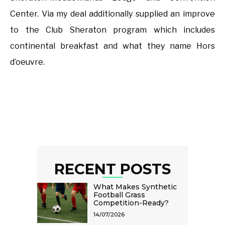
Center. Via my deal additionally supplied an improve
to the Club Sheraton program which includes
continental breakfast and what they name Hors
d’oeuvre.
RECENT POSTS
What Makes Synthetic
Football Grass
Competition-Ready?
14/07/2026