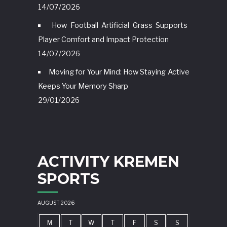
14/07/2026
How Football Artificial Grass Supports
Player Comfort and Impact Protection
14/07/2026
Moving for Your Mind: How Staying Active
Keeps Your Memory Sharp
29/01/2026
ACTIVITY KREMEN
SPORTS
AUGUST 2026
M
T
W
T
F
S
S