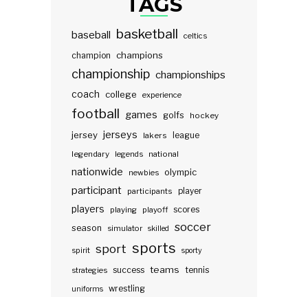
TAGS
basketball
baseball
celtics
champions
champion
championship
championships
coach
college
experience
football
games
golfs
hockey
jerseys
jersey
lakers
league
legendary
legends
national
nationwide
olympic
newbies
participant
participants
player
players
scores
playing
playoff
soccer
season
simulator
skilled
sports
sport
spirit
sporty
teams
success
tennis
strategies
wrestling
uniforms