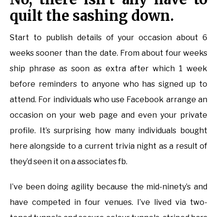
quilt the sashing down.
Start to publish details of your occasion about 6
weeks sooner than the date. From about four weeks
ship phrase as soon as extra after which 1 week
before reminders to anyone who has signed up to
attend. For individuals who use Facebook arrange an
occasion on your web page and even your private
profile. It’s surprising how many individuals bought
here alongside to a current trivia night as a result of
they’d seen it on a associates fb.
I’ve been doing agility because the mid-ninety’s and
have competed in four venues. I’ve lived via two-