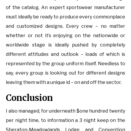
of the catalog. An expert sportswear manufacturer
must ideally be ready to produce every commonplace
and customized designs. Every crew – no matter
whether or not it’s enjoying on the nationwide or
worldwide stage is ideally pushed by completely
different attitudes and outlook – loads of which is
represented by the group uniform itself. Needless to
say, every group is looking out for different designs
leaving them with a unique id – on and off the sector.
Conclusion
I also managed, for underneath $one hundred twenty
per night time, to information a 3 night keep on the
Sheraton-Meadowlands Lodge and Convention