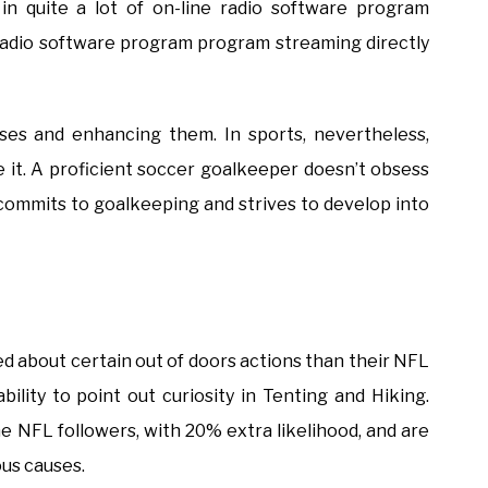
in quite a lot of on-line radio software program
adio software program program streaming directly
es and enhancing them. In sports, nevertheless,
 it. A proficient soccer goalkeeper doesn’t obsess
 commits to goalkeeping and strives to develop into
ed about certain out of doors actions than their NFL
ility to point out curiosity in Tenting and Hiking.
the NFL followers, with 20% extra likelihood, and are
ous causes.