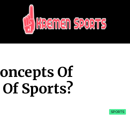
KREMEN SPORTS
Highlights Sports News and Info
oncepts Of
 Of Sports?
SPORTS