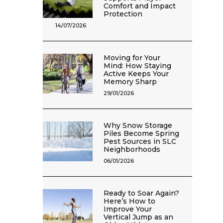
Comfort and Impact
Protection
14/07/2026
Moving for Your
Mind: How Staying
Active Keeps Your
Memory Sharp
29/01/2026
Why Snow Storage
Piles Become Spring
Pest Sources in SLC
Neighborhoods
06/01/2026
Ready to Soar Again?
Here’s How to
Improve Your
Vertical Jump as an