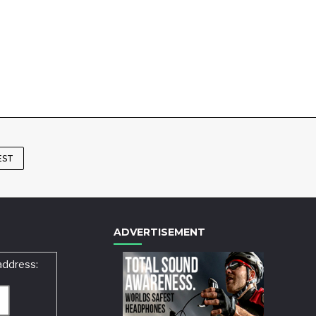
EST
ADVERTISEMENT
address: