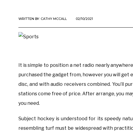
WRITTEN BY:
CATHY MCCALL
02/10/2021
It is simple to position a net radio nearly anywhe
purchased the gadget from, however you will get e
disc, and with audio receivers combined. You’ll p
stations come free of price. After arrange, you m
you need.
Subject hockey is understood for its speedy nature 
resembling turf must be widespread with practition