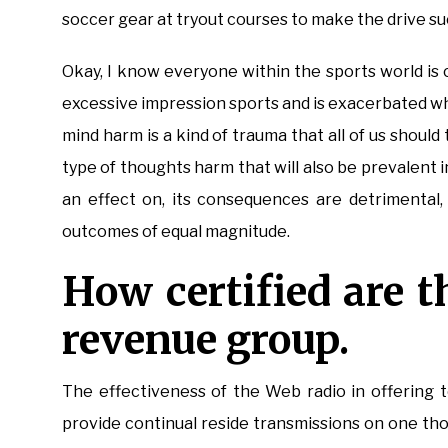
soccer gear at tryout courses to make the drive su
Okay, I know everyone within the sports world is 
excessive impression sports and is exacerbated wh
mind harm is a kind of trauma that all of us shoul
type of thoughts harm that will also be prevalent in
an effect on, its consequences are detrimental,
outcomes of equal magnitude.
How certified are t
revenue group.
The effectiveness of the Web radio in offering 
provide continual reside transmissions on one tho