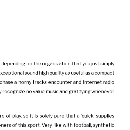
re depending on the organization that you just simply
xceptional sound high quality as useful as a compact
urchase a horny tracks encounter and Internet radio
ay recognize no value music and gratifying whenever
of play, so it is solely pure that a ‘quick’ supplies
ers of this sport. Very like with football, synthetic