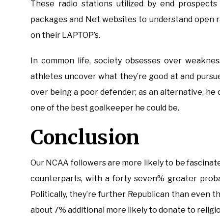
These radio stations utilized by end prospects 
packages and Net websites to understand open r
on their LAPTOP’s.
In common life, society obsesses over weakness
athletes uncover what they’re good at and pursue
over being a poor defender; as an alternative, he
one of the best goalkeeper he could be.
Conclusion
Our NCAA followers are more likely to be fascinat
counterparts, with a forty seven% greater probab
Politically, they’re further Republican than even 
about 7% additional more likely to donate to religi