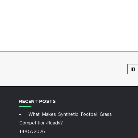
RECENT POSTS
What Makes Synthetic Football Grass
Competition-Ready?
14/07/2026