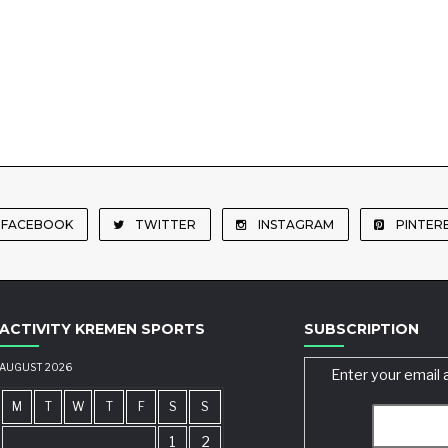
FACEBOOK
TWITTER
INSTAGRAM
PINTER
ACTIVITY KREMEN SPORTS
SUBSCRIPTION
AUGUST 2026
Enter your email 
M
T
W
T
F
S
S
1
2