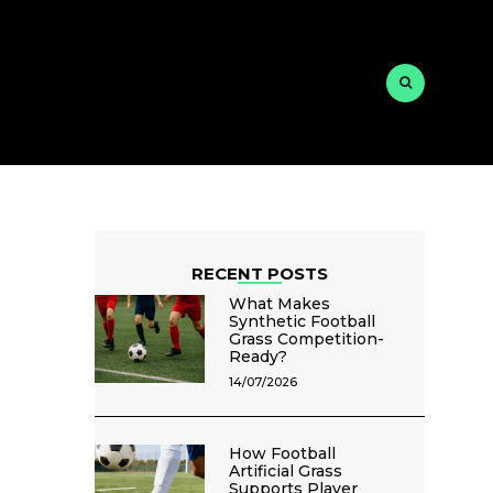
RECENT POSTS
What Makes
Synthetic Football
Grass Competition-
Ready?
14/07/2026
How Football
Artificial Grass
Supports Player