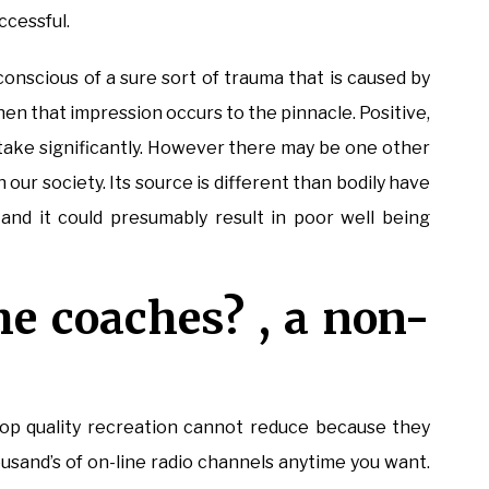
ccessful.
conscious of a sure sort of trauma that is caused by
en that impression occurs to the pinnacle. Positive,
d take significantly. However there may be one other
 our society. Its source is different than bodily have
 and it could presumably result in poor well being
he coaches? , a non-
top quality recreation cannot reduce because they
usand’s of on-line radio channels anytime you want.