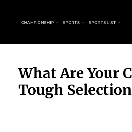
for:
CHAMPIONSHIP
SPORTS
SPORTS LIST
What Are Your C
Tough Selection