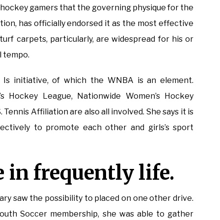
ce hockey gamers that the governing physique for the
on, has officially endorsed it as the most effective
turf carpets, particularly, are widespread for his or
ll tempo.
Is initiative, of which the WNBA is an element.
n’s Hockey League, Nationwide Women’s Hockey
Tennis Affiliation are also all involved. She says it is
ctively to promote each other and girls’s sport
 in frequently life.
y saw the possibility to placed on one other drive.
 South Soccer membership, she was able to gather