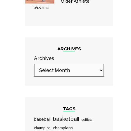
Older Athlete
10/12/2025
ARCHIVES
Archives
TAGS
basketball
baseball
celtics
champions
champion