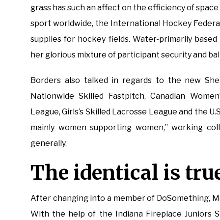
grass has such an affect on the efficiency of spa
sport worldwide, the International Hockey Federati
supplies for hockey fields. Water-primarily based 
her glorious mixture of participant security and ba
Borders also talked in regards to the new She 
Nationwide Skilled Fastpitch, Canadian Wome
League, Girls’s Skilled Lacrosse League and the U.S. 
mainly women supporting women,” working colle
generally.
The identical is true
After changing into a member of DoSomething, Mar
With the help of the Indiana Fireplace Juniors