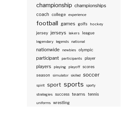
championship
championships
coach
college
experience
football
games
golfs
hockey
jerseys
jersey
lakers
league
legendary
legends
national
nationwide
olympic
newbies
participant
participants
player
players
scores
playing
playoff
soccer
season
simulator
skilled
sports
sport
spirit
sporty
teams
success
tennis
strategies
wrestling
uniforms