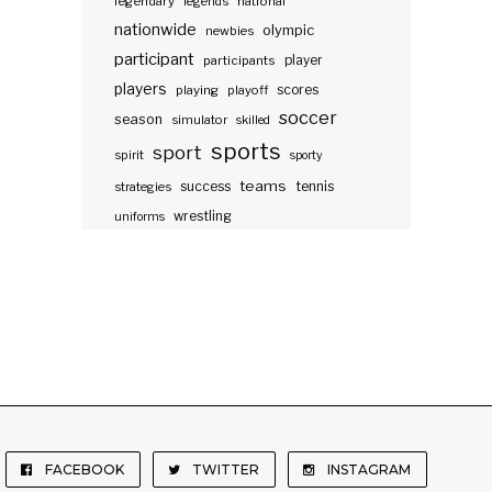
legendary
legends
national
nationwide
olympic
newbies
participant
participants
player
players
scores
playing
playoff
soccer
season
simulator
skilled
sports
sport
spirit
sporty
teams
success
tennis
strategies
wrestling
uniforms
FACEBOOK
TWITTER
INSTAGRAM