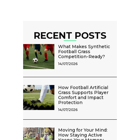
RECENT POSTS
What Makes Synthetic
Football Grass
Competition-Ready?
14/07/2026
How Football Artificial
Grass Supports Player
Comfort and Impact
Protection
14/07/2026
Moving for Your Mind:
How Staying Active