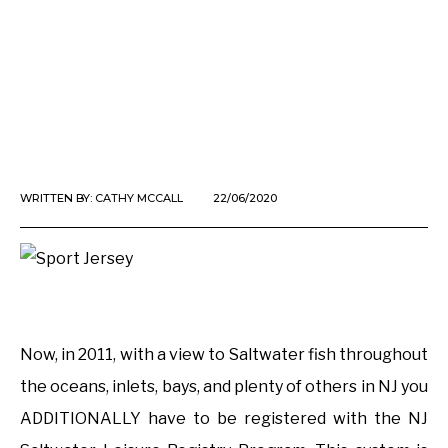
WRITTEN BY:
CATHY MCCALL
22/06/2020
Now, in 2011, with a view to Saltwater fish throughout
the oceans, inlets, bays, and plenty of others in NJ you
ADDITIONALLY have to be registered with the NJ