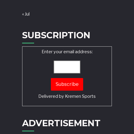
« Jul
SUBSCRIPTION
Enter your email address:
Delivered by
Kremen Sports
ADVERTISEMENT