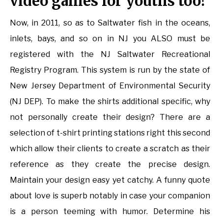
video games for youths too!
Now, in 2011, so as to Saltwater fish in the oceans,
inlets, bays, and so on in NJ you ALSO must be
registered with the NJ Saltwater Recreational
Registry Program. This system is run by the state of
New Jersey Department of Environmental Security
(NJ DEP). To make the shirts additional specific, why
not personally create their design? There are a
selection of t-shirt printing stations right this second
which allow their clients to create a scratch as their
reference as they create the precise design.
Maintain your design easy yet catchy. A funny quote
about love is superb notably in case your companion
is a person teeming with humor. Determine his