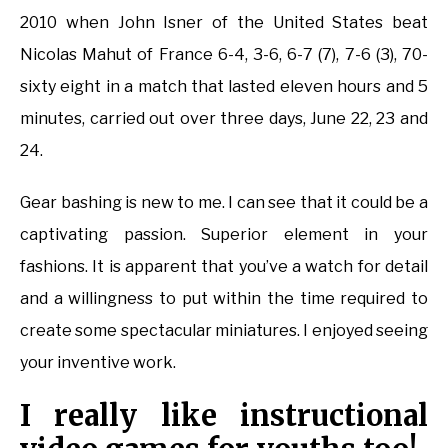
2010 when John Isner of the United States beat
Nicolas Mahut of France 6-4, 3-6, 6-7 (7), 7-6 (3), 70-
sixty eight in a match that lasted eleven hours and 5
minutes, carried out over three days, June 22, 23 and
24.
Gear bashing is new to me. I can see that it could be a
captivating passion. Superior element in your
fashions. It is apparent that you’ve a watch for detail
and a willingness to put within the time required to
create some spectacular miniatures. I enjoyed seeing
your inventive work.
I really like instructional