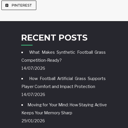
PINTEREST
RECENT POSTS
What Makes Synthetic Football Grass
Competition-Ready?
14/07/2026
How Football Artificial Grass Supports
Player Comfort and Impact Protection
14/07/2026
Moving for Your Mind: How Staying Active
Keeps Your Memory Sharp
29/01/2026