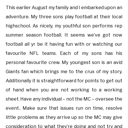
This earlier August my family and I embarked upon an
adventure. My three sons play football at their local
highschool. As nicely, my youthful son performs rep
summer season football. It seems we’ve got now
football all yr be it having fun with or watching our
favourite NFL teams. Each of my sons has his
personal favourite crew. My youngest son is an avid
Giants fan which brings me to the crux of my story.
Additionally it is straightforward for points to get out
of hand when you are not working to a working
sheet. Have any individual – not the MC – oversee the
event.. Make sure that issues run on time, resolve
little problems as they arrive up so the MC may give
consideration to what they’re doing and not try and