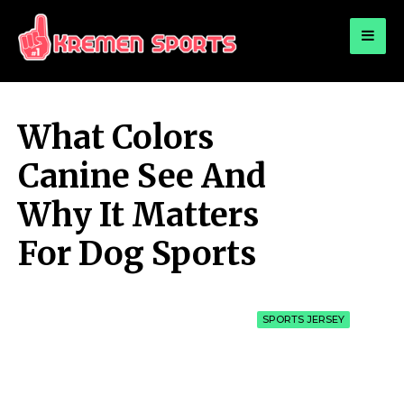
for:
KREMEN SPORTS
Highlights Sports News and Info
What Colors
Canine See And
Why It Matters
For Dog Sports
SPORTS JERSEY