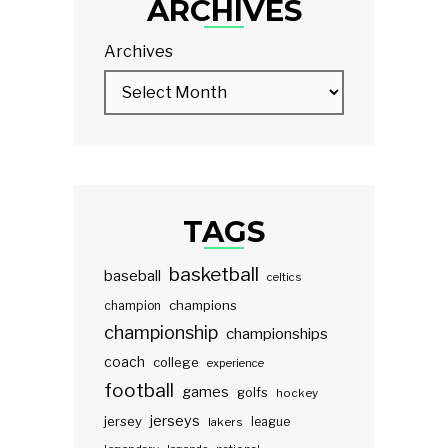
ARCHIVES
Archives
TAGS
basketball
baseball
celtics
champions
champion
championship
championships
coach
college
experience
football
games
golfs
hockey
jerseys
jersey
lakers
league