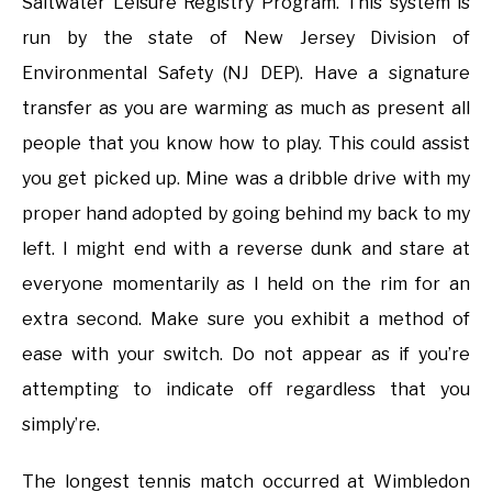
Saltwater Leisure Registry Program. This system is
run by the state of New Jersey Division of
Environmental Safety (NJ DEP). Have a signature
transfer as you are warming as much as present all
people that you know how to play. This could assist
you get picked up. Mine was a dribble drive with my
proper hand adopted by going behind my back to my
left. I might end with a reverse dunk and stare at
everyone momentarily as I held on the rim for an
extra second. Make sure you exhibit a method of
ease with your switch. Do not appear as if you’re
attempting to indicate off regardless that you
simply’re.
The longest tennis match occurred at Wimbledon