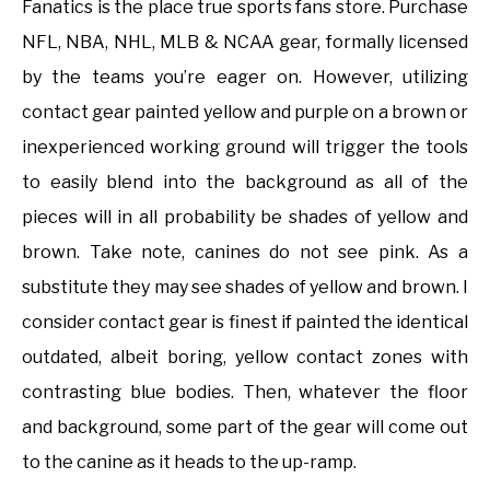
Fanatics is the place true sports fans store. Purchase
NFL, NBA, NHL, MLB & NCAA gear, formally licensed
by the teams you’re eager on. However, utilizing
contact gear painted yellow and purple on a brown or
inexperienced working ground will trigger the tools
to easily blend into the background as all of the
pieces will in all probability be shades of yellow and
brown. Take note, canines do not see pink. As a
substitute they may see shades of yellow and brown. I
consider contact gear is finest if painted the identical
outdated, albeit boring, yellow contact zones with
contrasting blue bodies. Then, whatever the floor
and background, some part of the gear will come out
to the canine as it heads to the up-ramp.