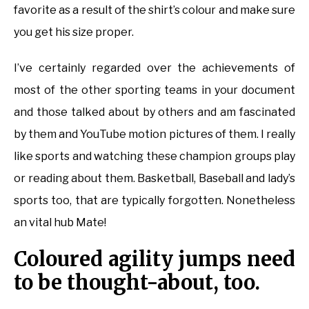
favorite as a result of the shirt’s colour and make sure
you get his size proper.
I’ve certainly regarded over the achievements of
most of the other sporting teams in your document
and those talked about by others and am fascinated
by them and YouTube motion pictures of them. I really
like sports and watching these champion groups play
or reading about them. Basketball, Baseball and lady’s
sports too, that are typically forgotten. Nonetheless
an vital hub Mate!
Coloured agility jumps need
to be thought-about, too.