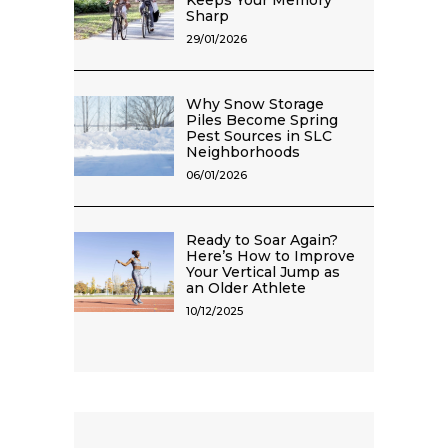
Keeps Your Memory
Sharp
29/01/2026
Why Snow Storage
Piles Become Spring
Pest Sources in SLC
Neighborhoods
06/01/2026
Ready to Soar Again?
Here’s How to Improve
Your Vertical Jump as
an Older Athlete
10/12/2025