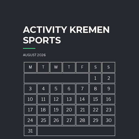
ACTIVITY KREMEN
SPORTS
AUGUST 2026
M
T
W
T
F
S
S
1
2
3
4
5
6
7
8
9
10
11
12
13
14
15
16
17
18
19
20
21
22
23
24
25
26
27
28
29
30
31