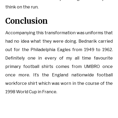
think on the run.
Conclusion
Accompanying this transformation was uniforms that
had no idea what they were doing. Bednarik carried
out for the Philadelphia Eagles from 1949 to 1962.
Definitely one in every of my all time favourite
primary football shirts comes from UMBRO once
once more. It’s the England nationwide football
workforce shirt which was worn in the course of the
1998 World Cup in France.