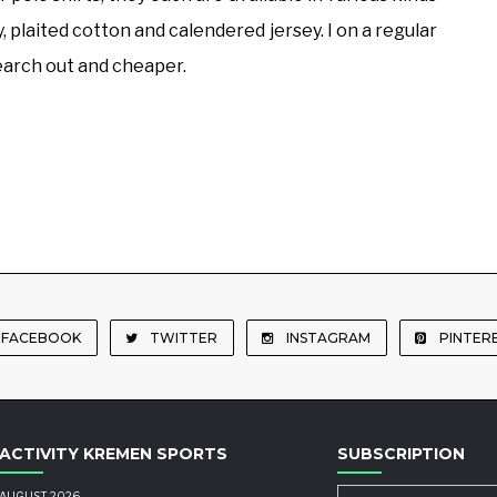
ey, plaited cotton and calendered jersey. I on a regular
 search out and cheaper.
FACEBOOK
TWITTER
INSTAGRAM
PINTER
ACTIVITY KREMEN SPORTS
SUBSCRIPTION
AUGUST 2026