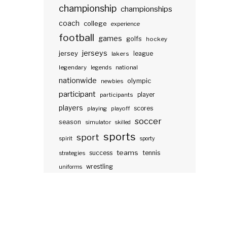
championship
championships
coach
college
experience
football
games
golfs
hockey
jerseys
jersey
lakers
league
legendary
legends
national
nationwide
olympic
newbies
participant
participants
player
players
scores
playing
playoff
soccer
season
simulator
skilled
sports
sport
spirit
sporty
teams
success
tennis
strategies
wrestling
uniforms