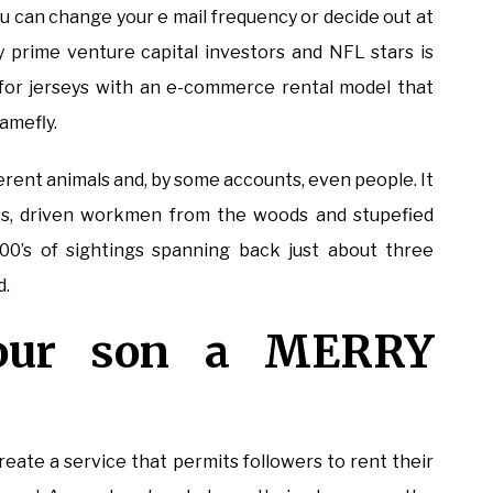
 You can change your e mail frequency or decide out at
 prime venture capital investors and NFL stars is
for jerseys with an e-commerce rental model that
amefly.
fferent animals and, by some accounts, even people. It
, driven workmen from the woods and stupefied
000’s of sightings spanning back just about three
d.
our son a MERRY
create a service that permits followers to rent their