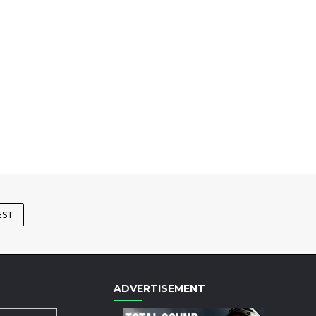
EST
ADVERTISEMENT