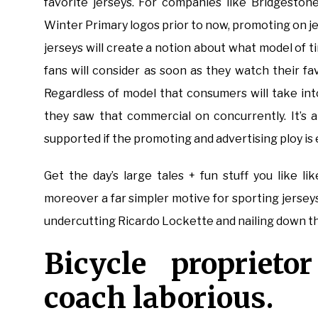
favorite jerseys. For companies like Bridgesto
Winter Primary logos prior to now, promoting on j
jerseys will create a notion about what model of t
fans will consider as soon as they watch their fa
Regardless of model that consumers will take int
they saw that commercial on concurrently. It’s a
supported if the promoting and advertising ploy is 
Get the day’s large tales + fun stuff you like l
moreover a far simpler motive for sporting jerseys:
undercutting Ricardo Lockette and nailing down t
Bicycle proprieto
coach laborious.