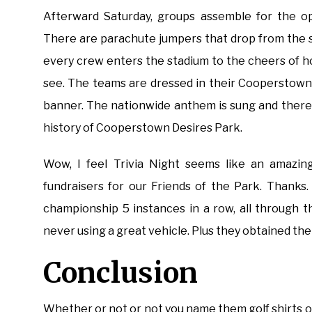
Afterward Saturday, groups assemble for the o
There are parachute jumpers that drop from the sk
every crew enters the stadium to the cheers of ho
see. The teams are dressed in their Cooperstown 
banner. The nationwide anthem is sung and ther
history of Cooperstown Desires Park.
Wow, I feel Trivia Night seems like an amazing
fundraisers for our Friends of the Park. Thanks
championship 5 instances in a row, all through t
never using a great vehicle. Plus they obtained t
Conclusion
Whether or not or not you name them golf shirts or 