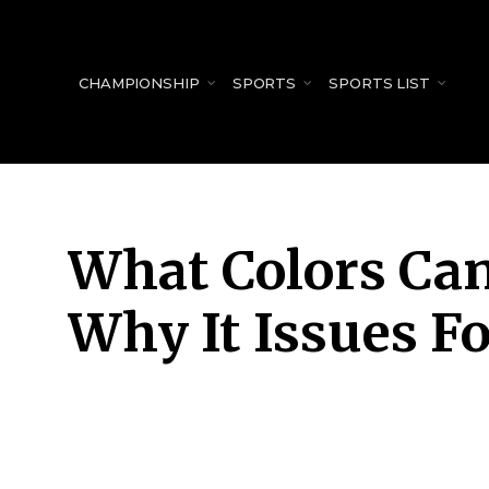
for:
CHAMPIONSHIP
SPORTS
SPORTS LIST
What Colors Ca
Why It Issues F