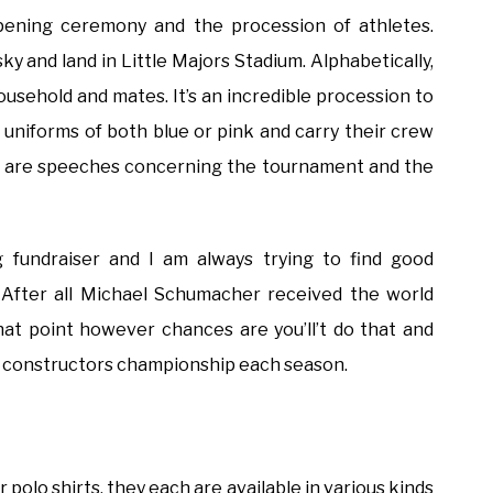
pening ceremony and the procession of athletes.
y and land in Little Majors Stadium. Alphabetically,
usehold and mates. It’s an incredible procession to
uniforms of both blue or pink and carry their crew
e are speeches concerning the tournament and the
 fundraiser and I am always trying to find good
. After all Michael Schumacher received the world
hat point however chances are you’ll’t do that and
he constructors championship each season.
polo shirts, they each are available in various kinds