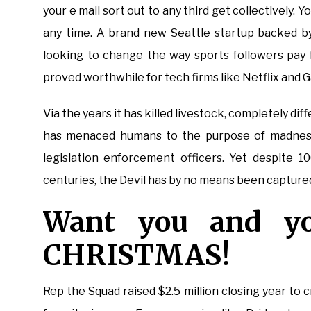
your e mail sort out to any third get collectively.
any time. A brand new Seattle startup backed by
looking to change the way sports followers pay 
proved worthwhile for tech firms like Netflix and G
Via the years it has killed livestock, completely di
has menaced humans to the purpose of madness
legislation enforcement officers. Yet despite 1
centuries, the Devil has by no means been capture
Want you and y
CHRISTMAS!
Rep the Squad raised $2.5 million closing year to 