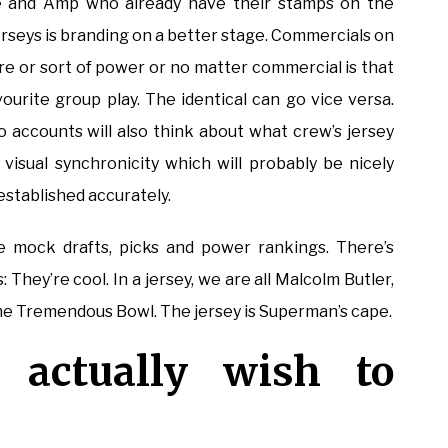
ne and Amp who already have their stamps on the
erseys is branding on a better stage. Commercials on
ire or sort of power or no matter commercial is that
vourite group play. The identical can go vice versa.
o accounts will also think about what crew’s jersey
 visual synchronicity which will probably be nicely
established accurately.
ike mock drafts, picks and power rankings. There’s
 They’re cool. In a jersey, we are all Malcolm Butler,
he Tremendous Bowl. The jersey is Superman’s cape.
r actually wish to