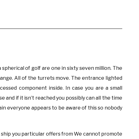
spherical of golf are one in sixty seven million. The
range. All of the turrets move. The entrance lighted
essed component inside. In case you are a small
and if it isn’t reached you possibly can all the time
ain everyone appears to be aware of this so nobody
to ship you particular offers from We cannot promote