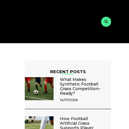
RECENT POSTS
What Makes
Synthetic Football
Grass Competition-
Ready?
14/07/2026
How Football
Artificial Grass
Supports Player