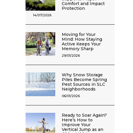
Comfort and Impact
Protection
14/07/2026
Moving for Your
Mind: How Staying
Active Keeps Your
Memory Sharp
29/01/2026
Why Snow Storage
Piles Become Spring
Pest Sources in SLC
Neighborhoods
06/01/2026
Ready to Soar Again?
Here’s How to
Improve Your
Vertical Jump as an