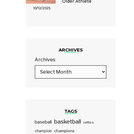
Older Athlete
10/12/2025
ARCHIVES
Archives
TAGS
basketball
baseball
celtics
champions
champion