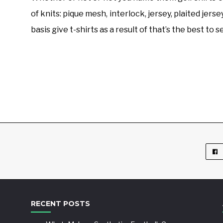
of knits: pique mesh, interlock, jersey, plaited jers
basis give t-shirts as a result of that’s the best to
RECENT POSTS