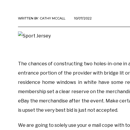
WRITTEN BY:
CATHY MCCALL
10/07/2022
The chances of constructing two holes-in-one in a 
entrance portion of the provider with bridge lit o
residence home windows in white have some rec
membership set a clear reserve on the merchandise 
eBay the merchandise after the event. Make cert
is upset the very best bid is just not accepted.
We are going to solely use your e mail cope with 