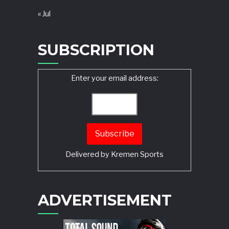
« Jul
SUBSCRIPTION
Enter your email address:
Delivered by
Kremen Sports
ADVERTISEMENT