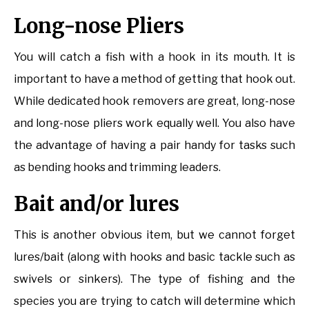
Long-nose Pliers
You will catch a fish with a hook in its mouth. It is
important to have a method of getting that hook out.
While dedicated hook removers are great, long-nose
and long-nose pliers work equally well. You also have
the advantage of having a pair handy for tasks such
as bending hooks and trimming leaders.
Bait and/or lures
This is another obvious item, but we cannot forget
lures/bait (along with hooks and basic tackle such as
swivels or sinkers). The type of fishing and the
species you are trying to catch will determine which