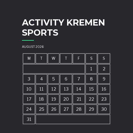
ACTIVITY KREMEN
SPORTS
AUGUST 2026
M
T
W
T
F
S
S
1
2
3
4
5
6
7
8
9
10
11
12
13
14
15
16
17
18
19
20
21
22
23
24
25
26
27
28
29
30
31