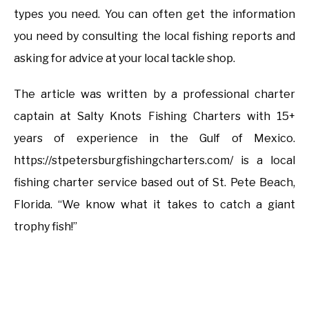
types you need. You can often get the information
you need by consulting the local fishing reports and
asking for advice at your local tackle shop.
The article was written by a professional charter
captain at Salty Knots Fishing Charters with 15+
years of experience in the Gulf of Mexico.
https://stpetersburgfishingcharters.com/ is a local
fishing charter service based out of St. Pete Beach,
Florida. “We know what it takes to catch a giant
trophy fish!”