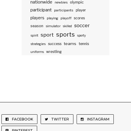
nationwide
olympic
newbies
participant
participants
player
players
scores
playing
playoff
soccer
season
simulator
skilled
sports
sport
spirit
sporty
teams
success
tennis
strategies
wrestling
uniforms
FACEBOOK
TWITTER
INSTAGRAM
PINTEREST