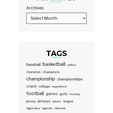
Archives
TAGS
basketball
baseball
celtics
champions
champion
championship
championships
coach
college
experience
football
games
golfs
hockey
jerseys
jersey
lakers
league
legendary
legends
national