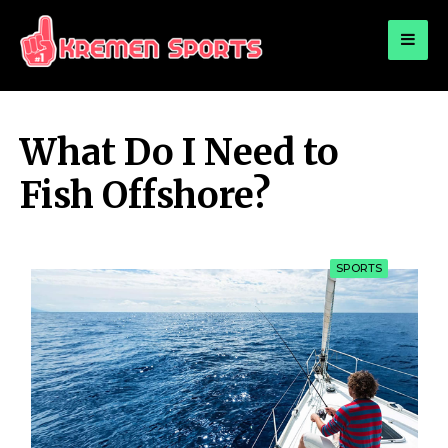
for:
KREMEN SPORTS
Highlights Sports News and Info
What Do I Need to
Fish Offshore?
SPORTS