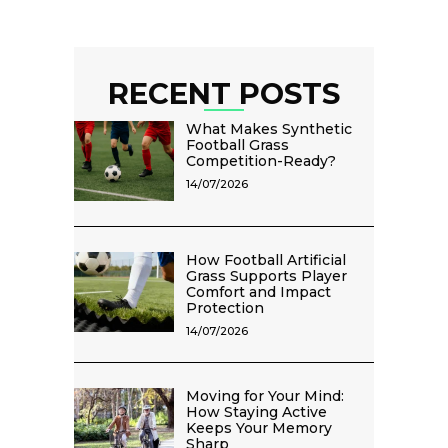
RECENT POSTS
What Makes Synthetic
Football Grass
Competition-Ready?
14/07/2026
How Football Artificial
Grass Supports Player
Comfort and Impact
Protection
14/07/2026
Moving for Your Mind:
How Staying Active
Keeps Your Memory
Sharp