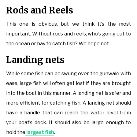
Rods and Reels
This one is obvious, but we think it’s the most
important. Without rods and reels, who’s going out to
the ocean or bay to catch fish? We hope not.
Landing nets
While some fish can be swung over the gunwale with
ease, large fish will often get lost if they are brought
into the boat in this manner. A landing net is safer and
more efficient for catching fish. A landing net should
have a handle that can reach the water level from
your boat’s deck. It should also be large enough to
hold the
largest fish
.