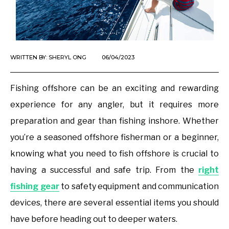
WRITTEN BY:
SHERYL ONG
06/04/2023
Fishing offshore can be an exciting and rewarding
experience for any angler, but it requires more
preparation and gear than fishing inshore. Whether
you’re a seasoned offshore fisherman or a beginner,
knowing what you need to fish offshore is crucial to
having a successful and safe trip. From the
right
fishing gear
to safety equipment and communication
devices, there are several essential items you should
have before heading out to deeper waters.