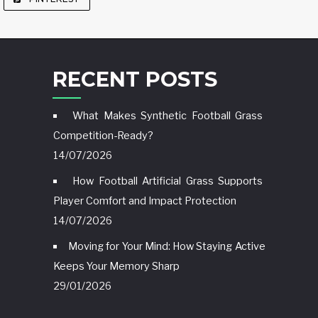
RECENT POSTS
What Makes Synthetic Football Grass
Competition-Ready?
14/07/2026
How Football Artificial Grass Supports
Player Comfort and Impact Protection
14/07/2026
Moving for Your Mind: How Staying Active
Keeps Your Memory Sharp
29/01/2026