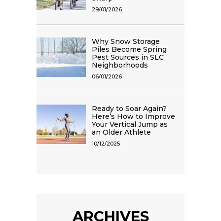
29/01/2026
Why Snow Storage
Piles Become Spring
Pest Sources in SLC
Neighborhoods
06/01/2026
Ready to Soar Again?
Here’s How to Improve
Your Vertical Jump as
an Older Athlete
10/12/2025
ARCHIVES