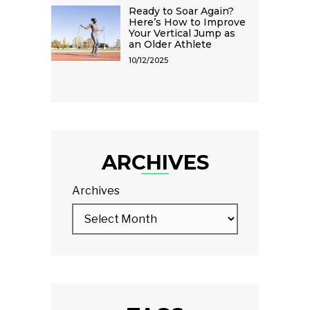
Ready to Soar Again?
Here’s How to Improve
Your Vertical Jump as
an Older Athlete
10/12/2025
ARCHIVES
Archives