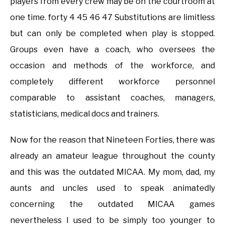
players from every crew may be on the courtroom at
one time. forty 4 45 46 47 Substitutions are limitless
but can only be completed when play is stopped.
Groups even have a coach, who oversees the
occasion and methods of the workforce, and
completely different workforce personnel
comparable to assistant coaches, managers,
statisticians, medical docs and trainers.
Now for the reason that Nineteen Forties, there was
already an amateur league throughout the county
and this was the outdated MICAA. My mom, dad, my
aunts and uncles used to speak animatedly
concerning the outdated MICAA games
nevertheless I used to be simply too younger to