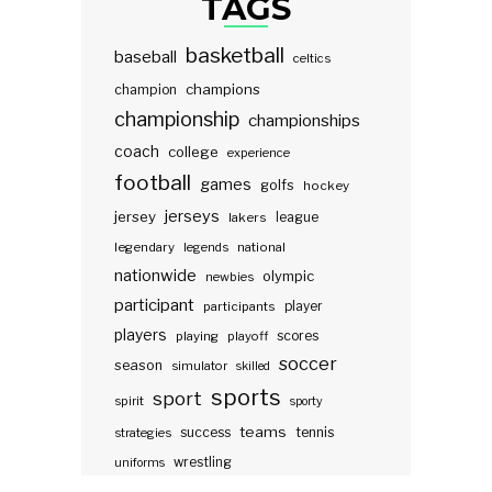
TAGS
basketball
baseball
celtics
champions
champion
championship
championships
coach
college
experience
football
games
golfs
hockey
jerseys
jersey
lakers
league
legendary
legends
national
nationwide
olympic
newbies
participant
participants
player
players
scores
playing
playoff
soccer
season
simulator
skilled
sports
sport
spirit
sporty
teams
success
tennis
strategies
wrestling
uniforms