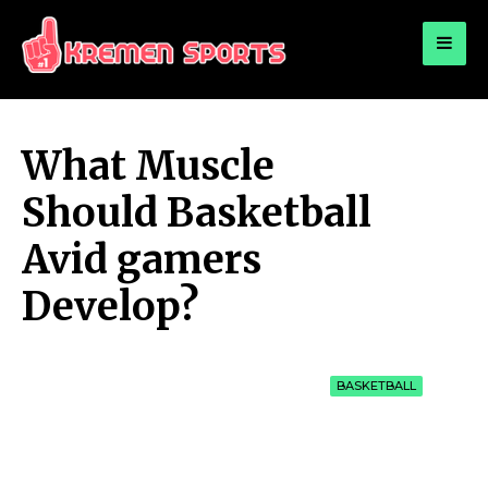
for:
KREMEN SPORTS
Highlights Sports News and Info
What Muscle
Should Basketball
Avid gamers
Develop?
BASKETBALL