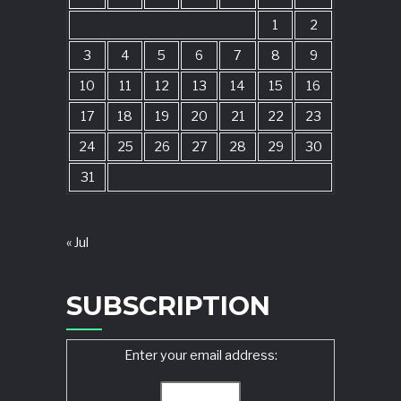
1
2
3
4
5
6
7
8
9
10
11
12
13
14
15
16
17
18
19
20
21
22
23
24
25
26
27
28
29
30
31
« Jul
SUBSCRIPTION
Enter your email address: