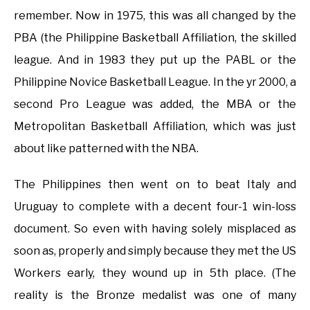
remember. Now in 1975, this was all changed by the
PBA (the Philippine Basketball Affiliation, the skilled
league. And in 1983 they put up the PABL or the
Philippine Novice Basketball League. In the yr 2000, a
second Pro League was added, the MBA or the
Metropolitan Basketball Affiliation, which was just
about like patterned with the NBA.
The Philippines then went on to beat Italy and
Uruguay to complete with a decent four-1 win-loss
document. So even with having solely misplaced as
soon as, properly and simply because they met the US
Workers early, they wound up in 5th place. (The
reality is the Bronze medalist was one of many