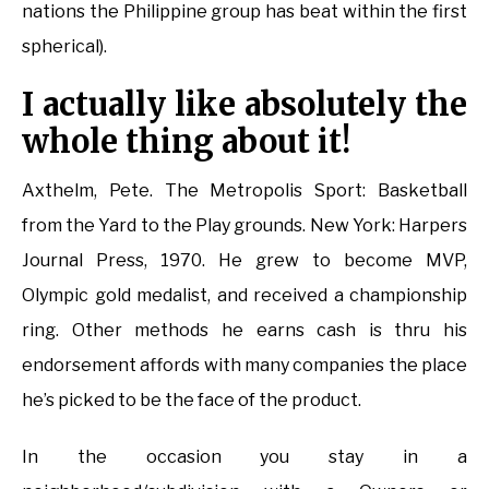
nations the Philippine group has beat within the first
spherical).
I actually like absolutely the
whole thing about it!
Axthelm, Pete. The Metropolis Sport: Basketball
from the Yard to the Play grounds. New York: Harpers
Journal Press, 1970. He grew to become MVP,
Olympic gold medalist, and received a championship
ring. Other methods he earns cash is thru his
endorsement affords with many companies the place
he’s picked to be the face of the product.
In the occasion you stay in a