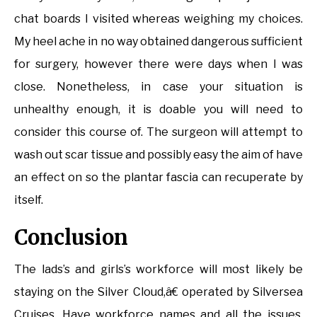
chat boards I visited whereas weighing my choices.
My heel ache in no way obtained dangerous sufficient
for surgery, however there were days when I was
close. Nonetheless, in case your situation is
unhealthy enough, it is doable you will need to
consider this course of. The surgeon will attempt to
wash out scar tissue and possibly easy the aim of have
an effect on so the plantar fascia can recuperate by
itself.
Conclusion
The lads’s and girls’s workforce will most likely be
staying on the Silver Cloud,â€ operated by Silversea
Cruises. Have workforce names and all the issues.