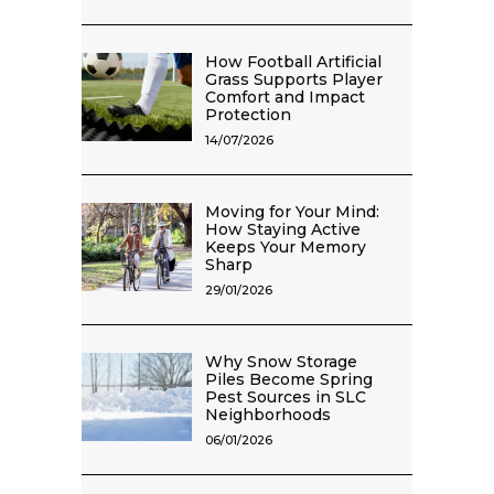
How Football Artificial
Grass Supports Player
Comfort and Impact
Protection
14/07/2026
Moving for Your Mind:
How Staying Active
Keeps Your Memory
Sharp
29/01/2026
Why Snow Storage
Piles Become Spring
Pest Sources in SLC
Neighborhoods
06/01/2026