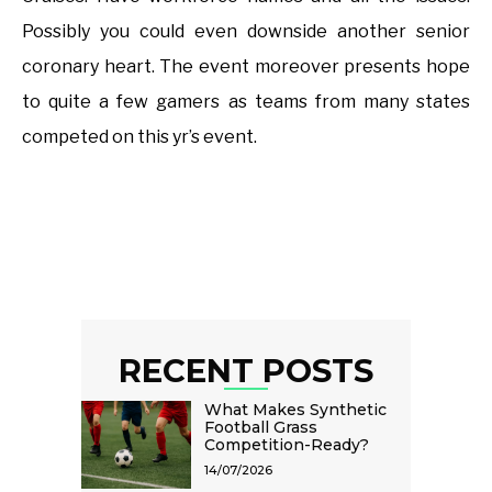
Possibly you could even downside another senior
coronary heart. The event moreover presents hope
to quite a few gamers as teams from many states
competed on this yr’s event.
RECENT POSTS
What Makes Synthetic
Football Grass
Competition-Ready?
14/07/2026