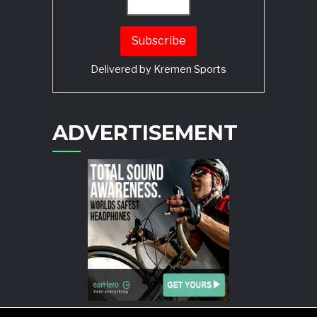
Delivered by
Kremen Sports
ADVERTISEMENT