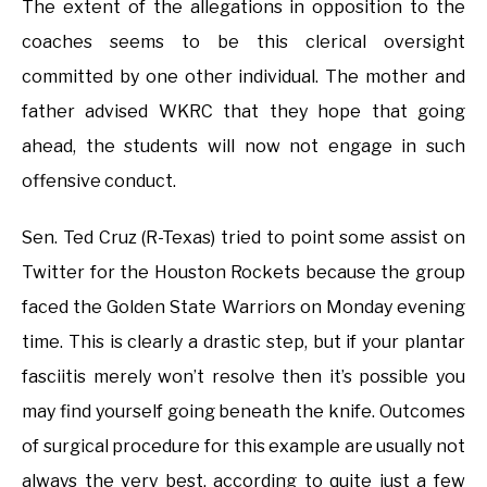
The extent of the allegations in opposition to the
coaches seems to be this clerical oversight
committed by one other individual. The mother and
father advised WKRC that they hope that going
ahead, the students will now not engage in such
offensive conduct.
Sen. Ted Cruz (R-Texas) tried to point some assist on
Twitter for the Houston Rockets because the group
faced the Golden State Warriors on Monday evening
time. This is clearly a drastic step, but if your plantar
fasciitis merely won’t resolve then it’s possible you
may find yourself going beneath the knife. Outcomes
of surgical procedure for this example are usually not
always the very best, according to quite just a few