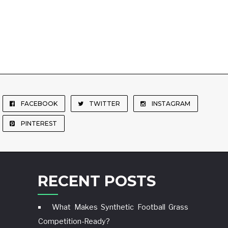
FACEBOOK
TWITTER
INSTAGRAM
PINTEREST
RECENT POSTS
What Makes Synthetic Football Grass
Competition-Ready?