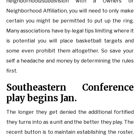
neighborhood/subdivision with a Owners or
Neighborhood Affiliation, you will need to only make
certain you might be permitted to put up the ring.
Many associations have by-legal tips limiting where it
is potential you will place basketball targets and
some even prohibit them altogether. So save your
self a headache and money by determining the rules
first.
Southeastern Conference
play begins Jan.
The longer they get denied the additional fortified
they turns into as a unit and the better they play. The
recent button is to maintain establishing the roster.