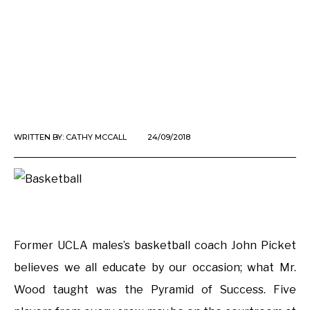
WRITTEN BY:
CATHY MCCALL
24/09/2018
Former UCLA males’s basketball coach John Picket
believes we all educate by our occasion; what Mr.
Wood taught was the Pyramid of Success. Five