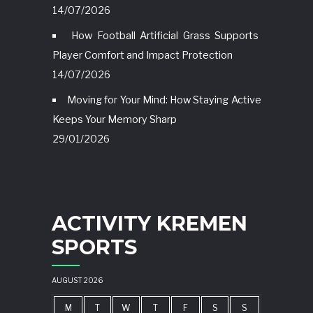
14/07/2026
How Football Artificial Grass Supports
Player Comfort and Impact Protection
14/07/2026
Moving for Your Mind: How Staying Active
Keeps Your Memory Sharp
29/01/2026
ACTIVITY KREMEN
SPORTS
AUGUST 2026
M
T
W
T
F
S
S