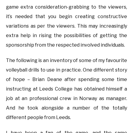
game extra consideration-grabbing to the viewers,
it’s needed that you begin creating constructive
variations as per the viewers. This may increasingly
extra help in rising the possibilities of getting the
sponsorship from the respected involved individuals.
The following is an inventory of some of my favourite
volleyball drills to use in practice. One different story
of hope – Brian Deane after spending some time
instructing at Leeds College has obtained himself a
job at an professional crew in Norway as manager.
And he took alongside a number of the totally
different people from Leeds.
I have been a fan of the game, and the same