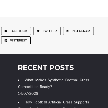
FACEBOOK
TWITTER
INSTAGRAM
PINTEREST
RECENT POSTS
What Makes Synthetic Football Grass
Competition-Ready?
14/07/2026
How Football Artificial Grass Supports