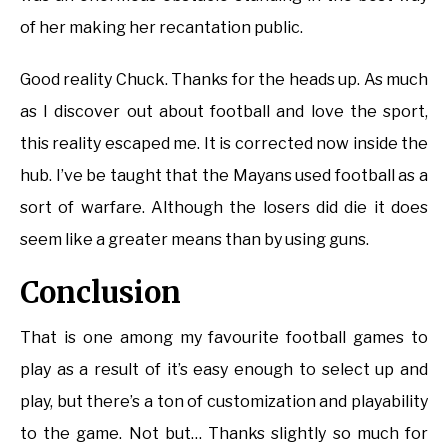
of her making her recantation public.
Good reality Chuck. Thanks for the heads up. As much
as I discover out about football and love the sport,
this reality escaped me. It is corrected now inside the
hub. I’ve be taught that the Mayans used football as a
sort of warfare. Although the losers did die it does
seem like a greater means than by using guns.
Conclusion
That is one among my favourite football games to
play as a result of it’s easy enough to select up and
play, but there’s a ton of customization and playability
to the game. Not but… Thanks slightly so much for