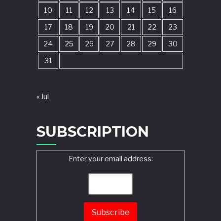
10
11
12
13
14
15
16
17
18
19
20
21
22
23
24
25
26
27
28
29
30
31
« Jul
SUBSCRIPTION
Enter your email address: