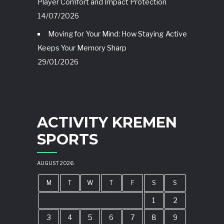
Player Comfort and Impact Protection
14/07/2026
Moving for Your Mind: How Staying Active
Keeps Your Memory Sharp
29/01/2026
ACTIVITY KREMEN
SPORTS
AUGUST 2026
M
T
W
T
F
S
S
1
2
3
4
5
6
7
8
9