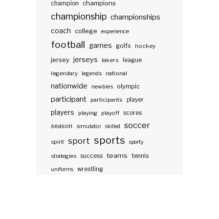
champions
champion
championship
championships
coach
college
experience
football
games
golfs
hockey
jerseys
jersey
lakers
league
legendary
legends
national
nationwide
olympic
newbies
participant
participants
player
players
scores
playing
playoff
soccer
season
simulator
skilled
sports
sport
spirit
sporty
teams
success
tennis
strategies
wrestling
uniforms