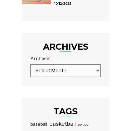
10/12/2025
ARCHIVES
Archives
TAGS
basketball
baseball
celtics