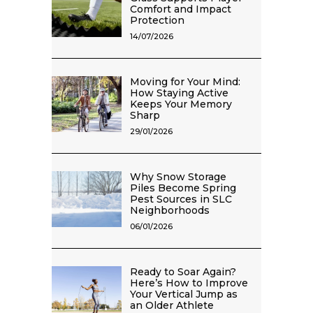
Comfort and Impact
Protection
14/07/2026
Moving for Your Mind:
How Staying Active
Keeps Your Memory
Sharp
29/01/2026
Why Snow Storage
Piles Become Spring
Pest Sources in SLC
Neighborhoods
06/01/2026
Ready to Soar Again?
Here’s How to Improve
Your Vertical Jump as
an Older Athlete