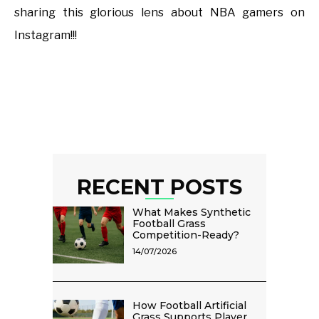
sharing this glorious lens about NBA gamers on
Instagram!!!
RECENT POSTS
What Makes Synthetic
Football Grass
Competition-Ready?
14/07/2026
How Football Artificial
Grass Supports Player