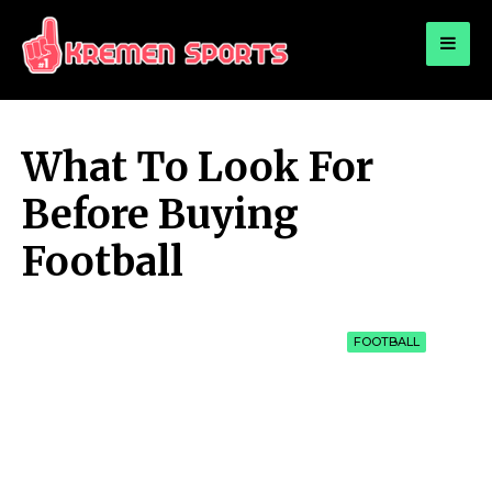
for:
KREMEN SPORTS
Highlights Sports News and Info
What To Look For
Before Buying
Football
FOOTBALL