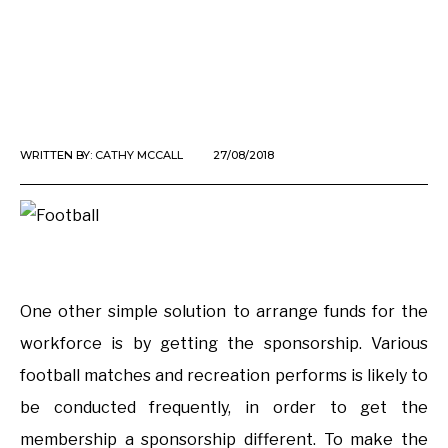
WRITTEN BY:
CATHY MCCALL
27/08/2018
One other simple solution to arrange funds for the
workforce is by getting the sponsorship. Various
football matches and recreation performs is likely to
be conducted frequently, in order to get the
membership a sponsorship different. To make the