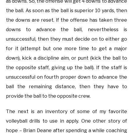
as downs. So, the offense will get 4 downs to advance
the ball. As soon as the ball is superior 10 yards, then
the downs are reset. If the offense has taken three
downs to advance the ball, nevertheless is
unsuccessful, then they must decide on to either go
for it (attempt but one more time to get a major
down), kick a discipline aim, or punt (kick the ball to
the opposite staff, giving up the ball). If the staff is
unsuccessful on fourth proper down to advance the
ball the remaining distance, then they have to
provide the ball to the opposite crew.
The next is an inventory of some of my favorite
volleyball drills to use in apply. One other story of
hope – Brian Deane after spending a while coaching