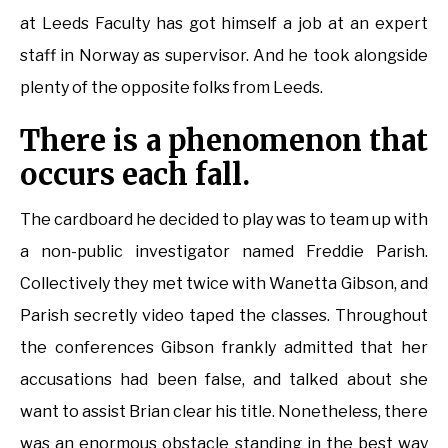
at Leeds Faculty has got himself a job at an expert
staff in Norway as supervisor. And he took alongside
plenty of the opposite folks from Leeds.
There is a phenomenon that
occurs each fall.
The cardboard he decided to play was to team up with
a non-public investigator named Freddie Parish.
Collectively they met twice with Wanetta Gibson, and
Parish secretly video taped the classes. Throughout
the conferences Gibson frankly admitted that her
accusations had been false, and talked about she
want to assist Brian clear his title. Nonetheless, there
was an enormous obstacle standing in the best way