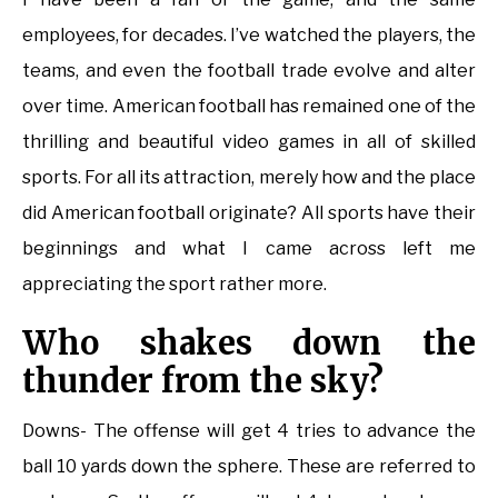
employees, for decades. I’ve watched the players, the
teams, and even the football trade evolve and alter
over time. American football has remained one of the
thrilling and beautiful video games in all of skilled
sports. For all its attraction, merely how and the place
did American football originate? All sports have their
beginnings and what I came across left me
appreciating the sport rather more.
Who shakes down the
thunder from the sky?
Downs- The offense will get 4 tries to advance the
ball 10 yards down the sphere. These are referred to