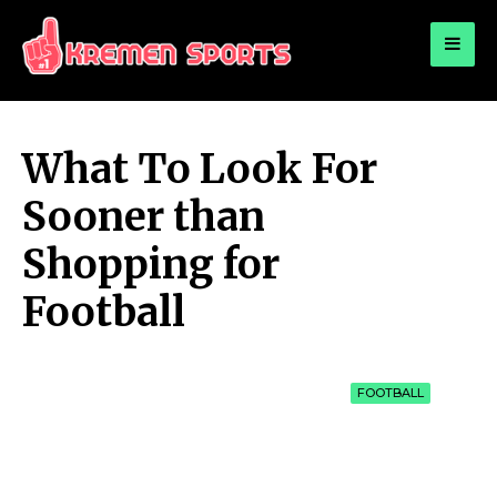
for:
KREMEN SPORTS
Highlights Sports News and Info
What To Look For
Sooner than
Shopping for
Football
FOOTBALL