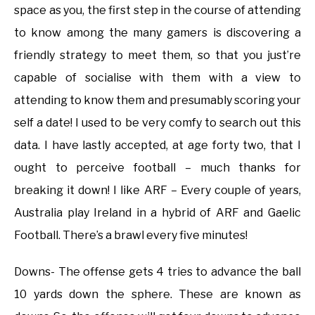
space as you, the first step in the course of attending
to know among the many gamers is discovering a
friendly strategy to meet them, so that you just’re
capable of socialise with them with a view to
attending to know them and presumably scoring your
self a date! I used to be very comfy to search out this
data. I have lastly accepted, at age forty two, that I
ought to perceive football – much thanks for
breaking it down! I like ARF – Every couple of years,
Australia play Ireland in a hybrid of ARF and Gaelic
Football. There’s a brawl every five minutes!
Downs- The offense gets 4 tries to advance the ball
10 yards down the sphere. These are known as