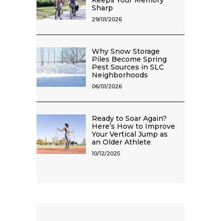
Keeps Your Memory
Sharp
29/01/2026
Why Snow Storage
Piles Become Spring
Pest Sources in SLC
Neighborhoods
06/01/2026
Ready to Soar Again?
Here’s How to Improve
Your Vertical Jump as
an Older Athlete
10/12/2025