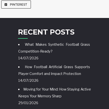
PINTEREST
RECENT POSTS
What Makes Synthetic Football Grass
Competition-Ready?
14/07/2026
How Football Artificial Grass Supports
Player Comfort and Impact Protection
14/07/2026
Moving for Your Mind: How Staying Active
Keeps Your Memory Sharp
29/01/2026