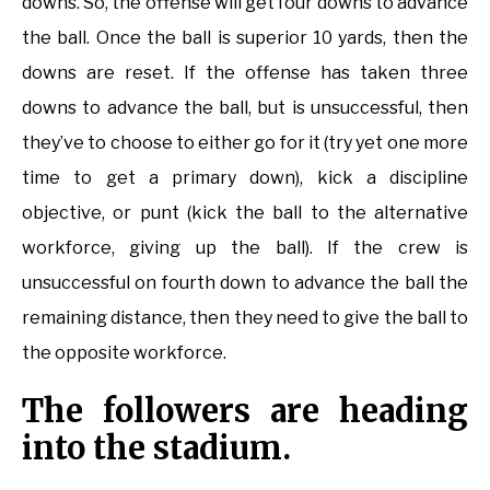
downs. So, the offense will get four downs to advance
the ball. Once the ball is superior 10 yards, then the
downs are reset. If the offense has taken three
downs to advance the ball, but is unsuccessful, then
they’ve to choose to either go for it (try yet one more
time to get a primary down), kick a discipline
objective, or punt (kick the ball to the alternative
workforce, giving up the ball). If the crew is
unsuccessful on fourth down to advance the ball the
remaining distance, then they need to give the ball to
the opposite workforce.
The followers are heading
into the stadium.