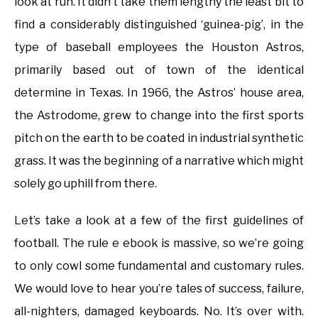
look at run. It didn’t take them lengthy the least bit to
find a considerably distinguished ‘guinea-pig’, in the
type of baseball employees the Houston Astros,
primarily based out of town of the identical
determine in Texas. In 1966, the Astros’ house area,
the Astrodome, grew to change into the first sports
pitch on the earth to be coated in industrial synthetic
grass. It was the beginning of a narrative which might
solely go uphill from there.
Let’s take a look at a few of the first guidelines of
football. The rule e ebook is massive, so we’re going
to only cowl some fundamental and customary rules.
We would love to hear you’re tales of success, failure,
all-nighters, damaged keyboards. No. It’s over with.