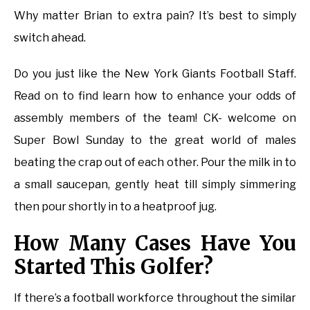
Why matter Brian to extra pain? It’s best to simply
switch ahead.
Do you just like the New York Giants Football Staff.
Read on to find learn how to enhance your odds of
assembly members of the team! CK- welcome on
Super Bowl Sunday to the great world of males
beating the crap out of each other. Pour the milk in to
a small saucepan, gently heat till simply simmering
then pour shortly in to a heatproof jug.
How Many Cases Have You
Started This Golfer?
If there’s a football workforce throughout the similar