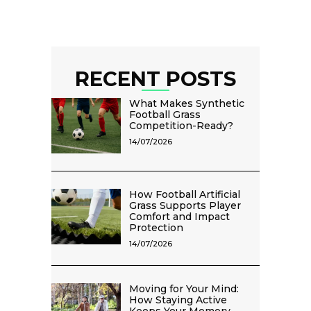
RECENT POSTS
What Makes Synthetic
Football Grass
Competition-Ready?
14/07/2026
How Football Artificial
Grass Supports Player
Comfort and Impact
Protection
14/07/2026
Moving for Your Mind:
How Staying Active