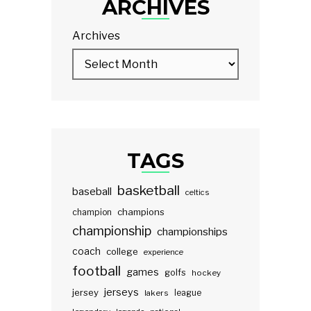
ARCHIVES
Archives
TAGS
basketball
baseball
celtics
champions
champion
championship
championships
coach
college
experience
football
games
golfs
hockey
jerseys
jersey
lakers
league