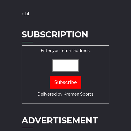
« Jul
SUBSCRIPTION
Enter your email address:
Delivered by
Kremen Sports
ADVERTISEMENT