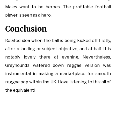
Males want to be heroes. The profitable football
player is seen as a hero.
Conclusion
Related idea when the ball is being kicked off firstly,
after a landing or subject objective, and at half. It is
notably lovely there at evening. Nevertheless,
Greyhound’s watered down reggae version was
instrumental in making a marketplace for smooth
reggae pop within the UK. I love listening to this all of
the equivalent!