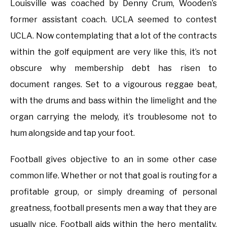
Louisville was coached by Denny Crum, Wooden’s
former assistant coach. UCLA seemed to contest
UCLA. Now contemplating that a lot of the contracts
within the golf equipment are very like this, it’s not
obscure why membership debt has risen to
document ranges. Set to a vigourous reggae beat,
with the drums and bass within the limelight and the
organ carrying the melody, it’s troublesome not to
hum alongside and tap your foot.
Football gives objective to an in some other case
common life. Whether or not that goal is routing for a
profitable group, or simply dreaming of personal
greatness, football presents men a way that they are
usually nice. Football aids within the hero mentality.