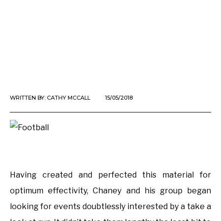
WRITTEN BY:
CATHY MCCALL
15/05/2018
Having created and perfected this material for
optimum effectivity, Chaney and his group began
looking for events doubtlessly interested by a take a