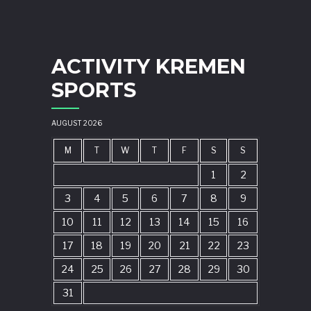
ACTIVITY KREMEN
SPORTS
AUGUST 2026
M
T
W
T
F
S
S
1
2
3
4
5
6
7
8
9
10
11
12
13
14
15
16
17
18
19
20
21
22
23
24
25
26
27
28
29
30
31