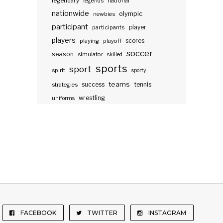
legendary
legends
national
nationwide
olympic
newbies
participant
participants
player
players
scores
playing
playoff
soccer
season
simulator
skilled
sports
sport
spirit
sporty
teams
success
tennis
strategies
wrestling
uniforms
FACEBOOK
TWITTER
INSTAGRAM