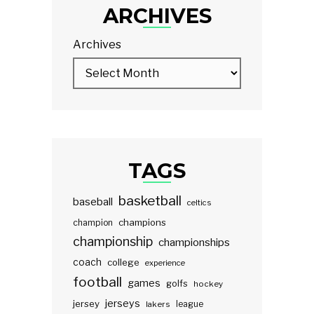
ARCHIVES
Archives
TAGS
basketball
baseball
celtics
champions
champion
championship
championships
coach
college
experience
football
games
golfs
hockey
jerseys
jersey
lakers
league