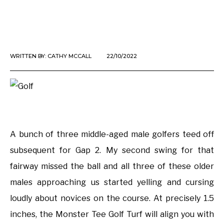
WRITTEN BY:
CATHY MCCALL
22/10/2022
A bunch of three middle-aged male golfers teed off
subsequent for Gap 2. My second swing for that
fairway missed the ball and all three of these older
males approaching us started yelling and cursing
loudly about novices on the course. At precisely 1.5
inches, the Monster Tee Golf Turf will align you with