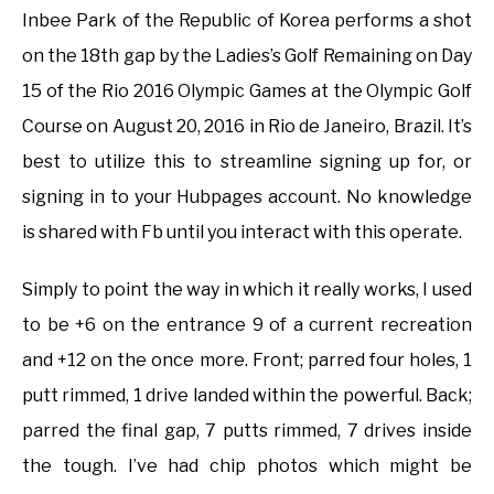
Inbee Park of the Republic of Korea performs a shot
on the 18th gap by the Ladies’s Golf Remaining on Day
15 of the Rio 2016 Olympic Games at the Olympic Golf
Course on August 20, 2016 in Rio de Janeiro, Brazil. It’s
best to utilize this to streamline signing up for, or
signing in to your Hubpages account. No knowledge
is shared with Fb until you interact with this operate.
Simply to point the way in which it really works, I used
to be +6 on the entrance 9 of a current recreation
and +12 on the once more. Front; parred four holes, 1
putt rimmed, 1 drive landed within the powerful. Back;
parred the final gap, 7 putts rimmed, 7 drives inside
the tough. I’ve had chip photos which might be