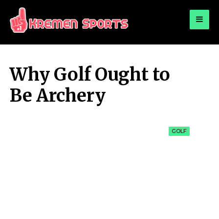
for:
KREMEN SPORTS
Highlights Sports News and Info
Why Golf Ought to
Be Archery
GOLF