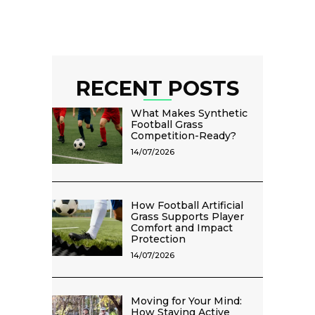
RECENT POSTS
What Makes Synthetic
Football Grass
Competition-Ready?
14/07/2026
How Football Artificial
Grass Supports Player
Comfort and Impact
Protection
14/07/2026
Moving for Your Mind:
How Staying Active