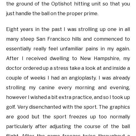
the ground of the Optishot hitting unit so that you
just handle the ball on the proper prime.
Eight years in the past I was strolling up one in all
many steep San Francisco hills and commenced to
essentially really feel unfamiliar pains in my again.
After I received dwelling to New Hampshire, my
doctor ordered up a stress take a look at and inside a
couple of weeks I had an angioplasty. I was already
strolling my canine every morning and evening,
however I wished a bit extra practice, and so I took up
golf. Very disenchanted with the sport. The graphics
are good but the sport freezes up too normally
particularly after adjusting the course of the ball