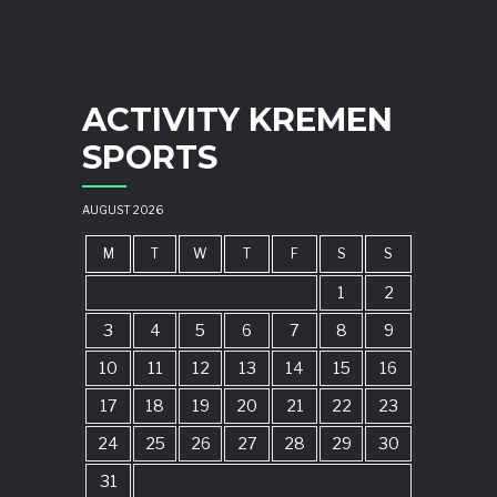
ACTIVITY KREMEN
SPORTS
AUGUST 2026
M
T
W
T
F
S
S
1
2
3
4
5
6
7
8
9
10
11
12
13
14
15
16
17
18
19
20
21
22
23
24
25
26
27
28
29
30
31