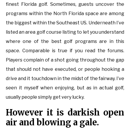
finest Florida golf. Sometimes, guests uncover the
programs within the North Florida space are among
the biggest within the Southeast US. Underneath I’ve
listed an area golf course listing to let you understand
where one of the best golf programs are in this
space. Comparable is true if you read the forums.
Players complain of a shot going throughout the gap
that should not have executed, or people hooking a
drive and it touchdown in the midst of the fairway. I’ve
seen it myself when enjoying, but as in actual golf,
usually people simply get very lucky.
However it is darkish open
air and blowing a gale.