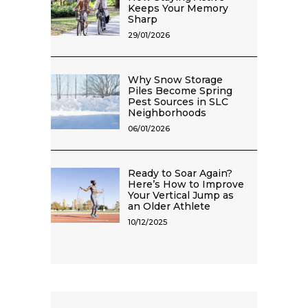
Keeps Your Memory
Sharp
29/01/2026
Why Snow Storage
Piles Become Spring
Pest Sources in SLC
Neighborhoods
06/01/2026
Ready to Soar Again?
Here’s How to Improve
Your Vertical Jump as
an Older Athlete
10/12/2025