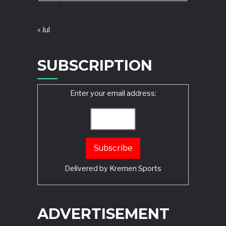
« Jul
SUBSCRIPTION
Enter your email address:
Delivered by
Kremen Sports
ADVERTISEMENT