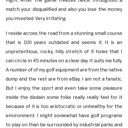
flight. After the game freezes twice throughout a
match your disqualified and also you lose the money
you invested. Very irritating.
I reside across the road from a stunning small course
that is 100 years outdated and seems it. It is an
unpretentious, rocky, hilly stretch of 9 holes that I
can circle in 45 minutes on a clear day. It suits me fully.
A number of of my golf equipment are from the native
dump and the rest are from eBay. I am not a fanatic.
But I enjoy the sport and even take some pleasure
inside the disdain some folks really really feel for it
because of it is too aristocratic or unhealthy for the
environment. I might somewhat have golf programs
to play on than be surrounded by industrial parks and