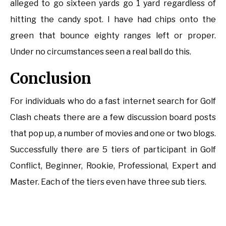
alleged to go sixteen yards go 1 yard regardless of
hitting the candy spot. I have had chips onto the
green that bounce eighty ranges left or proper.
Under no circumstances seen a real ball do this.
Conclusion
For individuals who do a fast internet search for Golf
Clash cheats there are a few discussion board posts
that pop up, a number of movies and one or two blogs.
Successfully there are 5 tiers of participant in Golf
Conflict, Beginner, Rookie, Professional, Expert and
Master. Each of the tiers even have three sub tiers.