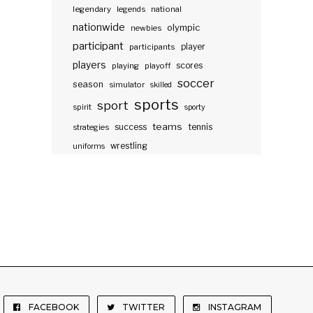
legendary
legends
national
nationwide
olympic
newbies
participant
participants
player
players
scores
playing
playoff
soccer
season
simulator
skilled
sports
sport
spirit
sporty
teams
success
tennis
strategies
wrestling
uniforms
FACEBOOK
TWITTER
INSTAGRAM