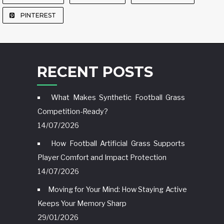
PINTEREST
RECENT POSTS
What Makes Synthetic Football Grass
Competition-Ready?
14/07/2026
How Football Artificial Grass Supports
Player Comfort and Impact Protection
14/07/2026
Moving for Your Mind: How Staying Active
Keeps Your Memory Sharp
29/01/2026