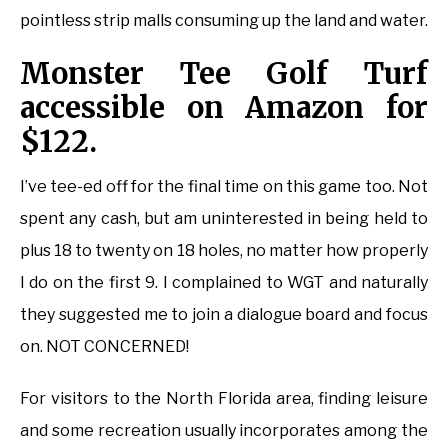
pointless strip malls consuming up the land and water.
Monster Tee Golf Turf
accessible on Amazon for
$122.
I’ve tee-ed off for the final time on this game too. Not
spent any cash, but am uninterested in being held to
plus 18 to twenty on 18 holes, no matter how properly
I do on the first 9. I complained to WGT and naturally
they suggested me to join a dialogue board and focus
on. NOT CONCERNED!
For visitors to the North Florida area, finding leisure
and some recreation usually incorporates among the