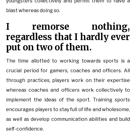
youngsters collectively and permit them to have a
blast whereas doing so.
I remorse nothing,
regardless that I hardly ever
put on two of them.
The time allotted to working towards sports is a
crucial period for gamers, coaches and officers. All
through practices, players work on their expertise
whereas coaches and officers work collectively to
implement the ideas of the sport. Training sports
encourages players to stay full of life and wholesome,
as well as develop communication abilities and build
self-confidence.