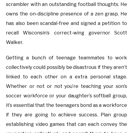
scrambler with an outstanding football thoughts. He
owns the on-discipline presence of a zen grasp. He
has also been scandal-free and signed a petition to
recall Wisconsin’s correct-wing governor Scott
Walker.
Getting a bunch of teenage teammates to work
collectively could possibly be disastrous if they aren’t
linked to each other on a extra personal stage.
Whether or not or not you’re teaching your son’s
soccer workforce or your daughter’s softball group,
it’s essential that the teenagers bond as a workforce
if they are going to achieve success. Plan group
establishing video games that can each convey the