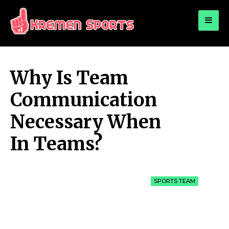
for:
KREMEN SPORTS
Highlights Sports News and Info
Why Is Team
Communication
Necessary When
In Teams?
SPORTS TEAM