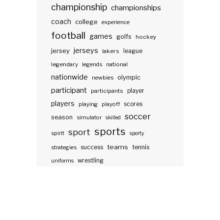
championship
championships
coach
college
experience
football
games
golfs
hockey
jerseys
jersey
lakers
league
legendary
legends
national
nationwide
olympic
newbies
participant
participants
player
players
scores
playing
playoff
soccer
season
simulator
skilled
sports
sport
spirit
sporty
teams
success
tennis
strategies
wrestling
uniforms