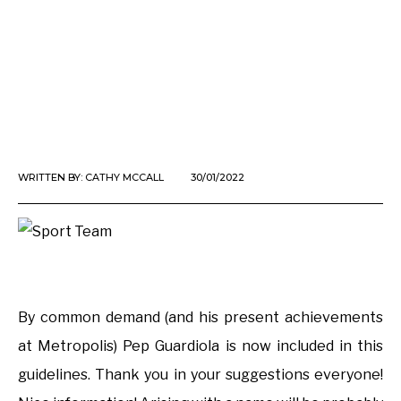
WRITTEN BY:
CATHY MCCALL
30/01/2022
By common demand (and his present achievements
at Metropolis) Pep Guardiola is now included in this
guidelines. Thank you in your suggestions everyone!