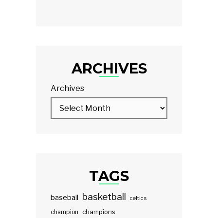
ARCHIVES
Archives
TAGS
basketball
baseball
celtics
champions
champion