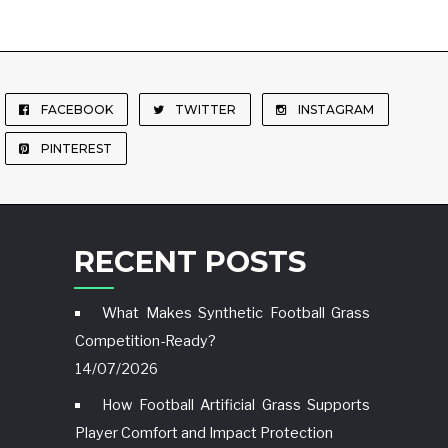
FACEBOOK
TWITTER
INSTAGRAM
PINTEREST
RECENT POSTS
What Makes Synthetic Football Grass
Competition-Ready?
14/07/2026
How Football Artificial Grass Supports
Player Comfort and Impact Protection