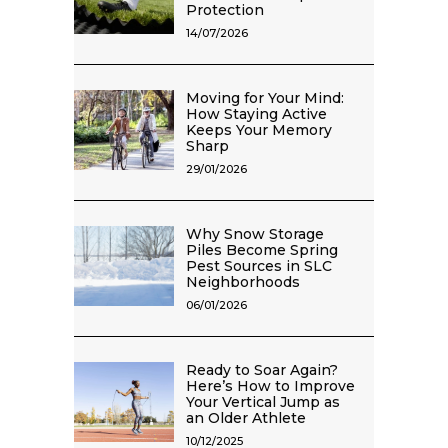
Protection
14/07/2026
Moving for Your Mind:
How Staying Active
Keeps Your Memory
Sharp
29/01/2026
Why Snow Storage
Piles Become Spring
Pest Sources in SLC
Neighborhoods
06/01/2026
Ready to Soar Again?
Here’s How to Improve
Your Vertical Jump as
an Older Athlete
10/12/2025