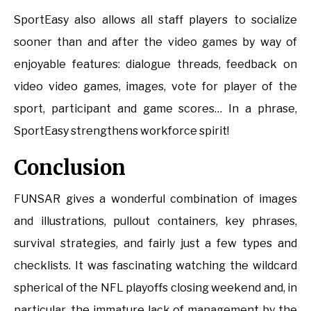
SportEasy also allows all staff players to socialize
sooner than and after the video games by way of
enjoyable features: dialogue threads, feedback on
video video games, images, vote for player of the
sport, participant and game scores… In a phrase,
SportEasy strengthens workforce spirit!
Conclusion
FUNSAR gives a wonderful combination of images
and illustrations, pullout containers, key phrases,
survival strategies, and fairly just a few types and
checklists. It was fascinating watching the wildcard
spherical of the NFL playoffs closing weekend and, in
particular, the immature lack of management by the