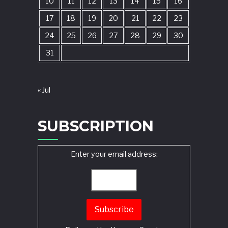
10
11
12
13
14
15
16
17
18
19
20
21
22
23
24
25
26
27
28
29
30
31
« Jul
SUBSCRIPTION
Enter your email address: