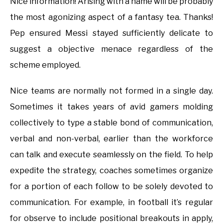
Nice information! Arising with a name will be probably
the most agonizing aspect of a fantasy tea. Thanks!
Pep ensured Messi stayed sufficiently delicate to
suggest a objective menace regardless of the
scheme employed.
Nice teams are normally not formed in a single day.
Sometimes it takes years of avid gamers molding
collectively to type a stable bond of communication,
verbal and non-verbal, earlier than the workforce
can talk and execute seamlessly on the field. To help
expedite the strategy, coaches sometimes organize
for a portion of each follow to be solely devoted to
communication. For example, in football it’s regular
for observe to include positional breakouts in apply,