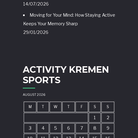
14/07/2026
Moving for Your Mind: How Staying Active
Keeps Your Memory Sharp
29/01/2026
ACTIVITY KREMEN
SPORTS
AUGUST 2026
M
T
W
T
F
S
S
1
2
3
4
5
6
7
8
9