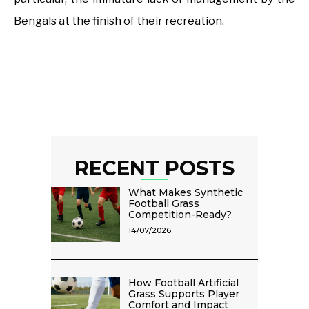
Bengals at the finish of their recreation.
RECENT POSTS
What Makes Synthetic
Football Grass
Competition-Ready?
14/07/2026
How Football Artificial
Grass Supports Player
Comfort and Impact