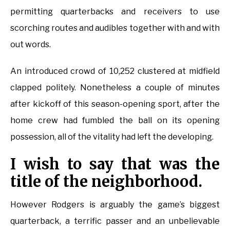
permitting quarterbacks and receivers to use
scorching routes and audibles together with and with
out words.
An introduced crowd of 10,252 clustered at midfield
clapped politely. Nonetheless a couple of minutes
after kickoff of this season-opening sport, after the
home crew had fumbled the ball on its opening
possession, all of the vitality had left the developing.
I wish to say that was the
title of the neighborhood.
However Rodgers is arguably the game’s biggest
quarterback, a terrific passer and an unbelievable