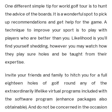
One different simple tip for world golf tour is to hunt
the advice of the boards. It is a wonderful spot to pick
up recommendations and get help for the game. A
technique to improve your sport is to play with
players who are better than you. Likelihood is you’ll
find yourself shedding, however you may watch how
they play sure holes and be taught from their
expertise.
Invite your friends and family to hitch you for a full
eighteen holes of golf round any of the
extraordinarily lifelike virtual programs included with
the software program (enhance packages also
obtainable). And do not be concerned in the occasion