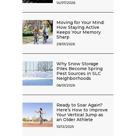
14/07/2026
Moving for Your Mind:
How Staying Active
Keeps Your Memory
Sharp
29/01/2026
Why Snow Storage
Piles Become Spring
Pest Sources in SLC
Neighborhoods
06/01/2026
Ready to Soar Again?
Here’s How to Improve
Your Vertical Jump as
an Older Athlete
10/12/2025