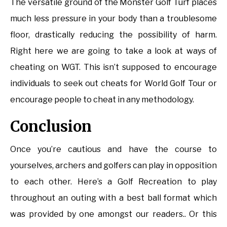
The versatile ground of the Monster Golf Turf places
much less pressure in your body than a troublesome
floor, drastically reducing the possibility of harm.
Right here we are going to take a look at ways of
cheating on WGT. This isn’t supposed to encourage
individuals to seek out cheats for World Golf Tour or
encourage people to cheat in any methodology.
Conclusion
Once you’re cautious and have the course to
yourselves, archers and golfers can play in opposition
to each other. Here’s a Golf Recreation to play
throughout an outing with a best ball format which
was provided by one amongst our readers.. Or this