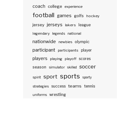
coach
college
experience
football
games
golfs
hockey
jerseys
jersey
lakers
league
legendary
legends
national
nationwide
olympic
newbies
participant
participants
player
players
scores
playing
playoff
soccer
season
simulator
skilled
sports
sport
spirit
sporty
teams
success
tennis
strategies
wrestling
uniforms