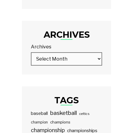
ARCHIVES
Archives
TAGS
basketball
baseball
celtics
champions
champion
championship
championships