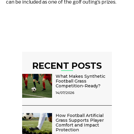
can be included as one of the golf outing’s prizes.
RECENT POSTS
What Makes Synthetic
Football Grass
Competition-Ready?
14/07/2026
How Football Artificial
Grass Supports Player
Comfort and Impact
Protection