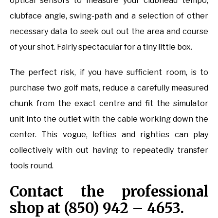
optical sensors to measure your clubhead tempo,
clubface angle, swing-path and a selection of other
necessary data to seek out out the area and course
of your shot. Fairly spectacular for a tiny little box.
The perfect risk, if you have sufficient room, is to
purchase two golf mats, reduce a carefully measured
chunk from the exact centre and fit the simulator
unit into the outlet with the cable working down the
center. This vogue, lefties and righties can play
collectively with out having to repeatedly transfer
tools round.
Contact the professional
shop at (850) 942 – 4653.