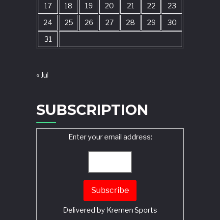
17
18
19
20
21
22
23
24
25
26
27
28
29
30
31
« Jul
SUBSCRIPTION
Enter your email address:
Delivered by
Kremen Sports