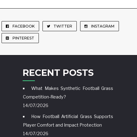
FACEBOOK
TWITTER
INSTAGRAM
PINTEREST
RECENT POSTS
What Makes Synthetic Football Grass
Competition-Ready?
14/07/2026
How Football Artificial Grass Supports
Player Comfort and Impact Protection
14/07/2026