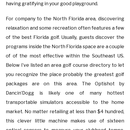
having gratifying in your good playground.
For company to the North Florida area, discovering
relaxation and some recreation often features a few
of the best Florida golf. Usually, guests discover the
programs inside the North Florida space are a couple
of of the most effective within the Southeast US.
Below I’ve listed an area golf course directory to let
you recognize the place probably the greatest golf
packages are on this area. The Optishot by
Dancin’Dogg is likely one of many hottest
transportable simulators accessible to the home
market. No matter retailing at less than $4 hundred,
this clever little machine makes use of sixteen