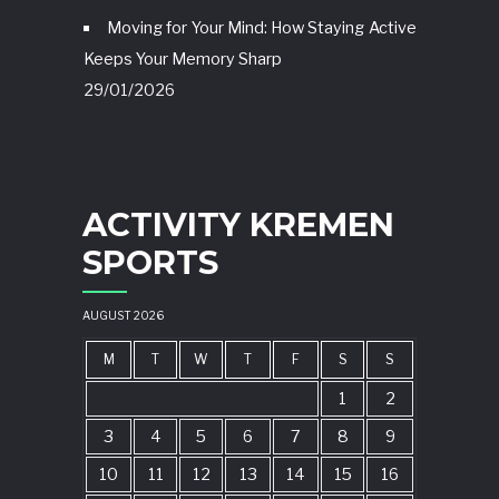
Moving for Your Mind: How Staying Active
Keeps Your Memory Sharp
29/01/2026
ACTIVITY KREMEN
SPORTS
AUGUST 2026
M
T
W
T
F
S
S
1
2
3
4
5
6
7
8
9
10
11
12
13
14
15
16