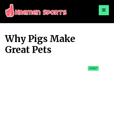
for:
KREMEN SPORTS
Highlights Sports News and Info
Why Pigs Make
Great Pets
GOLF