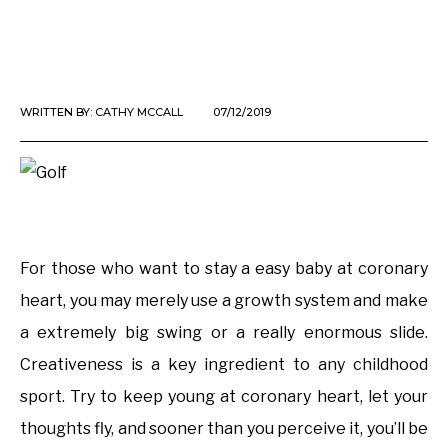
WRITTEN BY:
CATHY MCCALL
07/12/2019
For those who want to stay a easy baby at coronary
heart, you may merely use a growth system and make
a extremely big swing or a really enormous slide.
Creativeness is a key ingredient to any childhood
sport. Try to keep young at coronary heart, let your
thoughts fly, and sooner than you perceive it, you’ll be