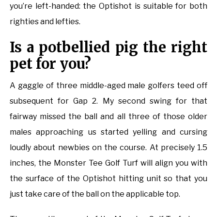
you’re left-handed: the Optishot is suitable for both
righties and lefties.
Is a potbellied pig the right
pet for you?
A gaggle of three middle-aged male golfers teed off
subsequent for Gap 2. My second swing for that
fairway missed the ball and all three of those older
males approaching us started yelling and cursing
loudly about newbies on the course. At precisely 1.5
inches, the Monster Tee Golf Turf will align you with
the surface of the Optishot hitting unit so that you
just take care of the ball on the applicable top.