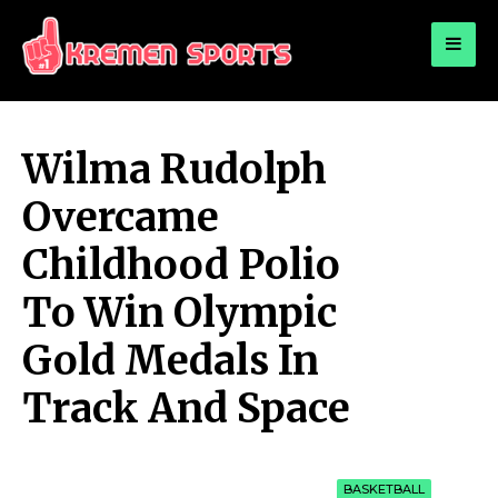
for:
KREMEN SPORTS
Highlights Sports News and Info
Wilma Rudolph
Overcame
Childhood Polio
To Win Olympic
Gold Medals In
Track And Space
BASKETBALL