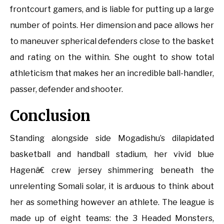
frontcourt gamers, and is liable for putting up a large
number of points. Her dimension and pace allows her
to maneuver spherical defenders close to the basket
and rating on the within. She ought to show total
athleticism that makes her an incredible ball-handler,
passer, defender and shooter.
Conclusion
Standing alongside side Mogadishu’s dilapidated
basketball and handball stadium, her vivid blue
Hagenâ€ crew jersey shimmering beneath the
unrelenting Somali solar, it is arduous to think about
her as something however an athlete. The league is
made up of eight teams: the 3 Headed Monsters,