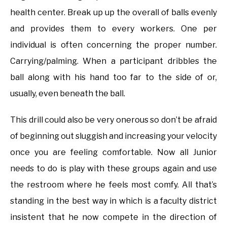
health center. Break up up the overall of balls evenly
and provides them to every workers. One per
individual is often concerning the proper number.
Carrying/palming. When a participant dribbles the
ball along with his hand too far to the side of or,
usually, even beneath the ball.
This drill could also be very onerous so don’t be afraid
of beginning out sluggish and increasing your velocity
once you are feeling comfortable. Now all Junior
needs to do is play with these groups again and use
the restroom where he feels most comfy. All that’s
standing in the best way in which is a faculty district
insistent that he now compete in the direction of