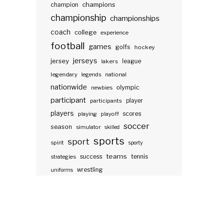
champions
champion
championship
championships
coach
college
experience
football
games
golfs
hockey
jerseys
jersey
lakers
league
legendary
legends
national
nationwide
olympic
newbies
participant
participants
player
players
scores
playing
playoff
soccer
season
simulator
skilled
sports
sport
spirit
sporty
teams
success
tennis
strategies
wrestling
uniforms