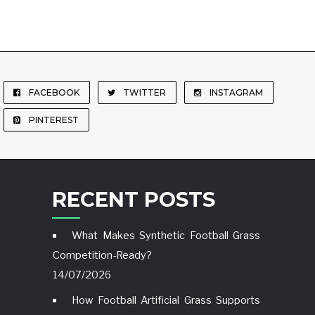
FACEBOOK
TWITTER
INSTAGRAM
PINTEREST
RECENT POSTS
What Makes Synthetic Football Grass
Competition-Ready?
14/07/2026
How Football Artificial Grass Supports