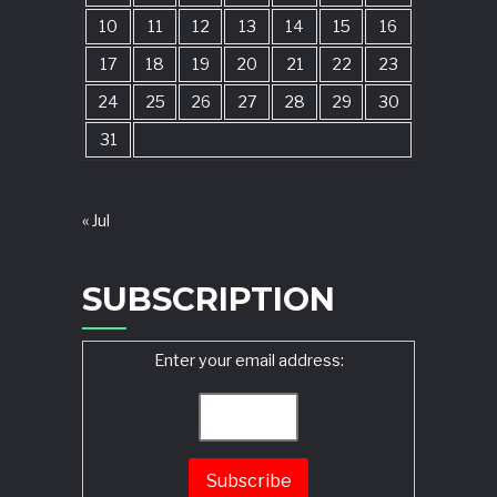
10
11
12
13
14
15
16
17
18
19
20
21
22
23
24
25
26
27
28
29
30
31
« Jul
SUBSCRIPTION
Enter your email address: