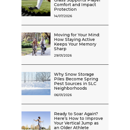
Grass Supports Player
Comfort and Impact
Protection
14/07/2026
Moving for Your Mind:
How Staying Active
Keeps Your Memory
Sharp
29/01/2026
Why Snow Storage
Piles Become Spring
Pest Sources in SLC
Neighborhoods
06/01/2026
Ready to Soar Again?
Here’s How to Improve
Your Vertical Jump as
an Older Athlete