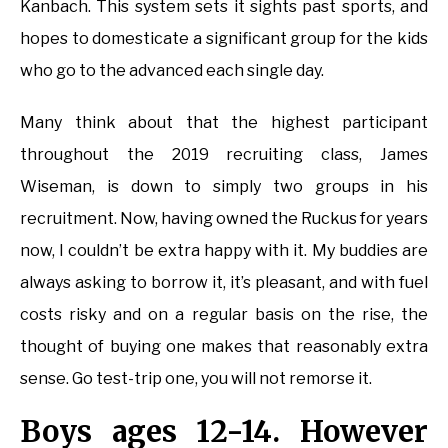
Kanbach. This system sets it sights past sports, and
hopes to domesticate a significant group for the kids
who go to the advanced each single day.
Many think about that the highest participant
throughout the 2019 recruiting class, James
Wiseman, is down to simply two groups in his
recruitment. Now, having owned the Ruckus for years
now, I couldn’t be extra happy with it. My buddies are
always asking to borrow it, it’s pleasant, and with fuel
costs risky and on a regular basis on the rise, the
thought of buying one makes that reasonably extra
sense. Go test-trip one, you will not remorse it.
Boys ages 12-14. However