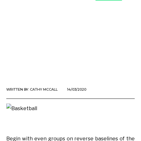
WRITTEN BY:
CATHY MCCALL
14/03/2020
Begin with even groups on reverse baselines of the