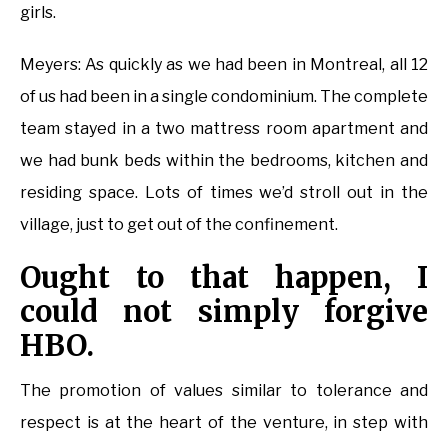
girls.
Meyers: As quickly as we had been in Montreal, all 12
of us had been in a single condominium. The complete
team stayed in a two mattress room apartment and
we had bunk beds within the bedrooms, kitchen and
residing space. Lots of times we’d stroll out in the
village, just to get out of the confinement.
Ought to that happen, I
could not simply forgive
HBO.
The promotion of values similar to tolerance and
respect is at the heart of the venture, in step with