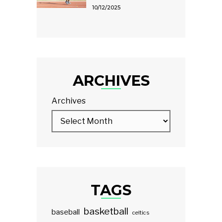
10/12/2025
ARCHIVES
Archives
TAGS
basketball
baseball
celtics