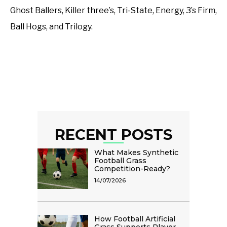
Ghost Ballers, Killer three’s, Tri-State, Energy, 3’s Firm,
Ball Hogs, and Trilogy.
RECENT POSTS
What Makes Synthetic
Football Grass
Competition-Ready?
14/07/2026
How Football Artificial