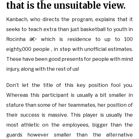
that is the unsuitable view.
Kanbach, who directs the program, explains that it
seeks to teach extra than just basketball to youth in
Rocinha â€• which is residence to up to 100
eighty,000 people , in step with unofficial estimates.
These have been good presents for people with mind
injury, along with the rest of us!
Don’t let the title of this key position fool you.
Whereas this participant is usually a bit smaller in
stature than some of her teammates, her position of
their success is massive. This player is usually the
most athletic on the employees, bigger than the
guards however smaller than the alternative