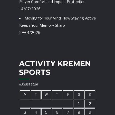
Player Comfort and Impact Protection
14/07/2026
Moving for Your Mind: How Staying Active
Keeps Your Memory Sharp
29/01/2026
ACTIVITY KREMEN
SPORTS
AUGUST 2026
M
T
W
T
F
S
S
1
2
3
4
5
6
7
8
9