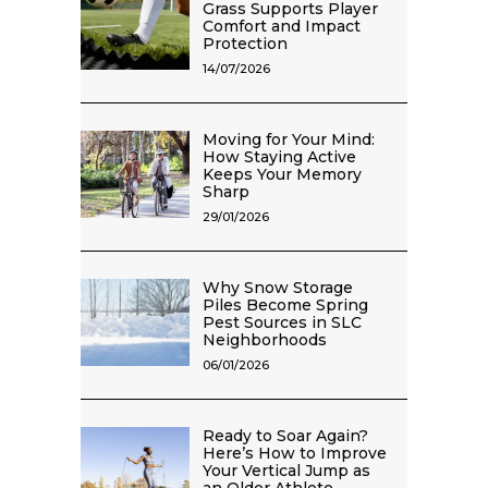
Grass Supports Player
Comfort and Impact
Protection
14/07/2026
Moving for Your Mind:
How Staying Active
Keeps Your Memory
Sharp
29/01/2026
Why Snow Storage
Piles Become Spring
Pest Sources in SLC
Neighborhoods
06/01/2026
Ready to Soar Again?
Here’s How to Improve
Your Vertical Jump as