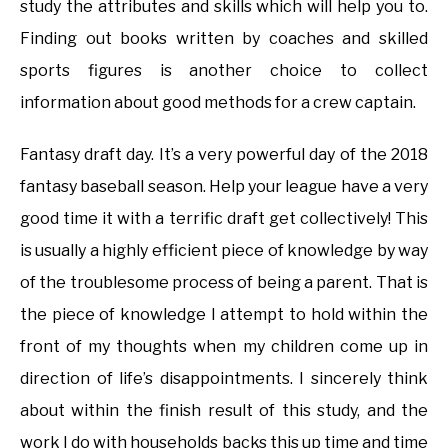
study the attributes and skills which will help you to.
Finding out books written by coaches and skilled
sports figures is another choice to collect
information about good methods for a crew captain.
Fantasy draft day. It’s a very powerful day of the 2018
fantasy baseball season. Help your league have a very
good time it with a terrific draft get collectively! This
is usually a highly efficient piece of knowledge by way
of the troublesome process of being a parent. That is
the piece of knowledge I attempt to hold within the
front of my thoughts when my children come up in
direction of life’s disappointments. I sincerely think
about within the finish result of this study, and the
work I do with households backs this up time and time