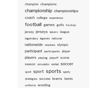
champions
champion
championship
championships
coach
college
experience
football
games
golfs
hockey
jerseys
jersey
lakers
league
legendary
legends
national
nationwide
olympic
newbies
participant
participants
player
players
scores
playing
playoff
soccer
season
simulator
skilled
sports
sport
spirit
sporty
teams
success
tennis
strategies
wrestling
uniforms