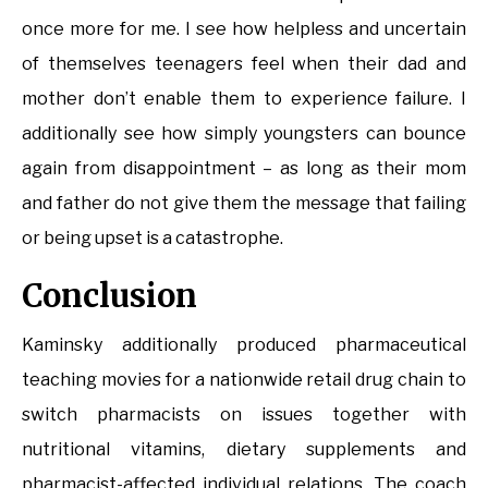
once more for me. I see how helpless and uncertain
of themselves teenagers feel when their dad and
mother don’t enable them to experience failure. I
additionally see how simply youngsters can bounce
again from disappointment – as long as their mom
and father do not give them the message that failing
or being upset is a catastrophe.
Conclusion
Kaminsky additionally produced pharmaceutical
teaching movies for a nationwide retail drug chain to
switch pharmacists on issues together with
nutritional vitamins, dietary supplements and
pharmacist-affected individual relations. The coach