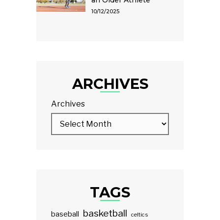
an Older Athlete
10/12/2025
ARCHIVES
Archives
TAGS
basketball
baseball
celtics