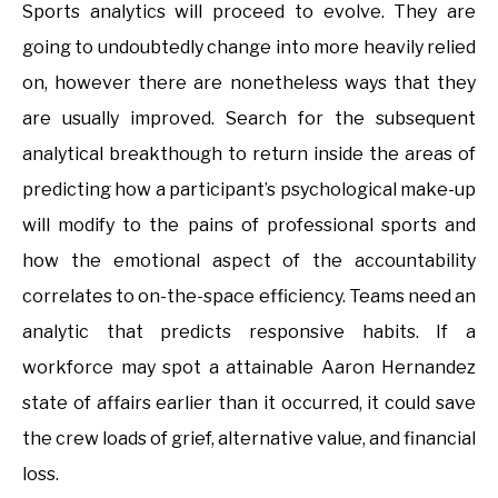
Sports analytics will proceed to evolve. They are
going to undoubtedly change into more heavily relied
on, however there are nonetheless ways that they
are usually improved. Search for the subsequent
analytical breakthough to return inside the areas of
predicting how a participant’s psychological make-up
will modify to the pains of professional sports and
how the emotional aspect of the accountability
correlates to on-the-space efficiency. Teams need an
analytic that predicts responsive habits. If a
workforce may spot a attainable Aaron Hernandez
state of affairs earlier than it occurred, it could save
the crew loads of grief, alternative value, and financial
loss.