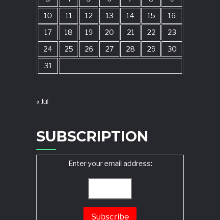
10
11
12
13
14
15
16
17
18
19
20
21
22
23
24
25
26
27
28
29
30
31
« Jul
SUBSCRIPTION
Enter your email address: