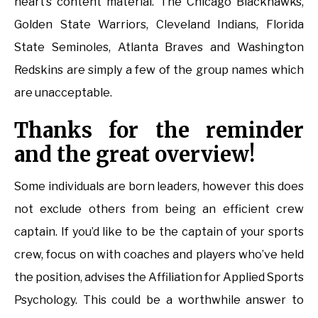
heart’s content material. The Chicago Blackhawks,
Golden State Warriors, Cleveland Indians, Florida
State Seminoles, Atlanta Braves and Washington
Redskins are simply a few of the group names which
are unacceptable.
Thanks for the reminder
and the great overview!
Some individuals are born leaders, however this does
not exclude others from being an efficient crew
captain. If you’d like to be the captain of your sports
crew, focus on with coaches and players who’ve held
the position, advises the Affiliation for Applied Sports
Psychology. This could be a worthwhile answer to