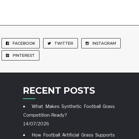
FACEBOOK
TWITTER
INSTAGRAM
PINTEREST
RECENT POSTS
What Makes Synthetic Football Grass
Competition-Ready?
14/07/2026
How Football Artificial Grass Supports