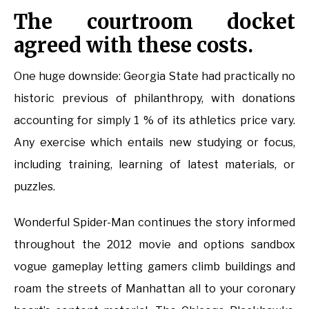
The courtroom docket
agreed with these costs.
One huge downside: Georgia State had practically no
historic previous of philanthropy, with donations
accounting for simply 1 % of its athletics price vary.
Any exercise which entails new studying or focus,
including training, learning of latest materials, or
puzzles.
Wonderful Spider-Man continues the story informed
throughout the 2012 movie and options sandbox
vogue gameplay letting gamers climb buildings and
roam the streets of Manhattan all to your coronary