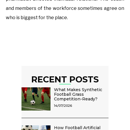
and members of the workforce sometimes agree on
who is biggest for the place.
RECENT POSTS
What Makes Synthetic
Football Grass
Competition-Ready?
14/07/2026
How Football Artificial