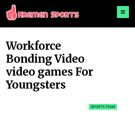
for:
KREMEN SPORTS
Highlights Sports News and Info
Workforce
Bonding Video
video games For
Youngsters
SPORTS TEAM