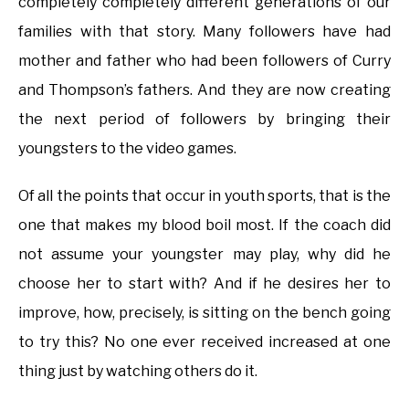
completely completely different generations of our
families with that story. Many followers have had
mother and father who had been followers of Curry
and Thompson’s fathers. And they are now creating
the next period of followers by bringing their
youngsters to the video games.
Of all the points that occur in youth sports, that is the
one that makes my blood boil most. If the coach did
not assume your youngster may play, why did he
choose her to start with? And if he desires her to
improve, how, precisely, is sitting on the bench going
to try this? No one ever received increased at one
thing just by watching others do it.