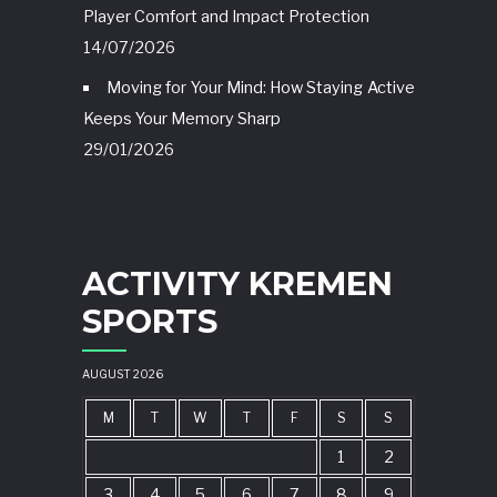
Player Comfort and Impact Protection
14/07/2026
Moving for Your Mind: How Staying Active
Keeps Your Memory Sharp
29/01/2026
ACTIVITY KREMEN
SPORTS
AUGUST 2026
M
T
W
T
F
S
S
1
2
3
4
5
6
7
8
9