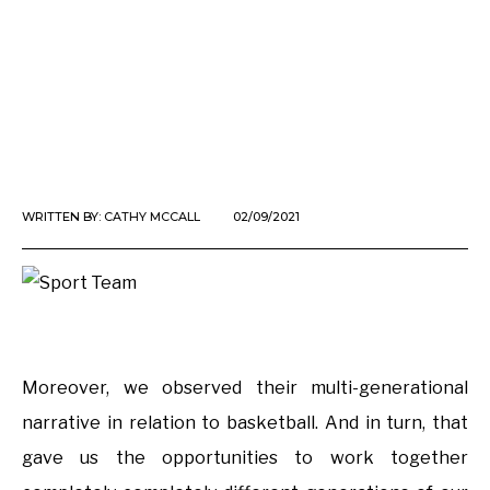
WRITTEN BY:
CATHY MCCALL
02/09/2021
Moreover, we observed their multi-generational
narrative in relation to basketball. And in turn, that
gave us the opportunities to work together