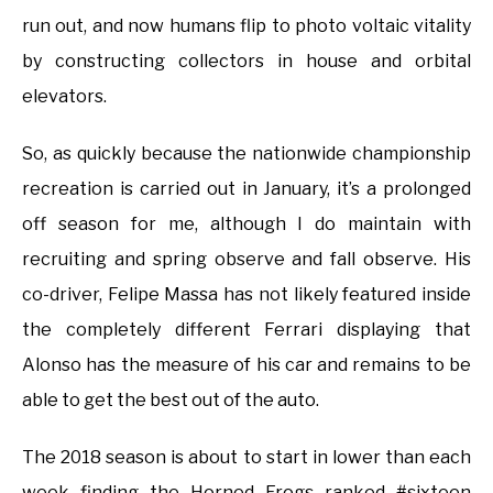
run out, and now humans flip to photo voltaic vitality
by constructing collectors in house and orbital
elevators.
So, as quickly because the nationwide championship
recreation is carried out in January, it’s a prolonged
off season for me, although I do maintain with
recruiting and spring observe and fall observe. His
co-driver, Felipe Massa has not likely featured inside
the completely different Ferrari displaying that
Alonso has the measure of his car and remains to be
able to get the best out of the auto.
The 2018 season is about to start in lower than each
week finding the Horned Frogs ranked #sixteen