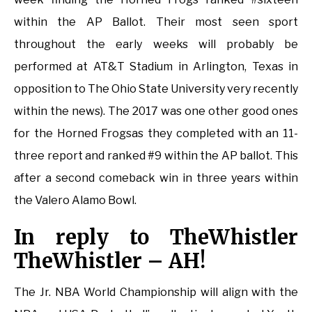
within the AP Ballot. Their most seen sport
throughout the early weeks will probably be
performed at AT&T Stadium in Arlington, Texas in
opposition to The Ohio State University very recently
within the news). The 2017 was one other good ones
for the Horned Frogsas they completed with an 11-
three report and ranked #9 within the AP ballot. This
after a second comeback win in three years within
the Valero Alamo Bowl.
In reply to TheWhistler
TheWhistler – AH!
The Jr. NBA World Championship will align with the