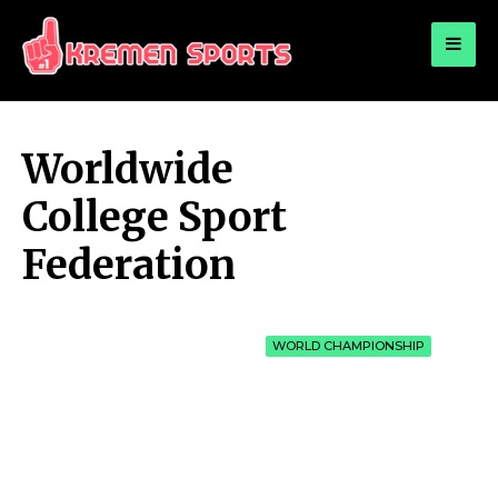
for:
KREMEN SPORTS
Highlights Sports News and Info
Worldwide
College Sport
Federation
WORLD CHAMPIONSHIP