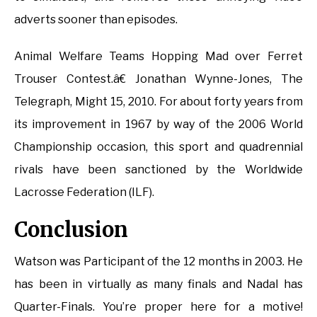
adverts sooner than episodes.
Animal Welfare Teams Hopping Mad over Ferret
Trouser Contest.â€ Jonathan Wynne-Jones, The
Telegraph, Might 15, 2010. For about forty years from
its improvement in 1967 by way of the 2006 World
Championship occasion, this sport and quadrennial
rivals have been sanctioned by the Worldwide
Lacrosse Federation (ILF).
Conclusion
Watson was Participant of the 12 months in 2003. He
has been in virtually as many finals and Nadal has
Quarter-Finals. You’re proper here for a motive!