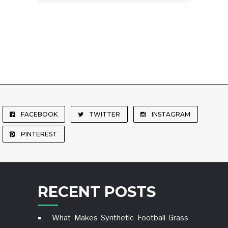
FACEBOOK
TWITTER
INSTAGRAM
PINTEREST
RECENT POSTS
What Makes Synthetic Football Grass