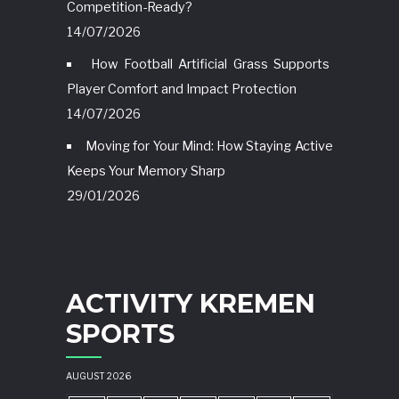
Competition-Ready?
14/07/2026
How Football Artificial Grass Supports
Player Comfort and Impact Protection
14/07/2026
Moving for Your Mind: How Staying Active
Keeps Your Memory Sharp
29/01/2026
ACTIVITY KREMEN
SPORTS
AUGUST 2026