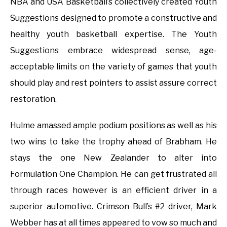
NBA and USA Basketball’s collectively created Youth
Suggestions designed to promote a constructive and
healthy youth basketball expertise. The Youth
Suggestions embrace widespread sense, age-
acceptable limits on the variety of games that youth
should play and rest pointers to assist assure correct
restoration.
Hulme amassed ample podium positions as well as his
two wins to take the trophy ahead of Brabham. He
stays the one New Zealander to alter into
Formulation One Champion. He can get frustrated all
through races however is an efficient driver in a
superior automotive. Crimson Bull’s #2 driver, Mark
Webber has at all times appeared to vow so much and