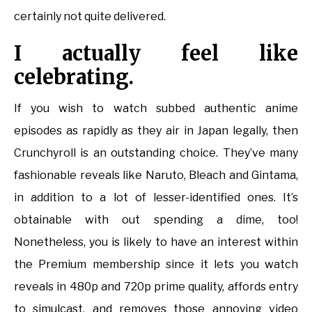
certainly not quite delivered.
I actually feel like
celebrating.
If you wish to watch subbed authentic anime
episodes as rapidly as they air in Japan legally, then
Crunchyroll is an outstanding choice. They’ve many
fashionable reveals like Naruto, Bleach and Gintama,
in addition to a lot of lesser-identified ones. It’s
obtainable with out spending a dime, too!
Nonetheless, you is likely to have an interest within
the Premium membership since it lets you watch
reveals in 480p and 720p prime quality, affords entry
to simulcast, and removes those annoying video