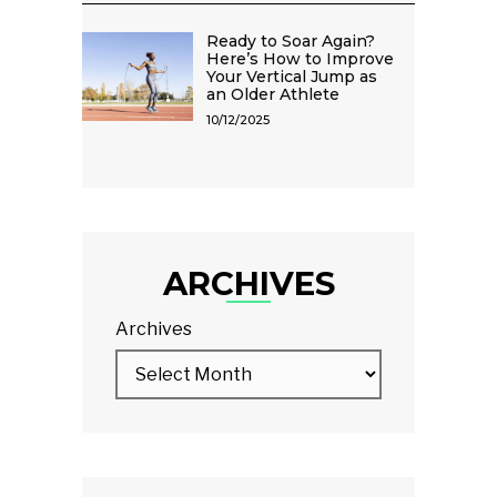
Ready to Soar Again?
Here’s How to Improve
Your Vertical Jump as
an Older Athlete
10/12/2025
ARCHIVES
Archives