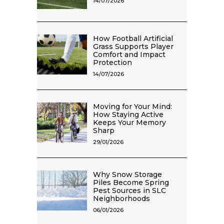
14/07/2026
How Football Artificial
Grass Supports Player
Comfort and Impact
Protection
14/07/2026
Moving for Your Mind:
How Staying Active
Keeps Your Memory
Sharp
29/01/2026
Why Snow Storage
Piles Become Spring
Pest Sources in SLC
Neighborhoods
06/01/2026