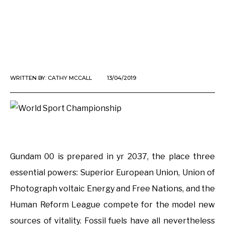
WRITTEN BY:
CATHY MCCALL
13/04/2019
Gundam 00 is prepared in yr 2037, the place three
essential powers: Superior European Union, Union of
Photograph voltaic Energy and Free Nations, and the
Human Reform League compete for the model new
sources of vitality. Fossil fuels have all nevertheless