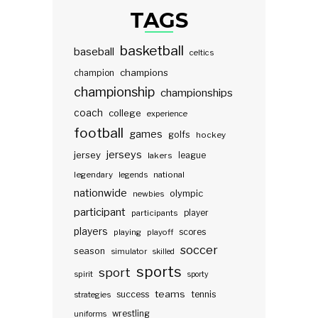
TAGS
basketball
baseball
celtics
champions
champion
championship
championships
coach
college
experience
football
games
golfs
hockey
jerseys
jersey
lakers
league
legendary
legends
national
nationwide
olympic
newbies
participant
participants
player
players
scores
playing
playoff
soccer
season
simulator
skilled
sports
sport
spirit
sporty
teams
success
tennis
strategies
wrestling
uniforms