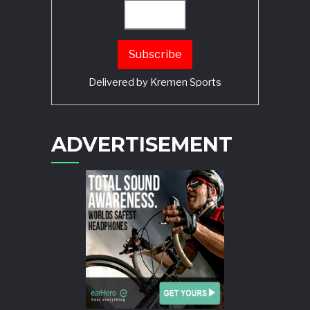
Delivered by
Kremen Sports
ADVERTISEMENT