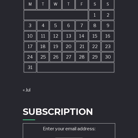
M
T
W
T
F
S
S
1
2
3
4
5
6
7
8
9
10
11
12
13
14
15
16
17
18
19
20
21
22
23
24
25
26
27
28
29
30
31
« Jul
SUBSCRIPTION
Enter your email address: