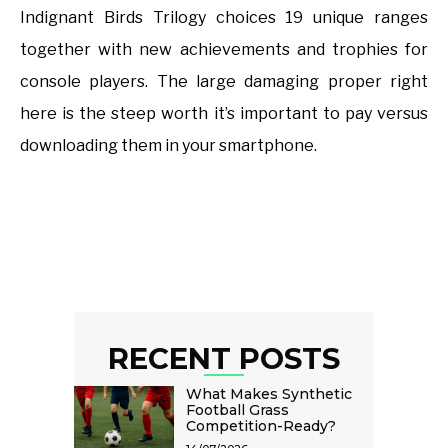
Indignant Birds Trilogy choices 19 unique ranges
together with new achievements and trophies for
console players. The large damaging proper right
here is the steep worth it’s important to pay versus
downloading them in your smartphone.
RECENT POSTS
What Makes Synthetic
Football Grass
Competition-Ready?