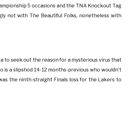
mpionship 5 occasions and the TNA Knockout Tag
gly not with The Beautiful Folks, nonetheless with
ca to seek out the reason for a mysterious virus that
no is a slipshod 14-12 months-previous who wouldn’t
as the ninth-straight Finals loss for the Lakers to