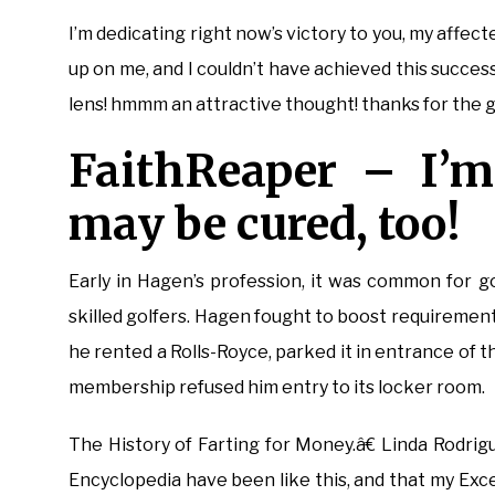
I’m dedicating right now’s victory to you, my affe
up on me, and I couldn’t have achieved this succes
lens! hmmm an attractive thought! thanks for the go
FaithReaper – I’m
may be cured, too!
Early in Hagen’s profession, it was common for go
skilled golfers. Hagen fought to boost requirements
he rented a Rolls-Royce, parked it in entrance of t
membership refused him entry to its locker room.
The History of Farting for Money.â€ Linda Rodri
Encyclopedia have been like this, and that my Exce