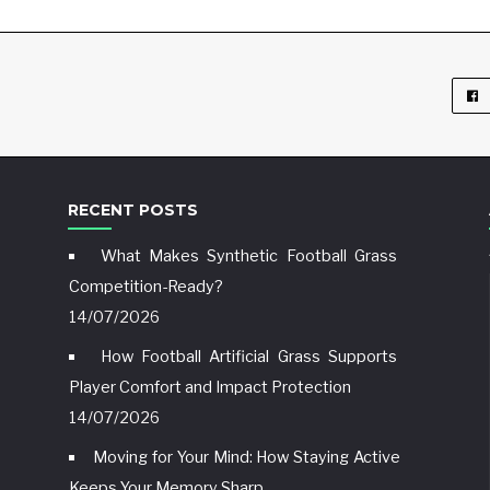
RECENT POSTS
What Makes Synthetic Football Grass
Competition-Ready?
14/07/2026
How Football Artificial Grass Supports
Player Comfort and Impact Protection
14/07/2026
Moving for Your Mind: How Staying Active
Keeps Your Memory Sharp