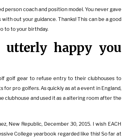
cted person coach and position model. You never gave
s with out your guidance. Thanks! This can be a good
 to to your birthday.
 utterly happy you
lf golf gear to refuse entry to their clubhouses to
 for pro golfers. As quickly as at a event in England,
he clubhouse and used it as a altering room after the
guez, New Republic, December 30, 2015. I wish EACH
ssive College yearbook regarded like this! So far at