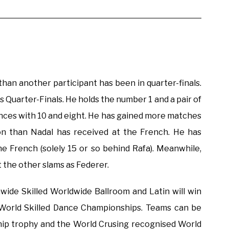
than another participant has been in quarter-finals.
as Quarter-Finals. He holds the number 1 and a pair of
nces with 10 and eight. He has gained more matches
n than Nadal has received at the French. He has
e French (solely 15 or so behind Rafa). Meanwhile,
t the other slams as Federer.
wide Skilled Worldwide Ballroom and Latin will win
World Skilled Dance Championships. Teams can be
ip trophy and the World Crusing recognised World