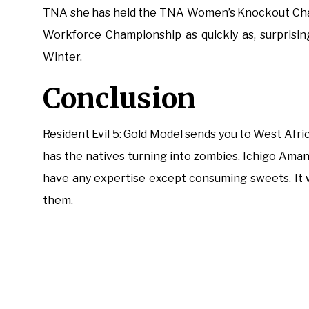
TNA she has held the TNA Women’s Knockout Cha
Workforce Championship as quickly as, surprisin
Winter.
Conclusion
Resident Evil 5: Gold Model sends you to West Afri
has the natives turning into zombies. Ichigo Ama
have any expertise except consuming sweets. It w
them.