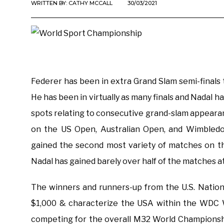
WRITTEN BY:
CATHY MCCALL
30/03/2021
Federer has been in extra Grand Slam semi-finals 
He has been in virtually as many finals and Nadal h
spots relating to consecutive grand-slam appeara
on the US Open, Australian Open, and Wimbledo
gained the second most variety of matches on th
Nadal has gained barely over half of the matches a
The winners and runners-up from the U.S. Nation
$1,000 & characterize the USA within the WDC 
competing for the overall M32 World Championsh