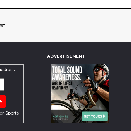
EST
ADVERTISEMENT
address:
en Sports