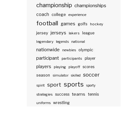
championship
championships
coach
college
experience
football
games
golfs
hockey
jerseys
jersey
lakers
league
legendary
legends
national
nationwide
olympic
newbies
participant
participants
player
players
scores
playing
playoff
soccer
season
simulator
skilled
sports
sport
spirit
sporty
teams
success
tennis
strategies
wrestling
uniforms