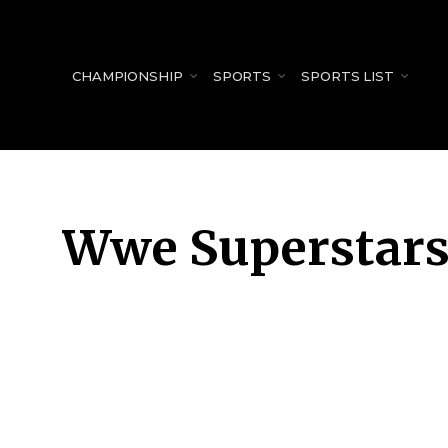
for:
CHAMPIONSHIP
SPORTS
SPORTS LIST
Wwe Superstar