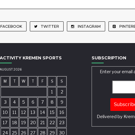
FACEBOOK
TWITTER
INSTAGRAM
PINTER
ACTIVITY KREMEN SPORTS
SUBSCRIPTION
AUGUST 2026
Enter your email 
M
T
W
T
F
S
S
1
2
3
4
5
6
7
8
9
10
11
12
13
14
15
16
Delivered by
Krem
17
18
19
20
21
22
23
24
25
26
27
28
29
30