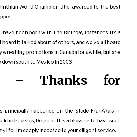
Corinthian World Champion title, awarded to the best
ipper.
u have been born with The Birthday Instances. It’s a
 heard it talked about of others, and we’ve all heard
y wrestling promotions in Canada for awhile, but she
go down south to Mexico in 2003.
a – Thanks for
!
principally happened on the Stade FranÃ§ais in
d in Brussels, Belgium. It is a blessing to have such
 life. I’m deeply indebted to your diligent service.