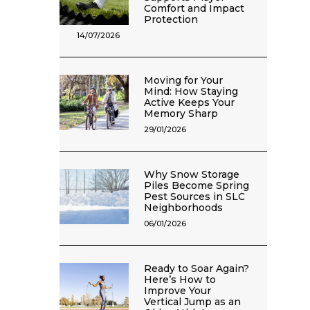
Comfort and Impact
Protection
14/07/2026
Moving for Your
Mind: How Staying
Active Keeps Your
Memory Sharp
29/01/2026
Why Snow Storage
Piles Become Spring
Pest Sources in SLC
Neighborhoods
06/01/2026
Ready to Soar Again?
Here’s How to
Improve Your
Vertical Jump as an