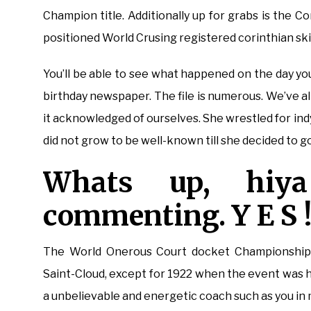
Champion title. Additionally up for grabs is the 
positioned World Crusing registered corinthian sk
You’ll be able to see what happened on the day yo
birthday newspaper. The file is numerous. We’ve all
it acknowledged of ourselves. She wrestled for ind
did not grow to be well-known till she decided to 
Whats up, hiy
commenting. Y E S 
The World Onerous Court docket Championships 
Saint-Cloud, except for 1922 when the event was hel
a unbelievable and energetic coach such as you in my