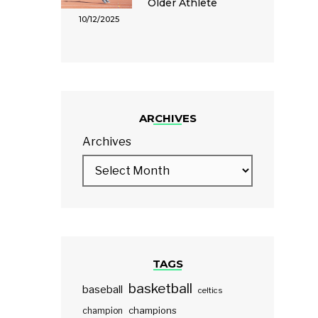
Older Athlete
10/12/2025
ARCHIVES
Archives
TAGS
basketball
baseball
celtics
champions
champion