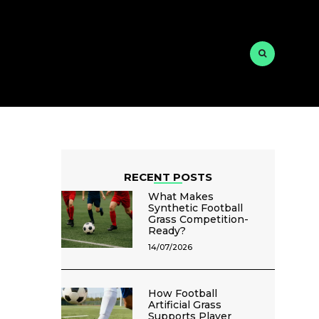
RECENT POSTS
What Makes
Synthetic Football
Grass Competition-
Ready?
14/07/2026
How Football
Artificial Grass
Supports Player